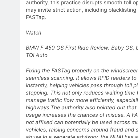
authority, this practice disrupts smooth toll 
may invite strict action, including blacklisting
FASTag.
Watch
BMW F 450 GS First Ride Review: Baby GS, bi
TOI Auto
Fixing the FASTag properly on the windscreen 
seamless scanning. It allows RFID readers to
instantly, helping vehicles pass through toll 
stopping. This not only reduces waiting time 
manage traffic flow more efficiently, especial
highways.
The authority also pointed out tha
usage increases the chances of misuse. A FA
not affixed can potentially be used across mu
vehicles, raising concerns around fraud and
abuse.
In a separate advisory, the NHAI has 