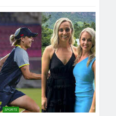
SPORTS