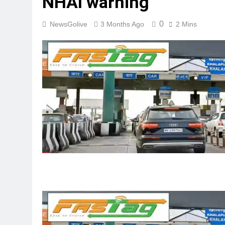
NHAI warning
0
NewsGolive
3 Months Ago
2 Mins