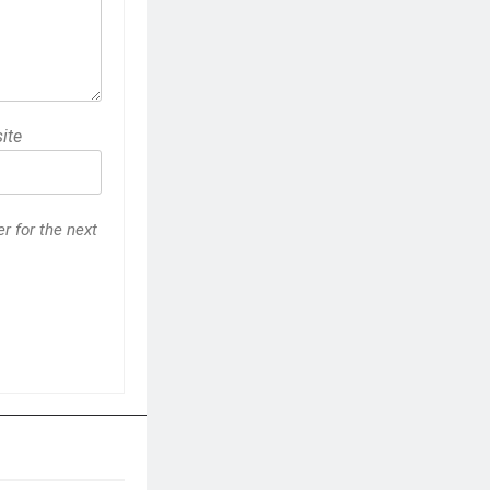
ite
r for the next