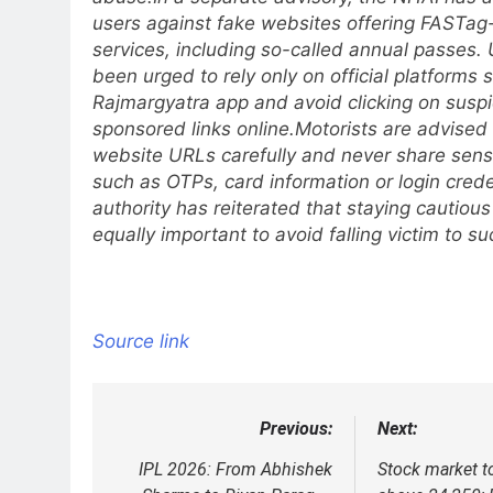
users against fake websites offering FASTag
services, including so-called annual passes.
been urged to rely only on official platforms 
Rajmargyatra app and avoid clicking on suspi
sponsored links online.
Motorists are advised 
website URLs carefully and never share sensi
such as OTPs, card information or login crede
authority has reiterated that staying cautious 
equally important to avoid falling victim to s
Source link
Previous:
Next:
Post
navigation
IPL 2026: From Abhishek
Stock market t