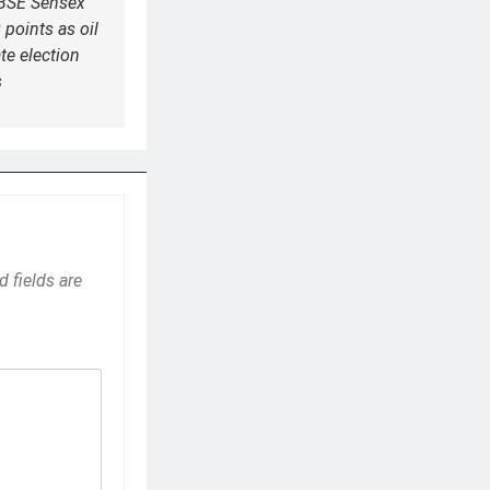
 BSE Sensex
 points as oil
ate election
s
d fields are