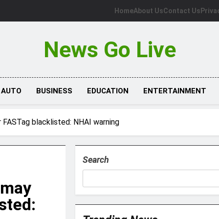
Home
About Us
Contact Us
Priva
News Go Live
AUTO
BUSINESS
EDUCATION
ENTERTAINMENT
r FASTag blacklisted: NHAI warning
Search
 may
sted: