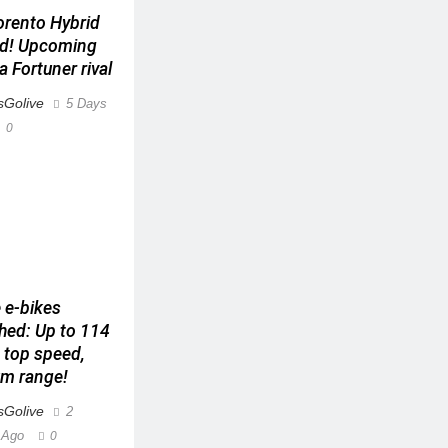
orento Hybrid
ed! Upcoming
a Fortuner rival
Golive
5 Days
0
 e-bikes
hed: Up to 114
top speed,
m range!
Golive
2
 Ago
0