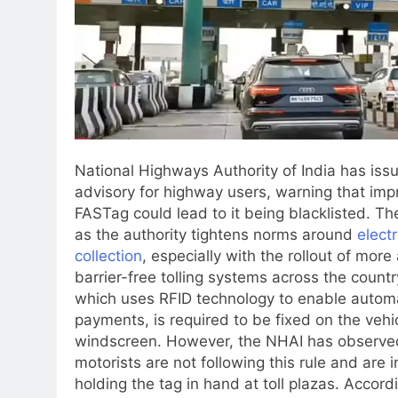
National Highways Authority of India has iss
advisory for highway users, warning that imp
FASTag could lead to it being blacklisted. 
as the authority tightens norms around
electr
collection
, especially with the rollout of mor
barrier-free tolling systems across the countr
which uses RFID technology to enable automat
payments, is required to be fixed on the vehic
windscreen. However, the NHAI has observe
motorists are not following this rule and are 
holding the tag in hand at toll plazas. Accord