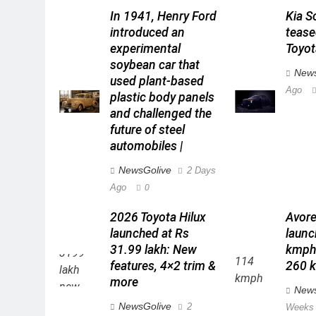
In 1941, Henry Ford
Kia S
introduced an
teas
experimental
Toyot
soybean car that
News
used plant-based
Ago
plastic body panels
and challenged the
future of steel
automobiles |
NewsGolive
2 Days
Ago
0
2026 Toyota Hilux
Avore
launched at Rs
launc
31.99 lakh: New
kmph 
features, 4×2 trim &
260 k
more
News
NewsGolive
2
Weeks