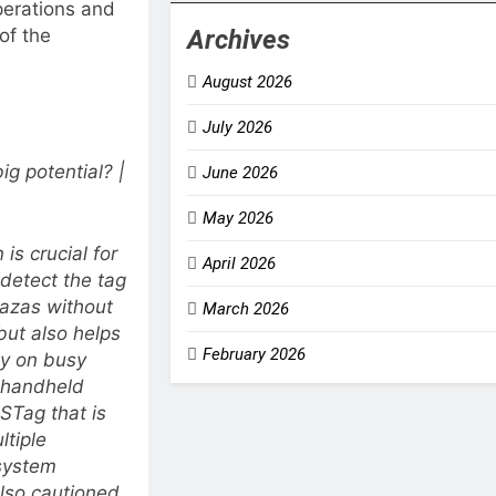
operations and
Archives
 of the
August 2026
July 2026
g potential? |
June 2026
May 2026
is crucial for
April 2026
 detect the tag
plazas without
March 2026
but also helps
February 2026
ly on busy
t handheld
STag that is
ltiple
 system
also cautioned