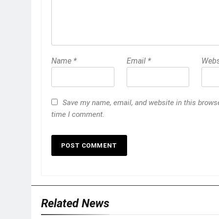
Name
*
Email
*
Webs
Save my name, email, and website in this browse
time I comment.
Related News