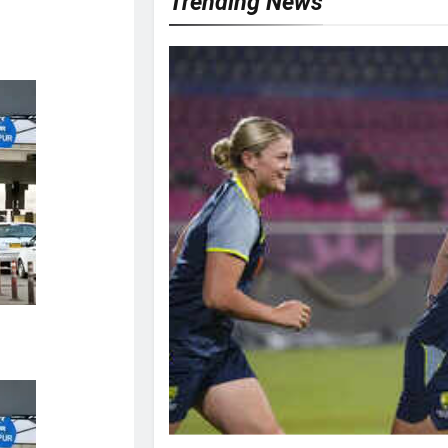
Trending News