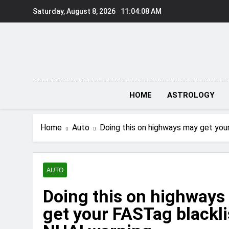
Skip
Saturday, August 8, 2026
11:04:09 AM
to
content
HOME
ASTROLOGY
Home
Auto
Doing this on highways may get you
AUTO
Doing this on highways
get your FASTag blackli