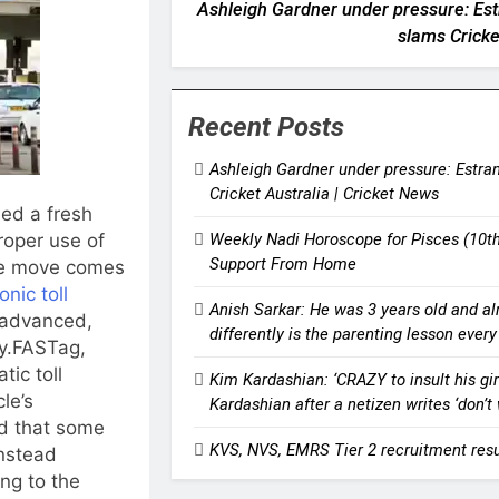
Ashleigh Gardner under pressure: Estr
slams Cricke
Recent Posts
Ashleigh Gardner under pressure: Estran
Cricket Australia | Cricket News
ued a fresh
Weekly Nadi Horoscope for Pisces (10
roper use of
Support From Home
The move comes
onic toll
Anish Sarkar: He was 3 years old and al
e advanced,
differently is the parenting lesson ever
y.
FASTag,
ic toll
Kim Kardashian: ‘CRAZY to insult his gir
le’s
Kardashian after a netizen writes ‘don’
d that some
KVS, NVS, EMRS Tier 2 recruitment resu
instead
ing to the