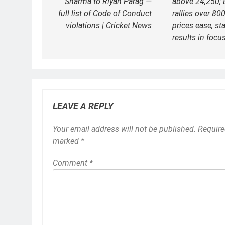
Sharma to Riyan Parag —
above 24,250;
full list of Code of Conduct
rallies over 800
violations | Cricket News
prices ease, st
results in focu
LEAVE A REPLY
Your email address will not be published.
Require
marked
*
Comment
*