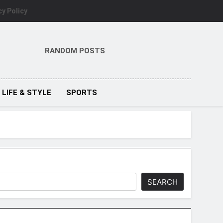
cy Policy
RANDOM POSTS
LIFE & STYLE
SPORTS
SEARCH