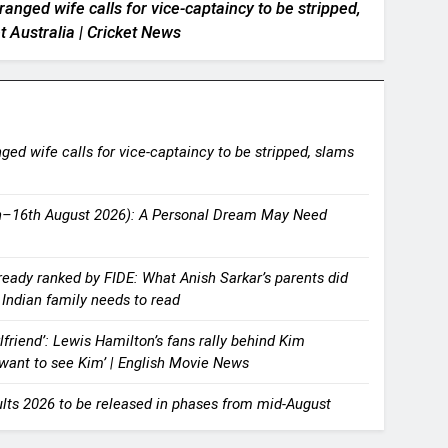
anged wife calls for vice-captaincy to be stripped,
t Australia | Cricket News
ged wife calls for vice-captaincy to be stripped, slams
th–16th August 2026): A Personal Dream May Need
ready ranked by FIDE: What Anish Sarkar’s parents did
y Indian family needs to read
lfriend’: Lewis Hamilton’s fans rally behind Kim
t want to see Kim’ | English Movie News
lts 2026 to be released in phases from mid-August