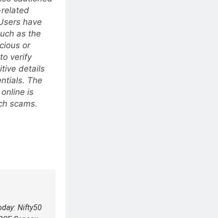
-related
 Users have
such as the
cious or
to verify
tive details
ntials. The
online is
uch scams.
oday: Nifty50