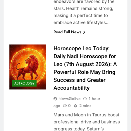
endeavors are favored by the
stars. Health remains strong,
making it a perfect time to
embrace active lifestyles…
Read Full News
Horoscope Leo Today:
Daily Nadi Horoscope for
Leo (7th August 2026): A
Powerful Role May Bring
Success and Greater
ASTROLOGY
Accountability
NewsGolive
1 hour
ago
0
2 mins
Mars and Moon in Taurus boost
professional drive and business
progress today. Saturn’s