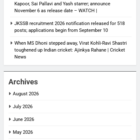
Kapoor, Sai Pallavi and Yash starrer; announce
November 6 as release date – WATCH |
JKSSB recruitment 2026 notification released for 518
posts; applications begin from September 10
When MS Dhoni stepped away, Virat Kohli-Ravi Shastri
toughened up Indian cricket: Ajinkya Rahane | Cricket
News
Archives
August 2026
July 2026
June 2026
May 2026