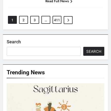
Read Full News
1
2
3
…
411
Search
SEARCH
Trending News