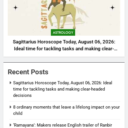
ASTROLOGY
Sagittarius Horoscope Today, August 06, 2026:
Ideal time for tackling tasks and making clear-
headed decisions
Recent Posts
Sagittarius Horoscope Today, August 06, 2026: Ideal
time for tackling tasks and making clear-headed
decisions
8 ordinary moments that leave a lifelong impact on your
child
‘Ramayana’: Makers release English trailer of Ranbir