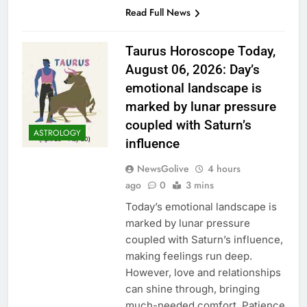
Read Full News
Taurus Horoscope Today,
August 06, 2026: Day’s
emotional landscape is
marked by lunar pressure
coupled with Saturn’s
ASTROLOGY
influence
NewsGolive
4 hours
ago
0
3 mins
Today’s emotional landscape is
marked by lunar pressure
coupled with Saturn’s influence,
making feelings run deep.
However, love and relationships
can shine through, bringing
much-needed comfort. Patience