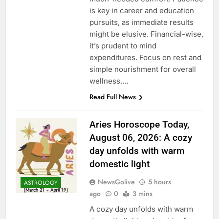
is key in career and education
pursuits, as immediate results
might be elusive. Financial-wise,
it’s prudent to mind
expenditures. Focus on rest and
simple nourishment for overall
wellness,…
Read Full News
Aries Horoscope Today,
August 06, 2026: A cozy
day unfolds with warm
domestic light
NewsGolive
5 hours
ASTROLOGY
ago
0
3 mins
A cozy day unfolds with warm