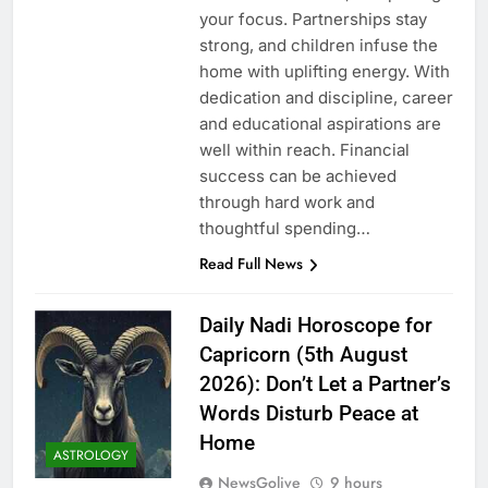
your focus. Partnerships stay
strong, and children infuse the
home with uplifting energy. With
dedication and discipline, career
and educational aspirations are
well within reach. Financial
success can be achieved
through hard work and
thoughtful spending…
Read Full News
Daily Nadi Horoscope for
Capricorn (5th August
2026): Don’t Let a Partner’s
Words Disturb Peace at
Home
ASTROLOGY
NewsGolive
9 hours