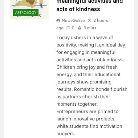
meaningful activities and
acts of kindness
ASTROLOGY
NewsGolive
2 hours
ago
0
3 mins
Today ushers in a wave of
positivity, making it an ideal day
for engaging in meaningful
activities and acts of kindness.
Children bring joy and fresh
energy, and their educational
journeys show promising
results. Romantic bonds flourish
as partners cherish their
moments together.
Entrepreneurs are primed to
launch innovative projects,
while students find motivation
buoyed…