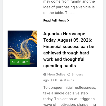
may come from family, and the
idea of purchasing a vehicle is
on the table. This…
Read Full News
Aquarius Horoscope
Today, August 05, 2026:
Financial success can be
achieved through hard
work and thoughtful
ASTROLOGY
spending habits
NewsGolive
8 hours
ago
0
3 mins
To conquer initial restlessness,
take a single decisive step
today. This action will trigger a
wave of motivation, sharpening