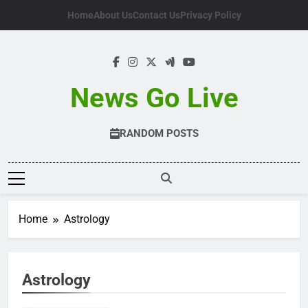
Skip
Home
About Us
Contact Us
Privacy Policy
to
content
News Go Live
RANDOM POSTS
Home
Astrology
Astrology