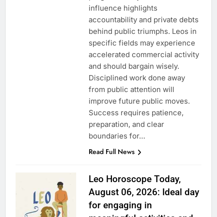
influence highlights
accountability and private debts
behind public triumphs. Leos in
specific fields may experience
accelerated commercial activity
and should bargain wisely.
Disciplined work done away
from public attention will
improve future public moves.
Success requires patience,
preparation, and clear
boundaries for…
Read Full News
Leo Horoscope Today,
August 06, 2026: Ideal day
for engaging in