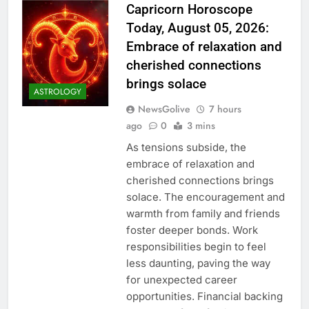
Capricorn Horoscope
Today, August 05, 2026:
Embrace of relaxation and
cherished connections
brings solace
ASTROLOGY
NewsGolive
7 hours
ago
0
3 mins
As tensions subside, the
embrace of relaxation and
cherished connections brings
solace. The encouragement and
warmth from family and friends
foster deeper bonds. Work
responsibilities begin to feel
less daunting, paving the way
for unexpected career
opportunities. Financial backing