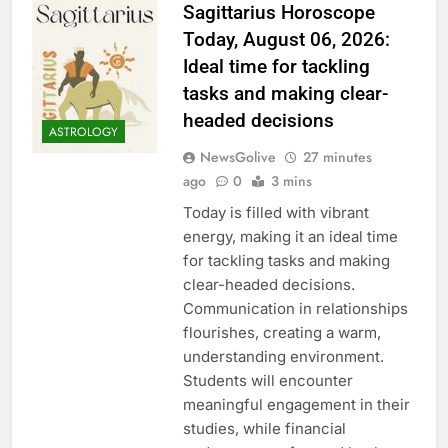
Sagittarius Horoscope
Today, August 06, 2026:
Ideal time for tackling
tasks and making clear-
headed decisions
ASTROLOGY
NewsGolive
27 minutes
ago
0
3 mins
Today is filled with vibrant
energy, making it an ideal time
for tackling tasks and making
clear-headed decisions.
Communication in relationships
flourishes, creating a warm,
understanding environment.
Students will encounter
meaningful engagement in their
studies, while financial