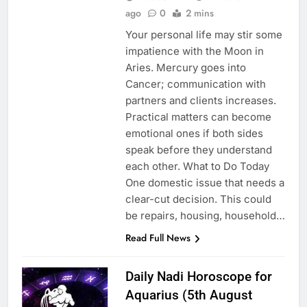
ago
0
2 mins
Your personal life may stir some
impatience with the Moon in
Aries. Mercury goes into
Cancer; communication with
partners and clients increases.
Practical matters can become
emotional ones if both sides
speak before they understand
each other. What to Do Today
One domestic issue that needs a
clear-cut decision. This could
be repairs, housing, household…
Read Full News
Daily Nadi Horoscope for
Aquarius (5th August