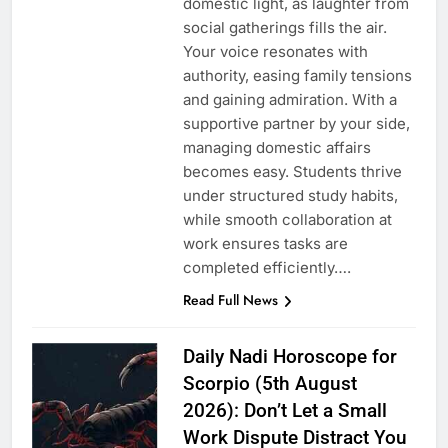
domestic light, as laughter from
social gatherings fills the air.
Your voice resonates with
authority, easing family tensions
and gaining admiration. With a
supportive partner by your side,
managing domestic affairs
becomes easy. Students thrive
under structured study habits,
while smooth collaboration at
work ensures tasks are
completed efficiently….
Read Full News
Daily Nadi Horoscope for
Scorpio (5th August
2026): Don’t Let a Small
Work Dispute Distract You