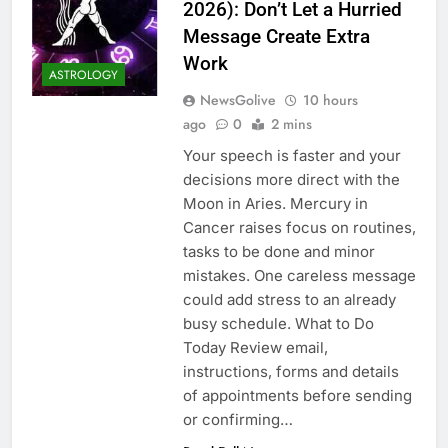
2026): Don’t Let a Hurried
Message Create Extra
Work
ASTROLOGY
NewsGolive
10 hours
ago
0
2 mins
Your speech is faster and your
decisions more direct with the
Moon in Aries. Mercury in
Cancer raises focus on routines,
tasks to be done and minor
mistakes. One careless message
could add stress to an already
busy schedule. What to Do
Today Review email,
instructions, forms and details
of appointments before sending
or confirming…