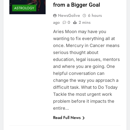
from a Bigger Goal
ASTROLOGY
NewsGolive
6 hours
ago
0
2 mins
Aries Moon may have you
wanting to fix everything all at
once. Mercury in Cancer means
serious thought about
education, legal issues, mentors
and where you are going. One
helpful conversation can
change the way you approach a
difficult task. What to Do Today
Tackle the most urgent work
problem before it impacts the
entire…
Read Full News