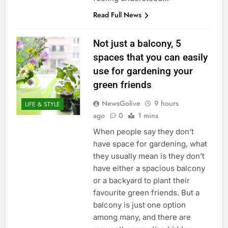
Read Full News
Not just a balcony, 5
spaces that you can easily
use for gardening your
green friends
NewsGolive
9 hours
LIFE & STYLE
ago
0
1 mins
When people say they don’t
have space for gardening, what
they usually mean is they don’t
have either a spacious balcony
or a backyard to plant their
favourite green friends. But a
balcony is just one option
among many, and there are