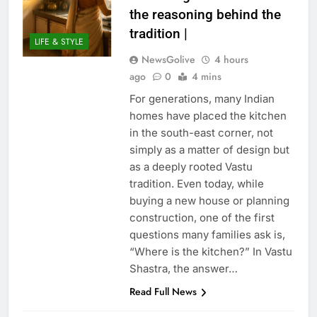
the reasoning behind the
tradition |
LIFE & STYLE
NewsGolive
4 hours
ago
0
4 mins
For generations, many Indian
homes have placed the kitchen
in the south-east corner, not
simply as a matter of design but
as a deeply rooted Vastu
tradition. Even today, while
buying a new house or planning
construction, one of the first
questions many families ask is,
“Where is the kitchen?” In Vastu
Shastra, the answer…
Read Full News