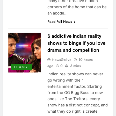
many other creative hidden
corners of the home that can be
an abode…
Read Full News
6 addictive Indian reality
shows to binge if you love
drama and competition
NewsGolive
10 hours
ago
0
3 mins
LIFE & STYLE
Indian reality shows can never
go wrong with their
entertainment factor. Starting
from the OG Bigg Boss to new
ones like The Traitors, every
show has a distinct concept, and
what they do right is create