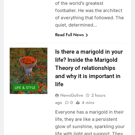
of the world’s greatest
footballer. He was the architect
of everything that followed. The
quiet, determined…
Read Full News
Is there a marigold in your
life? Inside the Marigold
Theory of relationships
and why it is important in
life
LIFE & STYLE
NewsGolive
2 hours
ago
0
4 mins
Everyone has a marigold in their
life, they are like a persistent
glow of sunshine, sparkling your
life with light and support. They