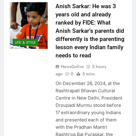
Anish Sarkar: He was 3
years old and already
ranked by FIDE: What
Anish Sarkar’s parents did
differently is the parenting
LIFE & STYLE
lesson every Indian family
needs to read
NewsGolive
5 hours
ago
0
5 mins
On December 26, 2024, at the
Rashtrapati Bhavan Cultural
Centre in New Delhi, President
Droupadi Murmu stood before
17 extraordinary young Indians
and presented each of them
with the Pradhan Mantri
Rashtriya Bal Puraskar, the