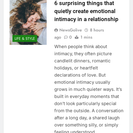
6 surprising things that
quietly create emotional
intimacy in a relationship
NewsGolive
8 hours
ago
0
1 mins
LIFE & STYLE
When people think about
intimacy, they often picture
candlelit dinners, romantic
holidays, or heartfelt
declarations of love. But
emotional intimacy usually
grows in much quieter ways. It’s
built in everyday moments that
don’t look particularly special
from the outside. A conversation
after a long day, a shared laugh
over something silly, or simply
feeling understood…