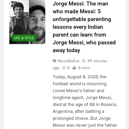
Jorge Messi: The man
who made Messi: 5
unforgettable parenting
lessons every Indian
parent can learn from
LIFE & STYLE
Jorge Messi, who passed
away today
NewsGolive
59 minutes
ago
0
5 mins
Today, August 8, 2026, the
football world is mourning.
Lionel Messi‘s father and
longtime agent, Jorge Messi,
died at the age of 68 in Rosario,
Argentina, after battling a
prolonged illness. But Jorge
Messi was never just the father