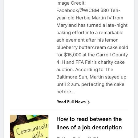
Image Credit:
Facebook/@WCBM 680 Ten-
year-old Herbie Martin IV from
Maryland has turned a late-night
baking effort into a remarkable
achievement after his lemon
blueberry buttercream cake sold
for $15,000 at the Carroll County
4-H and FFA Fair’s charity cake
auction. According to The
Baltimore Sun, Martin stayed up
until 2 a.m. perfecting the cake
before…
Read Full News
How to read between the
lines of a job description