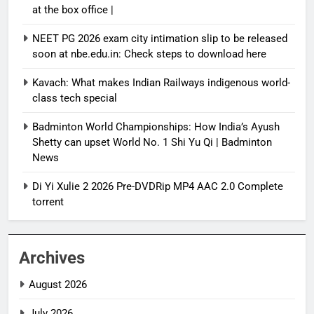
at the box office |
NEET PG 2026 exam city intimation slip to be released
soon at nbe.edu.in: Check steps to download here
Kavach: What makes Indian Railways indigenous world-
class tech special
Badminton World Championships: How India’s Ayush
Shetty can upset World No. 1 Shi Yu Qi | Badminton
News
Di Yi Xulie 2 2026 Pre-DVDRip MP4 AAC 2.0 Complete
torrent
Archives
August 2026
July 2026