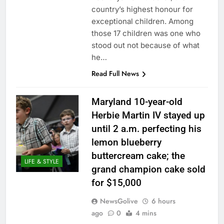
country’s highest honour for
exceptional children. Among
those 17 children was one who
stood out not because of what
he…
Read Full News
Maryland 10-year-old
Herbie Martin IV stayed up
until 2 a.m. perfecting his
lemon blueberry
buttercream cake; the
LIFE & STYLE
grand champion cake sold
for $15,000
NewsGolive
6 hours
ago
0
4 mins