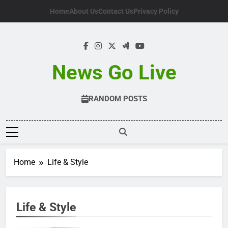
Skip
Home
About Us
Contact Us
Privacy Policy
to
content
News Go Live
RANDOM POSTS
Home
Life & Style
Life & Style