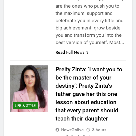
are the ones who push you to
the maximum, support and
celebrate you in every little and
big achievement, grow beside
you and transform you into the
best version of yourself. Most…
Read Full News
Preity Zinta: ‘I want you to
be the master of your
destiny’: Preity Zinta’s
father gave her this one
lesson about education
LIFE & STYLE
that every parent should
teach their daughter
NewsGolive
3 hours