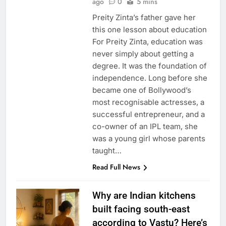
ago
0
5 mins
Preity Zinta’s father gave her
this one lesson about education
For Preity Zinta, education was
never simply about getting a
degree. It was the foundation of
independence. Long before she
became one of Bollywood’s
most recognisable actresses, a
successful entrepreneur, and a
co-owner of an IPL team, she
was a young girl whose parents
taught…
Read Full News
Why are Indian kitchens
built facing south-east
according to Vastu? Here’s