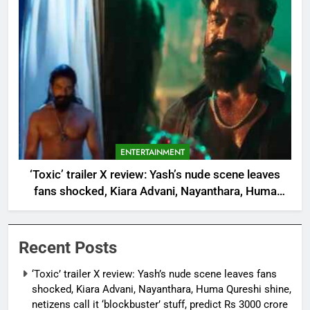
ENTERTAINMENT
‘Toxic’ trailer X review: Yash’s nude scene leaves
fans shocked, Kiara Advani, Nayanthara, Huma
Qureshi shine, netizens call it ‘blockbuster’ stuff,
predict Rs 3000 crore at the box office |
Recent Posts
‘Toxic’ trailer X review: Yash’s nude scene leaves fans
shocked, Kiara Advani, Nayanthara, Huma Qureshi shine,
netizens call it ‘blockbuster’ stuff, predict Rs 3000 crore