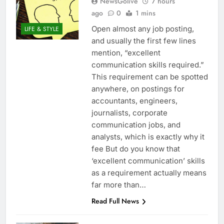
NewsGolive
7 hours
ago
0
1 mins
Open almost any job posting,
LIFE & STYLE
and usually the first few lines
mention, “excellent
communication skills required.”
This requirement can be spotted
anywhere, on postings for
accountants, engineers,
journalists, corporate
communication jobs, and
analysts, which is exactly why it
fee But do you know that
‘excellent communication’ skills
as a requirement actually means
far more than…
Read Full News