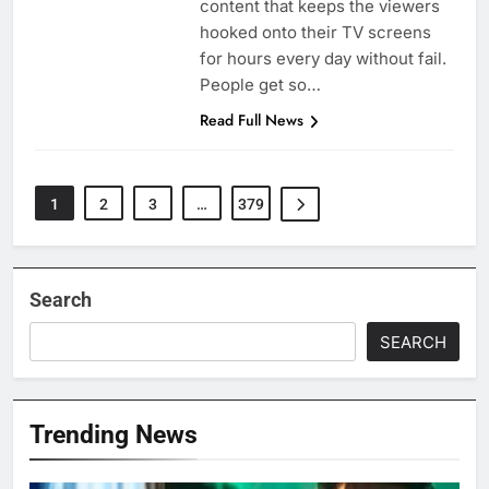
content that keeps the viewers
hooked onto their TV screens
for hours every day without fail.
People get so…
Read Full News
1
2
3
…
379
Search
SEARCH
Trending News