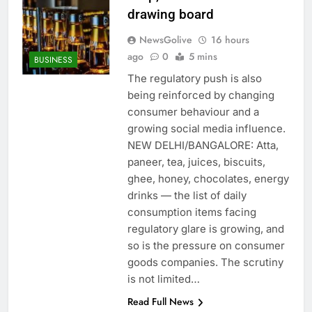
drawing board
NewsGolive
16 hours
ago
0
5 mins
BUSINESS
The regulatory push is also
being reinforced by changing
consumer behaviour and a
growing social media influence.
NEW DELHI/BANGALORE: Atta,
paneer, tea, juices, biscuits,
ghee, honey, chocolates, energy
drinks — the list of daily
consumption items facing
regulatory glare is growing, and
so is the pressure on consumer
goods companies. The scrutiny
is not limited…
Read Full News