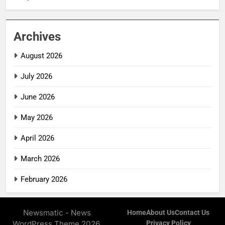
Archives
August 2026
July 2026
June 2026
May 2026
April 2026
March 2026
February 2026
Newsmatic - News
Home
About Us
Contact Us
WordPress Theme 2026.
Privacy Policy