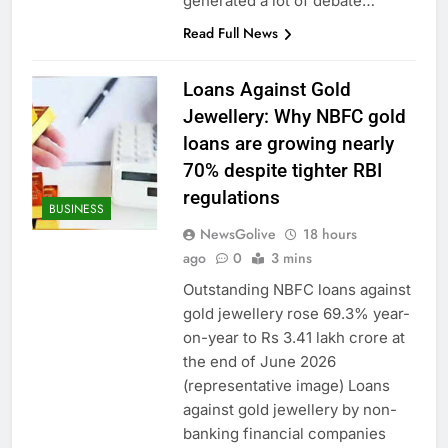
generated a lot of debate…
Read Full News
Loans Against Gold
Jewellery: Why NBFC gold
loans are growing nearly
70% despite tighter RBI
regulations
BUSINESS
NewsGolive
18 hours
ago
0
3 mins
Outstanding NBFC loans against
gold jewellery rose 69.3% year-
on-year to Rs 3.41 lakh crore at
the end of June 2026
(representative image) Loans
against gold jewellery by non-
banking financial companies