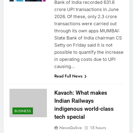
Bank of India recorded 631.6
crore UPI transactions in June
2026. Of these, only 2.3 crore
transactions were carried out
through its own apps MUMBAI:
State Bank of India chairman CS
Setty on Friday said it is not
possible to quantify the increase
in operating costs due to UPI
causing…
Read Full News
Kavach: What makes
Indian Railways
indigenous world-class
BUSINESS
tech special
NewsGolive
15 hours