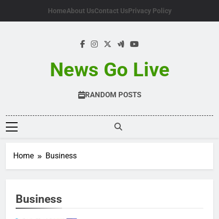
Skip
Home
About Us
Contact Us
Privacy Policy
to
content
News Go Live
RANDOM POSTS
Home
Business
Business