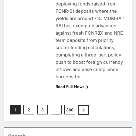
deploying funds raised from
FCNR(B) deposits where the
yields are around 7%. MUMBAI:
RBI has exempted advances
against fresh FCNR(B) and NRE
term deposits from priority
sector lending calculations,
completing a three-part policy
push to boost foreign currency
inflows and ease compliance
burdens for…
Read Full News
1
2
3
…
360