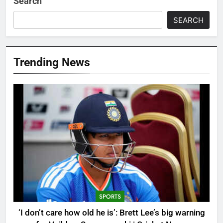
Search
SEARCH
Trending News
SPORTS
‘I don’t care how old he is’: Brett Lee’s big warning