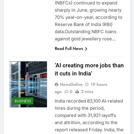
(NBFCs) continued to expand
sharply in June, growing nearly
70% year-on-year, according to
Reserve Bank of India (RBI)
data.Outstanding NBFC loans
against gold jewellery rose…
Read Full News
‘AI creating more jobs than
it cuts in India’
NewsGolive
19 hours
ago
0
2 mins
India recorded 83,100 AI-related
BUSINESS
hires during the period,
compared with 31,921 layoffs
and attrition, according to the
report released Friday. India, the