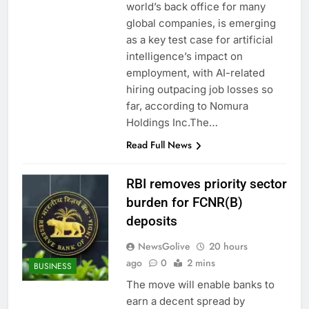
world’s back office for many
global companies, is emerging
as a key test case for artificial
intelligence’s impact on
employment, with AI-related
hiring outpacing job losses so
far, according to Nomura
Holdings Inc.The…
Read Full News
RBI removes priority sector
burden for FCNR(B)
deposits
NewsGolive
20 hours
ago
0
2 mins
BUSINESS
The move will enable banks to
earn a decent spread by