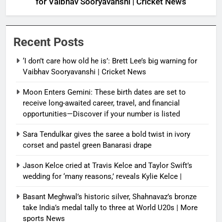
for Vaibhav Sooryavanshi | Cricket News
Recent Posts
‘I don’t care how old he is’: Brett Lee’s big warning for
Vaibhav Sooryavanshi | Cricket News
Moon Enters Gemini: These birth dates are set to
receive long-awaited career, travel, and financial
opportunities—Discover if your number is listed
Sara Tendulkar gives the saree a bold twist in ivory
corset and pastel green Banarasi drape
Jason Kelce cried at Travis Kelce and Taylor Swift’s
wedding for ‘many reasons,’ reveals Kylie Kelce |
Basant Meghwal’s historic silver, Shahnavaz’s bronze
take India’s medal tally to three at World U20s | More
sports News