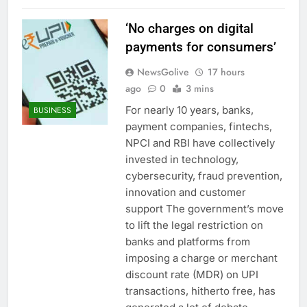
‘No charges on digital
payments for consumers’
NewsGolive
17 hours
ago
0
3 mins
For nearly 10 years, banks,
BUSINESS
payment companies, fintechs,
NPCI and RBI have collectively
invested in technology,
cybersecurity, fraud prevention,
innovation and customer
support The government’s move
to lift the legal restriction on
banks and platforms from
imposing a charge or merchant
discount rate (MDR) on UPI
transactions, hitherto free, has