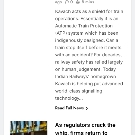
ago
0
8 mins
Kavach acts as a shield for train
operations. Essentially it is an
Automatic Train Protection
(ATP) system which has been
indigenously designed. Can a
train stop itself before it meets
with an accident? For decades,
railway safety has relied largely
on human judgement. Today,
Indian Railways’ homegrown
Kavach is helping put advanced
world-class signalling
technology…
Read Full News
As regulators crack the
whip, firms return to