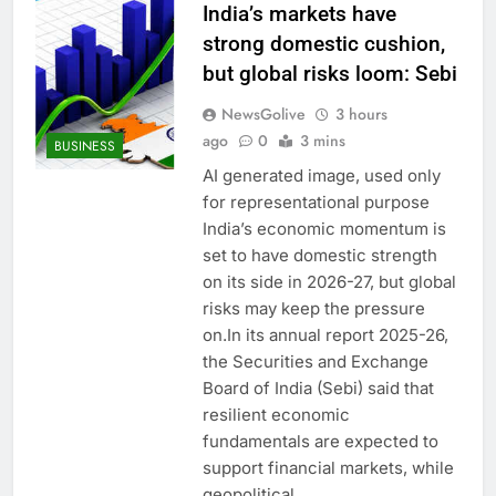
India’s markets have
strong domestic cushion,
but global risks loom: Sebi
NewsGolive
3 hours
ago
0
3 mins
BUSINESS
AI generated image, used only
for representational purpose
India’s economic momentum is
set to have domestic strength
on its side in 2026-27, but global
risks may keep the pressure
on.In its annual report 2025-26,
the Securities and Exchange
Board of India (Sebi) said that
resilient economic
fundamentals are expected to
support financial markets, while
geopolitical…