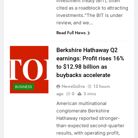
investment treaty (BIT), often
cited as a roadblock to attracting
investments.“The BIT is under
review, and we…
Read Full News
Berkshire Hathaway Q2
earnings: Profit rises 16%
to $12.98 billion as
buybacks accelerate
NewsGolive
13 hours
BUSINESS
ago
0
3 mins
American multinational
conglomerate Berkshire
Hathaway reported stronger-
than-expected second-quarter
results, with operating profit,