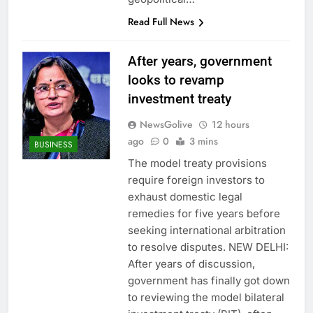
Read Full News
After years, government
looks to revamp
investment treaty
NewsGolive
12 hours
ago
0
3 mins
BUSINESS
The model treaty provisions
require foreign investors to
exhaust domestic legal
remedies for five years before
seeking international arbitration
to resolve disputes. NEW DELHI:
After years of discussion,
government has finally got down
to reviewing the model bilateral