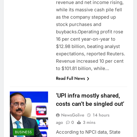
revenue and net income rising,
while its massive cash pile fell
as the company stepped up
stock purchases and
buybacks.Operating profit rose
16 per cent year-on-year to
$12.98 billion, beating analyst
expectations, reported Reuters.
Revenue increased 10 per cent
to $101.81 billion, while…
Read Full News
‘UPI infra mostly shared,
costs can’t be singled out’
NewsGolive
14 hours
ago
0
3 mins
According to NPCI data, State
BUSINESS