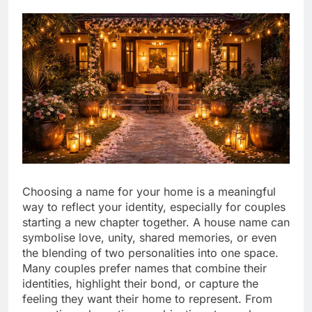
Choosing a name for your home is a meaningful
way to reflect your identity, especially for couples
starting a new chapter together. A house name can
symbolise love, unity, shared memories, or even
the blending of two personalities into one space.
Many couples prefer names that combine their
identities, highlight their bond, or capture the
feeling they want their home to represent. From