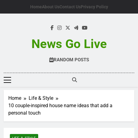
Skip
Home
About Us
Contact Us
Privacy Policy
to
content
News Go Live
RANDOM POSTS
Home
Life & Style
10 couple-inspired house name ideas that add a
personal touch