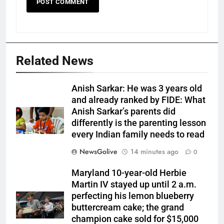
Related News
Anish Sarkar: He was 3 years old
and already ranked by FIDE: What
Anish Sarkar’s parents did
differently is the parenting lesson
every Indian family needs to read
NewsGolive
14 minutes ago
0
Maryland 10-year-old Herbie
Martin IV stayed up until 2 a.m.
perfecting his lemon blueberry
buttercream cake; the grand
champion cake sold for $15,000