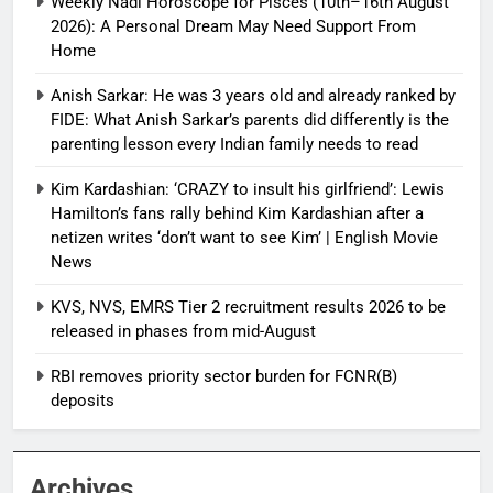
Weekly Nadi Horoscope for Pisces (10th–16th August
2026): A Personal Dream May Need Support From
Home
Anish Sarkar: He was 3 years old and already ranked by
FIDE: What Anish Sarkar’s parents did differently is the
parenting lesson every Indian family needs to read
Kim Kardashian: ‘CRAZY to insult his girlfriend’: Lewis
Hamilton’s fans rally behind Kim Kardashian after a
netizen writes ‘don’t want to see Kim’ | English Movie
News
KVS, NVS, EMRS Tier 2 recruitment results 2026 to be
released in phases from mid-August
RBI removes priority sector burden for FCNR(B)
deposits
Archives