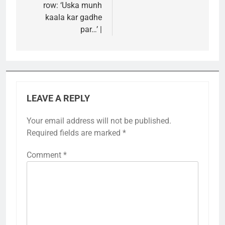
row: ‘Uska munh
kaala kar gadhe
par…’ |
LEAVE A REPLY
Your email address will not be published.
Required fields are marked
*
Comment
*