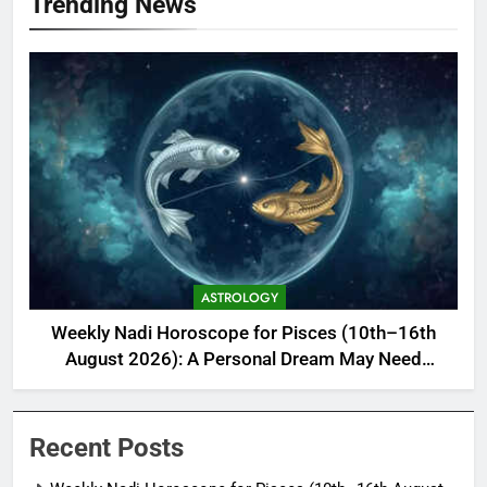
Trending News
ASTROLOGY
Weekly Nadi Horoscope for Pisces (10th–16th
August 2026): A Personal Dream May Need
Support From Home
Recent Posts