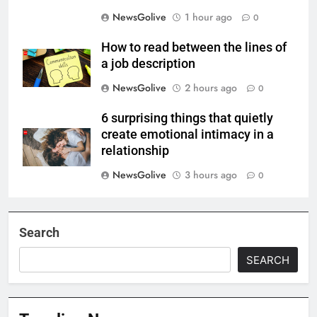
NewsGolive
1 hour ago
0
How to read between the lines of
a job description
NewsGolive
2 hours ago
0
6 surprising things that quietly
create emotional intimacy in a
relationship
NewsGolive
3 hours ago
0
Search
SEARCH