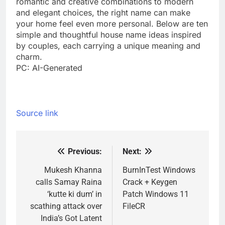
romantic and creative combinations to modern
and elegant choices, the right name can make
your home feel even more personal. Below are ten
simple and thoughtful house name ideas inspired
by couples, each carrying a unique meaning and
charm.
PC: AI-Generated
Source link
Previous:
Next:
Post
navigation
Mukesh Khanna
BurnInTest Windows
calls Samay Raina
Crack + Keygen
‘kutte ki dum’ in
Patch Windows 11
scathing attack over
FileCR
India’s Got Latent