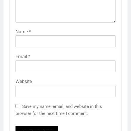
Name
*
Email
*
Website
Save my name, email, and website in this
browser for the next time I comment.