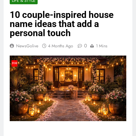
LIFE & STYLE
10 couple-inspired house
name ideas that add a
personal touch
0
NewsGolive
4 Months Ago
1 Mins