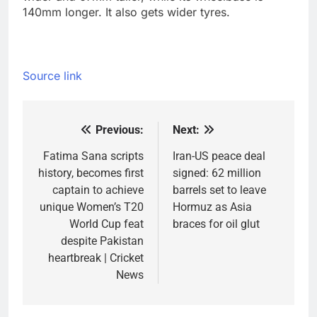
140mm longer.
It also gets wider tyres.
Source link
Previous:
Next:
Post
navigation
Fatima Sana scripts
Iran-US peace deal
history, becomes first
signed: 62 million
captain to achieve
barrels set to leave
unique Women’s T20
Hormuz as Asia
World Cup feat
braces for oil glut
despite Pakistan
heartbreak | Cricket
News