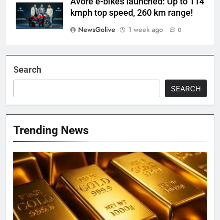
Avore e-bikes launched: Up to 114
kmph top speed, 260 km range!
NewsGolive
1 week ago
0
Search
SEARCH
Trending News