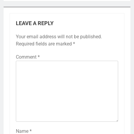
LEAVE A REPLY
Your email address will not be published.
Required fields are marked
*
Comment
*
Name
*