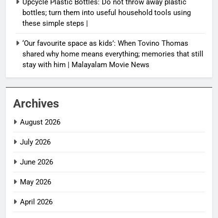
Upcycle Plastic Bottles: Do not throw away plastic
bottles; turn them into useful household tools using
these simple steps |
‘Our favourite space as kids’: When Tovino Thomas
shared why home means everything; memories that still
stay with him | Malayalam Movie News
Archives
August 2026
July 2026
June 2026
May 2026
April 2026