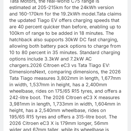
Tata Motors, the real-world C75 range is
estimated at 205-215km for the 24kWh version
and 160-170km for the 19.2kWh model.
Tata claims
the updated Tiago EV offers charging speeds that
are 40 percent quicker than before, enabling up to
100km of range to be added in 18 minutes. The
hatchback also supports 30kW DC fast charging,
allowing both battery pack options to charge from
10 to 80 percent in 35 minutes. Standard charging
options include 3.3kW and 7.2kW AC
chargers.
2026 Citroen eC3 vs Tata Tiago EV:
Dimensions
Next, comparing dimensions, the 2026
Tata Tiago measures 3,802mm in length, 1,677mm
in width, 1,537mm in height, has a 2,400mm
wheelbase, rides on 175/65 R15 tyres, and offers a
242-litre boot. The 2026 Citroen eC3 X measures
3,981mm in length, 1,733mm in width, 1,604mm in
height, has a 2,540mm wheelbase, rides on
195/65 R15 tyres and offers a 315-litre boot. The
2026 Citroen eC3 X is 179mm longer, 56mm
wider and 67mm taller, while its wheelbase is