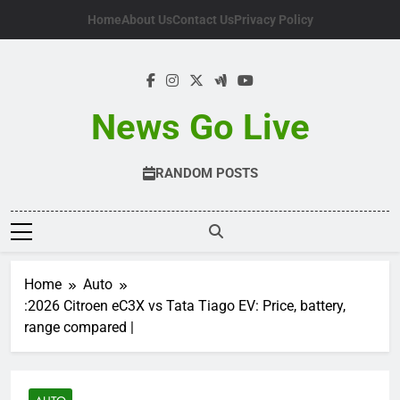
Skip
Home
About Us
Contact Us
Privacy Policy
to
content
News Go Live
RANDOM POSTS
Home
Auto
:2026 Citroen eC3X vs Tata Tiago EV: Price, battery,
range compared |