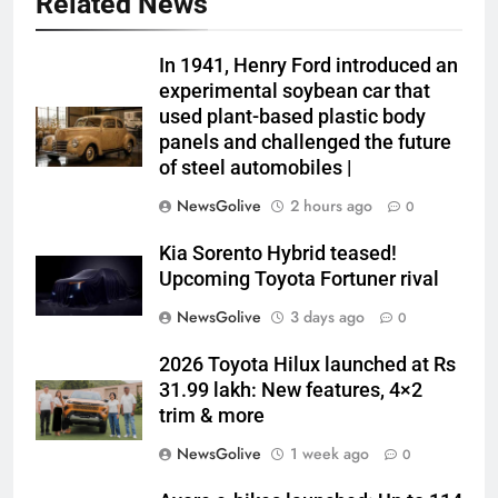
Related News
In 1941, Henry Ford introduced an
experimental soybean car that
used plant-based plastic body
panels and challenged the future
of steel automobiles |
NewsGolive
2 hours ago
0
Kia Sorento Hybrid teased!
Upcoming Toyota Fortuner rival
NewsGolive
3 days ago
0
2026 Toyota Hilux launched at Rs
31.99 lakh: New features, 4×2
trim & more
NewsGolive
1 week ago
0