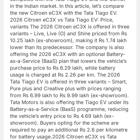
in the Indian market. In this article, let’s compare
the new Citroen eC3X with the Tata Tiago EV.
2026 Citroen eC3X
vs Tata Tiago EV: Price,
variants
The 2026 Citroen eC3X is offered in three
variants – Live, Live (O) and Shine priced from Rs
10.25 lakh (ex-showroom), making it Rs 1.74 lakh
lower than its predecessor.
The company is also
offering the 2026 eC3X with an optional Battery-
as-a-Service (BaaS) plan that lowers the vehicle’s
purchase price to Rs 6.29 lakh, while battery
usage is charged at Rs 2.26 per km.
The 2026
Tata Tiago EV is offered in three variants – Smart,
Pure plus and Creative plus with prices ranging
from Rs 6.99 lakh to Rs 9.99 lakh (ex-showroom).
Tata Motors is also offering the Tiago EV under its
Battery-as-a-Service (BaaS) programme, reducing
the vehicle’s entry price to Rs 4.69 lakh (ex-
showroom). Buyers opting for the scheme are
required to pay an additional Rs 2.6 per kilometre
for battery usage.
2026 Citroen eC3X vs Tata