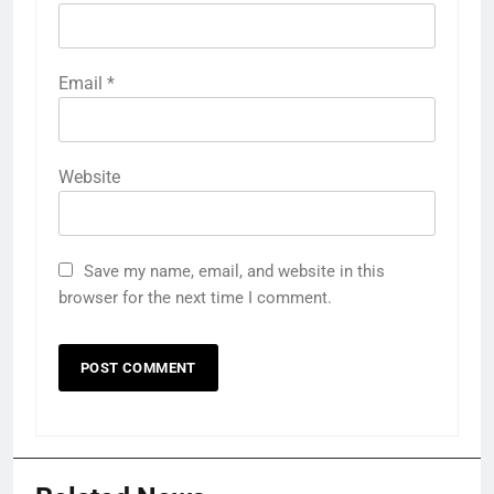
Email
*
Website
Save my name, email, and website in this
browser for the next time I comment.