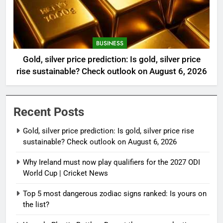
BUSINESS
Gold, silver price prediction: Is gold, silver price
rise sustainable? Check outlook on August 6, 2026
Recent Posts
Gold, silver price prediction: Is gold, silver price rise
sustainable? Check outlook on August 6, 2026
Why Ireland must now play qualifiers for the 2027 ODI
World Cup | Cricket News
Top 5 most dangerous zodiac signs ranked: Is yours on
the list?