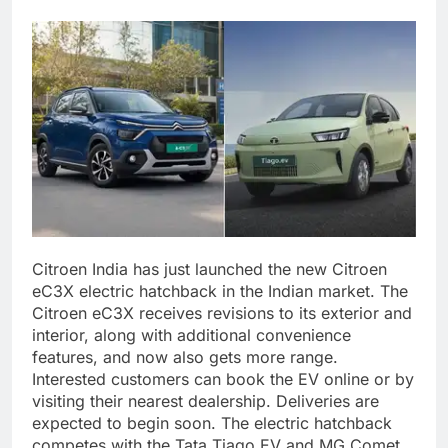
Citroen India has just launched the new Citroen
eC3X electric hatchback in the Indian market. The
Citroen eC3X receives revisions to its exterior and
interior, along with additional convenience
features, and now also gets more range.
Interested customers can book the EV online or by
visiting their nearest dealership. Deliveries are
expected to begin soon. The electric hatchback
competes with the Tata Tiago EV and MG Comet