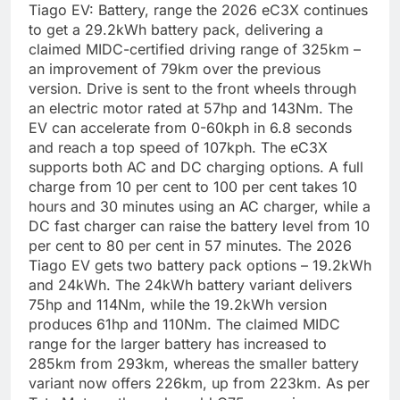
Tiago EV: Battery, range
the 2026 eC3X continues
to get a 29.2kWh battery pack, delivering a
claimed MIDC-certified driving range of 325km –
an improvement of 79km over the previous
version. Drive is sent to the front wheels through
an electric motor rated at 57hp and 143Nm. The
EV can accelerate from 0-60kph in 6.8 seconds
and reach a top speed of 107kph.
The eC3X
supports both AC and DC charging options. A full
charge from 10 per cent to 100 per cent takes 10
hours and 30 minutes using an AC charger, while a
DC fast charger can raise the battery level from 10
per cent to 80 per cent in 57 minutes.
The 2026
Tiago EV gets two battery pack options – 19.2kWh
and 24kWh. The 24kWh battery variant delivers
75hp and 114Nm, while the 19.2kWh version
produces 61hp and 110Nm. The claimed MIDC
range for the larger battery has increased to
285km from 293km, whereas the smaller battery
variant now offers 226km, up from 223km.
As per