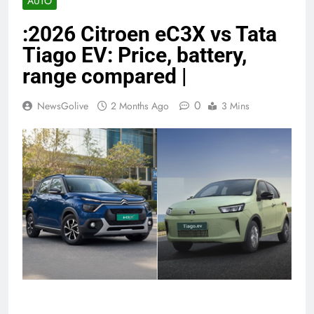
AUTO
:2026 Citroen eC3X vs Tata
Tiago EV: Price, battery,
range compared |
0
NewsGolive
2 Months Ago
3 Mins