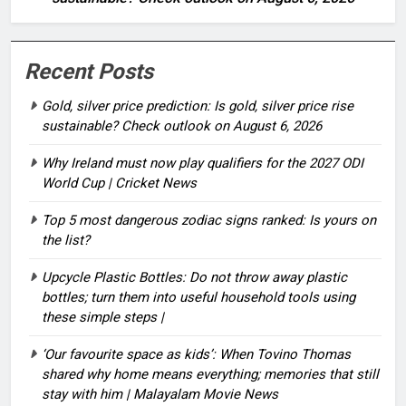
Recent Posts
Gold, silver price prediction: Is gold, silver price rise
sustainable? Check outlook on August 6, 2026
Why Ireland must now play qualifiers for the 2027 ODI
World Cup | Cricket News
Top 5 most dangerous zodiac signs ranked: Is yours on
the list?
Upcycle Plastic Bottles: Do not throw away plastic
bottles; turn them into useful household tools using
these simple steps |
‘Our favourite space as kids’: When Tovino Thomas
shared why home means everything; memories that still
stay with him | Malayalam Movie News