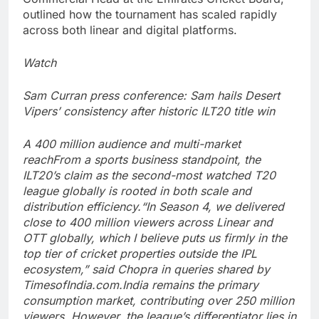
outlined how the tournament has scaled rapidly
across both linear and digital platforms.
Watch
Sam Curran press conference: Sam hails Desert
Vipers’ consistency after historic ILT20 title win
A 400 million audience and multi-market
reach
From a sports business standpoint, the
ILT20’s claim as the second-most watched T20
league globally is rooted in both scale and
distribution efficiency.
“In Season 4, we delivered
close to 400 million viewers across Linear and
OTT globally, which I believe puts us firmly in the
top tier of cricket properties outside the IPL
ecosystem,” said Chopra in queries shared by
TimesofIndia.com.
India remains the primary
consumption market, contributing over 250 million
viewers. However, the league’s differentiator lies in