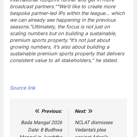
broadcast partners.”
“We’d like to create more
bespoke partner-led IPs within the league… which
we can already see happening in the previous
seasons.”
Ultimately, the focus is not just on
scaling numbers but on building a sustainable,
premium sports property.
“It’s not just about
growing numbers, it’s also about building a
sustainable premium sports property that delivers
consistent value to all stakeholders,” he stated.
Source link
Previous:
Next:
Post
navigation
Bada Mangal 2026
NCLAT dismisses
Date: 8 Budhwa
Vedanta’s plea