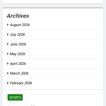
Archives
August 2026
July 2026
June 2026
May 2026
April 2026
March 2026
February 2026
SPORTS