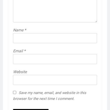
Name
*
Email
*
Website
Save my name, email, and website in this
browser for the next time I comment.