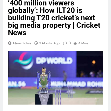
‘400 million viewers
globally’: How ILT20 is
building T20 cricket’s next
big media property | Cricket
News
0
NewsGolive
3 Months Ago
4 Mins