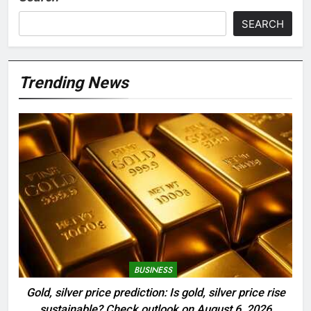
SEARCH
Trending News
BUSINESS
Gold, silver price prediction: Is gold, silver price rise
sustainable? Check outlook on August 6, 2026