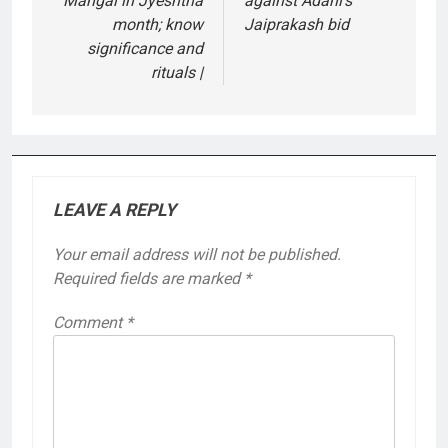
Mangal in Jyeshtha
against Adani’s
month; know
Jaiprakash bid
significance and
rituals |
LEAVE A REPLY
Your email address will not be published.
Required fields are marked
*
Comment
*