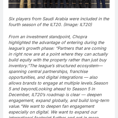
Six players from Saudi Arabia were included in the
fourth season of the ILT20. (Image: ILT20)
From an investment standpoint, Chopra
highlighted the advantage of entering during the
league’s growth phase: “Partners that are coming
in right now are at a point where they can actually
build equity with the property rather than just buy
inventory.”
The league’s structured ecosystem—
spanning central partnerships, franchise
opportunities, and digital integrations — also
allows brands to engage at multiple levels.
Season
5 and beyond
Looking ahead to Season 5 in
December, ILT20’s roadmap is clear — deepen
engagement, expand globally, and build long-term
value.
“We want to deepen fan engagement
especially on digital. We want to expand our
international footprint further and get in more