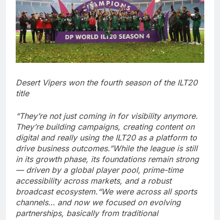
Desert Vipers won the fourth season of the ILT20
title
“They’re not just coming in for visibility anymore.
They’re building campaigns, creating content on
digital and really using the ILT20 as a platform to
drive business outcomes.”
While the league is still
in its growth phase, its foundations remain strong
— driven by a global player pool, prime-time
accessibility across markets, and a robust
broadcast ecosystem.
“We were across all sports
channels… and now we focused on evolving
partnerships, basically from traditional