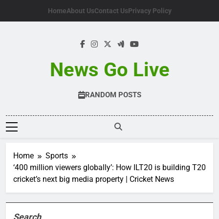
Skip
Home
About Us
Contact Us
Privacy Policy
to
content
News Go Live
RANDOM POSTS
Home
Sports
‘400 million viewers globally’: How ILT20 is building T20
cricket’s next big media property | Cricket News
Search