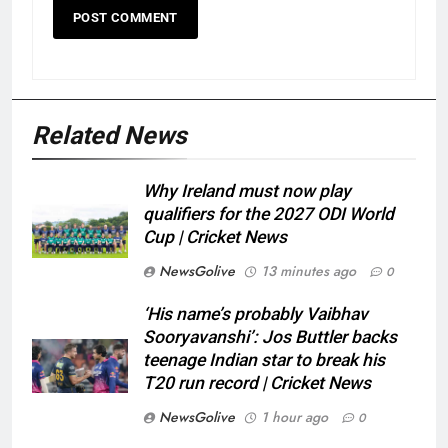
Related News
Why Ireland must now play
qualifiers for the 2027 ODI World
Cup | Cricket News
NewsGolive
13 minutes ago
0
‘His name’s probably Vaibhav
Sooryavanshi’: Jos Buttler backs
teenage Indian star to break his
T20 run record | Cricket News
NewsGolive
1 hour ago
0