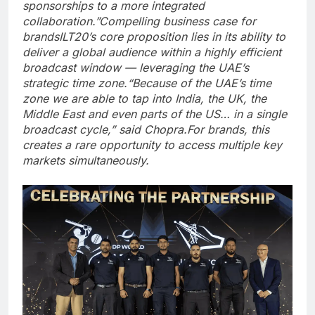
sponsorships to a more integrated
collaboration.”
Compelling business case for
brands
ILT20’s core proposition lies in its ability to
deliver a global audience within a highly efficient
broadcast window — leveraging the UAE’s
strategic time zone.
“Because of the UAE’s time
zone we are able to tap into India, the UK, the
Middle East and even parts of the US… in a single
broadcast cycle,” said Chopra.
For brands, this
creates a rare opportunity to access multiple key
markets simultaneously.