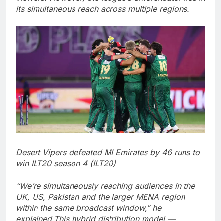
its simultaneous reach across multiple regions.
Desert Vipers defeated MI Emirates by 46 runs to
win ILT20 season 4 (ILT20)
“We’re simultaneously reaching audiences in the
UK, US, Pakistan and the larger MENA region
within the same broadcast window,” he
explained.
This hybrid distribution model —