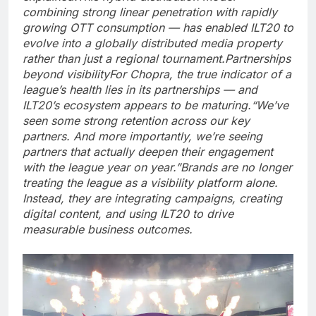
combining strong linear penetration with rapidly
growing OTT consumption — has enabled ILT20 to
evolve into a globally distributed media property
rather than just a regional tournament.
Partnerships
beyond visibility
For Chopra, the true indicator of a
league’s health lies in its partnerships — and
ILT20’s ecosystem appears to be maturing.
“We’ve
seen some strong retention across our key
partners. And more importantly, we’re seeing
partners that actually deepen their engagement
with the league year on year.”
Brands are no longer
treating the league as a visibility platform alone.
Instead, they are integrating campaigns, creating
digital content, and using ILT20 to drive
measurable business outcomes.