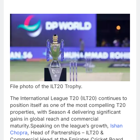
File photo of the ILT20 Trophy.
The International League T20 (ILT20) continues to
position itself as one of the most compelling T20
properties, with Season 4 delivering significant
gains in global reach and commercial
maturity.
Speaking on the league’s growth,
Ishan
Chopra
, Head of Partnerships – ILT20 &
Commercial Head at the Emirates Cricket Board,