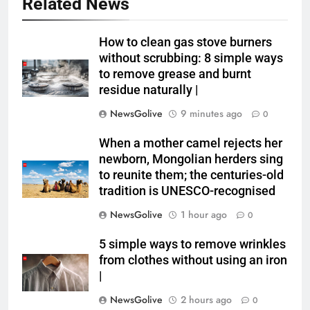
Related News
How to clean gas stove burners
without scrubbing: 8 simple ways
to remove grease and burnt
residue naturally |
NewsGolive
9 minutes ago
0
When a mother camel rejects her
newborn, Mongolian herders sing
to reunite them; the centuries-old
tradition is UNESCO-recognised
NewsGolive
1 hour ago
0
5 simple ways to remove wrinkles
from clothes without using an iron
|
NewsGolive
2 hours ago
0