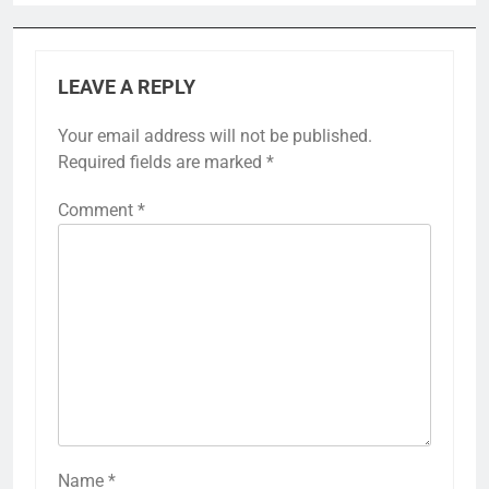
LEAVE A REPLY
Your email address will not be published.
Required fields are marked
*
Comment
*
Name
*