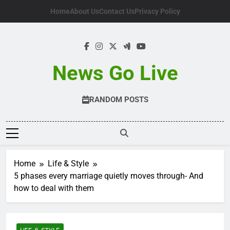
Skip
Home
About Us
Contact Us
Privacy Policy
to
content
News Go Live
RANDOM POSTS
Home
Life & Style
5 phases every marriage quietly moves through- And
how to deal with them