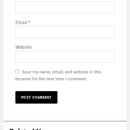
Email
*
Website
Save my name, email, and website in this
browser for the next time I comment.