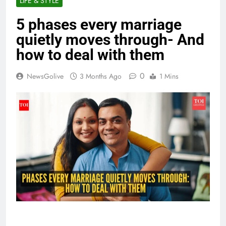
LIFE & STYLE
5 phases every marriage
quietly moves through- And
how to deal with them
0
NewsGolive
3 Months Ago
1 Mins