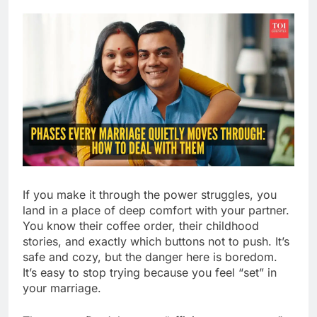
If you make it through the power struggles, you
land in a place of deep comfort with your partner.
You know their coffee order, their childhood
stories, and exactly which buttons not to push. It’s
safe and cozy, but the danger here is boredom.
It’s easy to stop trying because you feel “set” in
your marriage.