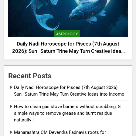
ASTROLOGY
Daily Nadi Horoscope for Pisces (7th August
2026): Sun–Saturn Trine May Turn Creative Ideas
into Income
Recent Posts
Daily Nadi Horoscope for Pisces (7th August 2026):
Sun–Saturn Trine May Turn Creative Ideas into Income
How to clean gas stove burners without scrubbing: 8
simple ways to remove grease and burnt residue
naturally |
Maharashtra CM Devendra Fadnavis roots for