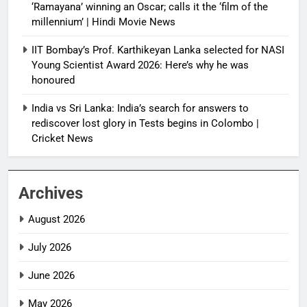
‘Ramayana’ winning an Oscar; calls it the ‘film of the
millennium’ | Hindi Movie News
IIT Bombay’s Prof. Karthikeyan Lanka selected for NASI
Young Scientist Award 2026: Here’s why he was
honoured
India vs Sri Lanka: India’s search for answers to
rediscover lost glory in Tests begins in Colombo |
Cricket News
Archives
August 2026
July 2026
June 2026
May 2026