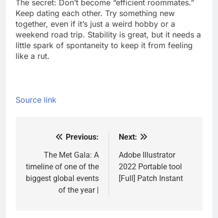
The secret: Don’t become “efficient roommates.”
Keep dating each other. Try something new
together, even if it’s just a weird hobby or a
weekend road trip. Stability is great, but it needs a
little spark of spontaneity to keep it from feeling
like a rut.
Source link
Previous:
Next:
Post
navigation
The Met Gala: A
Adobe Illustrator
timeline of one of the
2022 Portable tool
biggest global events
[Full] Patch Instant
of the year |