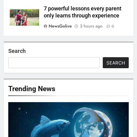
7 powerful lessons every parent
only learns through experience
NewsGolive
3 hours ago
0
Search
SEARCH
Trending News