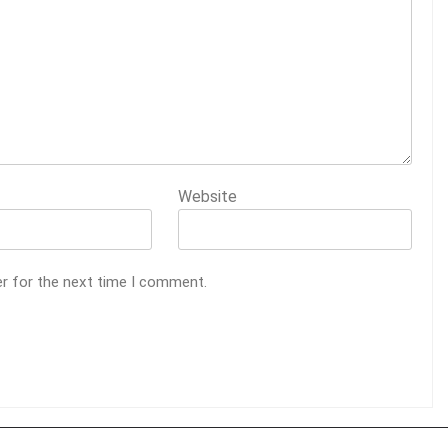
Website
er for the next time I comment.