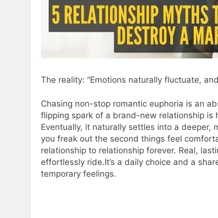
The reality: “Emotions naturally fluctuate, and
Chasing non-stop romantic euphoria is an abso
flipping spark of a brand-new relationship is h
Eventually, it naturally settles into a deeper,
you freak out the second things feel comforta
relationship to relationship forever. Real, las
effortlessly ride.It’s a daily choice and a sh
temporary feelings.