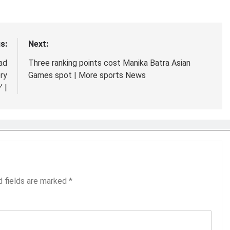
s:
Next:
ad
Three ranking points cost Manika Batra Asian
ery
Games spot | More sports News
’ |
d fields are marked
*