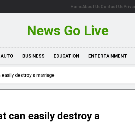
Home
About Us
Contact Us
Priva
News Go Live
AUTO
BUSINESS
EDUCATION
ENTERTAINMENT
 easily destroy a marriage
t can easily destroy a