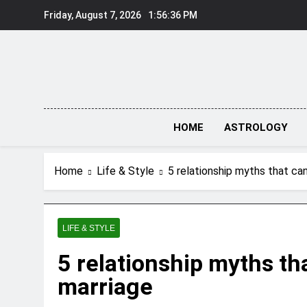
Skip
Friday, August 7, 2026
1:56:37 PM
to
content
HOME
ASTROLOGY
Home
Life & Style
5 relationship myths that can
LIFE & STYLE
5 relationship myths tha
marriage