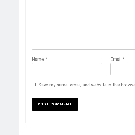
Name
*
Email
*
Save my name, email, and website in this brows