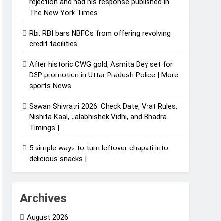
rejection and had his response published in
The New York Times
Rbi: RBI bars NBFCs from offering revolving
credit facilities
After historic CWG gold, Asmita Dey set for
DSP promotion in Uttar Pradesh Police | More
sports News
Sawan Shivratri 2026: Check Date, Vrat Rules,
Nishita Kaal, Jalabhishek Vidhi, and Bhadra
Timings |
5 simple ways to turn leftover chapati into
delicious snacks |
Archives
August 2026