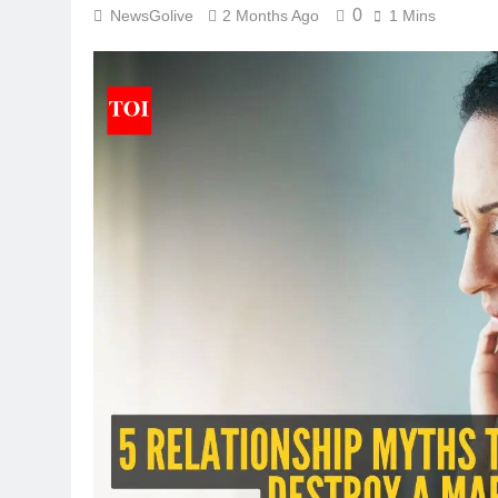
0
NewsGolive
2 Months Ago
1 Mins