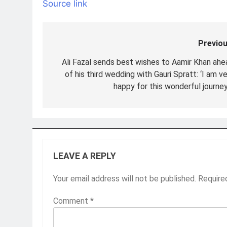
Source link
Previou
Post
navigation
Ali Fazal sends best wishes to Aamir Khan ahe
of his third wedding with Gauri Spratt: ‘I am v
happy for this wonderful journey
LEAVE A REPLY
Your email address will not be published.
Require
Comment
*