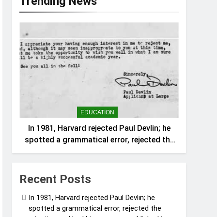
Trending News
EDUCATION
In 1981, Harvard rejected Paul Devlin; he
spotted a grammatical error, rejected the
rejection and had his response published
in The New York Times
Recent Posts
In 1981, Harvard rejected Paul Devlin; he
spotted a grammatical error, rejected the