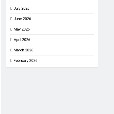
July 2026
June 2026
May 2026
April 2026
March 2026
February 2026