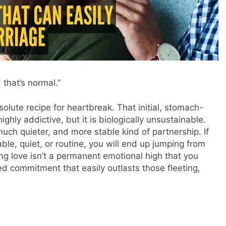
 that’s normal.”
lute recipe for heartbreak. That initial, stomach-
ighly addictive, but it is biologically unsustainable.
 much quieter, and more stable kind of partnership. If
ble, quiet, or routine, you will end up jumping from
ting love isn’t a permanent emotional high that you
ared commitment that easily outlasts those fleeting,