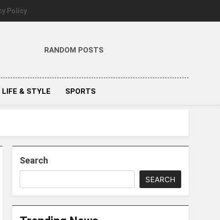
cy Policy
RANDOM POSTS
LIFE & STYLE
SPORTS
Search
SEARCH