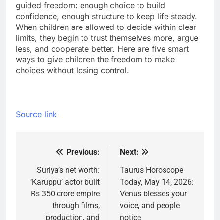
guided freedom: enough choice to build
confidence, enough structure to keep life steady.
When children are allowed to decide within clear
limits, they begin to trust themselves more, argue
less, and cooperate better. Here are five smart
ways to give children the freedom to make
choices without losing control.
Source link
Previous:
Next:
Post
navigation
Suriya’s net worth:
Taurus Horoscope
‘Karuppu’ actor built
Today, May 14, 2026:
Rs 350 crore empire
Venus blesses your
through films,
voice, and people
production, and
notice