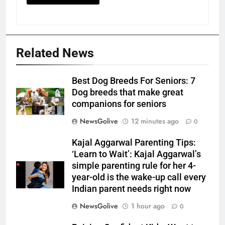
Related News
Best Dog Breeds For Seniors: 7
Dog breeds that make great
companions for seniors
NewsGolive
12 minutes ago
0
Kajal Aggarwal Parenting Tips:
‘Learn to Wait’: Kajal Aggarwal’s
simple parenting rule for her 4-
year-old is the wake-up call every
Indian parent needs right now
NewsGolive
1 hour ago
0