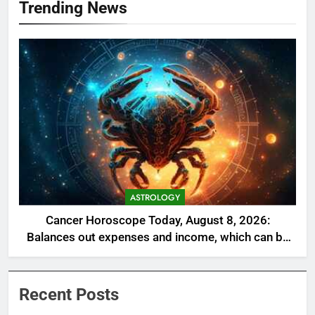
Trending News
ASTROLOGY
Cancer Horoscope Today, August 8, 2026:
Balances out expenses and income, which can be
a welcome relief
Recent Posts