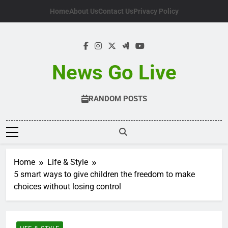
Skip
Home
About Us
Contact Us
Privacy Policy
to
content
News Go Live
RANDOM POSTS
Home
Life & Style
5 smart ways to give children the freedom to make
choices without losing control