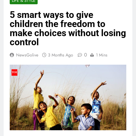
LIFE & STYLE
5 smart ways to give
children the freedom to
make choices without losing
control
0
NewsGolive
3 Months Ago
1 Mins