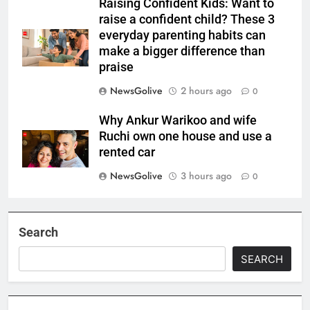
Raising Confident Kids: Want to
raise a confident child? These 3
everyday parenting habits can
make a bigger difference than
praise
NewsGolive
2 hours ago
0
Why Ankur Warikoo and wife
Ruchi own one house and use a
rented car
NewsGolive
3 hours ago
0
Search
SEARCH