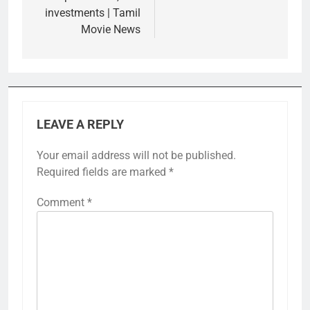
investments | Tamil
Movie News
LEAVE A REPLY
Your email address will not be published.
Required fields are marked
*
Comment
*