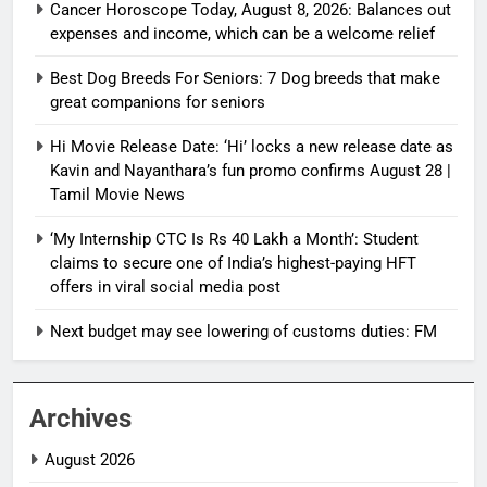
Cancer Horoscope Today, August 8, 2026: Balances out
expenses and income, which can be a welcome relief
Best Dog Breeds For Seniors: 7 Dog breeds that make
great companions for seniors
Hi Movie Release Date: ‘Hi’ locks a new release date as
Kavin and Nayanthara’s fun promo confirms August 28 |
Tamil Movie News
‘My Internship CTC Is Rs 40 Lakh a Month’: Student
claims to secure one of India’s highest-paying HFT
offers in viral social media post
Next budget may see lowering of customs duties: FM
Archives
August 2026