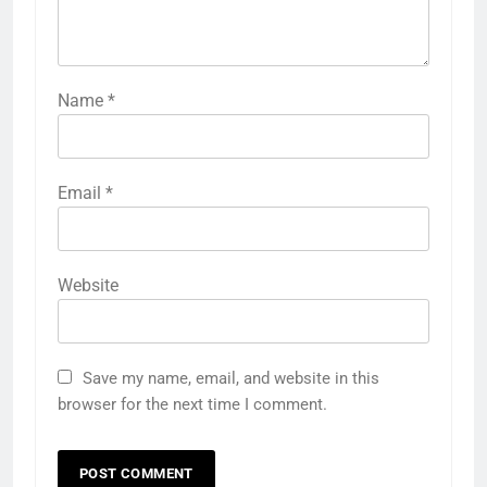
Name
*
Email
*
Website
Save my name, email, and website in this
browser for the next time I comment.