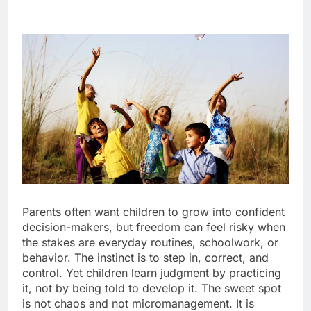
Parents often want children to grow into confident
decision-makers, but freedom can feel risky when
the stakes are everyday routines, schoolwork, or
behavior. The instinct is to step in, correct, and
control. Yet children learn judgment by practicing
it, not by being told to develop it. The sweet spot
is not chaos and not micromanagement. It is