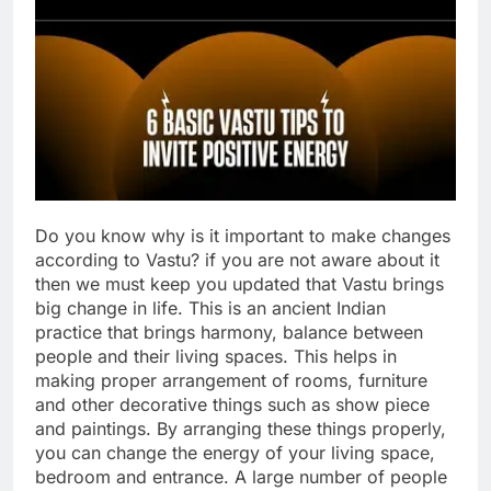
Do you know why is it important to make changes
according to Vastu? if you are not aware about it
then we must keep you updated that Vastu brings
big change in life. This is an ancient Indian
practice that brings harmony, balance between
people and their living spaces.
This helps in
making proper arrangement of rooms, furniture
and other decorative things such as show piece
and paintings. By arranging these things properly,
you can change the energy of your living space,
bedroom and entrance. A large number of people