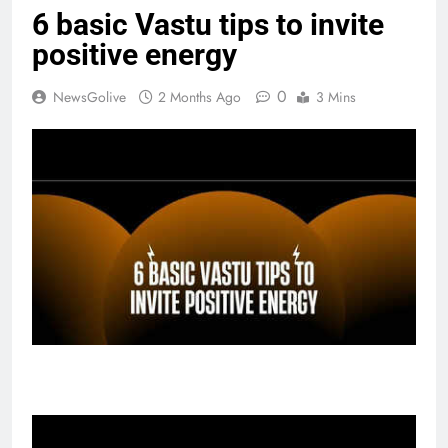
6 basic Vastu tips to invite
positive energy
0
NewsGolive
2 Months Ago
3 Mins