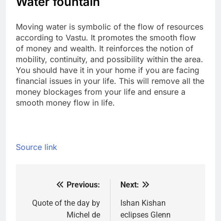
Water fountain
Moving water is symbolic of the flow of resources
according to Vastu. It promotes the smooth flow
of money and wealth. It reinforces the notion of
mobility, continuity, and possibility within the area.
You should have it in your home if you are facing
financial issues in your life. This will remove all the
money blockages from your life and ensure a
smooth money flow in life.
Source link
Previous:
Next:
Post
navigation
Quote of the day by
Ishan Kishan
Michel de
eclipses Glenn