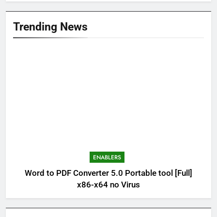
Trending News
ENABLERS
Word to PDF Converter 5.0 Portable tool [Full]
x86-x64 no Virus