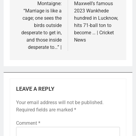
Montaigne:
Maxwell’s famous
“Marriage is like a
2023 Wankhede
cage; one sees the
hundred in Lucknow,
birds outside
hits 71-ball ton to
desperate to get in,
become … | Cricket
and those inside
News
desperate to…” |
LEAVE A REPLY
Your email address will not be published.
Required fields are marked
*
Comment
*