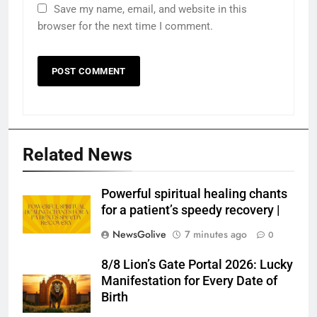
Save my name, email, and website in this
browser for the next time I comment.
Related News
Powerful spiritual healing chants
for a patient’s speedy recovery |
NewsGolive
7 minutes ago
0
8/8 Lion’s Gate Portal 2026: Lucky
Manifestation for Every Date of
Birth