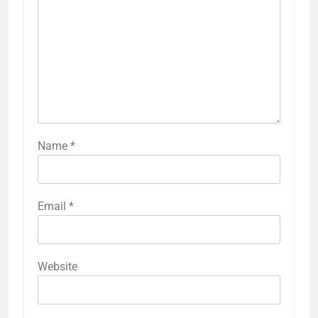
Name
*
Email
*
Website