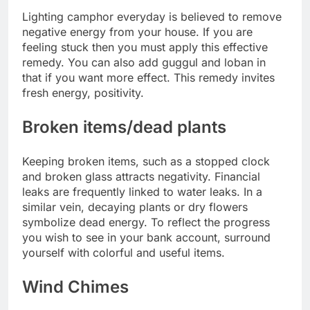
Lighting camphor everyday is believed to remove
negative energy from your house. If you are
feeling stuck then you must apply this effective
remedy. You can also add guggul and loban in
that if you want more effect. This remedy invites
fresh energy, positivity.
Broken items/dead plants
Keeping broken items, such as a stopped clock
and broken glass attracts negativity. Financial
leaks are frequently linked to water leaks. In a
similar vein, decaying plants or dry flowers
symbolize dead energy. To reflect the progress
you wish to see in your bank account, surround
yourself with colorful and useful items.
Wind Chimes