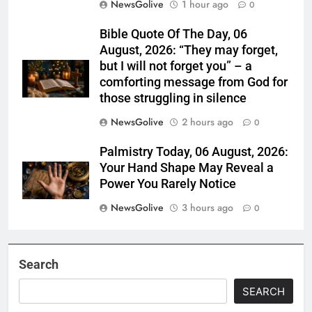
NewsGolive
1 hour ago
0
Bible Quote Of The Day, 06
August, 2026: “They may forget,
but I will not forget you” – a
comforting message from God for
those struggling in silence
NewsGolive
2 hours ago
0
Palmistry Today, 06 August, 2026:
Your Hand Shape May Reveal a
Power You Rarely Notice
NewsGolive
3 hours ago
0
Search
SEARCH