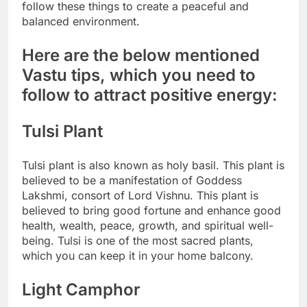
follow these things to create a peaceful and
balanced environment.
Here are the below mentioned
Vastu tips
, which you need to
follow to attract
positive energy
:
Tulsi Plant
Tulsi plant is also known as holy basil. This plant is
believed to be a manifestation of Goddess
Lakshmi, consort of Lord Vishnu.
This plant is
believed to bring good fortune and enhance good
health, wealth, peace, growth, and spiritual well-
being. Tulsi is one of the most sacred plants,
which you can keep it in your home balcony.
Light Camphor