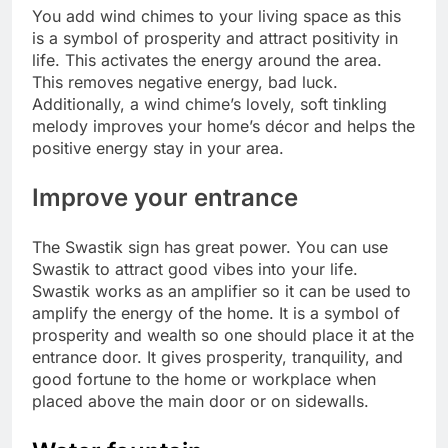
You add wind chimes to your living space as this
is a symbol of prosperity and attract positivity in
life.
This activates the energy around the area.
This removes negative energy, bad luck.
Additionally, a wind chime’s lovely, soft tinkling
melody improves your home’s décor and helps the
positive energy stay in your area.
Improve your entrance
The Swastik sign has great power. You can use
Swastik to attract good vibes into your life.
Swastik works as an amplifier so it can be used to
amplify the energy of the home. It is a symbol of
prosperity and wealth so one should place it at the
entrance door.
It gives prosperity, tranquility, and
good fortune to the home or workplace when
placed above the main door or on sidewalls.