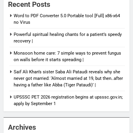
Recent Posts
Word to PDF Converter 5.0 Portable tool [Full] x86-x64
no Virus
Powerful spiritual healing chants for a patient’s speedy
recovery |
Monsoon home care: 7 simple ways to prevent fungus
on walls before it starts spreading |
Saif Ali Khan’s sister Saba Ali Pataudi reveals why she
never got married: ‘Almost married at 19, but then..after
having a father like Abba (Tiger Pataudi)’ |
UPSSSC PET 2026 registration begins at upsssc.gov.in;
apply by September 1
Archives