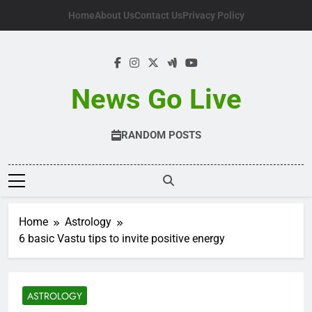
Skip
Home
About Us
Contact Us
Privacy Policy
to
content
News Go Live
RANDOM POSTS
Home
Astrology
6 basic Vastu tips to invite positive energy
ASTROLOGY