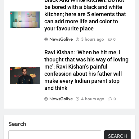
Black And White Kitchen: Do not
be bored with a black and white
kitchen; here are 5 elements that
can add more life and color to
your favourite place
NewsGolive
3 hours ago
0
Ravi Kishan: ‘When he hit me, I
thought that was his way of loving
me’: Ravi Kishan’s painful
confession about his father will
make every Indian parent stop
and think
NewsGolive
4 hours ago
0
Search
SEARCH