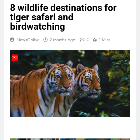
8 wildlife destinations for
tiger safari and
birdwatching
0
NewsGolive
2 Months Ago
1 Mins