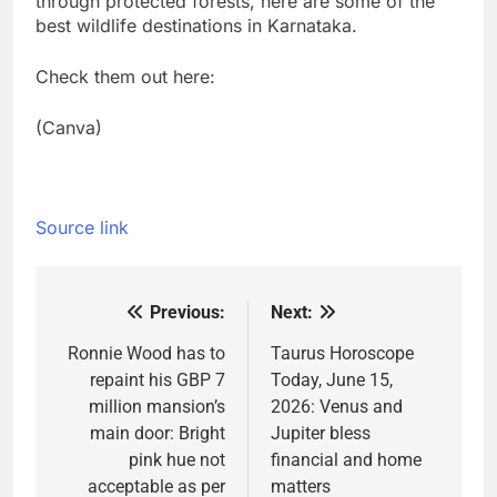
through protected forests, here are some of the
best wildlife destinations in Karnataka.
Check them out here:
(Canva)
Source link
Previous:
Next:
Post
navigation
Ronnie Wood has to
Taurus Horoscope
repaint his GBP 7
Today, June 15,
million mansion’s
2026: Venus and
main door: Bright
Jupiter bless
pink hue not
financial and home
acceptable as per
matters