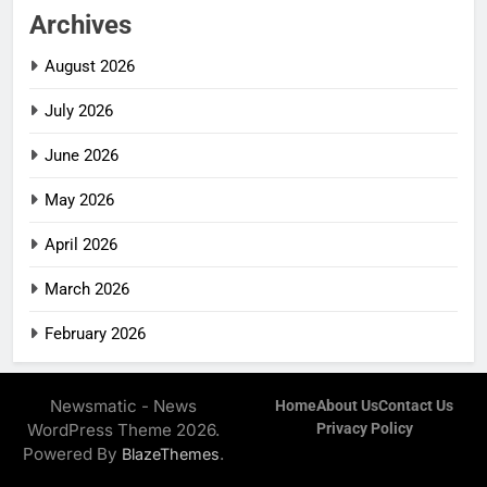
Archives
August 2026
July 2026
June 2026
May 2026
April 2026
March 2026
February 2026
Newsmatic - News
Home
About Us
Contact Us
WordPress Theme 2026.
Privacy Policy
Powered By
.
BlazeThemes