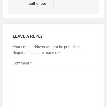
authorities |
LEAVE A REPLY
Your email address will not be published.
Required fields are marked
*
Comment
*