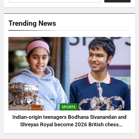
Trending News
SPORTS
Indian-origin teenagers Bodhana Sivanandan and
Shreyas Royal become 2026 British chess
champions | Chess News