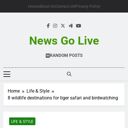
Skip
Home
About Us
Contact Us
Privacy Policy
to
content
News Go Live
RANDOM POSTS
Home
Life & Style
8 wildlife destinations for tiger safari and birdwatching
LIFE & STYLE