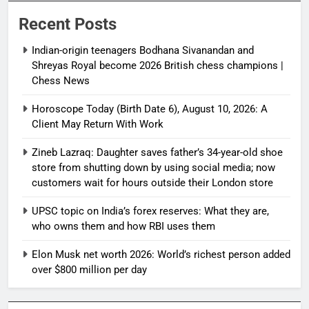
Recent Posts
Indian-origin teenagers Bodhana Sivanandan and
Shreyas Royal become 2026 British chess champions |
Chess News
Horoscope Today (Birth Date 6), August 10, 2026: A
Client May Return With Work
Zineb Lazraq: Daughter saves father’s 34-year-old shoe
store from shutting down by using social media; now
customers wait for hours outside their London store
UPSC topic on India’s forex reserves: What they are,
who owns them and how RBI uses them
Elon Musk net worth 2026: World’s richest person added
over $800 million per day