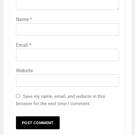
Name
*
Email
*
Website
Save my name, email, and website in this
browser for the next time I comment.