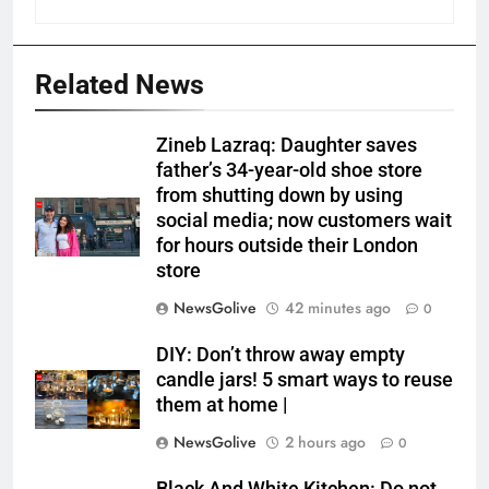
Related News
Zineb Lazraq: Daughter saves
father’s 34-year-old shoe store
from shutting down by using
social media; now customers wait
for hours outside their London
store
NewsGolive
42 minutes ago
0
DIY: Don’t throw away empty
candle jars! 5 smart ways to reuse
them at home |
NewsGolive
2 hours ago
0