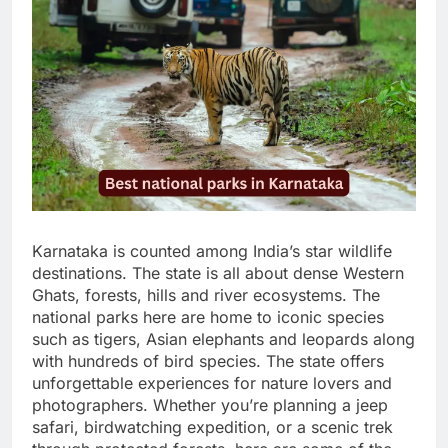
Karnataka is counted among India’s star wildlife
destinations. The state is all about dense Western
Ghats, forests, hills and river ecosystems. The
national parks here are home to iconic species
such as tigers, Asian elephants and leopards along
with hundreds of bird species. The state offers
unforgettable experiences for nature lovers and
photographers. Whether you’re planning a jeep
safari, birdwatching expedition, or a scenic trek