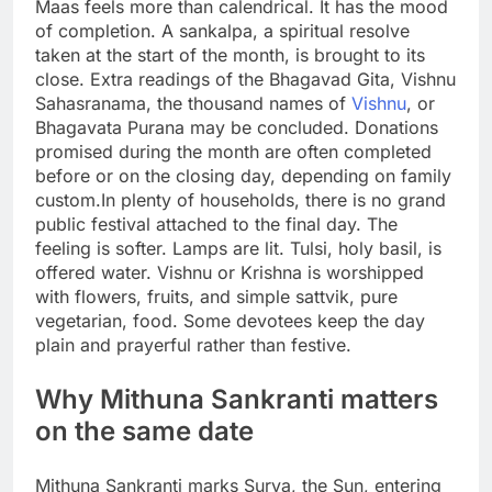
Maas feels more than calendrical. It has the mood
of completion. A sankalpa, a spiritual resolve
taken at the start of the month, is brought to its
close. Extra readings of the Bhagavad Gita, Vishnu
Sahasranama, the thousand names of
Vishnu
, or
Bhagavata Purana may be concluded. Donations
promised during the month are often completed
before or on the closing day, depending on family
custom.
In plenty of households, there is no grand
public festival attached to the final day. The
feeling is softer. Lamps are lit. Tulsi, holy basil, is
offered water. Vishnu or Krishna is worshipped
with flowers, fruits, and simple sattvik, pure
vegetarian, food. Some devotees keep the day
plain and prayerful rather than festive.
Why Mithuna Sankranti matters
on the same date
Mithuna Sankranti marks Surya, the Sun, entering