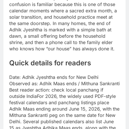
confusion is familiar because this is one of those
calendar moments where a sacred extra month, a
solar transition, and household practice meet at
the same doorstep.
In many homes, the end of
Adhik Jyeshtha is marked with a simple bath at
dawn, a small offering before the household
shrine, and then a phone call to the family elder
who knows how “our house” has always done it.
Quick details for readers
Date: Adhik Jyeshtha ends for New Delhi
Observed as: Adhik Maas ends / Mithuna Sankranti
Best reader action: check local panchang if
outside India
For 2026, the widely used PDF-style
festival calendars and panchang listings place
Adhik Maas ending around June 15, 2026, with the
Mithuna Sankranti peg on the same date for New
Delhi.
Several published calendars also list June
15 as Jyeshtha Adhika Maas ends, along with the