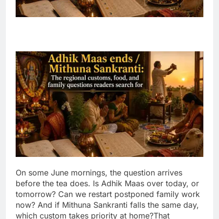
On some June mornings, the question arrives
before the tea does. Is Adhik Maas over today, or
tomorrow? Can we restart postponed family work
now? And if Mithuna Sankranti falls the same day,
which custom takes priority at home?
That