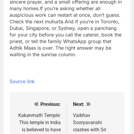
sincere prayer, and a small offering are enough in
many homes.
If you’re asking whether all
auspicious work can restart at once, don’t guess.
Check the next muhurta.
And if you’re in Toronto,
Dubai, Singapore, or Sydney, open a panchang
for your city before you call the caterer, book the
priest, or tell the family WhatsApp group that
Adhik Maas is over. The right answer may be
waiting in the sunrise column.
Source link
Previous:
Next:
Post
navigation
Kakanmath Temple:
Vaibhav
This temple in India
Sooryavanshi
is believed to have
clashes with Sri