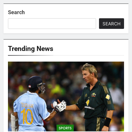
Search
SEARCH
Trending News
SPORTS