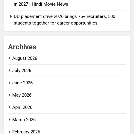
in 2027 | Hindi Movie News
DU placement drive 2026 brings 75+ recruiters, 500
students together for career opportunities
Archives
August 2026
July 2026
June 2026
May 2026
April 2026
March 2026
February 2026