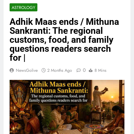
ASTROLOGY
Adhik Maas ends / Mithuna
Sankranti: The regional
customs, food, and family
questions readers search
for |
0
NewsGolive
2 Months Ago
8 Mins