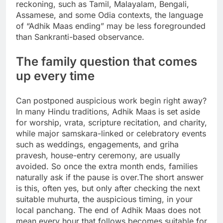
reckoning, such as Tamil, Malayalam, Bengali,
Assamese, and some Odia contexts, the language
of “Adhik Maas ending” may be less foregrounded
than Sankranti-based observance.
The family question that comes
up every time
Can postponed auspicious work begin right away?
In many Hindu traditions, Adhik Maas is set aside
for worship, vrata, scripture recitation, and charity,
while major samskara-linked or celebratory events
such as weddings, engagements, and griha
pravesh, house-entry ceremony, are usually
avoided.
So once the extra month ends, families
naturally ask if the pause is over.
The short answer
is this, often yes, but only after checking the next
suitable muhurta, the auspicious timing, in your
local panchang. The end of Adhik Maas does not
mean every hour that follows becomes suitable for