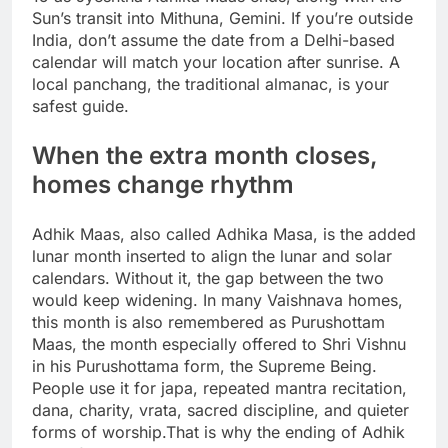
Sun’s transit into Mithuna, Gemini. If you’re outside
India, don’t assume the date from a Delhi-based
calendar will match your location after sunrise.
A
local panchang, the traditional almanac, is your
safest guide.
When the extra month closes,
homes change rhythm
Adhik Maas, also called Adhika Masa, is the added
lunar month inserted to align the lunar and solar
calendars. Without it, the gap between the two
would keep widening. In many Vaishnava homes,
this month is also remembered as Purushottam
Maas, the month especially offered to Shri Vishnu
in his Purushottama form, the Supreme Being.
People use it for japa, repeated mantra recitation,
dana, charity, vrata, sacred discipline, and quieter
forms of worship.
That is why the ending of Adhik