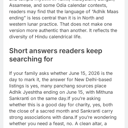
Assamese, and some Odia calendar contexts,
readers may find that the language of “Adhik Maas
ending” is less central than it is in North and
western lunar practice. That does not make one
version more authentic than another. It reflects the
diversity of Hindu calendrical life.
Short answers readers keep
searching for
If your family asks whether June 15, 2026 is the
day to mark it, the answer for New Delhi-based
listings is yes, many panchang sources place
Adhik Jyeshtha ending on June 15, with Mithuna
Sankranti on the same day.
If you’re asking
whether this is a good day for charity, yes, both
the close of a sacred month and Sankranti carry
strong associations with dana.
If you’re wondering
whether you need a feast, no. A clean altar, a