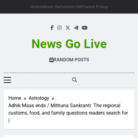
Skip
Home
About Us
Contact Us
Privacy Policy
to
content
News Go Live
RANDOM POSTS
Home
Astrology
Adhik Maas ends / Mithuna Sankranti: The regional
customs, food, and family questions readers search for
|