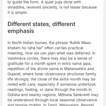
to guide the form. A quiet puja done with
shraddha, reverent sincerity, is not lesser because
it is simple.
Different states, different
emphasis
In North Indian homes, the phrase “Adhik Maas
khatam ho raha hai” often carries practical
meaning, now we can plan what was deferred.
In
Vaishnava circles, there may also be a sense of
gratitude for a month spent in extra nama japa,
repetition of the divine name.
In Maharashtra and
Gujarat, where lunar observance structures family
life strongly, the close of the extra month may be
noted with care, especially if someone undertook
readings, fasting, or dana through the month.
In
Odisha and nearby regions, Mithuna Sankranti may
be understood through local seasonal observance
and temple rhythm.
In Tamil, Malayalam, Bengali,