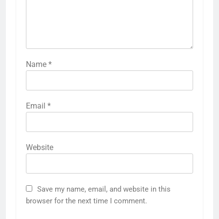
Name
*
Email
*
Website
Save my name, email, and website in this
browser for the next time I comment.