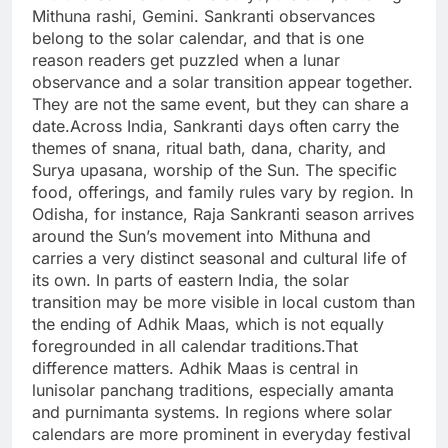
Mithuna rashi, Gemini. Sankranti observances
belong to the solar calendar, and that is one
reason readers get puzzled when a lunar
observance and a solar transition appear together.
They are not the same event, but they can share a
date.
Across India, Sankranti days often carry the
themes of snana, ritual bath, dana, charity, and
Surya upasana, worship of the Sun. The specific
food, offerings, and family rules vary by region. In
Odisha, for instance, Raja Sankranti season arrives
around the Sun’s movement into Mithuna and
carries a very distinct seasonal and cultural life of
its own. In parts of eastern India, the solar
transition may be more visible in local custom than
the ending of Adhik Maas, which is not equally
foregrounded in all calendar traditions.
That
difference matters. Adhik Maas is central in
lunisolar panchang traditions, especially amanta
and purnimanta systems. In regions where solar
calendars are more prominent in everyday festival