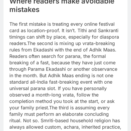
Where readers make avoidable
mistakes
The first mistake is treating every online festival
card as location-proof.
It isn’t. Tithi and Sankranti
timings can shift by place, especially for diaspora
readers.
The second is mixing up vrata-breaking
rules from Ekadashi with the end of Adhik Maas.
Readers often search for parana, the formal
breaking of a fast, because they have just come
through Parama Ekadashi or another observance
in the month. But Adhik Maas ending is not one
standard all-India fast-breaking event with one
universal parana slot.
If you have personally
observed a month-long vrata, follow the
completion method you took at the start, or ask
your family priest.
The third is assuming every
family must perform an elaborate concluding
ritual. Not so. Smriti-based household religion has
always allowed custom, achara, inherited practice,