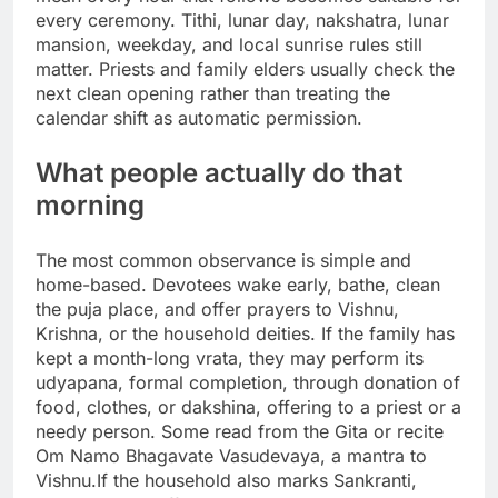
every ceremony. Tithi, lunar day, nakshatra, lunar
mansion, weekday, and local sunrise rules still
matter. Priests and family elders usually check the
next clean opening rather than treating the
calendar shift as automatic permission.
What people actually do that
morning
The most common observance is simple and
home-based. Devotees wake early, bathe, clean
the puja place, and offer prayers to Vishnu,
Krishna, or the household deities. If the family has
kept a month-long vrata, they may perform its
udyapana, formal completion, through donation of
food, clothes, or dakshina, offering to a priest or a
needy person. Some read from the Gita or recite
Om Namo Bhagavate Vasudevaya, a mantra to
Vishnu.
If the household also marks Sankranti,