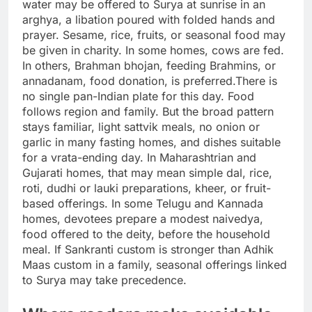
water may be offered to Surya at sunrise in an
arghya, a libation poured with folded hands and
prayer. Sesame, rice, fruits, or seasonal food may
be given in charity. In some homes, cows are fed.
In others, Brahman bhojan, feeding Brahmins, or
annadanam, food donation, is preferred.
There is
no single pan-Indian plate for this day. Food
follows region and family. But the broad pattern
stays familiar, light sattvik meals, no onion or
garlic in many fasting homes, and dishes suitable
for a vrata-ending day.
In Maharashtrian and
Gujarati homes, that may mean simple dal, rice,
roti, dudhi or lauki preparations, kheer, or fruit-
based offerings. In some Telugu and Kannada
homes, devotees prepare a modest naivedya,
food offered to the deity, before the household
meal.
If Sankranti custom is stronger than Adhik
Maas custom in a family, seasonal offerings linked
to Surya may take precedence.