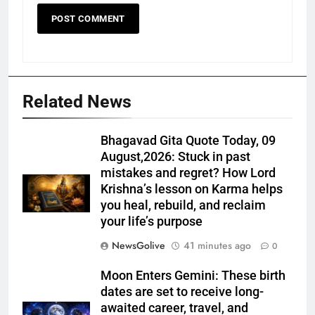
Related News
Bhagavad Gita Quote Today, 09
August,2026: Stuck in past
mistakes and regret? How Lord
Krishna’s lesson on Karma helps
you heal, rebuild, and reclaim
your life’s purpose
NewsGolive
41 minutes ago
0
Moon Enters Gemini: These birth
dates are set to receive long-
awaited career, travel, and