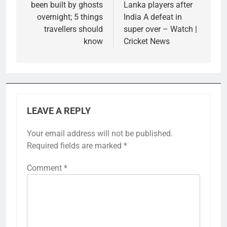
been built by ghosts
Lanka players after
overnight; 5 things
India A defeat in
travellers should
super over – Watch |
know
Cricket News
LEAVE A REPLY
Your email address will not be published.
Required fields are marked
*
Comment
*