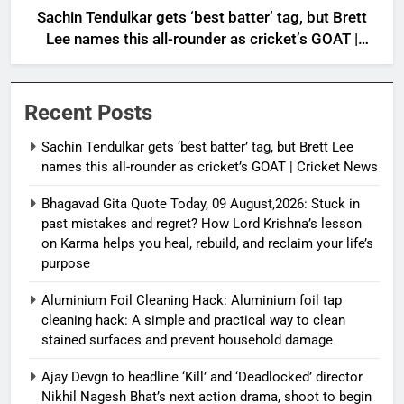
Sachin Tendulkar gets ‘best batter’ tag, but Brett
Lee names this all-rounder as cricket’s GOAT |
Cricket News
Recent Posts
Sachin Tendulkar gets ‘best batter’ tag, but Brett Lee
names this all-rounder as cricket’s GOAT | Cricket News
Bhagavad Gita Quote Today, 09 August,2026: Stuck in
past mistakes and regret? How Lord Krishna’s lesson
on Karma helps you heal, rebuild, and reclaim your life’s
purpose
Aluminium Foil Cleaning Hack: Aluminium foil tap
cleaning hack: A simple and practical way to clean
stained surfaces and prevent household damage
Ajay Devgn to headline ‘Kill’ and ‘Deadlocked’ director
Nikhil Nagesh Bhat’s next action drama, shoot to begin