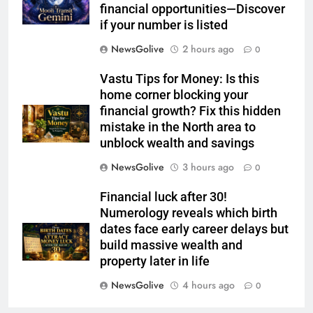
financial opportunities—Discover
if your number is listed
NewsGolive
2 hours ago
0
Vastu Tips for Money: Is this
home corner blocking your
financial growth? Fix this hidden
mistake in the North area to
unblock wealth and savings
NewsGolive
3 hours ago
0
Financial luck after 30!
Numerology reveals which birth
dates face early career delays but
build massive wealth and
property later in life
NewsGolive
4 hours ago
0