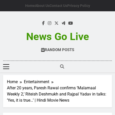
Skip
Home
About Us
Contact Us
Privacy Policy
to
content
News Go Live
RANDOM POSTS
Home
Entertainment
After 20 years, Paresh Rawal confirms ‘Malamaal
Weekly 2,’ Riteish Deshmukh and Rajpal Yadav in talks:
‘Yes, it is true…’ | Hindi Movie News