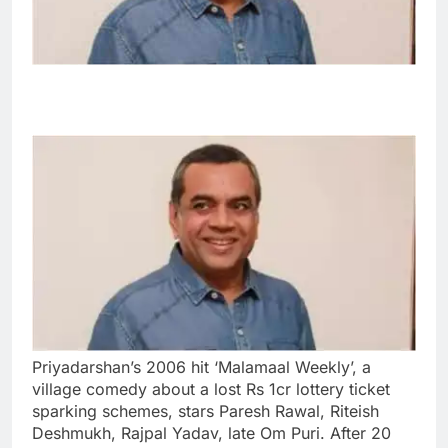
Priyadarshan’s 2006 hit ‘Malamaal Weekly’, a
village comedy about a lost Rs 1cr lottery ticket
sparking schemes, stars Paresh Rawal, Riteish
Deshmukh, Rajpal Yadav, late Om Puri. After 20