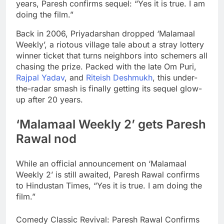
years, Paresh confirms sequel: “Yes it is true. I am
doing the film.”
Back in 2006, Priyadarshan dropped ‘Malamaal
Weekly’, a riotous village tale about a stray lottery
winner ticket that turns neighbors into schemers all
chasing the prize. Packed with the late Om Puri,
Rajpal Yadav
, and
Riteish Deshmukh
, this under-
the-radar smash is finally getting its sequel glow-
up after 20 years.
‘
Malamaal Weekly 2
’ gets
Paresh
Rawal
nod
While an official announcement on ‘Malamaal
Weekly 2’ is still awaited, Paresh Rawal confirms
to Hindustan Times, “Yes it is true. I am doing the
film.”
Comedy Classic Revival: Paresh Rawal Confirms