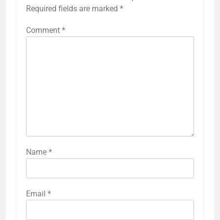
Required fields are marked
*
Comment
*
Name
*
Email
*