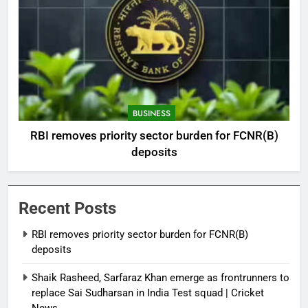
BUSINESS
RBI removes priority sector burden for FCNR(B)
deposits
Recent Posts
RBI removes priority sector burden for FCNR(B)
deposits
Shaik Rasheed, Sarfaraz Khan emerge as frontrunners to
replace Sai Sudharsan in India Test squad | Cricket
News