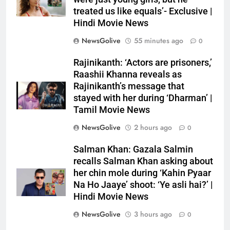
treated us like equals’- Exclusive |
Hindi Movie News
NewsGolive
55 minutes ago
0
Rajinikanth: ‘Actors are prisoners,’
Raashii Khanna reveals as
Rajinikanth’s message that
stayed with her during ‘Dharman’ |
Tamil Movie News
NewsGolive
2 hours ago
0
Salman Khan: Gazala Salmin
recalls Salman Khan asking about
her chin mole during ‘Kahin Pyaar
Na Ho Jaaye’ shoot: ‘Ye asli hai?’ |
Hindi Movie News
NewsGolive
3 hours ago
0