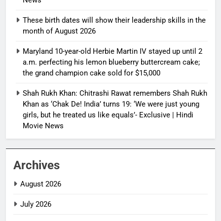
These birth dates will show their leadership skills in the
month of August 2026
Maryland 10-year-old Herbie Martin IV stayed up until 2
a.m. perfecting his lemon blueberry buttercream cake;
the grand champion cake sold for $15,000
Shah Rukh Khan: Chitrashi Rawat remembers Shah Rukh
Khan as ‘Chak De! India’ turns 19: ‘We were just young
girls, but he treated us like equals’- Exclusive | Hindi
Movie News
Archives
August 2026
July 2026