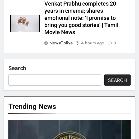
Venkat Prabhu completes 20
years in cinema; shares
emotional note: ‘I promise to
bring you good stories’ | Tamil
Movie News
NewsGolive
4 hours ago
0
Search
SEARCH
Trending News