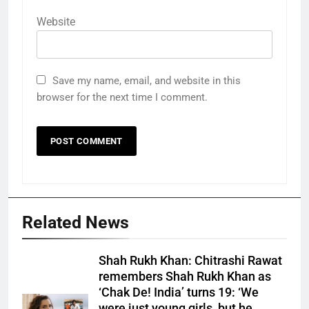
Website
Save my name, email, and website in this
browser for the next time I comment.
Related News
Shah Rukh Khan: Chitrashi Rawat
remembers Shah Rukh Khan as
‘Chak De! India’ turns 19: ‘We
were just young girls, but he