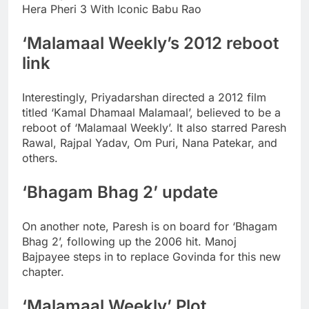
Hera Pheri 3 With Iconic Babu Rao
‘Malamaal Weekly’s 2012 reboot
link
Interestingly, Priyadarshan directed a 2012 film
titled ‘Kamal Dhamaal Malamaal’, believed to be a
reboot of ‘Malamaal Weekly’. It also starred Paresh
Rawal, Rajpal Yadav, Om Puri, Nana Patekar, and
others.
‘Bhagam Bhag 2’ update
On another note, Paresh is on board for ‘Bhagam
Bhag 2’, following up the 2006 hit.
Manoj
Bajpayee steps in to replace Govinda for this new
chapter.
‘Malamaal Weekly’ Plot