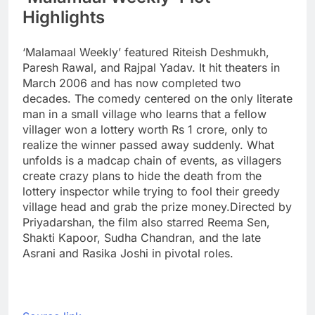
Highlights
‘Malamaal Weekly’ featured Riteish Deshmukh,
Paresh Rawal, and Rajpal Yadav. It hit theaters in
March 2006 and has now completed two
decades. The comedy centered on the only literate
man in a small village who learns that a fellow
villager won a lottery worth Rs 1 crore, only to
realize the winner passed away suddenly. What
unfolds is a madcap chain of events, as villagers
create crazy plans to hide the death from the
lottery inspector while trying to fool their greedy
village head and grab the prize money.
Directed by
Priyadarshan, the film also starred Reema Sen,
Shakti Kapoor, Sudha Chandran, and the late
Asrani and Rasika Joshi in pivotal roles.