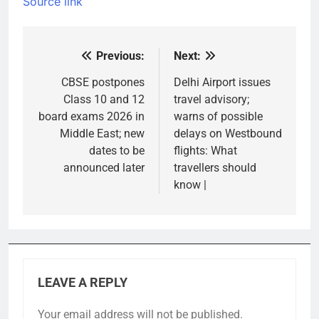
Source link
Previous:
Next:
Post
navigation
CBSE postpones
Delhi Airport issues
Class 10 and 12
travel advisory;
board exams 2026 in
warns of possible
Middle East; new
delays on Westbound
dates to be
flights: What
announced later
travellers should
know |
LEAVE A REPLY
Your email address will not be published.