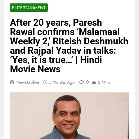
ENTERTAINMENT
After 20 years, Paresh
Rawal confirms ‘Malamaal
Weekly 2,’ Riteish Deshmukh
and Rajpal Yadav in talks:
‘Yes, it is true…’ | Hindi
Movie News
0
NewsGolive
5 Months Ago
2 Mins