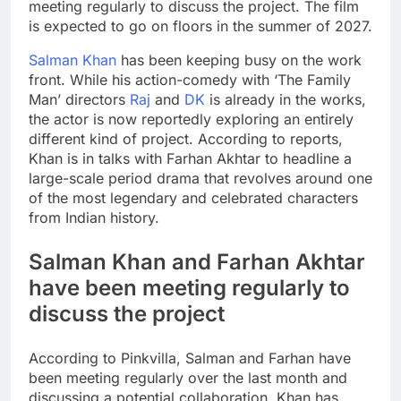
meeting regularly to discuss the project. The film
is expected to go on floors in the summer of 2027.
Salman Khan
has been keeping busy on the work
front. While his action-comedy with ‘The Family
Man’ directors
Raj
and
DK
is already in the works,
the actor is now reportedly exploring an entirely
different kind of project. According to reports,
Khan is in talks with
Farhan Akhtar
to headline a
large-scale period drama that revolves around one
of the most legendary and celebrated characters
from Indian history.
Salman Khan and Farhan Akhtar
have been meeting regularly to
discuss the project
According to Pinkvilla, Salman and Farhan have
been meeting regularly over the last month and
discussing a potential collaboration. Khan has