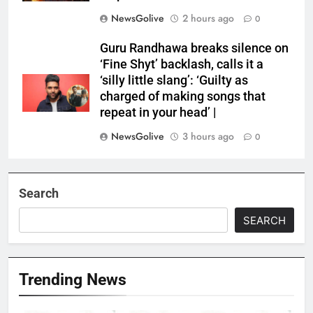
NewsGolive
2 hours ago
0
Guru Randhawa breaks silence on
‘Fine Shyt’ backlash, calls it a
‘silly little slang’: ‘Guilty as
charged of making songs that
repeat in your head’ |
NewsGolive
3 hours ago
0
Search
SEARCH
Trending News