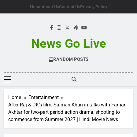
Skip
Home
About Us
Contact Us
Privacy Policy
to
content
News Go Live
RANDOM POSTS
Home
Entertainment
After Raj & DK’s film, Salman Khan in talks with Farhan
Akhtar for two-part period action drama, shooting to
commence from Summer 2027 | Hindi Movie News