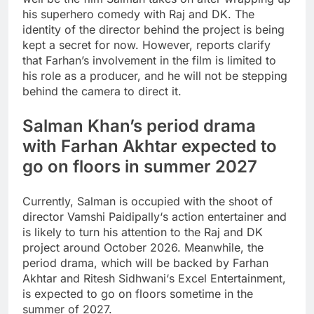
his superhero comedy with Raj and DK. The
identity of the director behind the project is being
kept a secret for now. However, reports clarify
that Farhan’s involvement in the film is limited to
his role as a producer, and he will not be stepping
behind the camera to direct it.
Salman Khan’s period drama
with Farhan Akhtar expected to
go on floors in summer 2027
Currently, Salman is occupied with the shoot of
director
Vamshi Paidipally
‘s action entertainer and
is likely to turn his attention to the Raj and DK
project around October 2026. Meanwhile, the
period drama, which will be backed by Farhan
Akhtar and
Ritesh Sidhwani
‘s Excel Entertainment,
is expected to go on floors sometime in the
summer of 2027.