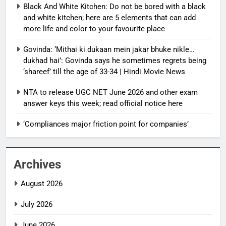
Black And White Kitchen: Do not be bored with a black
and white kitchen; here are 5 elements that can add
more life and color to your favourite place
Govinda: ‘Mithai ki dukaan mein jakar bhuke nikle…
dukhad hai’: Govinda says he sometimes regrets being
‘shareef’ till the age of 33-34 | Hindi Movie News
NTA to release UGC NET June 2026 and other exam
answer keys this week; read official notice here
‘Compliances major friction point for companies’
Archives
August 2026
July 2026
June 2026