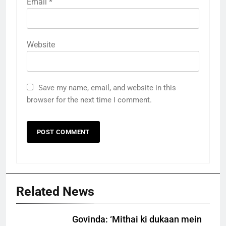
Email
*
Website
Save my name, email, and website in this
browser for the next time I comment.
Related News
Govinda: ‘Mithai ki dukaan mein