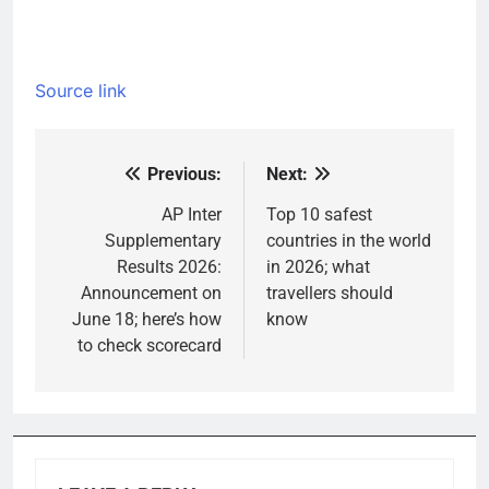
Source link
Previous:
Next:
Post
navigation
AP Inter
Top 10 safest
Supplementary
countries in the world
Results 2026:
in 2026; what
Announcement on
travellers should
June 18; here’s how
know
to check scorecard