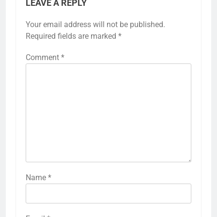
LEAVE A REPLY
Your email address will not be published.
Required fields are marked
*
Comment
*
Name
*