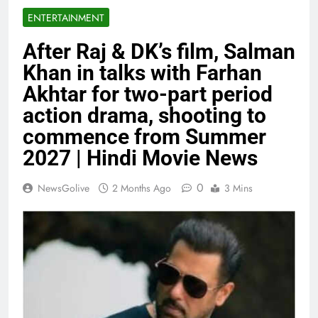
ENTERTAINMENT
After Raj & DK’s film, Salman
Khan in talks with Farhan
Akhtar for two-part period
action drama, shooting to
commence from Summer
2027 | Hindi Movie News
0
NewsGolive
2 Months Ago
3 Mins