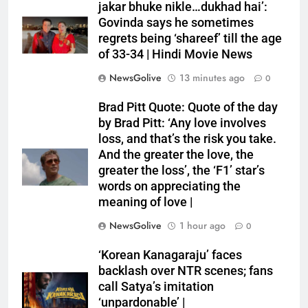
jakar bhuke nikle…dukhad hai’:
Govinda says he sometimes
regrets being ‘shareef’ till the age
of 33-34 | Hindi Movie News
NewsGolive
13 minutes ago
0
Brad Pitt Quote: Quote of the day
by Brad Pitt: ‘Any love involves
loss, and that’s the risk you take.
And the greater the love, the
greater the loss’, the ‘F1’ star’s
words on appreciating the
meaning of love |
NewsGolive
1 hour ago
0
‘Korean Kanagaraju’ faces
backlash over NTR scenes; fans
call Satya’s imitation
‘unpardonable’ |