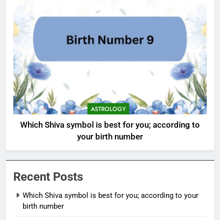
ASTROLOGY
Which Shiva symbol is best for you; according to
your birth number
Recent Posts
Which Shiva symbol is best for you; according to your
birth number