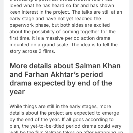
loved what he has heard so far and has shown
keen interest in the project. The talks are still at an
early stage and have not yet reached the
paperwork phase, but both sides are excited
about the possibility of coming together for the
first time. It is a massive period action drama
mounted on a grand scale.
The idea is to tell the
story across 2 films.
More details about Salman Khan
and Farhan Akhtar’s period
drama expected by end of the
year
While things are still in the early stages, more
details about the project are expected to emerge
by the end of the year. If all goes according to
plan, the yet-to-be-titled period drama could very
well be the film Salman takes on after wrapping up