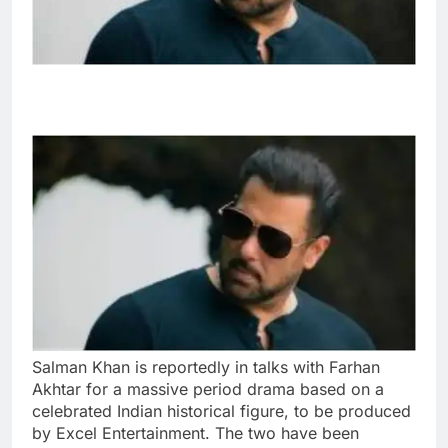
Salman Khan is reportedly in talks with Farhan
Akhtar for a massive period drama based on a
celebrated Indian historical figure, to be produced
by Excel Entertainment. The two have been