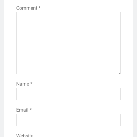
Comment
*
Name
*
Email
*
Website