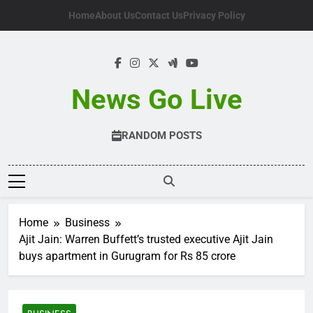
Skip
Home
About Us
Contact Us
Privacy Policy
to
content
News Go Live
RANDOM POSTS
Home
Business
Ajit Jain: Warren Buffett’s trusted executive Ajit Jain
buys apartment in Gurugram for Rs 85 crore