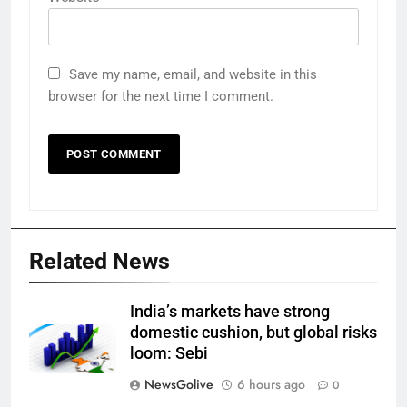
Save my name, email, and website in this
browser for the next time I comment.
Related News
India’s markets have strong
domestic cushion, but global risks
loom: Sebi
NewsGolive
6 hours ago
0