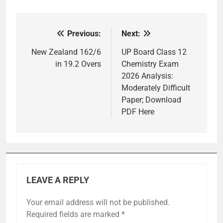
Previous:
Next:
Post
navigation
New Zealand 162/6
UP Board Class 12
in 19.2 Overs
Chemistry Exam
2026 Analysis:
Moderately Difficult
Paper; Download
PDF Here
LEAVE A REPLY
Your email address will not be published.
Required fields are marked
*