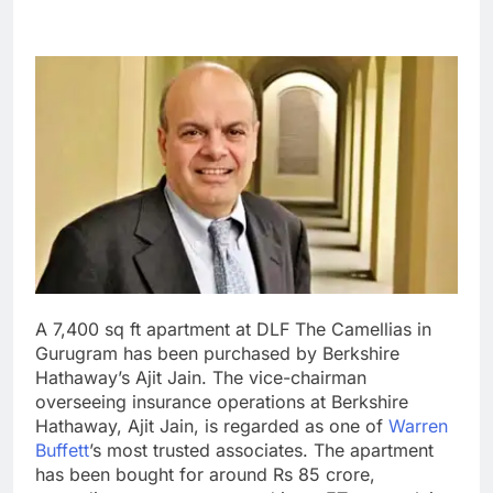
A 7,400 sq ft apartment at DLF The Camellias in
Gurugram has been purchased by Berkshire
Hathaway’s Ajit Jain. The vice-chairman
overseeing insurance operations at Berkshire
Hathaway, Ajit Jain, is regarded as one of
Warren
Buffett
’s most trusted associates. The apartment
has been bought for around Rs 85 crore,