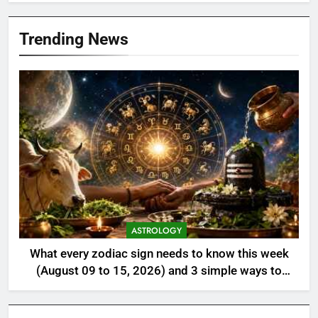
Trending News
ASTROLOGY
What every zodiac sign needs to know this week
(August 09 to 15, 2026) and 3 simple ways to
align with the universe