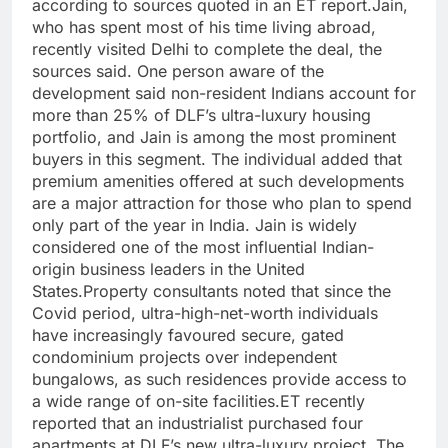
according to sources quoted in an ET report.
Jain,
who has spent most of his time living abroad,
recently visited Delhi to complete the deal, the
sources said. One person aware of the
development said non-resident Indians account for
more than 25% of DLF’s ultra-luxury housing
portfolio, and Jain is among the most prominent
buyers in this segment.
The individual added that
premium amenities offered at such developments
are a major attraction for those who plan to spend
only part of the year in India.
Jain is widely
considered one of the most influential Indian-
origin business leaders in the United
States.
Property consultants noted that since the
Covid period, ultra-high-net-worth individuals
have increasingly favoured secure, gated
condominium projects over independent
bungalows, as such residences provide access to
a wide range of on-site facilities.
ET recently
reported that an industrialist purchased four
apartments at DLF’s new ultra-luxury project, The