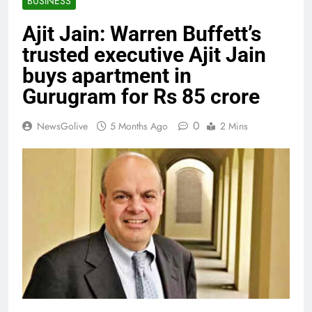
BUSINESS
Ajit Jain: Warren Buffett’s
trusted executive Ajit Jain
buys apartment in
Gurugram for Rs 85 crore
0
NewsGolive
5 Months Ago
2 Mins