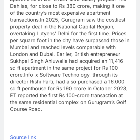
Dahlias, for close to Rs 380 crore, making it one
of the country’s most expensive apartment
transactions.
In 2025, Gurugram saw the costliest
property deal in the National Capital Region,
overtaking Lutyens’ Delhi for the first time. Prices
per square foot in the city have surpassed those in
Mumbai and reached levels comparable with
London and Dubai. Earlier, British entrepreneur
Sukhpal Singh Ahluwalia had acquired an 11,416
sq ft apartment in the same project for Rs 100
crore.
Info-x Software Technology, through its
director Rishi Parti, had also purchased a 16,000
sq ft penthouse for Rs 190 crore.
In October 2023,
ET reported the first Rs 100-crore transaction at
the same residential complex on Gurugram’s Golf
Course Road.
Source link