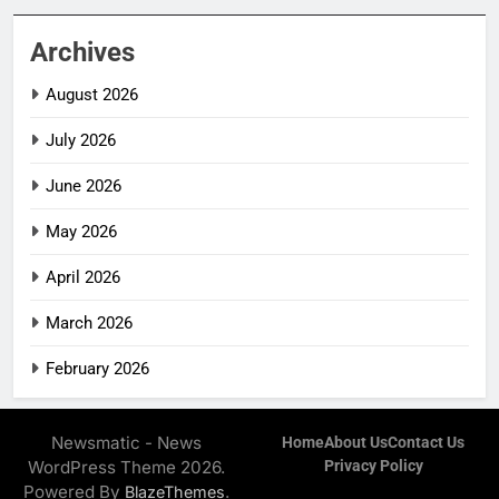
Archives
August 2026
July 2026
June 2026
May 2026
April 2026
March 2026
February 2026
Newsmatic - News
Home
About Us
Contact Us
WordPress Theme 2026.
Privacy Policy
Powered By
.
BlazeThemes