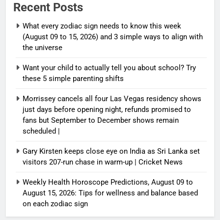
Recent Posts
What every zodiac sign needs to know this week
(August 09 to 15, 2026) and 3 simple ways to align with
the universe
Want your child to actually tell you about school? Try
these 5 simple parenting shifts
Morrissey cancels all four Las Vegas residency shows
just days before opening night, refunds promised to
fans but September to December shows remain
scheduled |
Gary Kirsten keeps close eye on India as Sri Lanka set
visitors 207-run chase in warm-up | Cricket News
Weekly Health Horoscope Predictions, August 09 to
August 15, 2026: Tips for wellness and balance based
on each zodiac sign