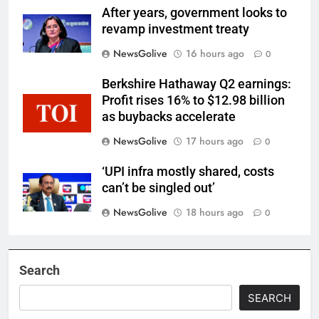
After years, government looks to
revamp investment treaty
NewsGolive
16 hours ago
0
Berkshire Hathaway Q2 earnings:
Profit rises 16% to $12.98 billion
as buybacks accelerate
NewsGolive
17 hours ago
0
‘UPI infra mostly shared, costs
can’t be singled out’
NewsGolive
18 hours ago
0
Search
SEARCH