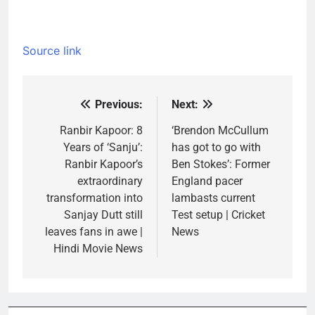
Source link
Previous:
Next:
Post
navigation
Ranbir Kapoor: 8
‘Brendon McCullum
Years of ‘Sanju’:
has got to go with
Ranbir Kapoor’s
Ben Stokes’: Former
extraordinary
England pacer
transformation into
lambasts current
Sanjay Dutt still
Test setup | Cricket
leaves fans in awe |
News
Hindi Movie News