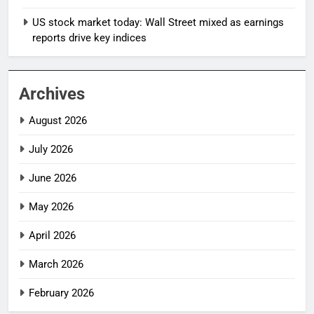
US stock market today: Wall Street mixed as earnings
reports drive key indices
Archives
August 2026
July 2026
June 2026
May 2026
April 2026
March 2026
February 2026