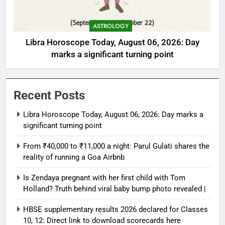
ASTROLOGY
Libra Horoscope Today, August 06, 2026: Day
marks a significant turning point
Recent Posts
Libra Horoscope Today, August 06, 2026: Day marks a
significant turning point
From ₹40,000 to ₹11,000 a night: Parul Gulati shares the
reality of running a Goa Airbnb
Is Zendaya pregnant with her first child with Tom
Holland? Truth behind viral baby bump photo revealed |
HBSE supplementary results 2026 declared for Classes
10, 12: Direct link to download scorecards here