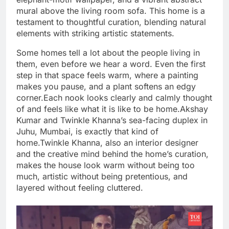
mural above the living room sofa. This home is a
testament to thoughtful curation, blending natural
elements with striking artistic statements.
Some homes tell a lot about the people living in
them, even before we hear a word. Even the first
step in that space feels warm, where a painting
makes you pause, and a plant softens an edgy
corner.
Each nook looks clearly and calmly thought
of and feels like what it is like to be home.
Akshay
Kumar and Twinkle Khanna’s sea-facing duplex in
Juhu, Mumbai, is exactly that kind of
home.
Twinkle Khanna, also an interior designer
and the creative mind behind the home’s curation,
makes the house look warm without being too
much, artistic without being pretentious, and
layered without feeling cluttered.