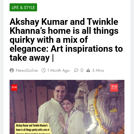
LIFE & STYLE
Akshay Kumar and Twinkle
Khanna’s home is all things
quirky with a mix of
elegance: Art inspirations to
take away |
0
NewsGolive
1 Month Ago
3 Mins