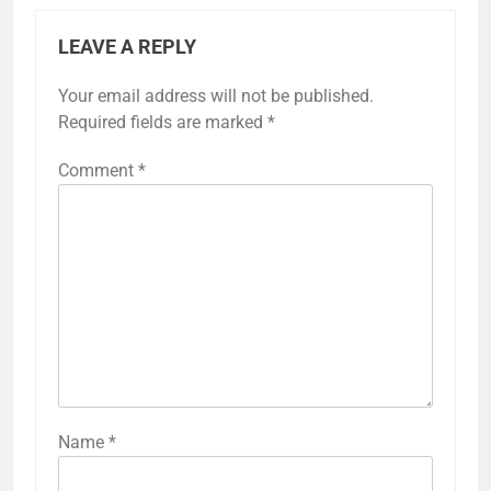
LEAVE A REPLY
Your email address will not be published.
Required fields are marked
*
Comment
*
Name
*