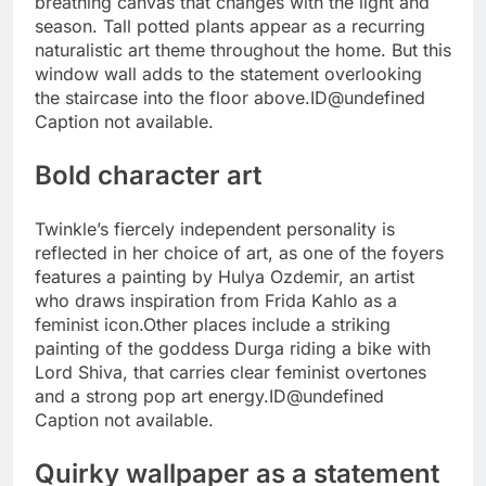
breathing canvas that changes with the light and
season. Tall potted plants appear as a recurring
naturalistic art theme throughout the home. But this
window wall adds to the statement overlooking
the staircase into the floor above.
ID@undefined
Caption not available.
Bold character art
Twinkle’s fiercely independent personality is
reflected in her choice of art, as one of the foyers
features a painting by Hulya Ozdemir, an artist
who draws inspiration from Frida Kahlo as a
feminist icon.
Other places include a striking
painting of the goddess Durga riding a bike with
Lord Shiva, that carries clear feminist overtones
and a strong pop art energy.
ID@undefined
Caption not available.
Quirky wallpaper as a statement