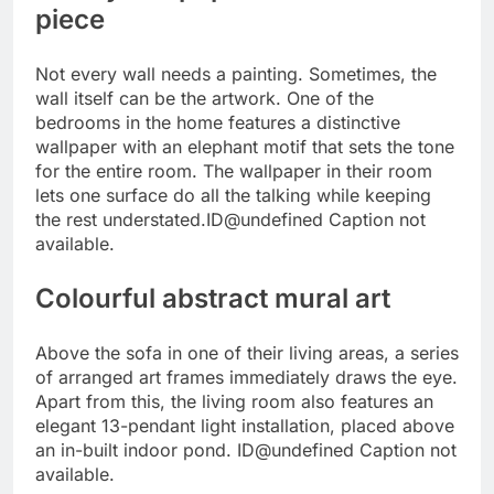
piece
Not every wall needs a painting. Sometimes, the
wall itself can be the artwork. One of the
bedrooms in the home features a distinctive
wallpaper with an elephant motif that sets the tone
for the entire room. The wallpaper in their room
lets one surface do all the talking while keeping
the rest understated.
ID@undefined
Caption not
available.
Colourful abstract mural art
Above the sofa in one of their living areas, a series
of arranged art frames immediately draws the eye.
Apart from this, the living room also features an
elegant 13-pendant light installation, placed above
an in-built indoor pond.
ID@undefined
Caption not
available.