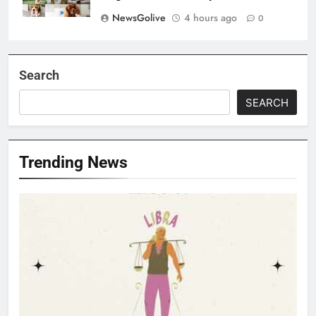
NewsGolive
4 hours ago
0
Search
SEARCH
Trending News