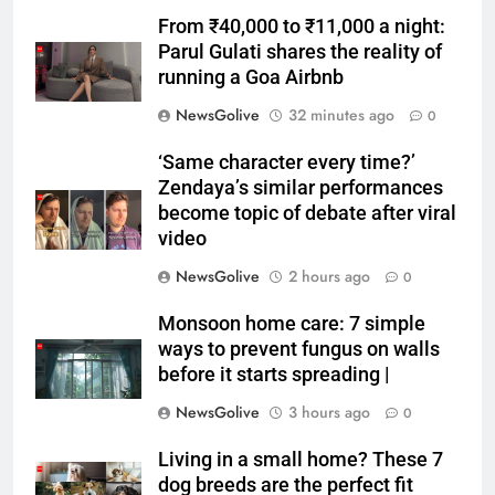
From ₹40,000 to ₹11,000 a night:
Parul Gulati shares the reality of
running a Goa Airbnb
NewsGolive
32 minutes ago
0
‘Same character every time?’
Zendaya’s similar performances
become topic of debate after viral
video
NewsGolive
2 hours ago
0
Monsoon home care: 7 simple
ways to prevent fungus on walls
before it starts spreading |
NewsGolive
3 hours ago
0
Living in a small home? These 7
dog breeds are the perfect fit