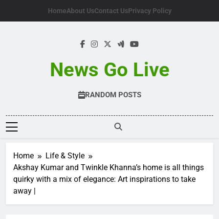
Skip
Home
About Us
Contact Us
Privacy Policy
to
content
News Go Live
RANDOM POSTS
Home
Life & Style
Akshay Kumar and Twinkle Khanna’s home is all things
quirky with a mix of elegance: Art inspirations to take
away |