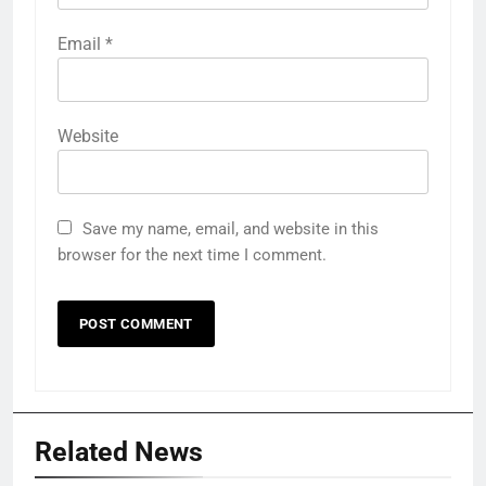
Email
*
Website
Save my name, email, and website in this
browser for the next time I comment.
Related News