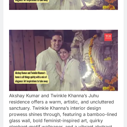
Akshay Kumar and Twinkle Khanna’s Juhu
residence offers a warm, artistic, and uncluttered
sanctuary. Twinkle Khanna’s interior design
prowess shines through, featuring a bamboo-lined
glass wall, bold feminist-inspired art, quirky
elephant-motif wallpaper, and a vibrant abstract