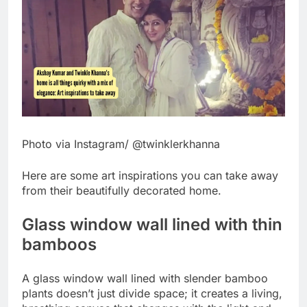
Photo via Instagram/ @twinklerkhanna
Here are some art inspirations you can take away
from their beautifully decorated home.
Glass window wall lined with thin
bamboos
A glass window wall lined with slender bamboo
plants doesn’t just divide space; it creates a living,