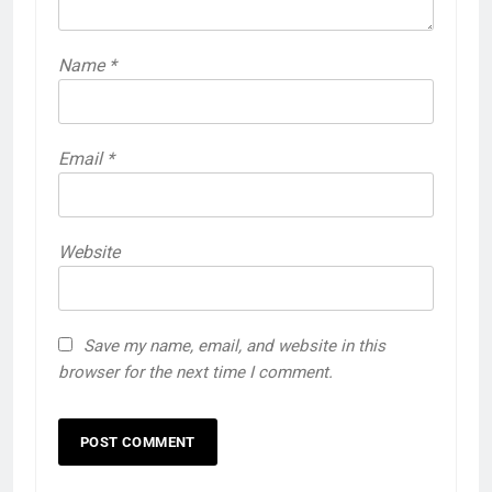
Name
*
Email
*
Website
Save my name, email, and website in this
browser for the next time I comment.