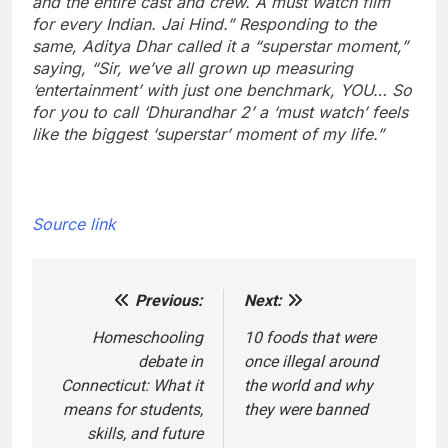
and the entire cast and crew. A must watch film
for every Indian. Jai Hind.”
Responding to the
same, Aditya Dhar called it a “superstar moment,”
saying, “Sir, we’ve all grown up measuring
‘entertainment’ with just one benchmark, YOU… So
for you to call ‘Dhurandhar 2’ a ‘must watch’ feels
like the biggest ‘superstar’ moment of my life.”
Source link
Previous:
Next:
Post
navigation
Homeschooling
10 foods that were
debate in
once illegal around
Connecticut: What it
the world and why
means for students,
they were banned
skills, and future