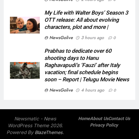
My Life with Walter Boys’ Season 3
OTT release: All about evolving
characters, plot and more |
NewsGolive
3 hours ago
0
Prabhas to dedicate over 60
shooting days to Hanu
Raghavapudi’s ‘Fauzi’ after Italy
vacation; final schedule begins
soon – Report | Telugu Movie News
NewsGolive
4 hours ago
0
Newsmatic - News
Home
About Us
Contact Us
WordPress Theme 2026.
Privacy Policy
Powered By
.
BlazeThemes