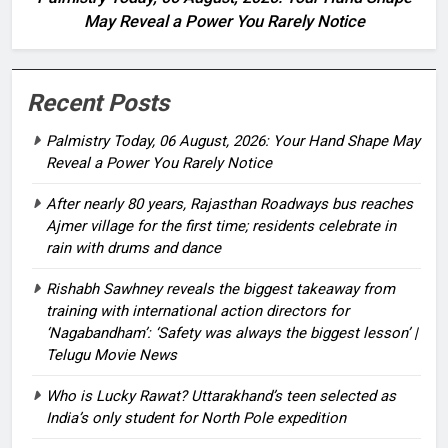
May Reveal a Power You Rarely Notice
Recent Posts
Palmistry Today, 06 August, 2026: Your Hand Shape May
Reveal a Power You Rarely Notice
After nearly 80 years, Rajasthan Roadways bus reaches
Ajmer village for the first time; residents celebrate in
rain with drums and dance
Rishabh Sawhney reveals the biggest takeaway from
training with international action directors for
‘Nagabandham’: ‘Safety was always the biggest lesson’ |
Telugu Movie News
Who is Lucky Rawat? Uttarakhand’s teen selected as
India’s only student for North Pole expedition