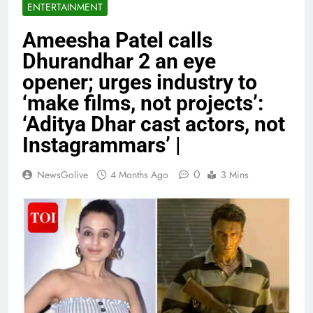
ENTERTAINMENT
Ameesha Patel calls
Dhurandhar 2 an eye
opener; urges industry to
‘make films, not projects’:
‘Aditya Dhar cast actors, not
Instagrammars’ |
0
NewsGolive
4 Months Ago
3 Mins