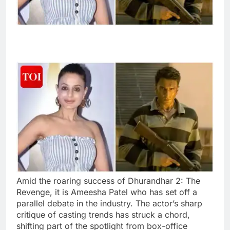
Amid the roaring success of Dhurandhar 2: The
Revenge, it is Ameesha Patel who has set off a
parallel debate in the industry. The actor’s sharp
critique of casting trends has struck a chord,
shifting part of the spotlight from box-office