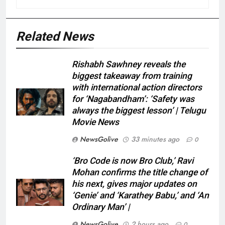
Related News
Rishabh Sawhney reveals the
biggest takeaway from training
with international action directors
for ‘Nagabandham’: ‘Safety was
always the biggest lesson’ | Telugu
Movie News
NewsGolive
33 minutes ago
0
‘Bro Code is now Bro Club,’ Ravi
Mohan confirms the title change of
his next, gives major updates on
‘Genie’ and ‘Karathey Babu,’ and ‘An
Ordinary Man’ |
NewsGolive
2 hours ago
0