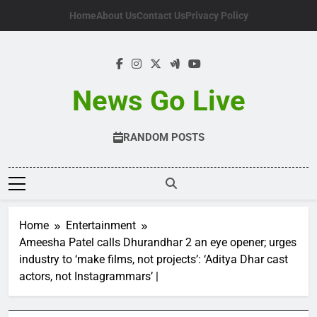
Skip
Home
About Us
Contact Us
Privacy Policy
to
content
News Go Live
RANDOM POSTS
Home
Entertainment
Ameesha Patel calls Dhurandhar 2 an eye opener; urges
industry to ‘make films, not projects’: ‘Aditya Dhar cast
actors, not Instagrammars’ |