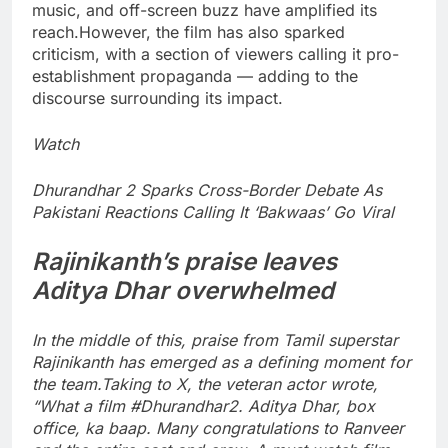
music, and off-screen buzz have amplified its
reach.
However, the film has also sparked
criticism, with a section of viewers calling it pro-
establishment propaganda — adding to the
discourse surrounding its impact.
Watch
Dhurandhar 2 Sparks Cross-Border Debate As
Pakistani Reactions Calling It ‘Bakwaas’ Go Viral
Rajinikanth
’s praise leaves
Aditya Dhar overwhelmed
In the middle of this, praise from Tamil superstar
Rajinikanth has emerged as a defining moment for
the team.
Taking to X, the veteran actor wrote,
“What a film #Dhurandhar2‌. Aditya Dhar, box
office, ka baap. Many congratulations to Ranveer