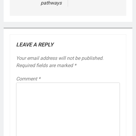
pathways
LEAVE A REPLY
Your email address will not be published.
Required fields are marked
*
Comment
*