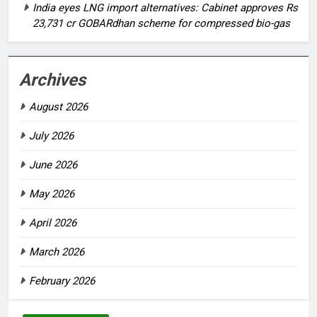
India eyes LNG import alternatives: Cabinet approves Rs
23,731 cr GOBARdhan scheme for compressed bio-gas
Archives
August 2026
July 2026
June 2026
May 2026
April 2026
March 2026
February 2026