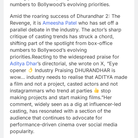
numbers to Bollywood’s evolving priorities.
Amid the roaring success of Dhurandhar 2: The
Revenge, it is
Ameesha Patel
who has set off a
parallel debate in the industry. The actor’s sharp
critique of casting trends has struck a chord,
shifting part of the spotlight from box-office
numbers to Bollywood’s evolving
priorities.
Reacting to the widespread praise for
Aditya Dhar
’s directorial, she wrote on X, “Eye
opener
Industry Praising DHURANDHAR is
wow… industry needs to realise that ADITYA made
a film and not a project, casted actors and not
instagrammars who trend at parties
stop
making projects and start making films.”
Her
comment, widely seen as a dig at influencer-led
casting, has resonated with a section of the
audience that continues to advocate for
performance-driven cinema over social media
popularity.