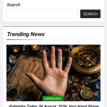
Search
SEARCH
Trending News
ASTROLOGY
Palmistry Today, 06 August, 2026: Your Hand Shape