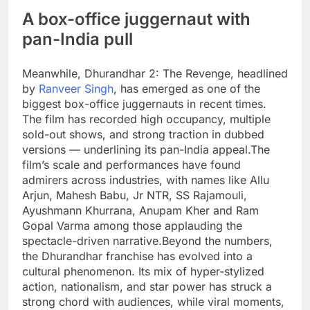
A box-office juggernaut with
pan-India pull
Meanwhile, Dhurandhar 2: The Revenge, headlined
by
Ranveer Singh
, has emerged as one of the
biggest box-office juggernauts in recent times.
The film has recorded high occupancy, multiple
sold-out shows, and strong traction in dubbed
versions — underlining its pan-India appeal.
The
film’s scale and performances have found
admirers across industries, with names like Allu
Arjun, Mahesh Babu, Jr NTR, SS Rajamouli,
Ayushmann Khurrana, Anupam Kher and Ram
Gopal Varma among those applauding the
spectacle-driven narrative.
Beyond the numbers,
the Dhurandhar franchise has evolved into a
cultural phenomenon. Its mix of hyper-stylized
action, nationalism, and star power has struck a
strong chord with audiences, while viral moments,