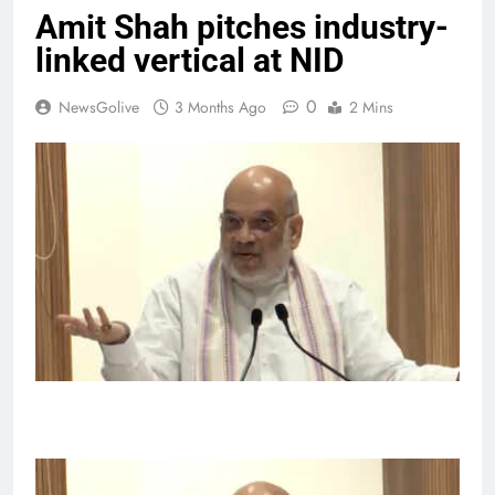
Amit Shah pitches industry-
linked vertical at NID
0
NewsGolive
3 Months Ago
2 Mins