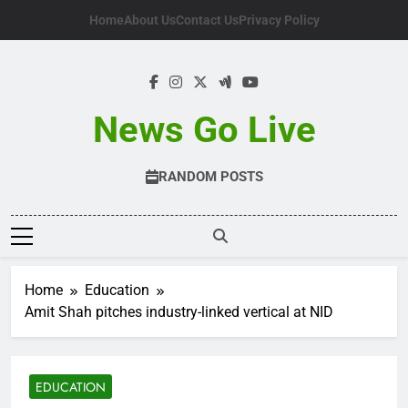
Skip
Home
About Us
Contact Us
Privacy Policy
to
content
News Go Live
RANDOM POSTS
Home
Education
Amit Shah pitches industry-linked vertical at NID
EDUCATION