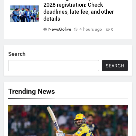
2028 registration: Check
deadlines, late fee, and other
details
NewsGolive
4 hours ago
0
Search
SEARCH
Trending News