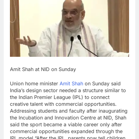
Amit Shah at NID on Sunday
Union home minister
Amit Shah
on Sunday said
India’s design sector needed a structure similar to
the Indian Premier League (IPL) to connect
creative talent with commercial opportunities.
Addressing students and faculty after inaugurating
the Incubation and Innovation Centre at NID, Shah
said the sport became a viable career only after
commercial opportunities expanded through the
IPL model.
“After the IPL, parents now tell children