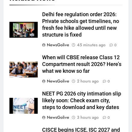
Delhi fee regulation order 2026:
Private schools get timelines, no
fresh fee hike allowed until new
structure is fixed
NewsGolive
45 minutes ago
0
When will CBSE release Class 12
Compartment result 2026? Here’s
what we know so far
NewsGolive
2 hours ago
0
NEET PG 2026 city intimation slip
likely soon: Check exam city,
steps to download and key dates
NewsGolive
3 hours ago
0
CISCE begins ICSE, ISC 2027 and