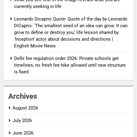
currently seeking in life
Leonardo Dicaprio Quote: Quote of the day by Leonardo
DiCaprio: ‘The smallest seed of an idea can grow. It can
grow to define or destroy you,’ life lesson shared by
‘Inception’ actor about decisions and directions |
English Movie News
Delhi fee regulation order 2026: Private schools get
timelines, no fresh fee hike allowed until new structure
is fixed
Archives
August 2026
July 2026
June 2026