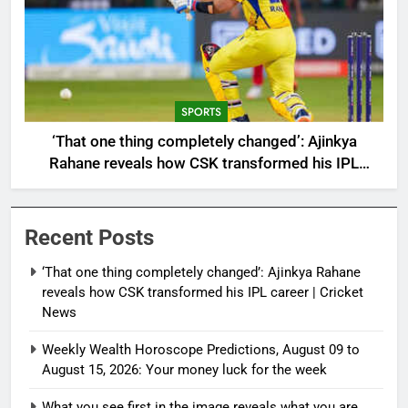
SPORTS
‘That one thing completely changed’: Ajinkya
Rahane reveals how CSK transformed his IPL
career | Cricket News
Recent Posts
‘That one thing completely changed’: Ajinkya Rahane
reveals how CSK transformed his IPL career | Cricket
News
Weekly Wealth Horoscope Predictions, August 09 to
August 15, 2026: Your money luck for the week
What you see first in the image reveals what you are