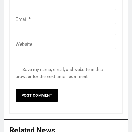
Email
*
Website
Save my name, email, and website in this
browser for the next time I comment.
Related News