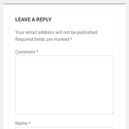
LEAVE A REPLY
Your email address will not be published.
Required fields are marked
*
Comment
*
Name
*