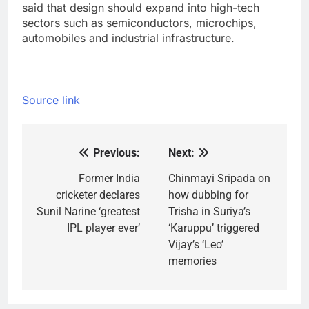
said that design should expand into high-tech
sectors such as semiconductors, microchips,
automobiles and industrial infrastructure.
Source link
Previous:
Next:
Post
navigation
Former India
Chinmayi Sripada on
cricketer declares
how dubbing for
Sunil Narine ‘greatest
Trisha in Suriya’s
IPL player ever’
‘Karuppu’ triggered
Vijay’s ‘Leo’
memories