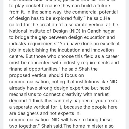
to play cricket because they can build a future
from it. In the same way, the commercial potential
of design has to be explored fully,” he said.
He
called for the creation of a separate vertical at the
National Institute of Design (NID) in Gandhinagar
to bridge the gap between design education and
industry requirements.
“You have done an excellent
job in establishing the incubation and innovation
centre. But those who choose this field as a career
must be connected with industry requirements and
financial opportunities,” he said.
Shah the
proposed vertical should focus on
commercialisation, noting that institutions like NID
already have strong design expertise but need
mechanisms to connect creativity with market
demand.
“I think this can only happen if you create
a separate vertical for it, because the people here
are designers and not experts in
commercialisation. NID will have to bring these
two together,” Shah said.
The home minister also