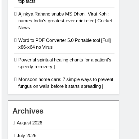
top facts
Ajinkya Rahane snubs MS Dhoni, Virat Kohli;
names India’s greatest-ever cricketer | Cricket
News
Word to PDF Converter 5.0 Portable tool [Full]
x86-x64 no Virus
Powerful spiritual healing chants for a patient’s
speedy recovery |
Monsoon home care: 7 simple ways to prevent
fungus on walls before it starts spreading |
Archives
August 2026
July 2026