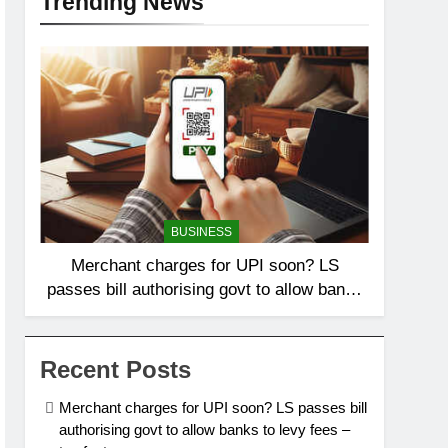
Trending News
BUSINESS
Merchant charges for UPI soon? LS
passes bill authorising govt to allow banks
to levy fees – top facts
Recent Posts
Merchant charges for UPI soon? LS passes bill
authorising govt to allow banks to levy fees –