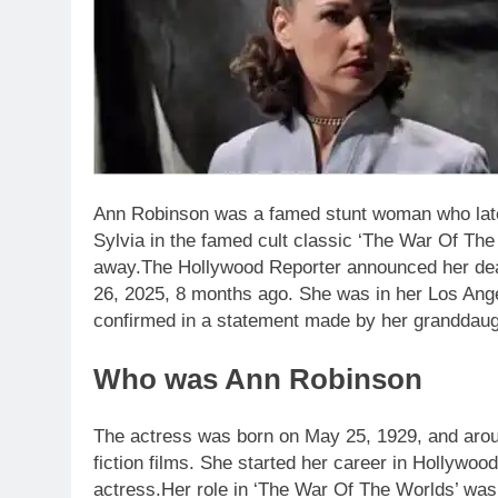
Ann Robinson was a famed stunt woman who later
Sylvia in the famed cult classic ‘The War Of Th
away.
The Hollywood Reporter announced her dea
26, 2025, 8 months ago. She was in her Los A
confirmed in a statement made by her granddaugh
Who was Ann Robinson
The actress was born on May 25, 1929, and aroun
fiction films. She started her career in Hollywoo
actress.
Her role in ‘The War Of The Worlds’ was 