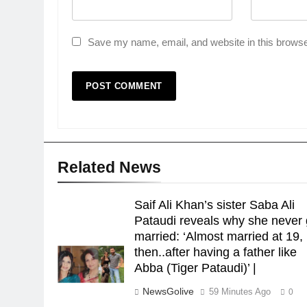
Save my name, email, and website in this browse
Related News
Saif Ali Khan’s sister Saba Ali
Pataudi reveals why she never 
married: ‘Almost married at 19,
then..after having a father like
Abba (Tiger Pataudi)’ |
NewsGolive
59 Minutes Ago
0