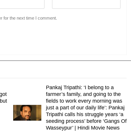
r for the next time I comment.
Pankaj Tripathi: ‘I belong to a
got
farmer’s family, and going to the
 but
fields to work every morning was
just a part of our daily life’: Pankaj
Tripathi calls his struggle years ‘a
seeding process’ before ‘Gangs Of
Wasseypur’ | Hindi Movie News