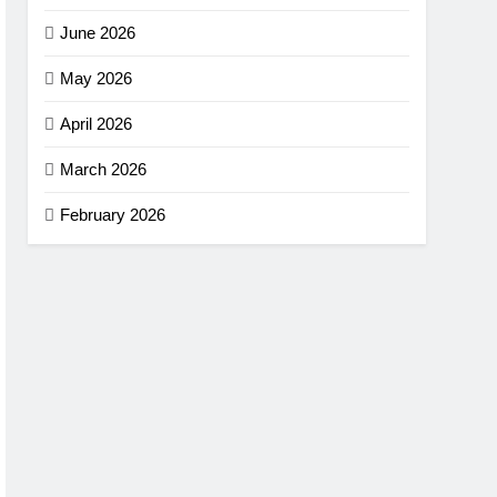
June 2026
May 2026
April 2026
March 2026
February 2026