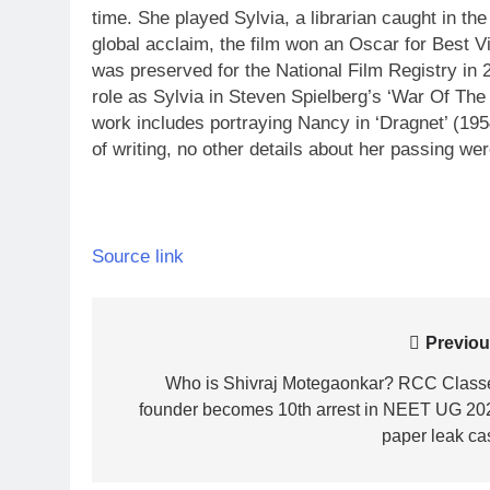
time. She played Sylvia, a librarian caught in the
global acclaim, the film won an Oscar for Best Vi
was preserved for the National Film Registry in 20
role as Sylvia in Steven Spielberg’s ‘War Of The
work includes portraying Nancy in ‘Dragnet’ (195
of writing, no other details about her passing we
Source link
Post
Previou
navigation
Who is Shivraj Motegaonkar? RCC Class
founder becomes 10th arrest in NEET UG 20
paper leak ca