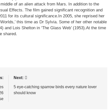
 middle of an alien attack from Mars. In addition to the
sual Effects. The film gained significant recognition and
11 for its cultural significance.
In 2005, she reprised her
 Worlds,’ this time as Dr Sylvia. Some of her other notable
4) and Lois Shelton in ‘The Glass Web’ (1953).
At the time
re shared.
s:
Next:
es
5 eye-catching sparrow birds every nature lover
26
should know
se