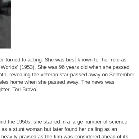
 turned to acting. She was best known for her role as
e Worlds’ (1953). She was 96 years old when she passed
th, revealing the veteran star passed away on September
ngeles home when she passed away. The news was
ter, Tori Bravo.
d the 1950s, she starred in a large number of science
d as a stunt woman but later found her calling as an
heavily praised as the film was considered ahead of its