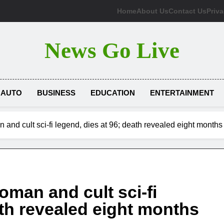
Home
About Us
Contact Us
Priva
News Go Live
AUTO
BUSINESS
EDUCATION
ENTERTAINMENT
nd cult sci-fi legend, dies at 96; death revealed eight months 
man and cult sci-fi
ath revealed eight months