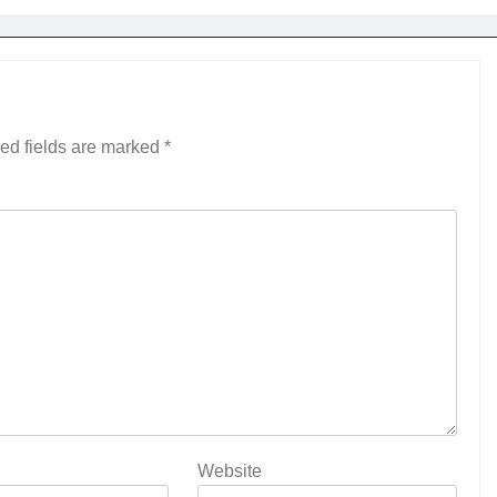
ed fields are marked
*
Website