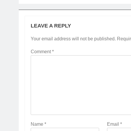
LEAVE A REPLY
Your email address will not be published.
Requir
Comment
*
Name
*
Email
*