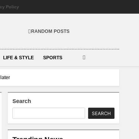
cy Policy
RANDOM POSTS
LIFE & STYLE
SPORTS
later
Search
SEARCH