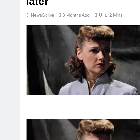
later
0
NewsGolive
3 Months Ago
2 Mins