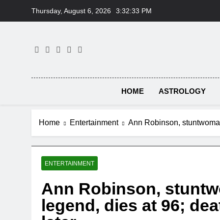
Skip
Thursday, August 6, 2026
3:32:33 PM
to
content
HOME
ASTROLOGY
Home
Entertainment
Ann Robinson, stuntwoman a
ENTERTAINMENT
Ann Robinson, stuntwo
legend, dies at 96; de