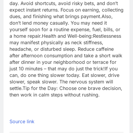
day. Avoid shortcuts, avoid risky bets, and don’t
expect instant returns. Focus on earning, collecting
dues, and finishing what brings payment.
Also,
don’t lend money casually. You may need it
yourself soon for a routine expense, fuel, bills, or
a home repair.
Health and Well-being:
Restlessness
may manifest physically as neck stiffness,
headache, or disturbed sleep. Reduce caffeine
after afternoon consumption and take a short walk
after dinner in your neighborhood or terrace for
just 10 minutes – that may do just the trick!
If you
can, do one thing slower today. Eat slower, drive
slower, speak slower. The nervous system will
settle.
Tip for the Day: Choose one brave decision,
then work in calm steps without rushing.
Source link