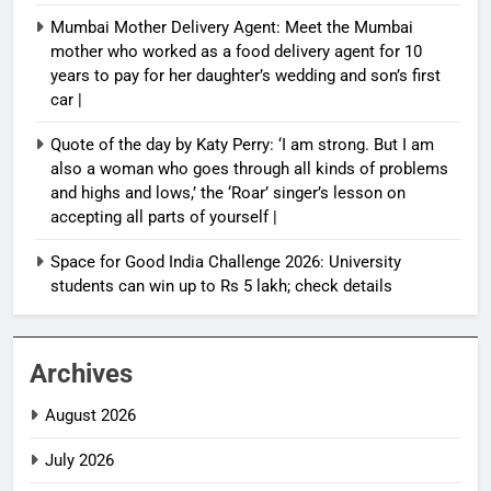
Mumbai Mother Delivery Agent: Meet the Mumbai
mother who worked as a food delivery agent for 10
years to pay for her daughter’s wedding and son’s first
car |
Quote of the day by Katy Perry: ‘I am strong. But I am
also a woman who goes through all kinds of problems
and highs and lows,’ the ‘Roar’ singer’s lesson on
accepting all parts of yourself |
Space for Good India Challenge 2026: University
students can win up to Rs 5 lakh; check details
Archives
August 2026
July 2026