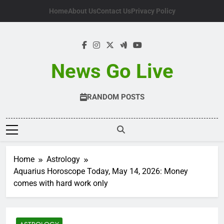
Skip
Home
About Us
Contact Us
Privacy Policy
to
content
News Go Live
RANDOM POSTS
Home
Astrology
Aquarius Horoscope Today, May 14, 2026: Money
comes with hard work only