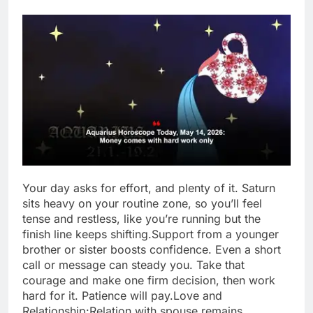
Your day asks for effort, and plenty of it. Saturn
sits heavy on your routine zone, so you’ll feel
tense and restless, like you’re running but the
finish line keeps shifting.
Support from a younger
brother or sister boosts confidence.
Even a short
call or message can steady you. Take that
courage and make one firm decision, then work
hard for it. Patience will pay.
Love and
Relationship:
Relation with spouse remains