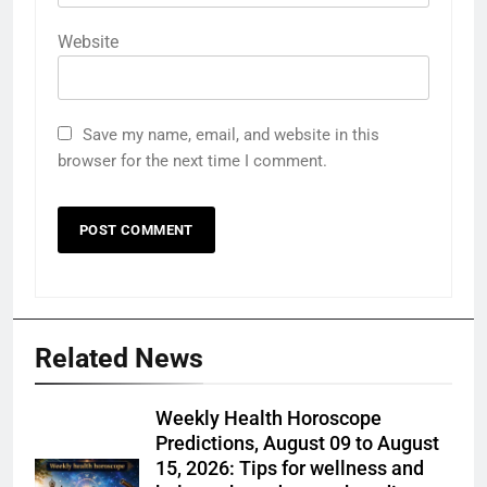
Website
Save my name, email, and website in this
browser for the next time I comment.
Related News
Weekly Health Horoscope
Predictions, August 09 to August
15, 2026: Tips for wellness and