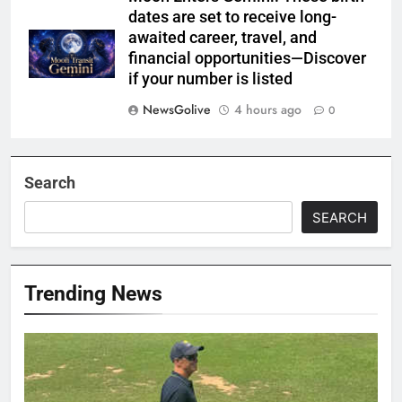
dates are set to receive long-
awaited career, travel, and
financial opportunities—Discover
if your number is listed
NewsGolive
4 hours ago
0
Search
SEARCH
Trending News