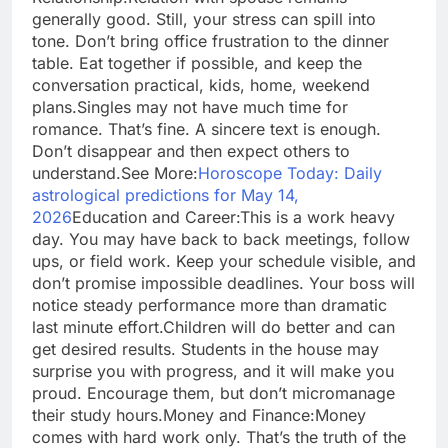
generally good. Still, your stress can spill into
tone. Don’t bring office frustration to the dinner
table. Eat together if possible, and keep the
conversation practical, kids, home, weekend
plans.
Singles may not have much time for
romance. That’s fine. A sincere text is enough.
Don’t disappear and then expect others to
understand.
See More:
Horoscope Today: Daily
astrological predictions for May 14,
2026
Education and Career:
This is a work heavy
day. You may have back to back meetings, follow
ups, or field work. Keep your schedule visible, and
don’t promise impossible deadlines. Your boss will
notice steady performance more than dramatic
last minute effort.
Children will do better and can
get desired results. Students in the house may
surprise you with progress, and it will make you
proud. Encourage them, but don’t micromanage
their study hours.
Money and Finance:
Money
comes with hard work only. That’s the truth of the