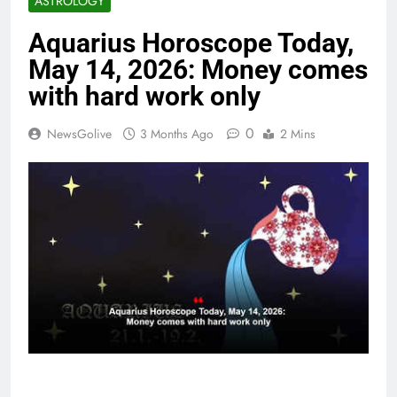
ASTROLOGY
Aquarius Horoscope Today,
May 14, 2026: Money comes
with hard work only
0
NewsGolive
3 Months Ago
2 Mins