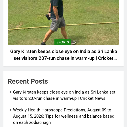
SPORTS
Gary Kirsten keeps close eye on India as Sri Lanka
set visitors 207-run chase in warm-up | Cricket
News
Recent Posts
Gary Kirsten keeps close eye on India as Sri Lanka set
visitors 207-run chase in warm-up | Cricket News
Weekly Health Horoscope Predictions, August 09 to
August 15, 2026: Tips for wellness and balance based
on each zodiac sign