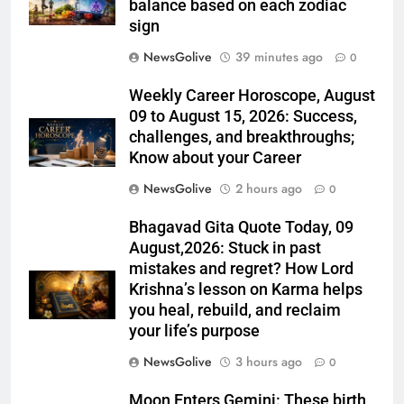
balance based on each zodiac
sign
NewsGolive
39 minutes ago
0
Weekly Career Horoscope, August
09 to August 15, 2026: Success,
challenges, and breakthroughs;
Know about your Career
NewsGolive
2 hours ago
0
Bhagavad Gita Quote Today, 09
August,2026: Stuck in past
mistakes and regret? How Lord
Krishna’s lesson on Karma helps
you heal, rebuild, and reclaim
your life’s purpose
NewsGolive
3 hours ago
0
Moon Enters Gemini: These birth