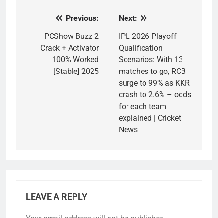
Previous:
Next:
Post
navigation
PCShow Buzz 2
IPL 2026 Playoff
Crack + Activator
Qualification
100% Worked
Scenarios: With 13
[Stable] 2025
matches to go, RCB
surge to 99% as KKR
crash to 2.6% – odds
for each team
explained | Cricket
News
LEAVE A REPLY