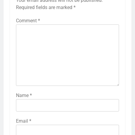
Your email address will not be published.
Required fields are marked
*
Comment
*
Name
*
Email
*