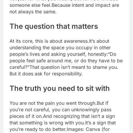
someone else feel.
Because intent and impact are
not always the same.
The question that matters
At its core, this is about awareness.
It’s about
understanding the space you occupy in other
people’s lives and asking yourself, honestly:
“Do
people feel safe around me, or do they have to be
careful?”
That question isn’t meant to shame you.
But it does ask for responsibility.
The truth you need to sit with
You are not the pain you went through.
But if
you’re not careful, you can unknowingly pass
pieces of it on.
And recognizing that isn’t a sign
that something is wrong with you.
It’s a sign that
you’re ready to do better.
Images: Canva (for