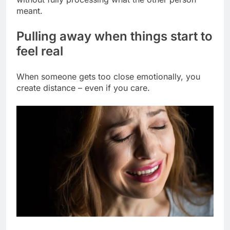
meant.
Pulling away when things start to
feel real
When someone gets too close emotionally, you
create distance – even if you care.