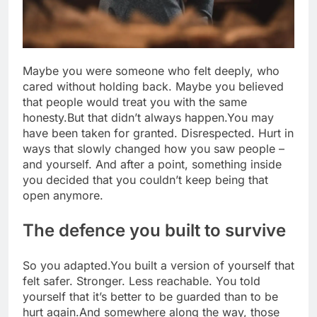
Maybe you were someone who felt deeply, who
cared without holding back. Maybe you believed
that people would treat you with the same
honesty.
But that didn’t always happen.
You may
have been taken for granted. Disrespected. Hurt in
ways that slowly changed how you saw people –
and yourself. And after a point, something inside
you decided that you couldn’t keep being that
open anymore.
The defence you built to survive
So you adapted.
You built a version of yourself that
felt safer. Stronger. Less reachable. You told
yourself that it’s better to be guarded than to be
hurt again.
And somewhere along the way, those