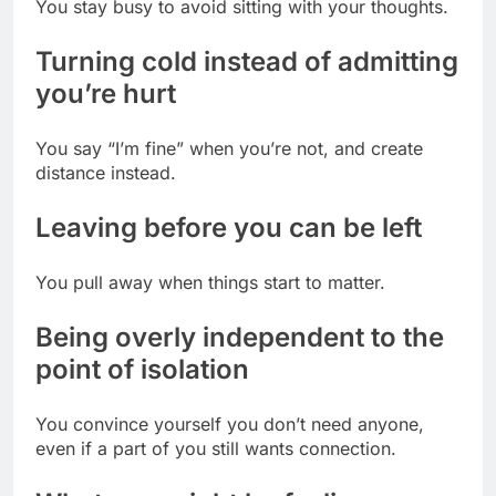
You stay busy to avoid sitting with your thoughts.
Turning cold instead of admitting
you’re hurt
You say “I’m fine” when you’re not, and create
distance instead.
Leaving before you can be left
You pull away when things start to matter.
Being overly independent to the
point of isolation
You convince yourself you don’t need anyone,
even if a part of you still wants connection.