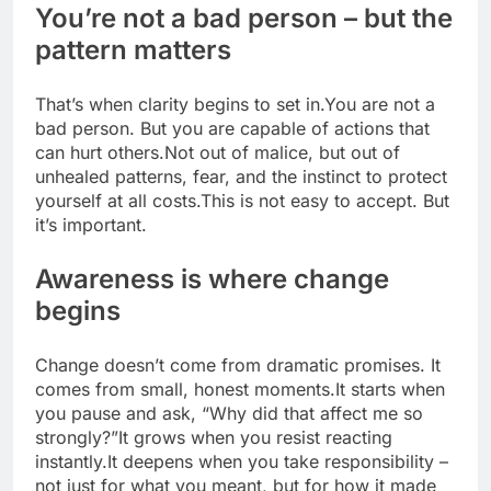
You’re not a bad person – but the
pattern matters
That’s when clarity begins to set in.
You are not a
bad person. But you are capable of actions that
can hurt others.
Not out of malice, but out of
unhealed patterns, fear, and the instinct to protect
yourself at all costs.
This is not easy to accept. But
it’s important.
Awareness is where change
begins
Change doesn’t come from dramatic promises. It
comes from small, honest moments.
It starts when
you pause and ask, “Why did that affect me so
strongly?”
It grows when you resist reacting
instantly.
It deepens when you take responsibility –
not just for what you meant, but for how it made