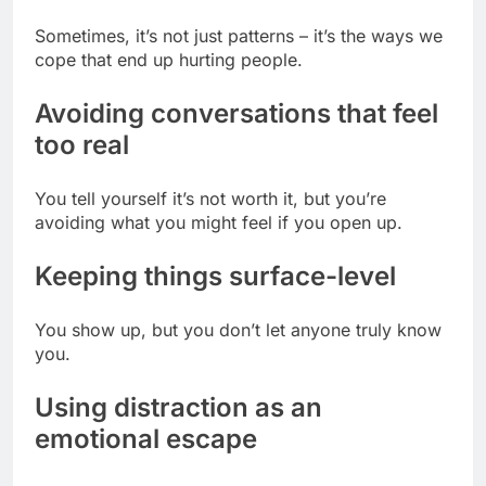
Sometimes, it’s not just patterns – it’s the ways we
cope that end up hurting people.
Avoiding conversations that feel
too real
You tell yourself it’s not worth it, but you’re
avoiding what you might feel if you open up.
Keeping things surface-level
You show up, but you don’t let anyone truly know
you.
Using distraction as an
emotional escape