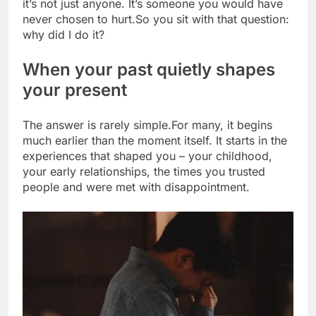
it’s not just anyone. It’s someone you would have
never chosen to hurt.
So you sit with that question:
why did I do it?
When your past quietly shapes
your present
The answer is rarely simple.
For many, it begins
much earlier than the moment itself. It starts in the
experiences that shaped you – your childhood,
your early relationships, the times you trusted
people and were met with disappointment.