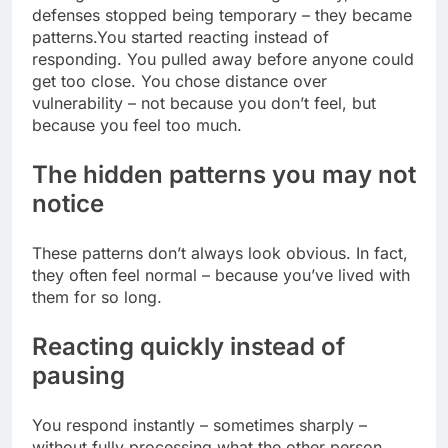
defenses stopped being temporary – they became
patterns.
You started reacting instead of
responding. You pulled away before anyone could
get too close. You chose distance over
vulnerability – not because you don’t feel, but
because you feel too much.
The hidden patterns you may not
notice
These patterns don’t always look obvious. In fact,
they often feel normal – because you’ve lived with
them for so long.
Reacting quickly instead of
pausing
You respond instantly – sometimes sharply –
without fully processing what the other person