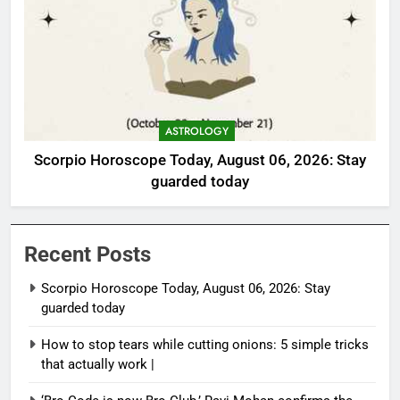
ASTROLOGY
Scorpio Horoscope Today, August 06, 2026: Stay
guarded today
Recent Posts
Scorpio Horoscope Today, August 06, 2026: Stay
guarded today
How to stop tears while cutting onions: 5 simple tricks
that actually work |