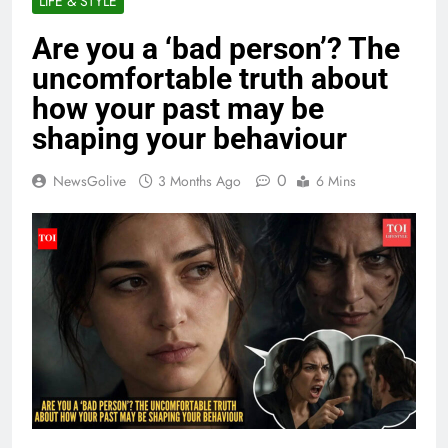
LIFE & STYLE
Are you a ‘bad person’? The
uncomfortable truth about
how your past may be
shaping your behaviour
0
NewsGolive
3 Months Ago
6 Mins