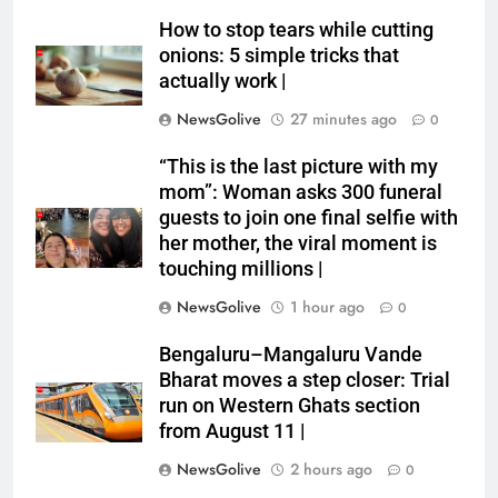
How to stop tears while cutting
onions: 5 simple tricks that
actually work |
NewsGolive
27 minutes ago
0
“This is the last picture with my
mom”: Woman asks 300 funeral
guests to join one final selfie with
her mother, the viral moment is
touching millions |
NewsGolive
1 hour ago
0
Bengaluru–Mangaluru Vande
Bharat moves a step closer: Trial
run on Western Ghats section
from August 11 |
NewsGolive
2 hours ago
0