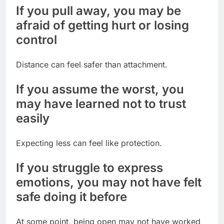
If you pull away, you may be
afraid of getting hurt or losing
control
Distance can feel safer than attachment.
If you assume the worst, you
may have learned not to trust
easily
Expecting less can feel like protection.
If you struggle to express
emotions, you may not have felt
safe doing it before
At some point, being open may not have worked