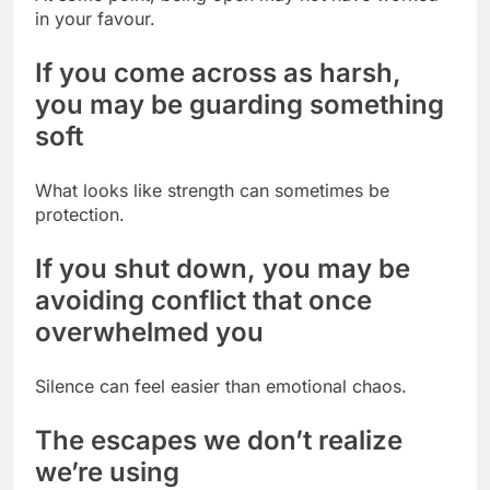
in your favour.
If you come across as harsh,
you may be guarding something
soft
What looks like strength can sometimes be
protection.
If you shut down, you may be
avoiding conflict that once
overwhelmed you
Silence can feel easier than emotional chaos.
The escapes we don’t realize
we’re using