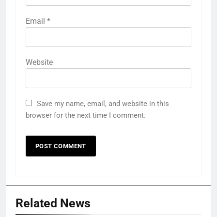
Email
*
Website
Save my name, email, and website in this
browser for the next time I comment.
Related News