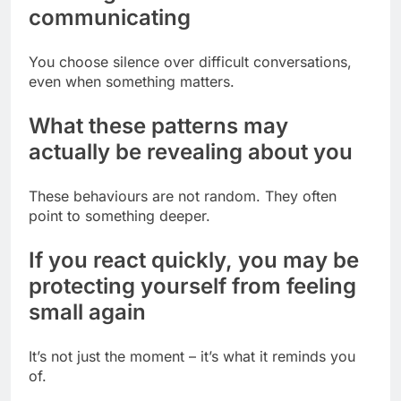
communicating
You choose silence over difficult conversations,
even when something matters.
What these patterns may
actually be revealing about you
These behaviours are not random. They often
point to something deeper.
If you react quickly, you may be
protecting yourself from feeling
small again
It’s not just the moment – it’s what it reminds you
of.