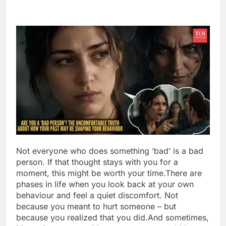
Not everyone who does something ‘bad’ is a bad
person. If that thought stays with you for a
moment, this might be worth your time.
There are
phases in life when you look back at your own
behaviour and feel a quiet discomfort.
Not
because you meant to hurt someone – but
because you realized that you did.
And sometimes,