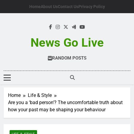
Skip
Home
About Us
Contact Us
Privacy Policy
to
content
News Go Live
RANDOM POSTS
Home
Life & Style
Are you a ‘bad person’? The uncomfortable truth about
how your past may be shaping your behaviour