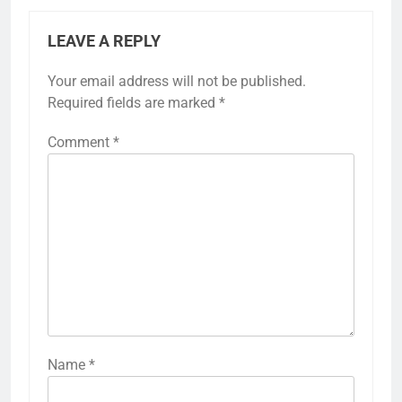
LEAVE A REPLY
Your email address will not be published.
Required fields are marked
*
Comment
*
Name
*