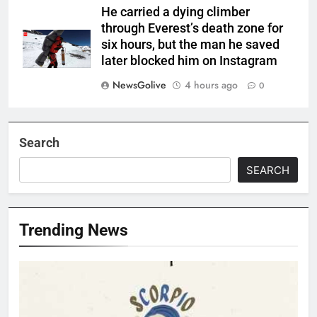
He carried a dying climber
through Everest’s death zone for
six hours, but the man he saved
later blocked him on Instagram
NewsGolive
4 hours ago
0
Search
SEARCH
Trending News