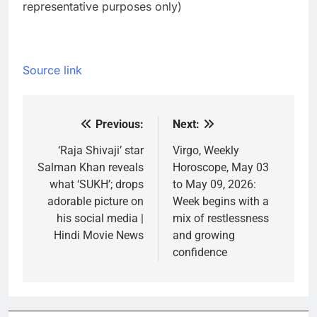
representative purposes only)
Source link
Previous:
Next:
Post
navigation
‘Raja Shivaji’ star
Virgo, Weekly
Salman Khan reveals
Horoscope, May 03
what ‘SUKH’; drops
to May 09, 2026:
adorable picture on
Week begins with a
his social media |
mix of restlessness
Hindi Movie News
and growing
confidence