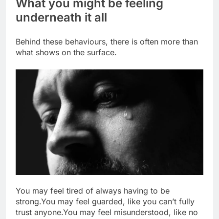
What you might be feeling
underneath it all
Behind these behaviours, there is often more than
what shows on the surface.
You may feel tired of always having to be
strong.
You may feel guarded, like you can’t fully
trust anyone.
You may feel misunderstood, like no