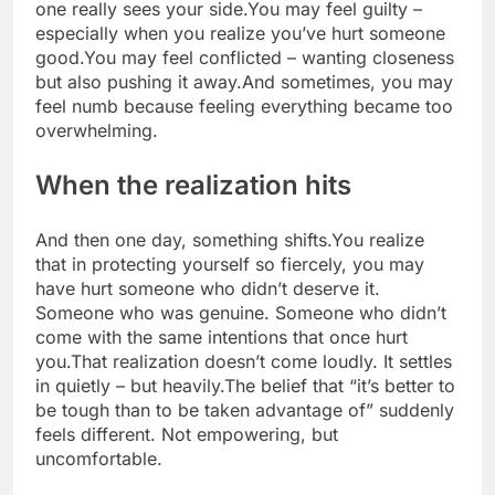
one really sees your side.
You may feel guilty –
especially when you realize you’ve hurt someone
good.
You may feel conflicted – wanting closeness
but also pushing it away.
And sometimes, you may
feel numb because feeling everything became too
overwhelming.
When the realization hits
And then one day, something shifts.
You realize
that in protecting yourself so fiercely, you may
have hurt someone who didn’t deserve it.
Someone who was genuine. Someone who didn’t
come with the same intentions that once hurt
you.
That realization doesn’t come loudly. It settles
in quietly – but heavily.
The belief that “it’s better to
be tough than to be taken advantage of” suddenly
feels different. Not empowering, but
uncomfortable.