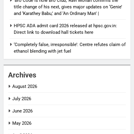
‘Bro Code is now Bro Club,’ Ravi Mohan confirms the
title change of his next, gives major updates on ‘Genie’
and ‘Karathey Babu,’ and ‘An Ordinary Man’ |
HPSC ADA admit card 2026 released at hpsc.gov.in:
Direct link to download hall tickets here
‘Completely false, irresponsible’: Centre refutes claim of
ethanol blending with jet fuel
Archives
August 2026
July 2026
June 2026
May 2026