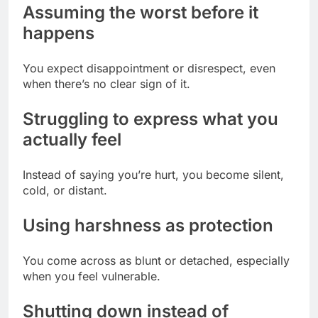
Assuming the worst before it
happens
You expect disappointment or disrespect, even
when there’s no clear sign of it.
Struggling to express what you
actually feel
Instead of saying you’re hurt, you become silent,
cold, or distant.
Using harshness as protection
You come across as blunt or detached, especially
when you feel vulnerable.
Shutting down instead of