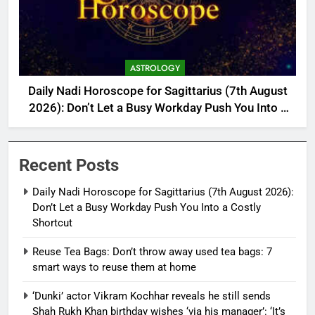
ASTROLOGY
Daily Nadi Horoscope for Sagittarius (7th August
2026): Don’t Let a Busy Workday Push You Into a
Costly Shortcut
Recent Posts
Daily Nadi Horoscope for Sagittarius (7th August 2026):
Don’t Let a Busy Workday Push You Into a Costly
Shortcut
Reuse Tea Bags: Don’t throw away used tea bags: 7
smart ways to reuse them at home
‘Dunki’ actor Vikram Kochhar reveals he still sends
Shah Rukh Khan birthday wishes ‘via his manager’: ‘It’s