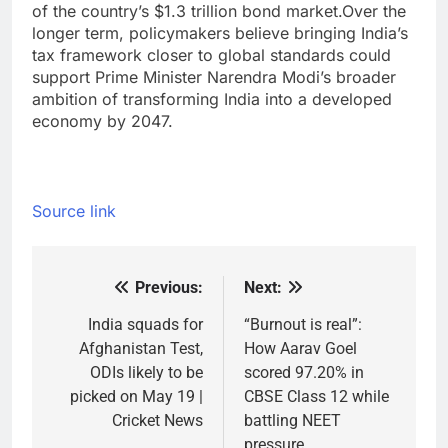
of the country’s $1.3 trillion bond market.
Over the
longer term, policymakers believe bringing India’s
tax framework closer to global standards could
support Prime Minister Narendra Modi’s broader
ambition of transforming India into a developed
economy by 2047.
Source link
Previous:
Next:
Post
navigation
India squads for
“Burnout is real”:
Afghanistan Test,
How Aarav Goel
ODIs likely to be
scored 97.20% in
picked on May 19 |
CBSE Class 12 while
Cricket News
battling NEET
pressure