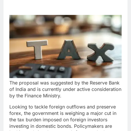
The proposal was suggested by the Reserve Bank
of India and is currently under active consideration
by the Finance Ministry.
Looking to tackle foreign outflows and preserve
forex, the government is weighing a major cut in
the tax burden imposed on foreign investors
investing in domestic bonds. Policymakers are