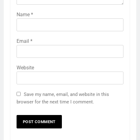
Name
*
Email
*
Website
Save my name, email, and website in this
browser for the next time I comment.