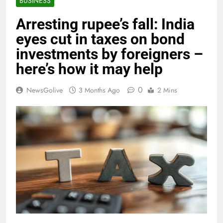
BUSINESS
Arresting rupee’s fall: India
eyes cut in taxes on bond
investments by foreigners –
here’s how it may help
0
NewsGolive
3 Months Ago
2 Mins