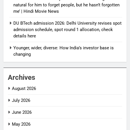
natural for him to forget people, but he hasn’t forgotten
me’ | Hindi Movie News
DU BTech admission 2026: Delhi University revises spot
admission schedule, spot round 1 allocation, check
details here
Younger, wider, diverse: How India’s investor base is
changing
Archives
August 2026
July 2026
June 2026
May 2026