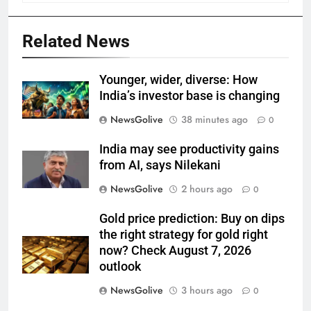
Related News
Younger, wider, diverse: How
India’s investor base is changing
NewsGolive
38 minutes ago
0
India may see productivity gains
from AI, says Nilekani
NewsGolive
2 hours ago
0
Gold price prediction: Buy on dips
the right strategy for gold right
now? Check August 7, 2026
outlook
NewsGolive
3 hours ago
0