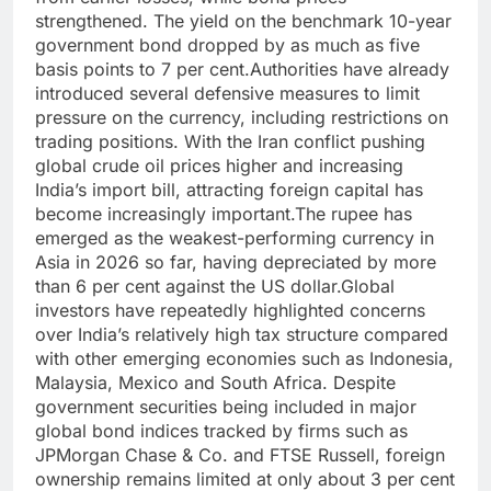
strengthened. The yield on the benchmark 10-year
government bond dropped by as much as five
basis points to 7 per cent.
Authorities have already
introduced several defensive measures to limit
pressure on the currency, including restrictions on
trading positions. With the Iran conflict pushing
global crude oil prices higher and increasing
India’s import bill, attracting foreign capital has
become increasingly important.
The rupee has
emerged as the weakest-performing currency in
Asia in 2026 so far, having depreciated by more
than 6 per cent against the US dollar.
Global
investors have repeatedly highlighted concerns
over India’s relatively high tax structure compared
with other emerging economies such as Indonesia,
Malaysia, Mexico and South Africa.
Despite
government securities being included in major
global bond indices tracked by firms such as
JPMorgan Chase & Co. and FTSE Russell, foreign
ownership remains limited at only about 3 per cent