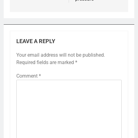
LEAVE A REPLY
Your email address will not be published.
Required fields are marked
*
Comment
*