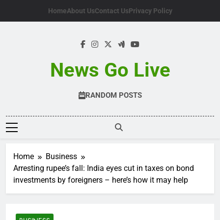
Skip
Home
About Us
Contact Us
Privacy Policy
to
content
News Go Live
RANDOM POSTS
Home
Business
Arresting rupee’s fall: India eyes cut in taxes on bond
investments by foreigners – here’s how it may help