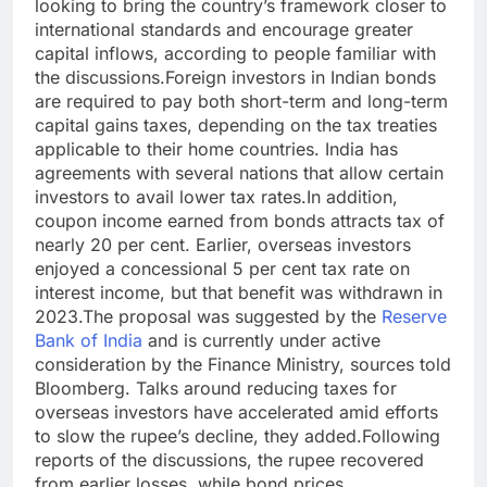
looking to bring the country’s framework closer to
international standards and encourage greater
capital inflows, according to people familiar with
the discussions.
Foreign investors in Indian bonds
are required to pay both short-term and long-term
capital gains taxes, depending on the tax treaties
applicable to their home countries. India has
agreements with several nations that allow certain
investors to avail lower tax rates.
In addition,
coupon income earned from bonds attracts tax of
nearly 20 per cent. Earlier, overseas investors
enjoyed a concessional 5 per cent tax rate on
interest income, but that benefit was withdrawn in
2023.
The proposal was suggested by the
Reserve
Bank of India
and is currently under active
consideration by the Finance Ministry, sources told
Bloomberg. Talks around reducing taxes for
overseas investors have accelerated amid efforts
to slow the rupee’s decline, they added.
Following
reports of the discussions, the rupee recovered
from earlier losses, while bond prices