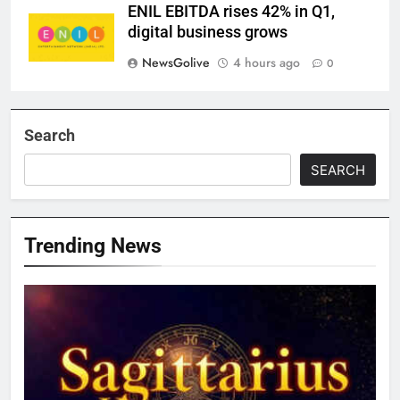
ENIL EBITDA rises 42% in Q1,
digital business grows
NewsGolive
4 hours ago
0
Search
SEARCH
Trending News