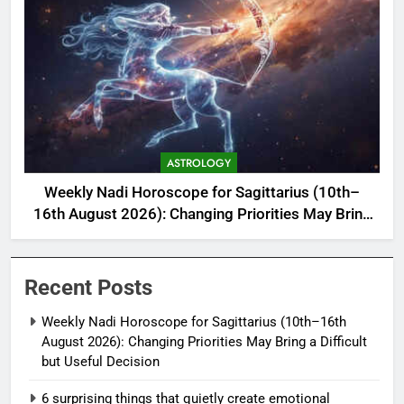
ASTROLOGY
Weekly Nadi Horoscope for Sagittarius (10th–
16th August 2026): Changing Priorities May Bring
a Difficult but Useful Decision
Recent Posts
Weekly Nadi Horoscope for Sagittarius (10th–16th
August 2026): Changing Priorities May Bring a Difficult
but Useful Decision
6 surprising things that quietly create emotional