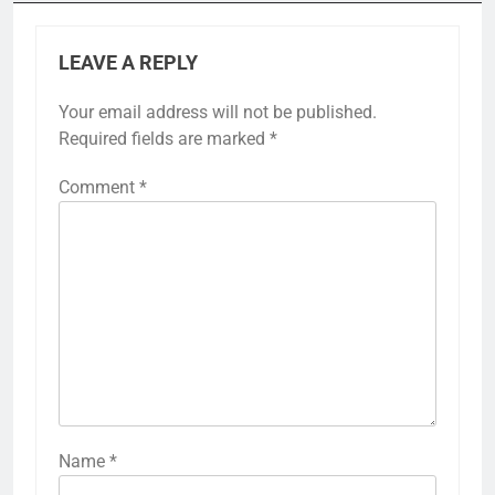
LEAVE A REPLY
Your email address will not be published.
Required fields are marked
*
Comment
*
Name
*