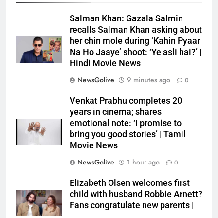
Salman Khan: Gazala Salmin
recalls Salman Khan asking about
her chin mole during ‘Kahin Pyaar
Na Ho Jaaye’ shoot: ‘Ye asli hai?’ |
Hindi Movie News
NewsGolive
9 minutes ago
0
Venkat Prabhu completes 20
years in cinema; shares
emotional note: ‘I promise to
bring you good stories’ | Tamil
Movie News
NewsGolive
1 hour ago
0
Elizabeth Olsen welcomes first
child with husband Robbie Arnett?
Fans congratulate new parents |