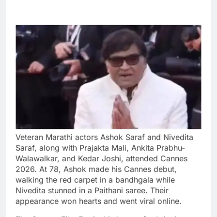
Veteran Marathi actors Ashok Saraf and Nivedita
Saraf, along with Prajakta Mali, Ankita Prabhu-
Walawalkar, and Kedar Joshi, attended Cannes
2026. At 78, Ashok made his Cannes debut,
walking the red carpet in a bandhgala while
Nivedita stunned in a Paithani saree. Their
appearance won hearts and went viral online.