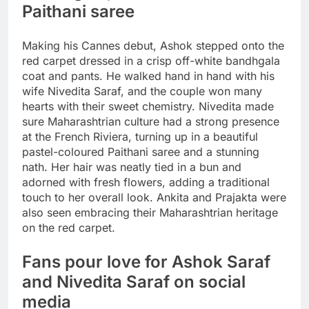
Paithani saree
Making his Cannes debut, Ashok stepped onto the
red carpet dressed in a crisp off-white bandhgala
coat and pants.
He walked hand in hand with his
wife Nivedita Saraf, and the couple won many
hearts with their sweet chemistry. Nivedita made
sure Maharashtrian culture had a strong presence
at the French Riviera, turning up in a beautiful
pastel-coloured Paithani saree and a stunning
nath. Her hair was neatly tied in a bun and
adorned with fresh flowers, adding a traditional
touch to her overall look.
Ankita and Prajakta were
also seen embracing their Maharashtrian heritage
on the red carpet.
Fans pour love for Ashok Saraf
and Nivedita Saraf on social
media