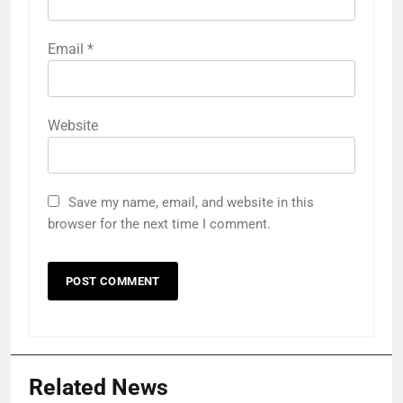
Email
*
Website
Save my name, email, and website in this
browser for the next time I comment.
Related News