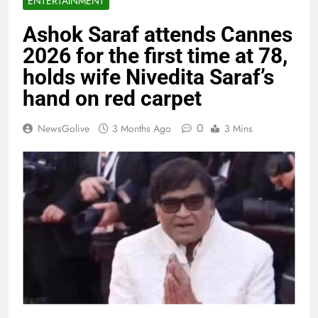
ENTERTAINMENT
Ashok Saraf attends Cannes
2026 for the first time at 78,
holds wife Nivedita Saraf’s
hand on red carpet
0
NewsGolive
3 Months Ago
3 Mins