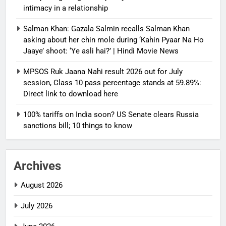
intimacy in a relationship
Salman Khan: Gazala Salmin recalls Salman Khan
asking about her chin mole during ‘Kahin Pyaar Na Ho
Jaaye’ shoot: ‘Ye asli hai?’ | Hindi Movie News
MPSOS Ruk Jaana Nahi result 2026 out for July
session, Class 10 pass percentage stands at 59.89%:
Direct link to download here
100% tariffs on India soon? US Senate clears Russia
sanctions bill; 10 things to know
Archives
August 2026
July 2026