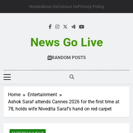
Skip
Home
About Us
Contact Us
Privacy Policy
to
content
News Go Live
RANDOM POSTS
Home
Entertainment
Ashok Saraf attends Cannes 2026 for the first time at
78, holds wife Nivedita Saraf’s hand on red carpet