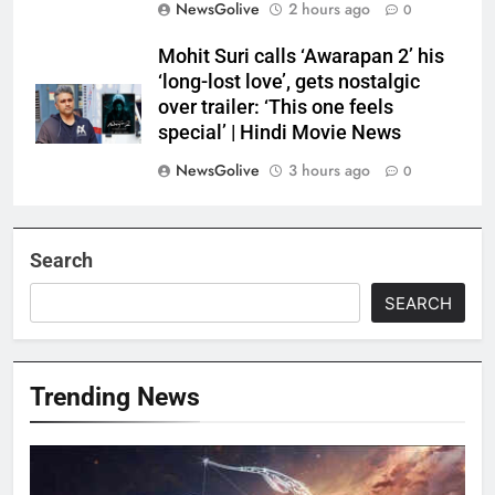
NewsGolive
2 hours ago
0
Mohit Suri calls ‘Awarapan 2’ his
‘long-lost love’, gets nostalgic
over trailer: ‘This one feels
special’ | Hindi Movie News
NewsGolive
3 hours ago
0
Search
SEARCH
Trending News