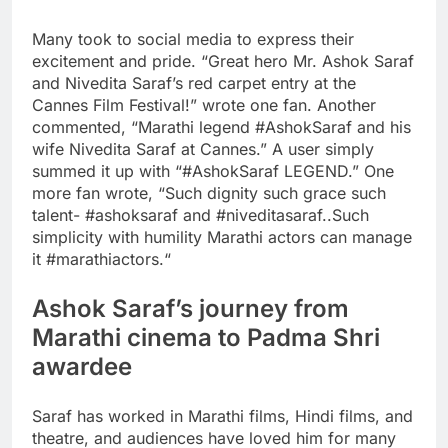
Many took to social media to express their
excitement and pride. “Great hero Mr. Ashok Saraf
and Nivedita Saraf’s red carpet entry at the
Cannes Film Festival!” wrote one fan. Another
commented, “Marathi legend #AshokSaraf and his
wife Nivedita Saraf at Cannes.” A user simply
summed it up with “#AshokSaraf LEGEND.” One
more fan wrote, “Such dignity such grace such
talent- #ashoksaraf and #niveditasaraf..Such
simplicity with humility Marathi actors can manage
it #marathiactors.
“
Ashok Saraf’s journey from
Marathi cinema to
Padma Shri
awardee
Saraf has worked in Marathi films, Hindi films, and
theatre, and audiences have loved him for many