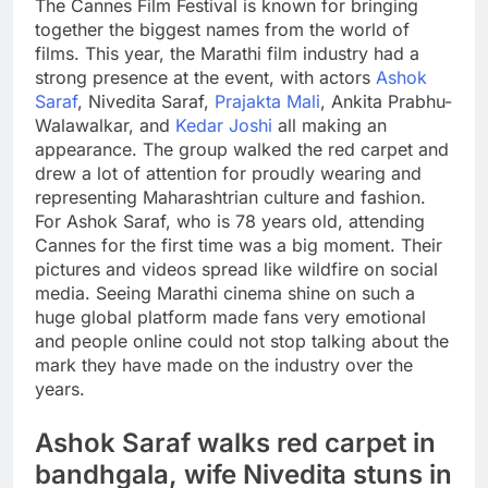
The Cannes Film Festival is known for bringing
together the biggest names from the world of
films. This year, the Marathi film industry had a
strong presence at the event, with actors
Ashok
Saraf
, Nivedita Saraf,
Prajakta Mali
, Ankita Prabhu-
Walawalkar, and
Kedar Joshi
all making an
appearance. The group walked the red carpet and
drew a lot of attention for proudly wearing and
representing Maharashtrian culture and fashion.
For Ashok Saraf, who is 78 years old, attending
Cannes for the first time was a big moment. Their
pictures and videos spread like wildfire on social
media. Seeing Marathi cinema shine on such a
huge global platform made fans very emotional
and people online could not stop talking about the
mark they have made on the industry over the
years.
Ashok Saraf walks red carpet in
bandhgala, wife Nivedita stuns in