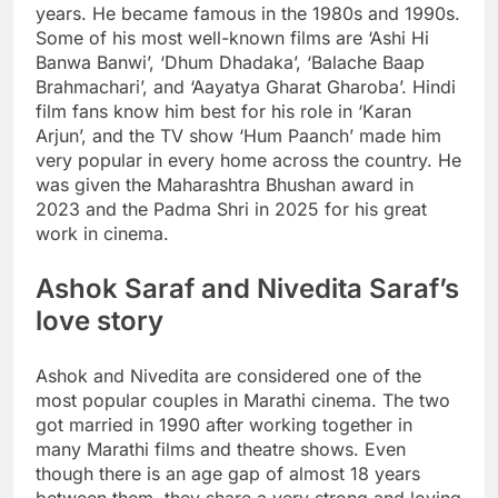
years. He became famous in the 1980s and 1990s.
Some of his most well-known films are ‘Ashi Hi
Banwa Banwi’, ‘Dhum Dhadaka’, ‘Balache Baap
Brahmachari’, and ‘Aayatya Gharat Gharoba’. Hindi
film fans know him best for his role in ‘Karan
Arjun’, and the TV show ‘Hum Paanch’ made him
very popular in every home across the country.
He
was given the
Maharashtra
Bhushan award in
2023 and the Padma Shri in 2025 for his great
work in cinema.
Ashok Saraf and Nivedita Saraf’s
love story
Ashok and Nivedita are considered one of the
most popular couples in Marathi cinema. The two
got married in 1990 after working together in
many Marathi films and theatre shows. Even
though there is an age gap of almost 18 years