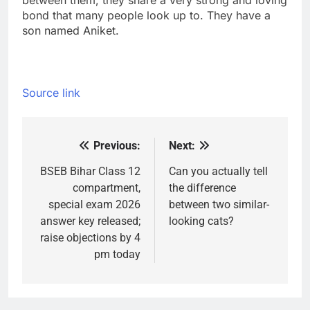
between them, they share a very strong and loving
bond that many people look up to. They have a
son named Aniket.
Source link
Previous:
Next:
Post
navigation
BSEB Bihar Class 12
Can you actually tell
compartment,
the difference
special exam 2026
between two similar-
answer key released;
looking cats?
raise objections by 4
pm today