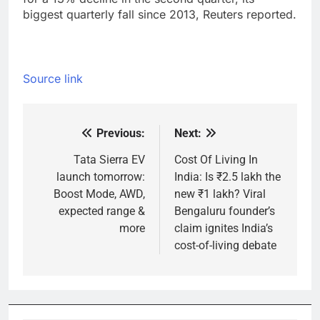
biggest quarterly fall since 2013, Reuters reported.
Source link
Previous:
Next:
Post
navigation
Tata Sierra EV
Cost Of Living In
launch tomorrow:
India: Is ₹2.5 lakh the
Boost Mode, AWD,
new ₹1 lakh? Viral
expected range &
Bengaluru founder’s
more
claim ignites India’s
cost-of-living debate