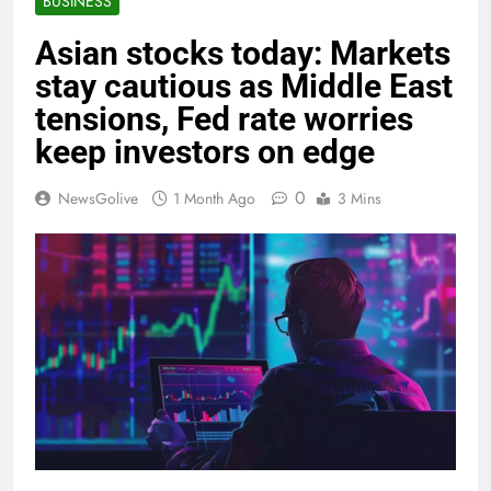
BUSINESS
Asian stocks today: Markets
stay cautious as Middle East
tensions, Fed rate worries
keep investors on edge
0
NewsGolive
1 Month Ago
3 Mins