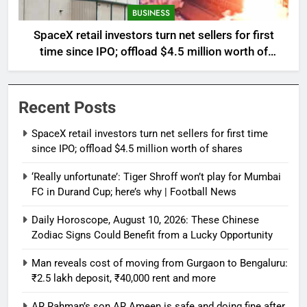
BUSINESS
SpaceX retail investors turn net sellers for first
time since IPO; offload $4.5 million worth of
shares
Recent Posts
SpaceX retail investors turn net sellers for first time
since IPO; offload $4.5 million worth of shares
‘Really unfortunate’: Tiger Shroff won’t play for Mumbai
FC in Durand Cup; here’s why | Football News
Daily Horoscope, August 10, 2026: These Chinese
Zodiac Signs Could Benefit from a Lucky Opportunity
Man reveals cost of moving from Gurgaon to Bengaluru:
₹2.5 lakh deposit, ₹40,000 rent and more
AR Rahman’s son AR Ameen is safe and doing fine after