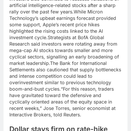
artificial intelligence-related stocks after a sharp
rally over the past few years.
While Micron
Technology’s upbeat earnings forecast provided
some support, Apple’s recent price hikes
highlighted the rising costs linked to the AI
investment cycle.
Strategists at BofA Global
Research said investors were rotating away from
mega-cap AI stocks towards smaller and more
cyclical sectors, signalling an early broadening of
market leadership.
The Bank for International
Settlements also cautioned that supply bottlenecks
and intense competition could lead to
overinvestment similar to previous technology
boom-and-bust cycles.
“For this reason, traders
have gravitated toward the defensive and
cyclically oriented areas of the equity space in
recent weeks,” Jose Torres, senior economist at
Interactive Brokers, told Reuters.
Dollar stays firm on rate-hike