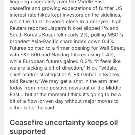
lingering uncertainty over the Middle East
ceasefire and growing expectations of further US
interest rate hikes kept investors on the sidelines,
while the dollar hovered close to a one-year high,
Reuters reported.
Japan’s Nikkei slipped 1% and
South Korea’s Kospi fell nearly 2%, pulling MSCI’s
broadest Asia-Pacific share index down 0.4%.
Futures pointed to a firmer opening for Wall Street,
with S&P 500 and Nasdaq futures rising 0.4%,
while European futures gained 0.2%.
“It feels like
we are lacking a bit of direction,” Nick Twidale,
chief market strategist at ATFX Global in Sydney,
told Reuters.
“We may get a shot in the arm later
today from more positive news out of the Middle
East…
but at the moment I think it’s going to be a
bit of a flow-driven day without major moves to
either side,” he said.
Ceasefire uncertainty keeps oil
supported