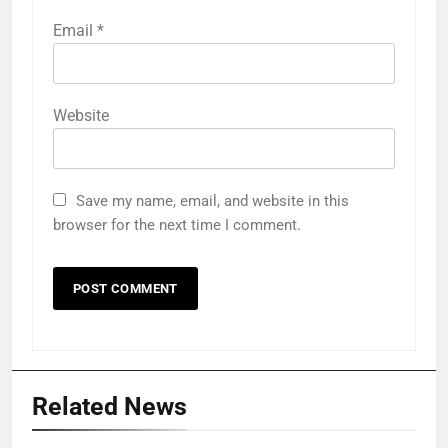
Email
*
Website
Save my name, email, and website in this
browser for the next time I comment.
Related News