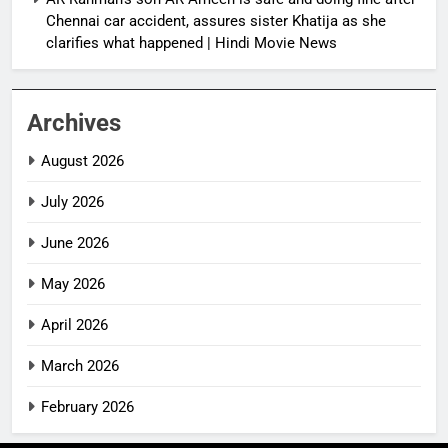
Chennai car accident, assures sister Khatija as she
clarifies what happened | Hindi Movie News
Archives
August 2026
July 2026
June 2026
May 2026
April 2026
March 2026
February 2026