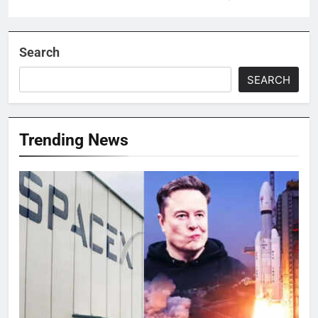
Search
SEARCH
Trending News