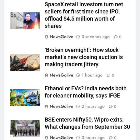
SpaceX retail investors turn net
sellers for first time since IPO;
offload $4.5 million worth of
shares
NewsGolive
3 seconds ago
0
‘Broken overnight’: How stock
market’s new closing auction is
making traders jittery
NewsGolive
1 hour ago
0
Ethanol or EVs? India needs both
for cleaner mobility, says IFGE
NewsGolive
2 hours ago
0
BSE enters Nifty50, Wipro exits:
What changes from September 30
NewsGolive
3 hours ago
0