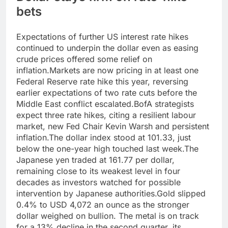
bets
Expectations of further US interest rate hikes
continued to underpin the dollar even as easing
crude prices offered some relief on
inflation.
Markets are now pricing in at least one
Federal Reserve rate hike this year, reversing
earlier expectations of two rate cuts before the
Middle East conflict escalated.
BofA strategists
expect three rate hikes, citing a resilient labour
market, new Fed Chair Kevin Warsh and persistent
inflation.
The dollar index stood at 101.33, just
below the one-year high touched last week.
The
Japanese yen traded at 161.77 per dollar,
remaining close to its weakest level in four
decades as investors watched for possible
intervention by Japanese authorities.
Gold slipped
0.4% to USD 4,072 an ounce as the stronger
dollar weighed on bullion. The metal is on track
for a 13% decline in the second quarter, its