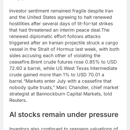
Investor sentiment remained fragile despite Iran
and the United States agreeing to halt renewed
hostilities after several days of tit-for-tat strikes
that had threatened an interim peace deal.
The
renewed diplomatic effort follows attacks
triggered after an Iranian projectile struck a cargo
vessel in the Strait of Hormuz last week, with both
sides accusing each other of violating the
ceasefire.
Brent crude futures rose 0.85% to USD
72.60 a barrel, while US West Texas Intermediate
crude gained more than 1% to USD 70.01 a
barrel.
“Markets enter July with a ceasefire that
nobody quite trusts,” Marc Chandler, chief market
strategist at Bannockburn Capital Markets, told
Reuters.
AI stocks remain under pressure
Investors also continued to reassess valuations of