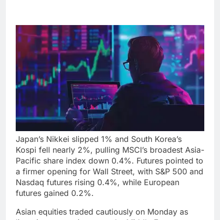
Japan’s Nikkei slipped 1% and South Korea’s
Kospi fell nearly 2%, pulling MSCI’s broadest Asia-
Pacific share index down 0.4%. Futures pointed to
a firmer opening for Wall Street, with S&P 500 and
Nasdaq futures rising 0.4%, while European
futures gained 0.2%.
Asian equities traded cautiously on Monday as