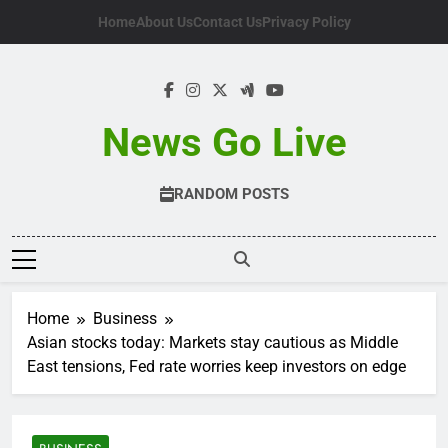
Skip
Home
About Us
Contact Us
Privacy Policy
to
content
News Go Live
RANDOM POSTS
Home
Business
Asian stocks today: Markets stay cautious as Middle
East tensions, Fed rate worries keep investors on edge