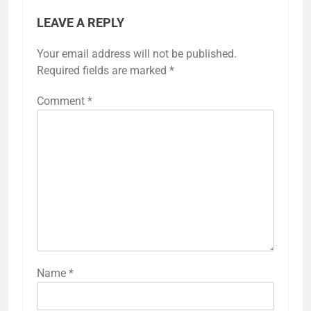
LEAVE A REPLY
Your email address will not be published.
Required fields are marked
*
Comment
*
Name
*