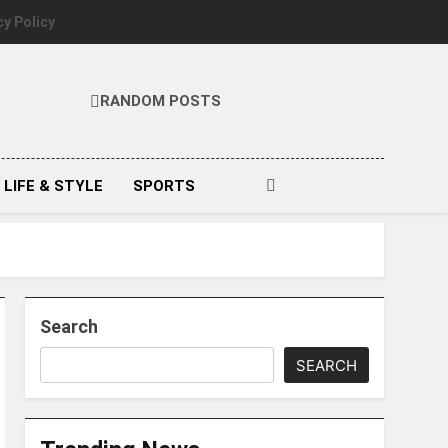
cy Policy
RANDOM POSTS
LIFE & STYLE
SPORTS
Search
SEARCH