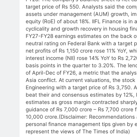
target price of Rs 550. Analysts said the c
assets under management (AUM) growth, impr
equity (RoE) of about 18%. IIFL Finance is in
cyclicality and growth recovery in housing fin
FY27-FY28 earnings estimates on the back of
neutral rating on Federal Bank with a target 
net profits of Rs 1,150 crore rose 11% YoY, w
interest income (NII) rose 14% YoY to Rs 2,720
basis points in the quarter to 3.20%. The le
of April-Dec of FY26, a metric that the analyst
Asia conflict.
At current valuations, the stock 
Engineering with a target price of Rs 3,750.
beat their and consensus estimates by 12%, 
estimates as gross margin contracted shar
guidance of Rs 7,000 crore – Rs 7,700 crore 
10,000 crore.
(Disclaimer: Recommendations a
personal finance management tips given by e
represent the views of The Times of India)