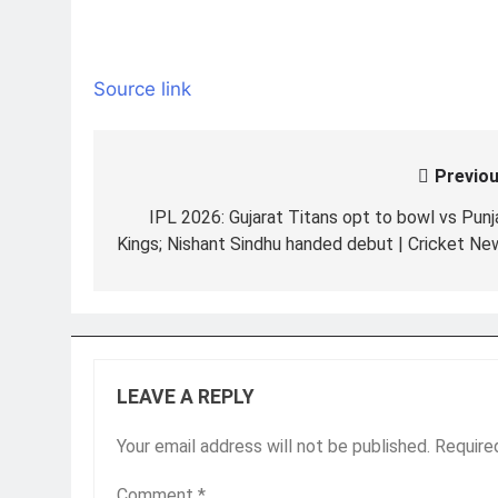
Source link
Previou
Post
navigation
IPL 2026: Gujarat Titans opt to bowl vs Punj
Kings; Nishant Sindhu handed debut | Cricket Ne
LEAVE A REPLY
Your email address will not be published.
Require
Comment
*