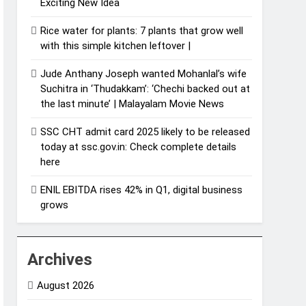
Exciting New Idea
Rice water for plants: 7 plants that grow well
with this simple kitchen leftover |
Jude Anthany Joseph wanted Mohanlal’s wife
Suchitra in ‘Thudakkam’: ‘Chechi backed out at
the last minute’ | Malayalam Movie News
SSC CHT admit card 2025 likely to be released
today at ssc.gov.in: Check complete details
here
ENIL EBITDA rises 42% in Q1, digital business
grows
Archives
August 2026