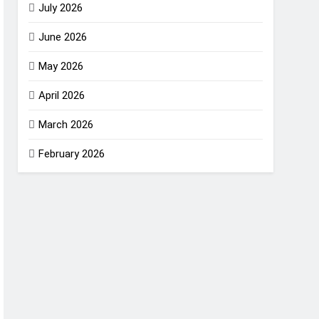
July 2026
June 2026
May 2026
April 2026
March 2026
February 2026