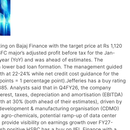
ng on Bajaj Finance with the target price at Rs 1,120
BFC major’s adjusted profit before tax for the Jan-
ear (YoY) and was ahead of estimates.
The
th lower bad loan formation. The management guided
at 22-24% while net credit cost guidance for the
points = 1 percentage point).
Jefferies has a buy rating
8,385. Analysts said that in Q4FY26, the company
terest, taxes, depreciation and amortisation (EBITDA)
th at 30% (both ahead of their estimates), driven by
t development & manufacturing organisation (CDMO)
agro-chemicals, potential ramp-up of data center
provide visibility on earnings growth over FY27-
h positive.
HSBC has a buy on IIFL Finance with a