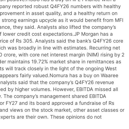
ompany reported robust Q4FY26 numbers with healthy
ovement in asset quality, and a healthy return on
 a strong earnings upcycle as it would benefit from MFI
ance, they said. Analysts also lifted the company’s
 lower credit cost expectations.
JP Morgan has a
price of Rs 305. Analysts said the bank’s Q4FY26 core
hich was broadly in line with estimates.
Recurring net
 crore, with core net interest margin (NIM) rising by 2
nder maintains 19.72% market share in remittances as
s will track closely in the light of the ongoing West
appears fairly valued.
Nomura has a buy on Waaree
 Analysts said that the company’s Q4FY26 revenue
led by higher volumes. However, EBITDA missed all
ply. The company’s management shared EBITDA
for FY27 and its board approved a fundraise of Rs
nd views on the stock market, other asset classes or
xperts are their own. These opinions do not