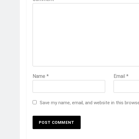
Name
*
Email
*
Save my name, email, and website in this brows