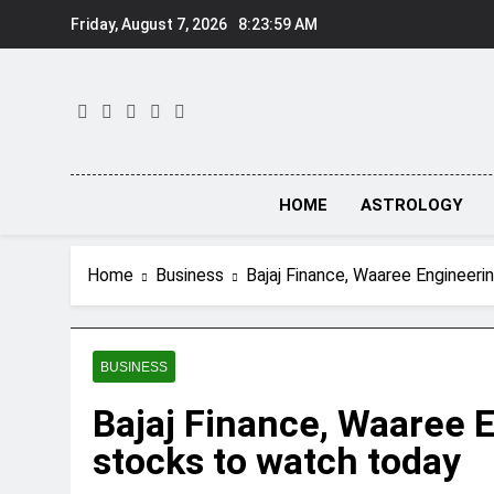
Skip
Friday, August 7, 2026
8:23:59 AM
to
content
HOME
ASTROLOGY
Home
Business
Bajaj Finance, Waaree Engineer
BUSINESS
Bajaj Finance, Waaree 
stocks to watch today