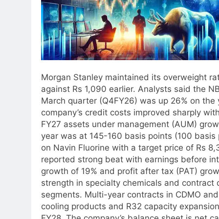
Morgan Stanley maintained its overweight rati
against Rs 1,090 earlier. Analysts said the N
March quarter (Q4FY26) was up 26% on the y
company’s credit costs improved sharply wi
FY27 assets under management (AUM) growth 
year was at 145-160 basis points (100 basis 
on Navin Fluorine with a target price of Rs 
reported strong beat with earnings before in
growth of 19% and profit after tax (PAT) grow
strength in specialty chemicals and contrac
segments. Multi-year contracts in CDMO and 
cooling products and R32 capacity expansion 
FY28. The company’s balance sheet is net cas