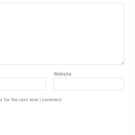
Website
er for the next time I comment.