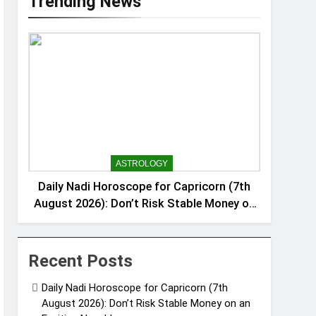
Trending News
ASTROLOGY
Daily Nadi Horoscope for Capricorn (7th
August 2026): Don’t Risk Stable Money on
an Exciting New Idea
Recent Posts
Daily Nadi Horoscope for Capricorn (7th
August 2026): Don’t Risk Stable Money on an