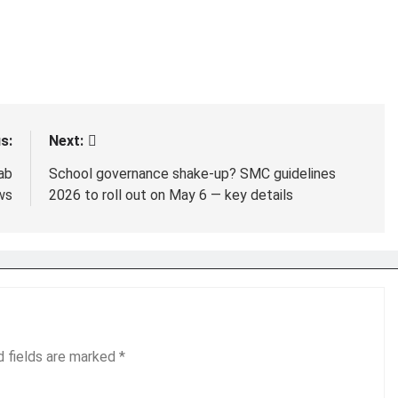
s:
Next:
ab
School governance shake-up? SMC guidelines
ws
2026 to roll out on May 6 — key details
d fields are marked
*