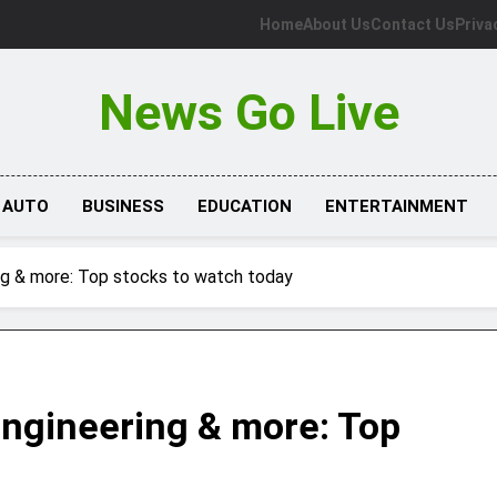
Home
About Us
Contact Us
Priva
News Go Live
AUTO
BUSINESS
EDUCATION
ENTERTAINMENT
ing & more: Top stocks to watch today
Engineering & more: Top