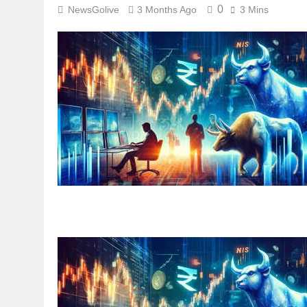
0
NewsGolive
3 Months Ago
3 Mins