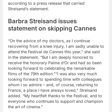
according to a press release that carried
Streisand’s statement.
Barbra Streisand issues
statement on skipping Cannes
“On the advice of my doctors, as I continue
recovering from a knee injury, I am sadly unable to
attend the Festival de Cannes this year,” she said
in the statement. “But I am deeply honored to
receive the honorary Palme d’Or and had so been
looking forward to celebrating the remarkable
films of the 79th edition.”
“I was also very much
looking forward to spending time with colleagues
whom I so admire – and, of course, returning to
France, a place I have always loved,” Streisand
added. “My heartfelt thanks to the Festival, and to
everyone who continues to support and champion
the art of cinema.”