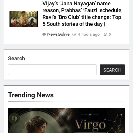
Vijay’s ‘Jana Nayagan’ name
reason, Prabhas’ ‘Fauzi’ schedule,
Ravi’s ‘Bro Club’ title change: Top
5 South stories of the day |
NewsGolive
4 hours ago
0
Search
SEARCH
Trending News