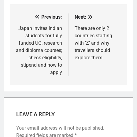
Previous:
Next:
Post
navigation
Japan invites Indian
There are only 2
students for fully
countries starting
funded UG, research
with ‘Z’ and why
and diploma courses;
travellers should
check eligibility,
explore them
stipend and how to
apply
LEAVE A REPLY
Your email address will not be published.
Required fields are marked
*