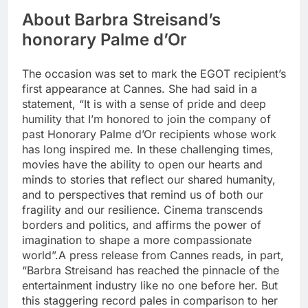
About Barbra Streisand’s
honorary Palme d’Or
The occasion was set to mark the EGOT recipient’s
first appearance at Cannes. She had said in a
statement, “It is with a sense of pride and deep
humility that I’m honored to join the company of
past Honorary Palme d’Or recipients whose work
has long inspired me. In these challenging times,
movies have the ability to open our hearts and
minds to stories that reflect our shared humanity,
and to perspectives that remind us of both our
fragility and our resilience.
Cinema transcends
borders and politics, and affirms the power of
imagination to shape a more compassionate
world”.
A press release from Cannes reads, in part,
“Barbra Streisand has reached the pinnacle of the
entertainment industry like no one before her.
But
this staggering record pales in comparison to her