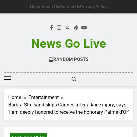
Skip
Home
About Us
Contact Us
Privacy Policy
to
content
News Go Live
RANDOM POSTS
Home
Entertainment
Barbra Streisand skips Cannes after a knee injury; says
‘I am deeply honored to receive the honorary Palme d’Or’