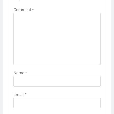
Comment
*
Name
*
Email
*