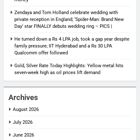
Zendaya and Tom Holland celebrate wedding with
private reception in England; ‘Spider-Man: Brand New
Day’ star FINALLY debuts wedding ring – PICS |
He turned down a Rs 4 LPA job, took a gap year despite
family pressure; IIT Hyderabad and a Rs 30 LPA
Qualcomm offer followed
Gold, Silver Rate Today Highlights: Yellow metal hits
seven-week high as oil prices lift demand
Archives
August 2026
July 2026
June 2026