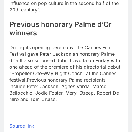
influence on pop culture in the second half of the
20th century”.
Previous honorary Palme d’Or
winners
During its opening ceremony, the Cannes Film
Festival gave Peter Jackson an honorary Palme
d’Or.
It also surprised John Travolta on Friday with
one ahead of the premiere of his directorial debut,
“Propeller One-Way Night Coach” at the Cannes
festival.
Previous honorary Palme recipients
include Peter Jackson, Agnes Varda, Marco
Bellocchio, Jodie Foster, Meryl Streep, Robert De
Niro and Tom Cruise.
Source link