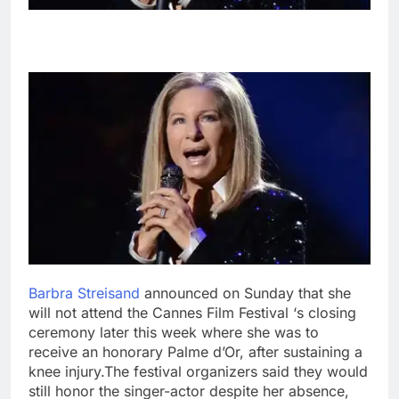
Barbra Streisand
announced on Sunday that she
will not attend the Cannes Film Festival ‘s closing
ceremony later this week where she was to
receive an honorary Palme d’Or, after sustaining a
knee injury.
The festival organizers said they would
still honor the singer-actor despite her absence,