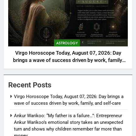
ASTROLOGY
Virgo Horoscope Today, August 07, 2026: Day
brings a wave of success driven by work, family,
and self-care
Recent Posts
Virgo Horoscope Today, August 07, 2026: Day brings a
wave of success driven by work, family, and self-care
Ankur Warikoo: “My father is a failure…”: Entrepreneur
Ankur Warikoo’s emotional story takes an unexpected
turn and shows why children remember far more than
money