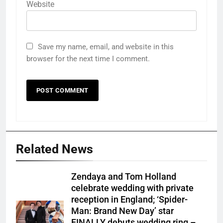
Website
Save my name, email, and website in this
browser for the next time I comment.
Related News
Zendaya and Tom Holland
celebrate wedding with private
reception in England; ‘Spider-
Man: Brand New Day’ star
FINALLY debuts wedding ring –