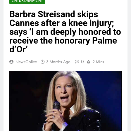
ENTERTAINMENT
Barbra Streisand skips
Cannes after a knee injury;
says ‘I am deeply honored to
receive the honorary Palme
d’Or’
0
NewsGolive
3 Months Ago
2 Mins