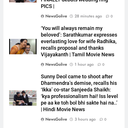
PICS |
NewsGolive
28 minutes ago
0
‘You will always remain my
beloved’: Sarathkumar expresses
everlasting love for wife Radhika,
recalls proposal and thanks
Vijayakanth | Tamil Movie News
NewsGolive
1 hour ago
0
Sunny Deol came to shoot after
Dharmendra’s demise, recalls his
‘Ikka’ co-star Sanjeeda Shaikh:
‘kya professionalism hai! Iss level
pe aa ke toh bol bhi sakte hai na..’
| Hindi Movie News
NewsGolive
3 hours ago
0