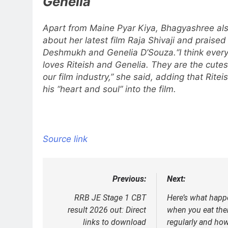
Genelia
Apart from Maine Pyar Kiya, Bhagyashree al
about her latest film Raja Shivaji and praised
Deshmukh and Genelia D’Souza.
“I think eve
loves Riteish and Genelia. They are the cutes
our film industry,” she said, adding that Ritei
his “heart and soul” into the film.
Source link
Previous:
Next:
Post
navigation
RRB JE Stage 1 CBT
Here’s what happ
result 2026 out: Direct
when you eat th
links to download
regularly and how 