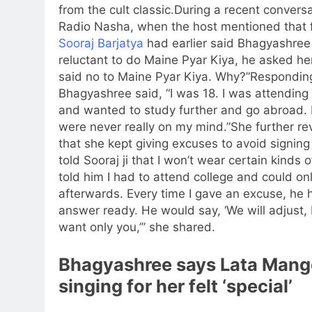
from the cult classic.
During a recent conversa
Radio Nasha, when the host mentioned that 
Sooraj Barjatya
had earlier said Bhagyashre
reluctant to do Maine Pyar Kiya, he asked he
said no to Maine Pyar Kiya. Why?”
Responding
Bhagyashree said, “I was 18. I was attending
and wanted to study further and go abroad. 
were never really on my mind.”
She further re
that she kept giving excuses to avoid signing 
told Sooraj ji that I won’t wear certain kinds o
told him I had to attend college and could on
afterwards. Every time I gave an excuse, he 
answer ready. He would say, ‘We will adjust,
want only you,’” she shared.
Bhagyashree says
Lata Mang
singing for her felt ‘special’