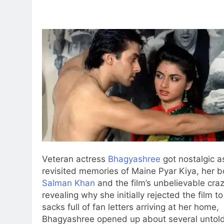
Veteran actress
Bhagyashree
got nostalgic a
revisited memories of Maine Pyar Kiya, her 
Salman Khan
and the film’s unbelievable cra
revealing why she initially rejected the film to
sacks full of fan letters arriving at her home,
Bhagyashree opened up about several unto