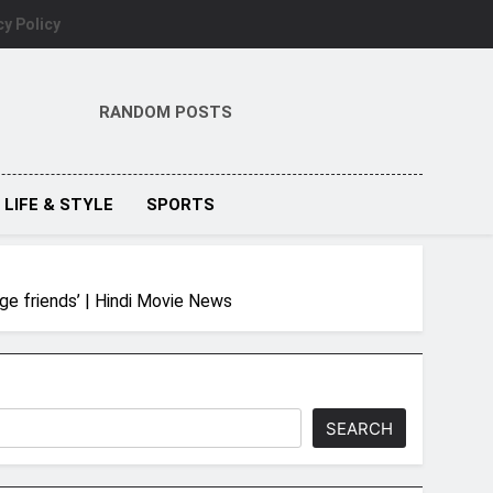
cy Policy
RANDOM POSTS
LIFE & STYLE
SPORTS
ege friends’ | Hindi Movie News
SEARCH