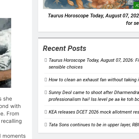
A
Taurus Horoscope Today, August 07, 2026
for s
Recent Posts
Taurus Horoscope Today, August 07, 2026: Fin
sensible choices
How to clean an exhaust fan without taking 
Sunny Deol came to shoot after Dharmendra’s 
s she
professionalism hai! Iss level pe aa ke toh b
bond with
KEA releases DCET 2026 mock allotment resul
ze.
From
 recalling
Tata Sons continues to be in upper layer, RBI
ld moments