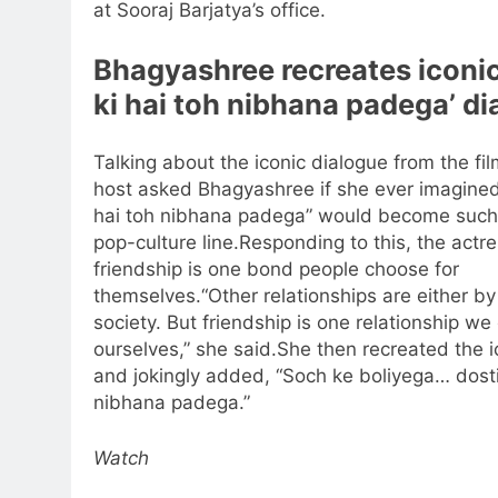
at Sooraj Barjatya’s office.
Bhagyashree recreates iconic
ki hai toh nibhana padega’ d
Talking about the iconic dialogue from the fil
host asked Bhagyashree if she ever imagined 
hai toh nibhana padega” would become such
pop-culture line.
Responding to this, the actre
friendship is one bond people choose for
themselves.
“Other relationships are either by
society. But friendship is one relationship w
ourselves,” she said.
She then recreated the ic
and jokingly added, “Soch ke boliyega…
dosti
nibhana padega.”
Watch