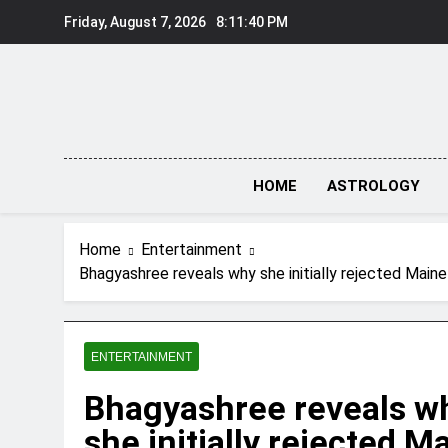
Skip
Friday, August 7, 2026
8:11:41 PM
to
content
HOME
ASTROLOGY
Home
Entertainment
Bhagyashree reveals why she initially rejected Maine
ENTERTAINMENT
Bhagyashree reveals w
she initially rejected M