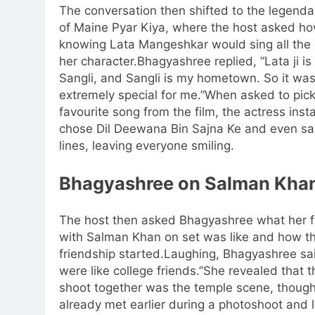
The conversation then shifted to the legenda
of Maine Pyar Kiya, where the host asked ho
knowing Lata Mangeshkar would sing all the 
her character.
Bhagyashree replied, “Lata ji is
Sangli, and Sangli is my hometown. So it wa
extremely special for me.”
When asked to pick
favourite song from the film, the actress inst
chose Dil Deewana Bin Sajna Ke and even sa
lines, leaving everyone smiling.
Bhagyashree on Salman Kha
The host then asked Bhagyashree what her fi
with Salman Khan on set was like and how th
friendship started.
Laughing, Bhagyashree sa
were like college friends.”
She revealed that th
shoot together was the temple scene, thoug
already met earlier during a photoshoot and l