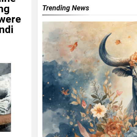
ing
Trending News
 were
indi