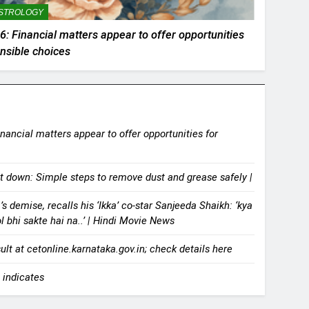
STROLOGY
: Financial matters appear to offer opportunities
ensible choices
ancial matters appear to offer opportunities for
it down: Simple steps to remove dust and grease safely |
demise, recalls his ‘Ikka’ co-star Sanjeeda Shaikh: ‘kya
ol bhi sakte hai na..’ | Hindi Movie News
t at cetonline.karnataka.gov.in; check details here
 indicates