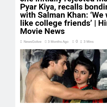
Pyar Kiya, recalls bond
with Salman Khan: ‘We
like college friends’ | H
Movie News
0
NewsGolive
3 Months Ago
3 Mins