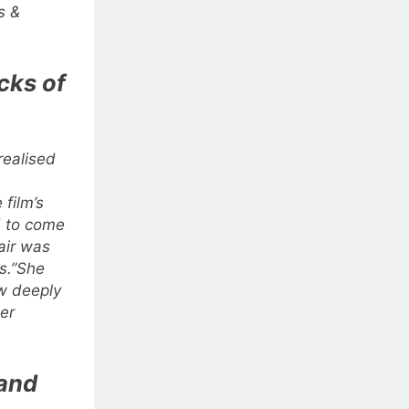
s &
acks of
realised
 film’s
d to come
air was
s.”
She
w deeply
er
 and