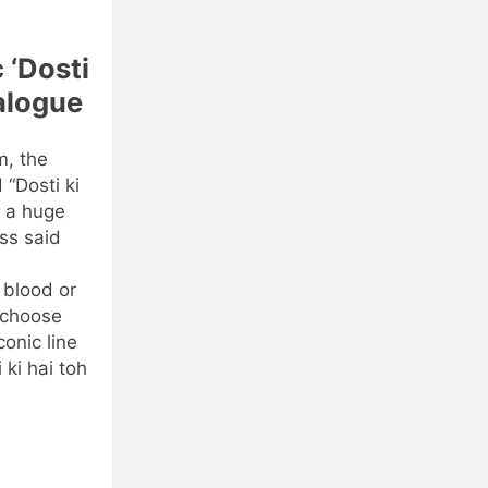
 ‘Dosti
ialogue
m, the
“Dosti ki
 a huge
ss said
 blood or
e choose
onic line
 ki hai toh