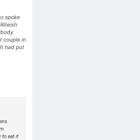
so spoke
 Riteish
rybody
t couple in
sh had put
ens
em
to eat it