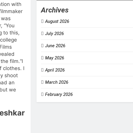
tion with
Archives
filmmaker
e was
August 2026
r, “You
 to this,
July 2026
 college
June 2026
Films
vealed
May 2026
the film.
“I
f clothes. I
April 2026
ly shoot
had an
March 2026
 but we
February 2026
eshkar