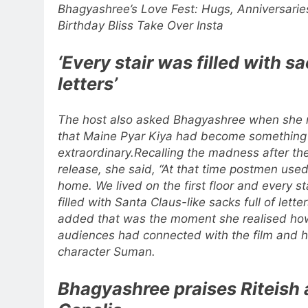
Bhagyashree’s Love Fest: Hugs, Anniversarie
Birthday Bliss Take Over Insta
‘Every stair was filled with s
letters’
The host also asked Bhagyashree when she 
that Maine Pyar Kiya had become something
extraordinary.
Recalling the madness after the
release, she said, “At that time postmen use
home. We lived on the first floor and every st
filled with Santa Claus-like sacks full of letter
added that was the moment she realised ho
audiences had connected with the film and h
character Suman.
Bhagyashree praises Riteish