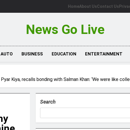
Home
About Us
Contact Us
Priva
News Go Live
AUTO
BUSINESS
EDUCATION
ENTERTAINMENT
 Pyar Kiya, recalls bonding with Salman Khan: ‘We were like coll
Search
hy
aine