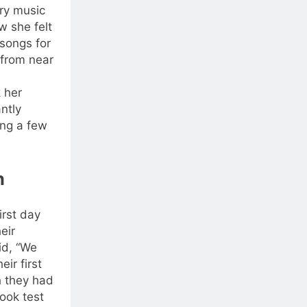
ry music
w she felt
songs for
 from near
s
 her
antly
ng a few
n
rst day
eir
id, “We
eir first
h they had
ook test