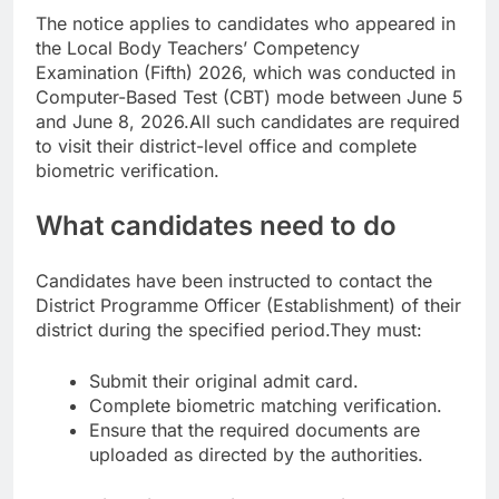
The notice applies to candidates who appeared in
the Local Body Teachers’ Competency
Examination (Fifth) 2026, which was conducted in
Computer-Based Test (CBT) mode between June 5
and June 8, 2026.
All such candidates are required
to visit their district-level office and complete
biometric verification.
What candidates need to do
Candidates have been instructed to contact the
District Programme Officer (Establishment) of their
district during the specified period.
They must:
Submit their original admit card.
Complete biometric matching verification.
Ensure that the required documents are
uploaded as directed by the authorities.