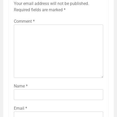
Your email address will not be published.
Required fields are marked
*
Comment
*
Name
*
Email
*