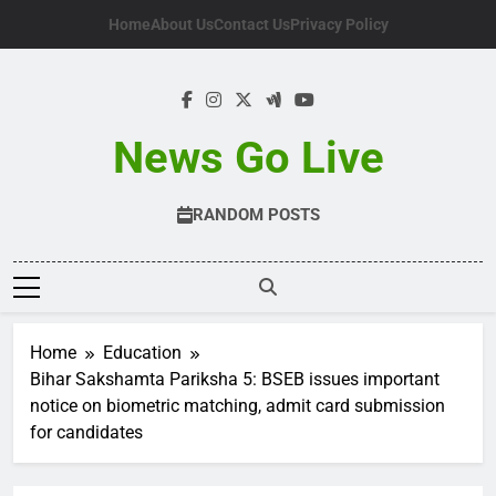
Skip
Home
About Us
Contact Us
Privacy Policy
to
content
News Go Live
RANDOM POSTS
Home
Education
Bihar Sakshamta Pariksha 5: BSEB issues important
notice on biometric matching, admit card submission
for candidates