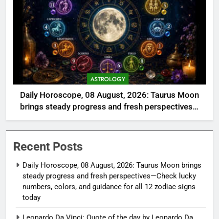
ASTROLOGY
Daily Horoscope, 08 August, 2026: Taurus Moon
brings steady progress and fresh perspectives—
Check lucky numbers, colors, and guidance for all
12 zodiac signs today
Recent Posts
Daily Horoscope, 08 August, 2026: Taurus Moon brings
steady progress and fresh perspectives—Check lucky
numbers, colors, and guidance for all 12 zodiac signs
today
Leonardo Da Vinci: Quote of the day by Leonardo Da