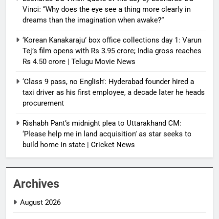
Vinci: “Why does the eye see a thing more clearly in
dreams than the imagination when awake?”
‘Korean Kanakaraju’ box office collections day 1: Varun
Tej’s film opens with Rs 3.95 crore; India gross reaches
Rs 4.50 crore | Telugu Movie News
‘Class 9 pass, no English’: Hyderabad founder hired a
taxi driver as his first employee, a decade later he heads
procurement
Rishabh Pant’s midnight plea to Uttarakhand CM:
‘Please help me in land acquisition’ as star seeks to
build home in state | Cricket News
Archives
August 2026