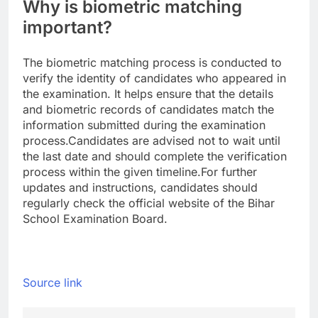
Why is biometric matching
important?
The biometric matching process is conducted to
verify the identity of candidates who appeared in
the examination. It helps ensure that the details
and biometric records of candidates match the
information submitted during the examination
process.
Candidates are advised not to wait until
the last date and should complete the verification
process within the given timeline.
For further
updates and instructions, candidates should
regularly check the official website of the Bihar
School Examination Board.
Source link