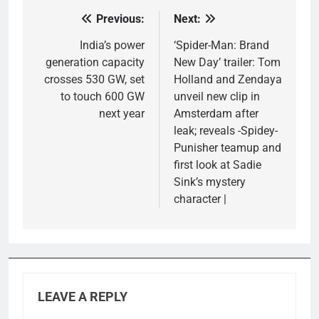
Previous:
Next:
Post
navigation
India’s power
‘Spider-Man: Brand
generation capacity
New Day’ trailer: Tom
crosses 530 GW, set
Holland and Zendaya
to touch 600 GW
unveil new clip in
next year
Amsterdam after
leak; reveals -Spidey-
Punisher teamup and
first look at Sadie
Sink’s mystery
character |
LEAVE A REPLY