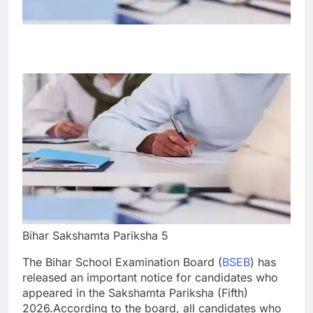
Bihar Sakshamta Pariksha 5
The Bihar School Examination Board (
BSEB
) has
released an important notice for candidates who
appeared in the Sakshamta Pariksha (Fifth)
2026.
According to the board, all candidates who