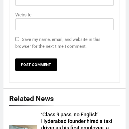
Website
Save my name, email, and website in this
browser for the next time I comment.
Related News
‘Class 9 pass, no English’:
Hyderabad founder hired a taxi
driver as his first employee, a