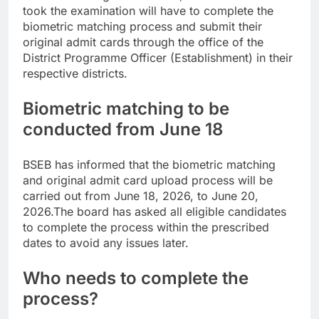
took the examination will have to complete the
biometric matching process and submit their
original admit cards through the office of the
District Programme Officer (Establishment) in their
respective districts.
Biometric matching to be
conducted from June 18
BSEB has informed that the biometric matching
and original admit card upload process will be
carried out from June 18, 2026, to June 20,
2026.
The board has asked all eligible candidates
to complete the process within the prescribed
dates to avoid any issues later.
Who needs to complete the
process?