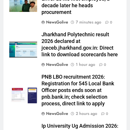
decade later he heads
procurement
NewsGolive
7 minutes ago
0
Jharkhand Polytechnic result
2026 declared at
jceceb.jharkhand.gov.in: Direct
link to download scorecards here
NewsGolive
1 hour ago
0
PNB LBO recruitment 2026:
Registration for 545 Local Bank
Officer posts ends soon at
pnb.bank.in; check selection
process, direct link to apply
NewsGolive
2 hours ago
0
Ip University Ug Admission 2026: