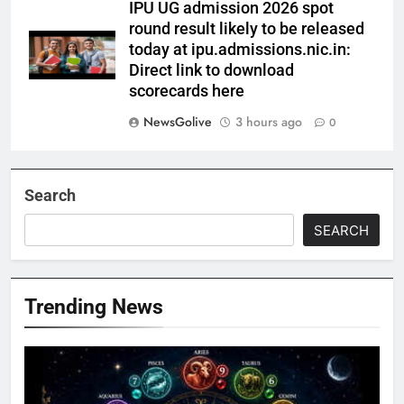
IPU UG admission 2026 spot
round result likely to be released
today at ipu.admissions.nic.in:
Direct link to download
scorecards here
NewsGolive
3 hours ago
0
Search
SEARCH
Trending News