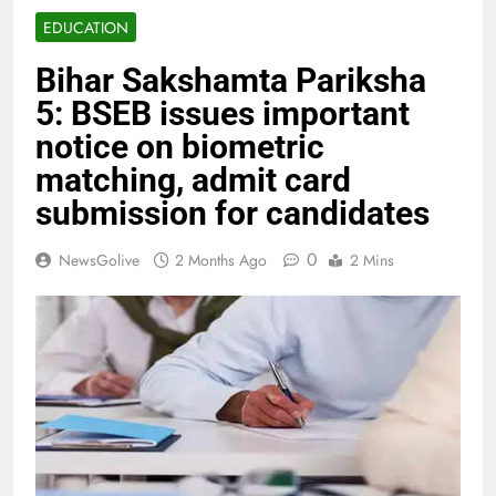
EDUCATION
Bihar Sakshamta Pariksha
5: BSEB issues important
notice on biometric
matching, admit card
submission for candidates
0
NewsGolive
2 Months Ago
2 Mins