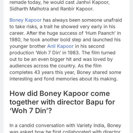
remade today, he would cast Janhvi Kapoor,
Sidharth Malhotra and Ranbir Kapoor.
Boney Kapoor
has always been someone unafraid
to take risks, a trait he showed very early in his
career. After the huge success of ‘Hum Paanch’ in
1980, he took another bold step and launched his
younger brother
Anil Kapoor
in his second
production ‘Woh 7 Din’ in 1983. The film turned
out to be an even bigger hit and was loved by
audiences across the country.
As the film
completes 43 years this year, Boney shared some
interesting and fond memories about its making.
How did Boney Kapoor come
together with director Bapu for
‘Woh 7 Din’?
In a candid conversation with Variety India, Boney
was asked how he first collaborated with director