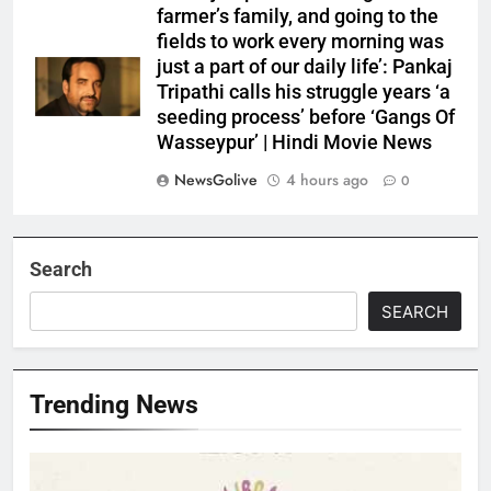
farmer’s family, and going to the
fields to work every morning was
just a part of our daily life’: Pankaj
Tripathi calls his struggle years ‘a
seeding process’ before ‘Gangs Of
Wasseypur’ | Hindi Movie News
NewsGolive
4 hours ago
0
Search
SEARCH
Trending News