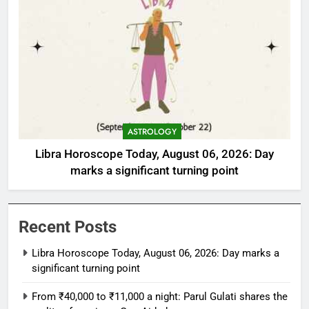
ASTROLOGY
Libra Horoscope Today, August 06, 2026: Day
marks a significant turning point
Recent Posts
Libra Horoscope Today, August 06, 2026: Day marks a
significant turning point
From ₹40,000 to ₹11,000 a night: Parul Gulati shares the