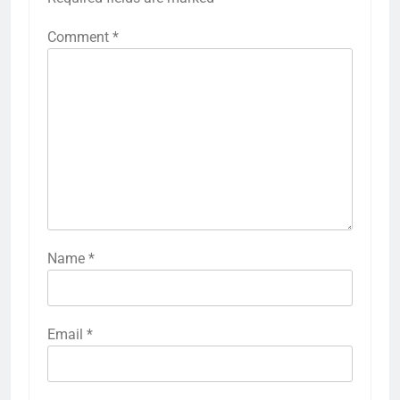
Comment
*
Name
*
Email
*