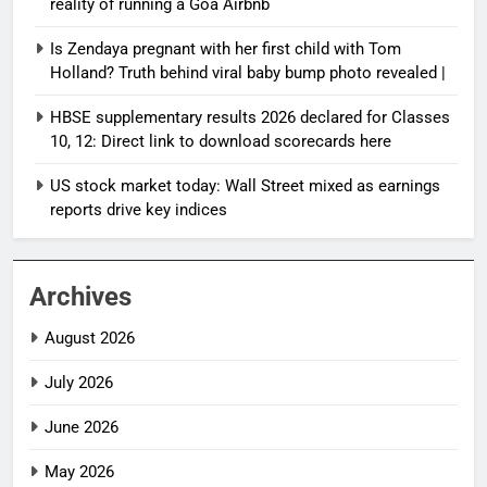
reality of running a Goa Airbnb
Is Zendaya pregnant with her first child with Tom
Holland? Truth behind viral baby bump photo revealed |
HBSE supplementary results 2026 declared for Classes
10, 12: Direct link to download scorecards here
US stock market today: Wall Street mixed as earnings
reports drive key indices
Archives
August 2026
July 2026
June 2026
May 2026