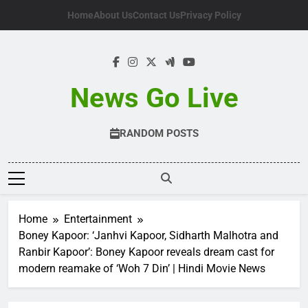
Skip
Home
About Us
Contact Us
Privacy Policy
to
content
News Go Live
RANDOM POSTS
Home
Entertainment
Boney Kapoor: ‘Janhvi Kapoor, Sidharth Malhotra and
Ranbir Kapoor’: Boney Kapoor reveals dream cast for
modern reamake of ‘Woh 7 Din’ | Hindi Movie News