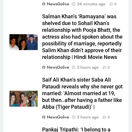
NewsGolive
34 minutes ago
0
Salman Khan’s ‘Ramayana’ was
shelved due to Sohail Khan’s
relationship with Pooja Bhatt, the
actress also had spoken about the
possibility of marriage, reportedly
Salim Khan didn’t approve of their
relationship | Hindi Movie News
NewsGolive
2 hours ago
0
Saif Ali Khan’s sister Saba Ali
Pataudi reveals why she never got
married: ‘Almost married at 19,
but then..after having a father like
Abba (Tiger Pataudi)’ |
NewsGolive
3 hours ago
0
Pankaj Tripathi: ‘I belong to a