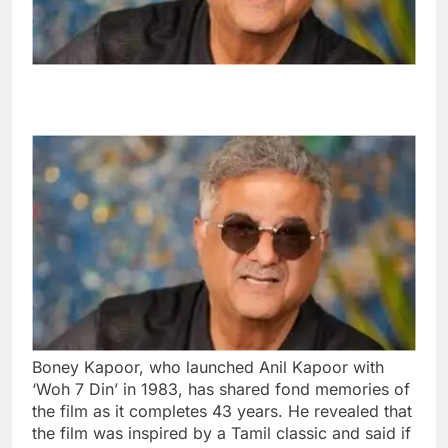
Boney Kapoor, who launched Anil Kapoor with
‘Woh 7 Din’ in 1983, has shared fond memories of
the film as it completes 43 years. He revealed that
the film was inspired by a Tamil classic and said if