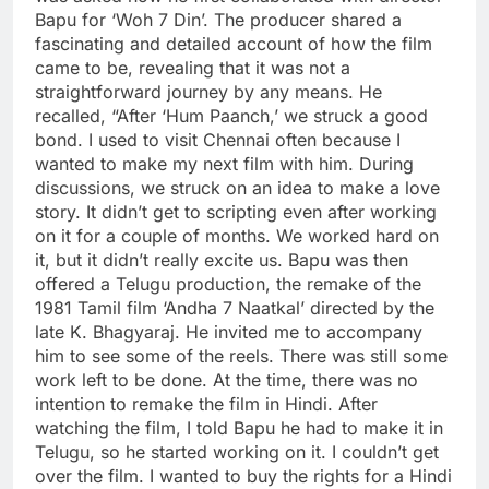
Bapu for ‘Woh 7 Din’. The producer shared a
fascinating and detailed account of how the film
came to be, revealing that it was not a
straightforward journey by any means. He
recalled, “After ‘Hum Paanch,’ we struck a good
bond.
I used to visit Chennai often because I
wanted to make my next film with him. During
discussions, we struck on an idea to make a love
story.
It didn’t get to scripting even after working
on it for a couple of months. We worked hard on
it, but it didn’t really excite us. Bapu was then
offered a Telugu production, the remake of the
1981 Tamil film ‘Andha 7 Naatkal’ directed by the
late K. Bhagyaraj. He invited me to accompany
him to see some of the reels. There was still some
work left to be done. At the time, there was no
intention to remake the film in Hindi. After
watching the film, I told Bapu he had to make it in
Telugu, so he started working on it. I couldn’t get
over the film. I wanted to buy the rights for a Hindi