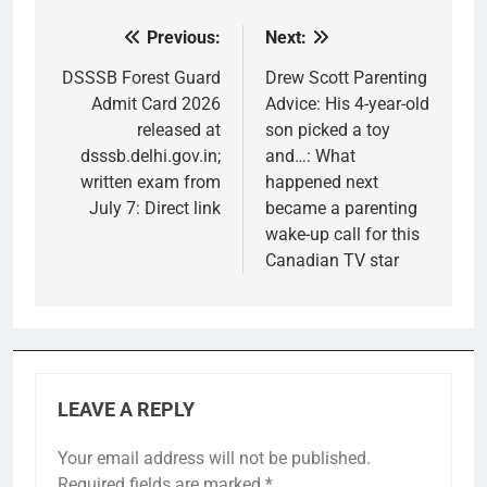
Previous:
Next:
Post
navigation
DSSSB Forest Guard
Drew Scott Parenting
Admit Card 2026
Advice: His 4-year-old
released at
son picked a toy
dsssb.delhi.gov.in;
and…: What
written exam from
happened next
July 7: Direct link
became a parenting
wake-up call for this
Canadian TV star
LEAVE A REPLY
Your email address will not be published.
Required fields are marked
*