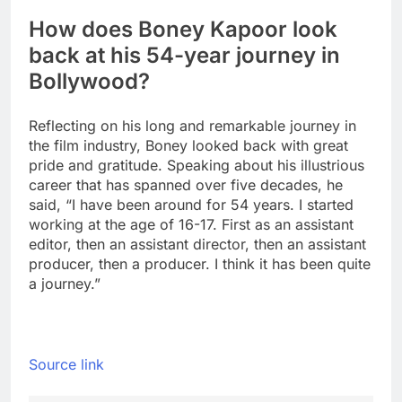
How does Boney Kapoor look
back at his 54-year journey in
Bollywood?
Reflecting on his long and remarkable journey in
the film industry, Boney looked back with great
pride and gratitude. Speaking about his illustrious
career that has spanned over five decades, he
said, “I have been around for 54 years. I started
working at the age of 16-17. First as an assistant
editor, then an assistant director, then an assistant
producer, then a producer. I think it has been quite
a journey.”
Source link