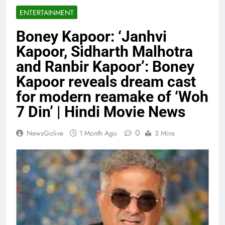
ENTERTAINMENT
Boney Kapoor: ‘Janhvi
Kapoor, Sidharth Malhotra
and Ranbir Kapoor’: Boney
Kapoor reveals dream cast
for modern reamake of ‘Woh
7 Din’ | Hindi Movie News
0
NewsGolive
1 Month Ago
3 Mins