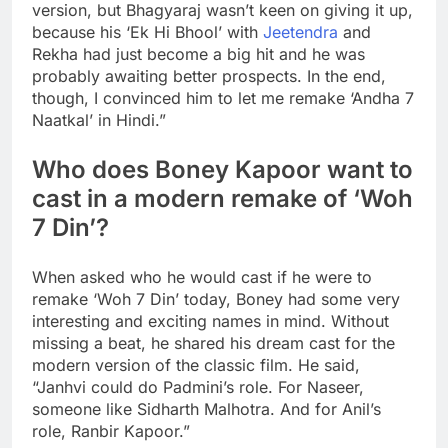
version, but Bhagyaraj wasn’t keen on giving it up,
because his ‘Ek Hi Bhool’ with
Jeetendra
and
Rekha had just become a big hit and he was
probably awaiting better prospects. In the end,
though, I convinced him to let me remake ‘Andha 7
Naatkal’ in Hindi.”
Who does Boney Kapoor want to
cast in a modern remake of ‘Woh
7 Din’?
When asked who he would cast if he were to
remake ‘Woh 7 Din’ today, Boney had some very
interesting and exciting names in mind. Without
missing a beat, he shared his dream cast for the
modern version of the classic film. He said,
“Janhvi could do Padmini’s role. For Naseer,
someone like
Sidharth Malhotra
. And for Anil’s
role,
Ranbir Kapoor
.”