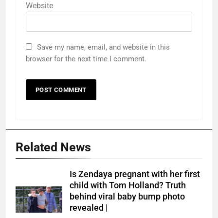
Website
Save my name, email, and website in this
browser for the next time I comment.
Related News
Is Zendaya pregnant with her first
child with Tom Holland? Truth
behind viral baby bump photo
revealed |