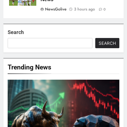
NewsGolive
3 hours ago
0
Search
SEARCH
Trending News