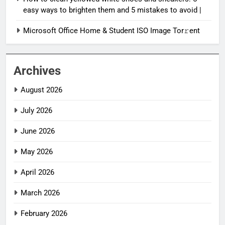
easy ways to brighten them and 5 mistakes to avoid |
Microsoft Office Home & Student ISO Image Tor𝚛ent
Archives
August 2026
July 2026
June 2026
May 2026
April 2026
March 2026
February 2026