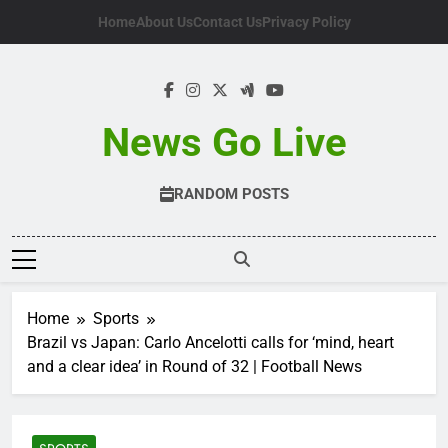
Skip
Home
About Us
Contact Us
Privacy Policy
to
content
News Go Live
RANDOM POSTS
Home
Sports
Brazil vs Japan: Carlo Ancelotti calls for ‘mind, heart
and a clear idea’ in Round of 32 | Football News