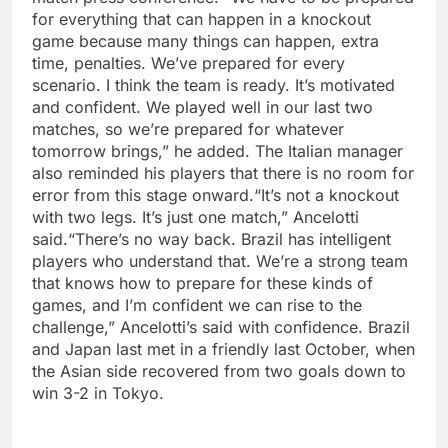
for everything that can happen in a knockout
game because many things can happen, extra
time, penalties. We’ve prepared for every
scenario. I think the team is ready. It’s motivated
and confident. We played well in our last two
matches, so we’re prepared for whatever
tomorrow brings,” he added.
The Italian manager
also reminded his players that there is no room for
error from this stage onward.
“It’s not a knockout
with two legs. It’s just one match,” Ancelotti
said.
“There’s no way back. Brazil has intelligent
players who understand that. We’re a strong team
that knows how to prepare for these kinds of
games, and I’m confident we can rise to the
challenge,” Ancelotti’s said with confidence.
Brazil
and Japan last met in a friendly last October, when
the Asian side recovered from two goals down to
win 3-2 in Tokyo.