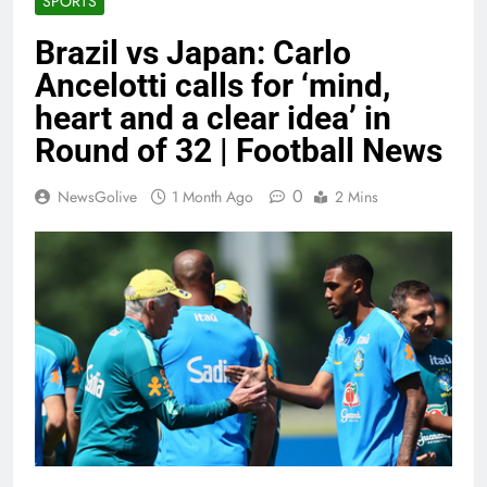
SPORTS
Brazil vs Japan: Carlo
Ancelotti calls for ‘mind,
heart and a clear idea’ in
Round of 32 | Football News
0
NewsGolive
1 Month Ago
2 Mins