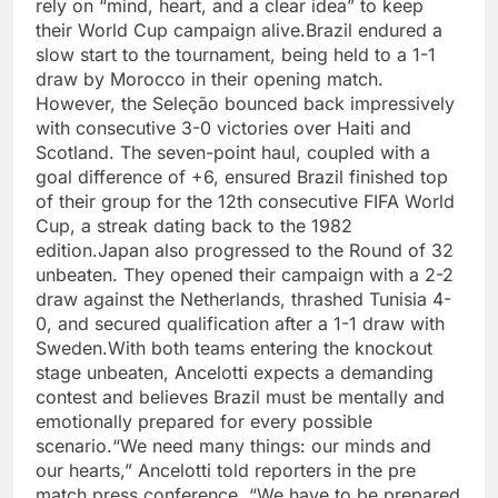
rely on “mind, heart, and a clear idea” to keep
their World Cup campaign alive.
Brazil endured a
slow start to the tournament, being held to a 1-1
draw by Morocco in their opening match.
However, the Seleção bounced back impressively
with consecutive 3-0 victories over Haiti and
Scotland. The seven-point haul, coupled with a
goal difference of +6, ensured Brazil finished top
of their group for the 12th consecutive FIFA World
Cup, a streak dating back to the 1982
edition.
Japan also progressed to the Round of 32
unbeaten. They opened their campaign with a 2-2
draw against the Netherlands, thrashed Tunisia 4-
0, and secured qualification after a 1-1 draw with
Sweden.
With both teams entering the knockout
stage unbeaten, Ancelotti expects a demanding
contest and believes Brazil must be mentally and
emotionally prepared for every possible
scenario.
“We need many things: our minds and
our hearts,” Ancelotti told reporters in the pre
match press conference.
“We have to be prepared