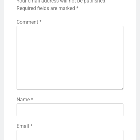
Your email address will not be published.
Required fields are marked
*
Comment
*
Name
*
Email
*