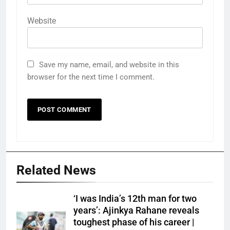
Website
Save my name, email, and website in this
browser for the next time I comment.
Related News
‘I was India’s 12th man for two
years’: Ajinkya Rahane reveals
toughest phase of his career |