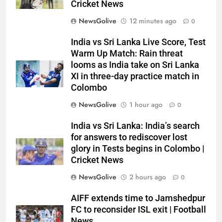
Cricket News
NewsGolive
12 minutes ago
0
India vs Sri Lanka Live Score, Test
Warm Up Match: Rain threat
looms as India take on Sri Lanka
XI in three-day practice match in
Colombo
NewsGolive
1 hour ago
0
India vs Sri Lanka: India’s search
for answers to rediscover lost
glory in Tests begins in Colombo |
Cricket News
NewsGolive
2 hours ago
0
AIFF extends time to Jamshedpur
FC to reconsider ISL exit | Football
News