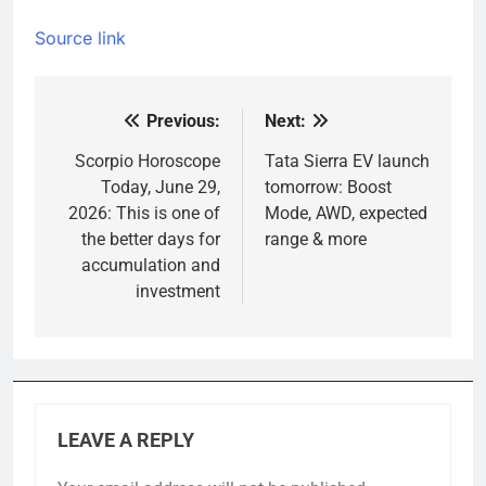
Source link
Previous:
Next:
Post
navigation
Scorpio Horoscope
Tata Sierra EV launch
Today, June 29,
tomorrow: Boost
2026: This is one of
Mode, AWD, expected
the better days for
range & more
accumulation and
investment
LEAVE A REPLY