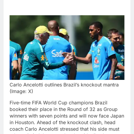
Carlo Ancelotti outlines Brazil’s knockout mantra
(Image: X)
Five-time FIFA World Cup champions Brazil
booked their place in the Round of 32 as Group
winners with seven points and will now face Japan
in Houston. Ahead of the knockout clash, head
coach Carlo Ancelotti stressed that his side must