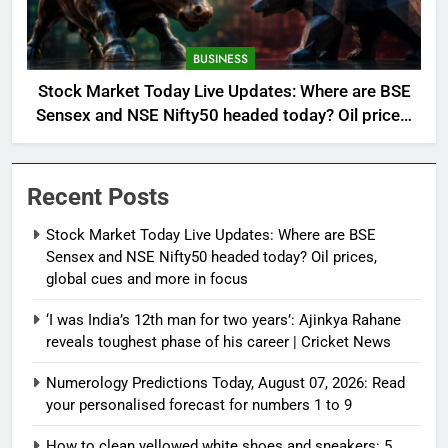
BUSINESS
Stock Market Today Live Updates: Where are BSE
Sensex and NSE Nifty50 headed today? Oil prices,
global cues and more in focus
Recent Posts
Stock Market Today Live Updates: Where are BSE
Sensex and NSE Nifty50 headed today? Oil prices,
global cues and more in focus
‘I was India’s 12th man for two years’: Ajinkya Rahane
reveals toughest phase of his career | Cricket News
Numerology Predictions Today, August 07, 2026: Read
your personalised forecast for numbers 1 to 9
How to clean yellowed white shoes and sneakers: 5