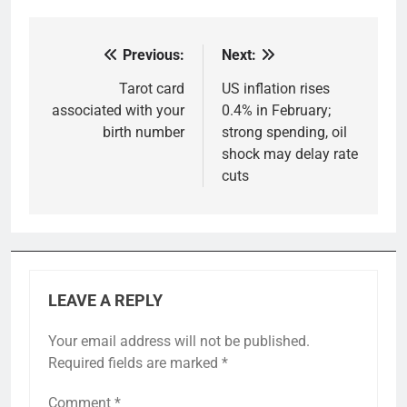
Previous:
Next:
Post
navigation
Tarot card
US inflation rises
associated with your
0.4% in February;
birth number
strong spending, oil
shock may delay rate
cuts
LEAVE A REPLY
Your email address will not be published.
Required fields are marked
*
Comment
*