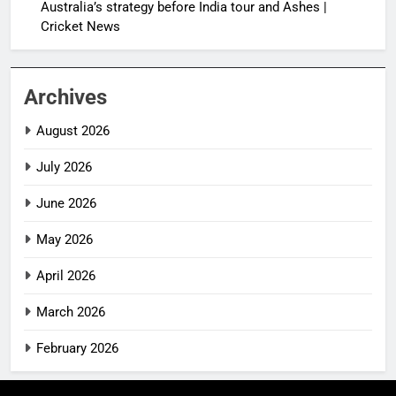
Australia’s strategy before India tour and Ashes |
Cricket News
Archives
August 2026
July 2026
June 2026
May 2026
April 2026
March 2026
February 2026