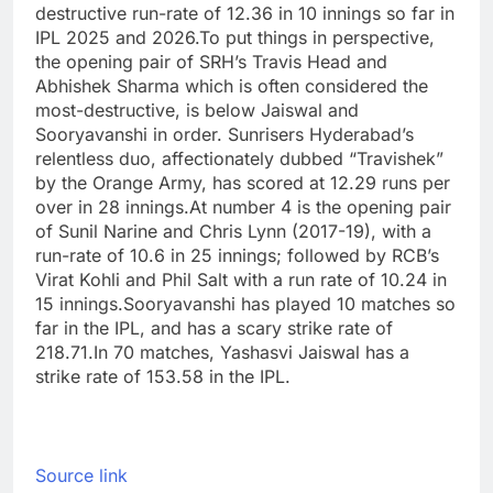
destructive run-rate of 12.36 in 10 innings so far in
IPL 2025 and 2026.
To put things in perspective,
the opening pair of SRH’s Travis Head and
Abhishek Sharma
which is often considered the
most-destructive, is below Jaiswal and
Sooryavanshi in order. Sunrisers Hyderabad’s
relentless duo, affectionately dubbed “Travishek”
by the Orange Army, has scored at 12.29 runs per
over in 28 innings.
At number 4 is the opening pair
of Sunil Narine and Chris Lynn (2017-19), with a
run-rate of 10.6 in 25 innings; followed by RCB’s
Virat Kohli and Phil Salt with a run rate of 10.24 in
15 innings.
Sooryavanshi has played 10 matches so
far in the IPL, and has a scary strike rate of
218.71.
In 70 matches, Yashasvi Jaiswal has a
strike rate of 153.58 in the IPL.
Source link