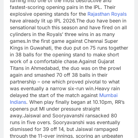
turning into one of the most destructive and
fastest-scoring opening pairs in the IPL. Their
explosive opening stands for the
Rajasthan Royals
have already lit up IPL 2026.
The duo have been in
sensational touch this season and have fired on all
cylinders in the Royals’ three wins in as many
games.
In the first game against Chennai Super
Kings in Guwahati, the duo put on 75 runs together
in 38 balls for the opening stand to make short
work of a comfortable chase.
Against Gujarat
Titans in Ahmedabad, the duo was on the prowl
again and smashed 70 off 38 balls in their
partnership – one which proved pivotal to what
was eventually a narrow six-run win.
Heavy rain
delayed the start of the match against
Mumbai
Indians
. When play finally began at 10.10pm, RR’s
openers put MI under pressure straight
away.
Jaiswal and Sooryavanshi ransacked 80
runs in five overs. Sooryavanshi was eventually
dismissed for 39 off 14, but Jaiswal rampaged
through the 11-over innings, scoring an unbeaten