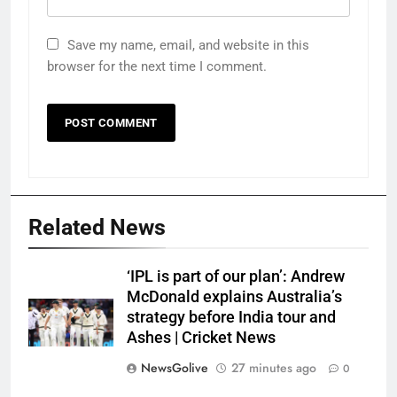
Save my name, email, and website in this
browser for the next time I comment.
Related News
‘IPL is part of our plan’: Andrew
McDonald explains Australia’s
strategy before India tour and
Ashes | Cricket News
NewsGolive
27 minutes ago
0