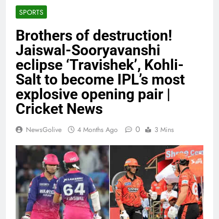
SPORTS
Brothers of destruction!
Jaiswal-Sooryavanshi
eclipse ‘Travishek’, Kohli-
Salt to become IPL’s most
explosive opening pair |
Cricket News
0
NewsGolive
4 Months Ago
3 Mins