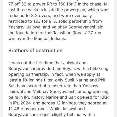
77 off 32 to power RR to 150 for 3.
In the chase, MI
lost three wickets inside the powerplay, which was
reduced to 3.2 overs, and were eventually
restricted to 123 for 9.
A solid partnership from
Yashasvi Jaiswal and Vaibhav Sooryavanshi laid
the foundation for the Rajasthan Royals’ 27-run
win over the Mumbai Indians.
Brothers of destruction
It was not the first time that Jaiswal and
Sooryavanshi provided the Royals with a blitzkrieg
opening partnership.
In fact, when we apply at
least a 10-innings filter, only Sunil Narine and Phil
Salt have scored at a faster rate than Yashasvi
Jaiswal and Vaibhav Sooryavanshi among opening
pairs in IPL history.
Narine and Salt opened for KKR
in IPL 2024, and across 12 innings, they scored at
12.46 runs per over.
While Jaiswal and
Sooryavanshi are just slightly behind, with a