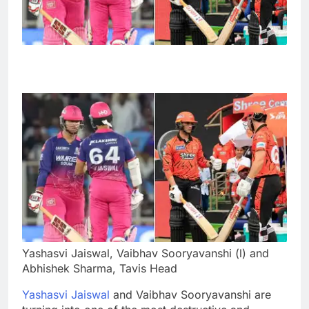
Yashasvi Jaiswal, Vaibhav Sooryavanshi (l) and
Abhishek Sharma, Tavis Head
Yashasvi Jaiswal
and Vaibhav Sooryavanshi are