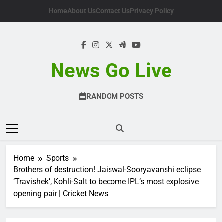
Skip
Home
About Us
Contact Us
Privacy Policy
to
content
News Go Live
RANDOM POSTS
Home
Sports
Brothers of destruction! Jaiswal-Sooryavanshi eclipse
‘Travishek’, Kohli-Salt to become IPL’s most explosive
opening pair | Cricket News