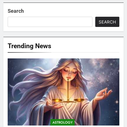
Search
SEARCH
Trending News
ASTROLOGY