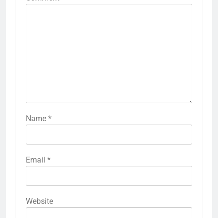
Name
*
Email
*
Website