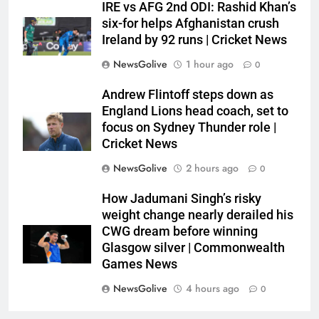
IRE vs AFG 2nd ODI: Rashid Khan’s
six-for helps Afghanistan crush
Ireland by 92 runs | Cricket News
NewsGolive
1 hour ago
0
Andrew Flintoff steps down as
England Lions head coach, set to
focus on Sydney Thunder role |
Cricket News
NewsGolive
2 hours ago
0
How Jadumani Singh’s risky
weight change nearly derailed his
CWG dream before winning
Glasgow silver | Commonwealth
Games News
NewsGolive
4 hours ago
0