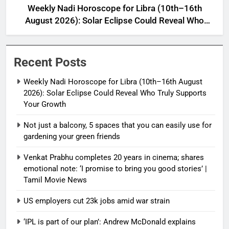
Weekly Nadi Horoscope for Libra (10th–16th
August 2026): Solar Eclipse Could Reveal Who
Truly Supports Your Growth
Recent Posts
Weekly Nadi Horoscope for Libra (10th–16th August
2026): Solar Eclipse Could Reveal Who Truly Supports
Your Growth
Not just a balcony, 5 spaces that you can easily use for
gardening your green friends
Venkat Prabhu completes 20 years in cinema; shares
emotional note: ‘I promise to bring you good stories’ |
Tamil Movie News
US employers cut 23k jobs amid war strain
‘IPL is part of our plan’: Andrew McDonald explains