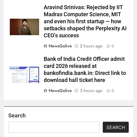
Aravind Srinivas: Rejected by IIT
Madras Computer Science, MIT
and even his first startup — how
setbacks shaped the Perplexity AI
CEO’s success
NewsGolive
2 hours ago
0
Bank of India Credit Officer admit
card 2026 released at
bankofindia.bank.in: Direct link to
download hall ticket here
NewsGolive
3 hours ago
0
Search
SEARCH