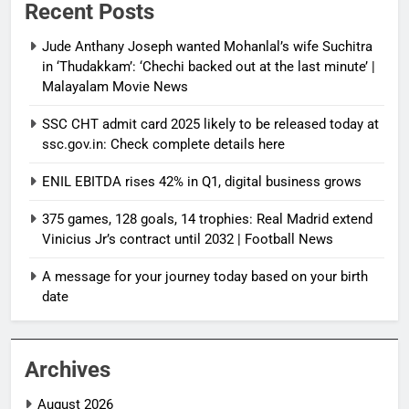
Recent Posts
Jude Anthany Joseph wanted Mohanlal’s wife Suchitra
in ‘Thudakkam’: ‘Chechi backed out at the last minute’ |
Malayalam Movie News
SSC CHT admit card 2025 likely to be released today at
ssc.gov.in: Check complete details here
ENIL EBITDA rises 42% in Q1, digital business grows
375 games, 128 goals, 14 trophies: Real Madrid extend
Vinicius Jr’s contract until 2032 | Football News
A message for your journey today based on your birth
date
Archives
August 2026