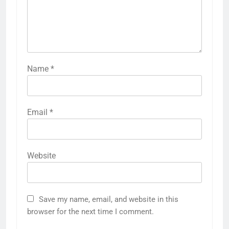
Name
*
Email
*
Website
Save my name, email, and website in this
browser for the next time I comment.