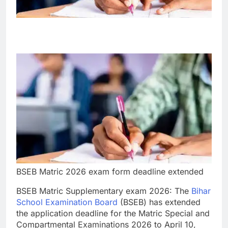
BSEB Matric 2026 exam form deadline extended
BSEB Matric Supplementary exam 2026
: The
Bihar
School Examination Board
(BSEB) has extended
the application deadline for the Matric Special and
Compartmental Examinations 2026 to April 10,