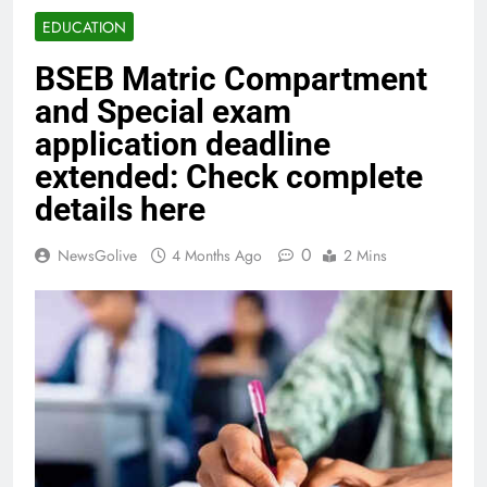
EDUCATION
BSEB Matric Compartment
and Special exam
application deadline
extended: Check complete
details here
0
NewsGolive
4 Months Ago
2 Mins