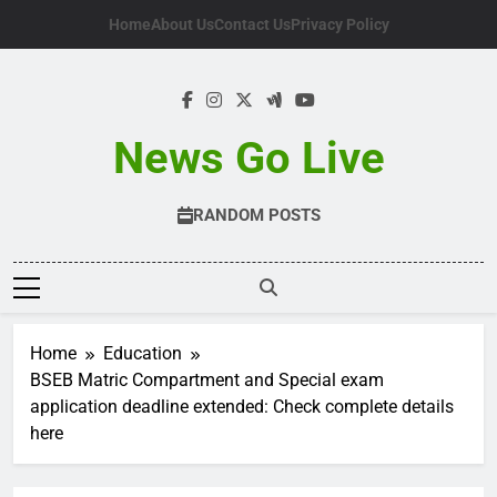
Skip
Home
About Us
Contact Us
Privacy Policy
to
content
News Go Live
RANDOM POSTS
Home
Education
BSEB Matric Compartment and Special exam
application deadline extended: Check complete details
here