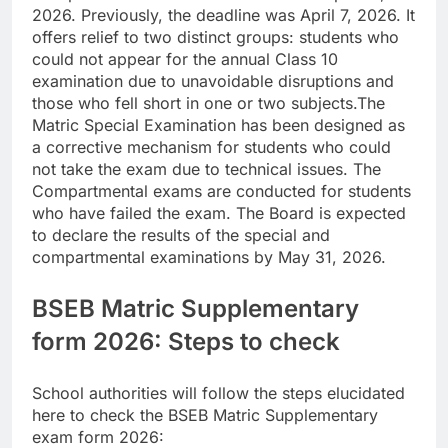
2026. Previously, the deadline was April 7, 2026.
It
offers relief to two distinct groups: students who
could not appear for the annual Class 10
examination due to unavoidable disruptions and
those who fell short in one or two subjects.
The
Matric Special Examination has been designed as
a corrective mechanism for students who could
not take the exam due to technical issues. The
Compartmental exams are conducted for students
who have failed the exam. The Board is expected
to declare the results of the special and
compartmental examinations by May 31, 2026.
BSEB Matric Supplementary
form 2026: Steps to check
School authorities will follow the steps elucidated
here to check the BSEB Matric Supplementary
exam form 2026: