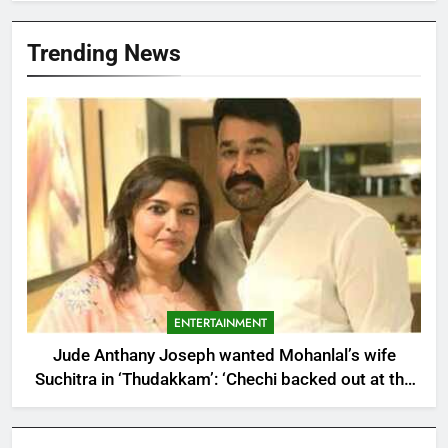
Trending News
ENTERTAINMENT
Jude Anthany Joseph wanted Mohanlal’s wife
Suchitra in ‘Thudakkam’: ‘Chechi backed out at the
last minute’ | Malayalam Movie News