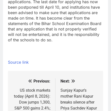
applications. The last date for applying has now
been postponed till April 10, and institutions have
been advised to make sure that applications are
made on time. It has become clear from the
statements of the Bihar School Examination Board
that any application that is not properly verified
will not be entertained, and it is the responsibility
of the schools to do so.
Source link
Previous:
Next:
Post
navigation
US stock markets
Sunjay Kapur’s
today (April 8, 2026):
mother Rani Kapur
Dow jumps 1,300,
breaks silence after
S&P 500 gains 2.4%;
Priya Sachdev Kapur