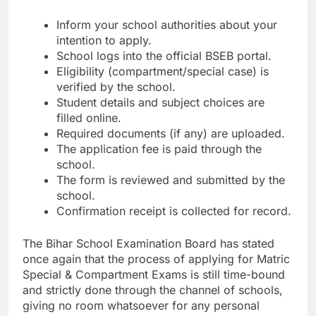
Inform your school authorities about your
intention to apply.
School logs into the official BSEB portal.
Eligibility (compartment/special case) is
verified by the school.
Student details and subject choices are
filled online.
Required documents (if any) are uploaded.
The application fee is paid through the
school.
The form is reviewed and submitted by the
school.
Confirmation receipt is collected for record.
The Bihar School Examination Board has stated
once again that the process of applying for Matric
Special & Compartment Exams is still time-bound
and strictly done through the channel of schools,
giving no room whatsoever for any personal