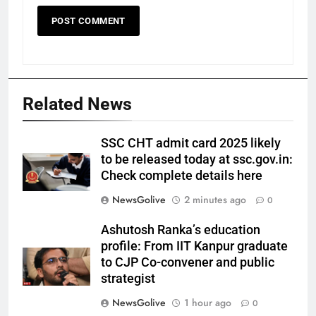
Related News
SSC CHT admit card 2025 likely
to be released today at ssc.gov.in:
Check complete details here
NewsGolive
2 minutes ago
0
Ashutosh Ranka’s education
profile: From IIT Kanpur graduate
to CJP Co-convener and public
strategist
NewsGolive
1 hour ago
0