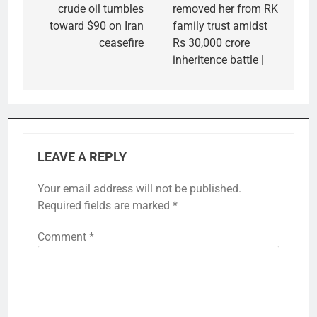
crude oil tumbles
removed her from RK
toward $90 on Iran
family trust amidst
ceasefire
Rs 30,000 crore
inheritence battle |
LEAVE A REPLY
Your email address will not be published.
Required fields are marked
*
Comment
*