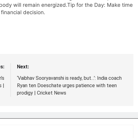
body will remain energized.
Tip for the Day: Make time
financial decision.
s:
Next:
’s
‘Vaibhav Sooryavanshi is ready, but…’: India coach
 |
Ryan ten Doeschate urges patience with teen
prodigy | Cricket News