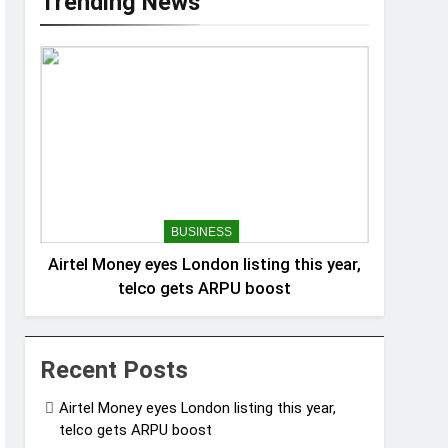
Trending News
BUSINESS
Airtel Money eyes London listing this year,
telco gets ARPU boost
Recent Posts
Airtel Money eyes London listing this year,
telco gets ARPU boost