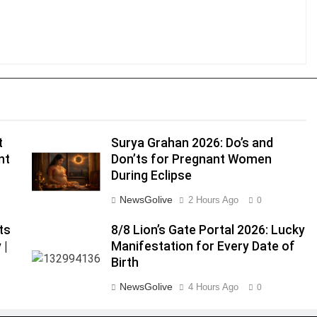
t
Surya Grahan 2026: Do’s and
nt
Don’ts for Pregnant Women
During Eclipse
NewsGolive
2 Hours Ago
0
ts
8/8 Lion’s Gate Portal 2026: Lucky
 |
Manifestation for Every Date of
Birth
NewsGolive
4 Hours Ago
0