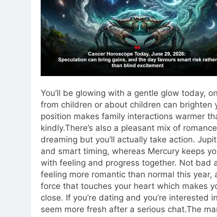
You’ll be glowing with a gentle glow today, 
from children or about children can brighten
position makes family interactions warmer th
kindly.
There’s also a pleasant mix of romance an
dreaming but you’ll actually take action. Jupi
and smart timing, whereas Mercury keeps yo
with feeling and progress together. Not bad at
feeling more romantic than normal this year, a
force that touches your heart which makes y
close. If you’re dating and you’re interested i
seem more fresh after a serious chat.
The mar