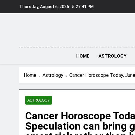
Skip
Thursday, August 6, 2026
5:27:41 PM
to
content
HOME
ASTROLOGY
Home
Astrology
Cancer Horoscope Today, June 2
ASTROLOGY
Cancer Horoscope Today
Speculation can bring g