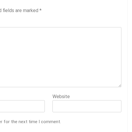
d fields are marked
*
Website
er for the next time I comment.