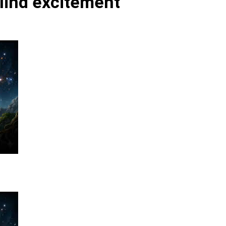
blind excitement