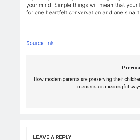
your mind. Simple things will mean that your 
for one heartfelt conversation and one smart 
Source link
Previou
Post
navigation
How modern parents are preserving their children
memories in meaningful ways
LEAVE A REPLY