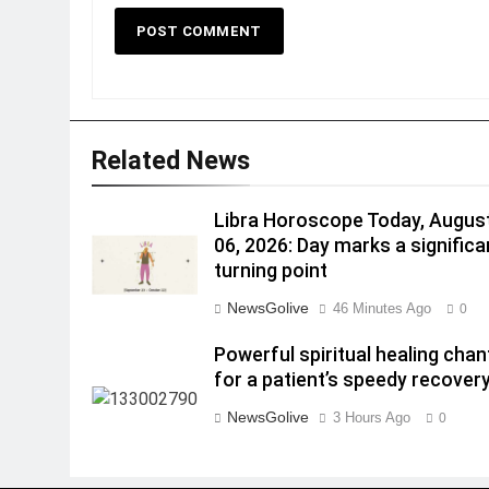
Related News
Libra Horoscope Today, Augus
06, 2026: Day marks a significa
turning point
NewsGolive
46 Minutes Ago
0
Powerful spiritual healing chan
for a patient’s speedy recovery
NewsGolive
3 Hours Ago
0