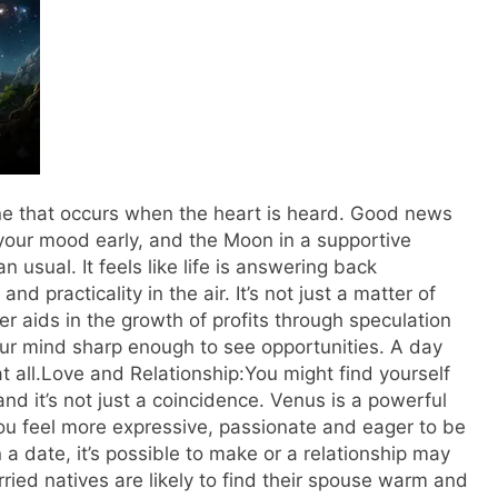
one that occurs when the heart is heard. Good news
 your mood early, and the Moon in a supportive
an usual.
It feels like life is answering back
d practicality in the air. It’s not just a matter of
ter aids in the growth of profits through speculation
ur mind sharp enough to see opportunities. A day
 all.
Love and Relationship:
You might find yourself
nd it’s not just a coincidence.
Venus is a powerful
ou feel more expressive, passionate and eager to be
n a date, it’s possible to make or a relationship may
ried natives are likely to find their spouse warm and