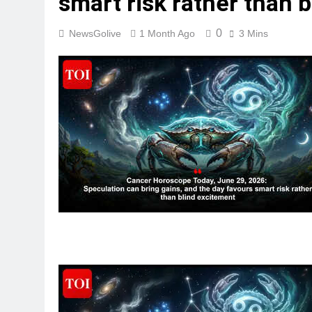
smart risk rather than 
0
NewsGolive
1 Month Ago
3 Mins