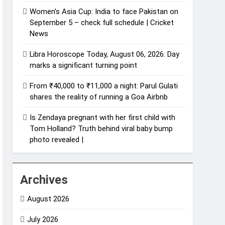
Women’s Asia Cup: India to face Pakistan on
September 5 – check full schedule | Cricket
News
Libra Horoscope Today, August 06, 2026: Day
marks a significant turning point
From ₹40,000 to ₹11,000 a night: Parul Gulati
shares the reality of running a Goa Airbnb
Is Zendaya pregnant with her first child with
Tom Holland? Truth behind viral baby bump
photo revealed |
Archives
August 2026
July 2026