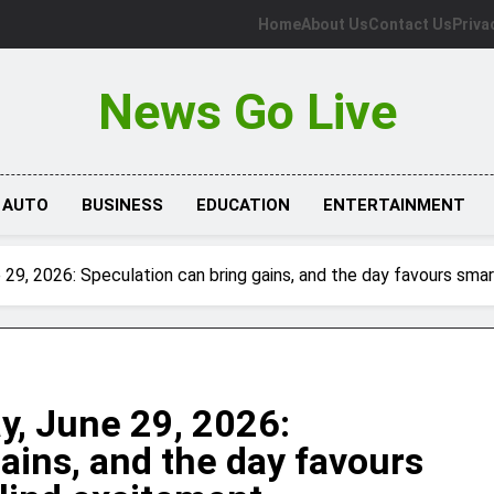
Home
About Us
Contact Us
Priva
News Go Live
AUTO
BUSINESS
EDUCATION
ENTERTAINMENT
9, 2026: Speculation can bring gains, and the day favours smart
, June 29, 2026:
ains, and the day favours