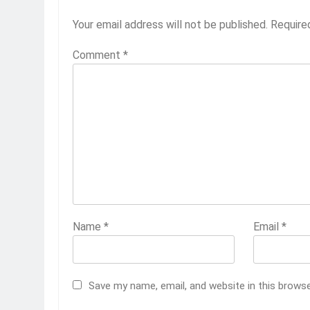
Your email address will not be published.
Require
Comment
*
Name
*
Email
*
Save my name, email, and website in this brows