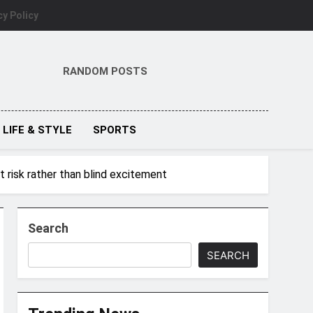
cy Policy
RANDOM POSTS
LIFE & STYLE
SPORTS
 risk rather than blind excitement
Search
SEARCH