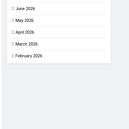
June 2026
May 2026
April 2026
March 2026
February 2026