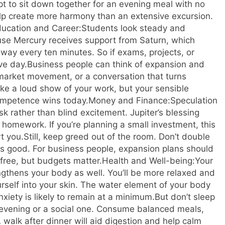
empt to sit down together for an evening meal with no
elp create more harmony than an extensive excursion.
ucation and Career:
Students look steady and
se Mercury receives support from Saturn, which
away every ten minutes. So if exams, projects, or
ve day.
Business people can think of expansion and
market movement, or a conversation that turns
ke a loud show of your work, but your sensible
competence wins today.
Money and Finance:
Speculation
sk rather than blind excitement. Jupiter’s blessing
 homework. If you’re planning a small investment, this
t you.
Still, keep greed out of the room. Don’t double
oks good. For business people, expansion plans should
ree, but budgets matter.
Health and Well-being:
Your
gthens your body as well. You’ll be more relaxed and
ourself into your skin. The water element of your body
xiety is likely to remain at a minimum.
But don’t sleep
evening or a social one. Consume balanced meals,
A walk after dinner will aid digestion and help calm