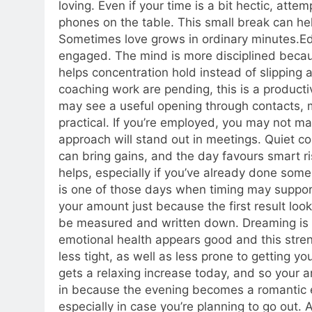
loving. Even if your time is a bit hectic, att
phones on the table. This small break can h
Sometimes love grows in ordinary minutes.
Ed
engaged. The mind is more disciplined becau
helps concentration hold instead of slipping 
coaching work are pending, this is a producti
may see a useful opening through contacts, 
practical.
If you’re employed, you may not ma
approach will stand out in meetings. Quiet 
can bring gains, and the day favours smart ri
helps, especially if you’ve already done some
is one of those days when timing may suppor
your amount just because the first result lo
be measured and written down. Dreaming is f
emotional health appears good and this stren
less tight, as well as less prone to getting y
gets a relaxing increase today, and so your an
in because the evening becomes a romantic 
especially in case you’re planning to go out. 