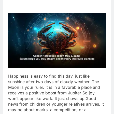
Happiness is easy to find this day, just like
sunshine after two days of cloudy weather. The
Moon is your ruler. It is in a favorable place and
receives a positive boost from Jupiter So joy
won’t appear like work.
It just shows up.
Good
news from children or younger relatives arrives. It
may be about marks, a competition, or a