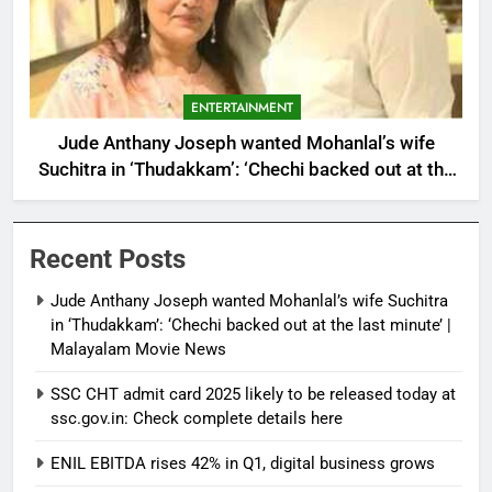
ENTERTAINMENT
Jude Anthany Joseph wanted Mohanlal’s wife
Suchitra in ‘Thudakkam’: ‘Chechi backed out at the
last minute’ | Malayalam Movie News
Recent Posts
Jude Anthany Joseph wanted Mohanlal’s wife Suchitra
in ‘Thudakkam’: ‘Chechi backed out at the last minute’ |
Malayalam Movie News
SSC CHT admit card 2025 likely to be released today at
ssc.gov.in: Check complete details here
ENIL EBITDA rises 42% in Q1, digital business grows