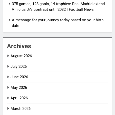
375 games, 128 goals, 14 trophies: Real Madrid extend
Vinicius Jr’s contract until 2032 | Football News
A message for your journey today based on your birth
date
Archives
August 2026
July 2026
June 2026
May 2026
April 2026
March 2026