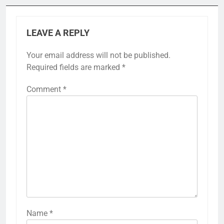
LEAVE A REPLY
Your email address will not be published.
Required fields are marked
*
Comment
*
Name
*