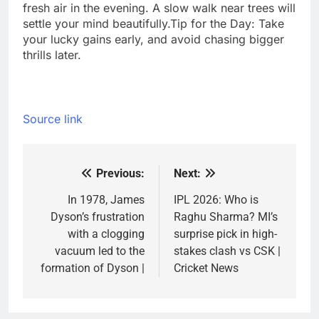
fresh air in the evening. A slow walk near trees will
settle your mind beautifully.
Tip for the Day: Take
your lucky gains early, and avoid chasing bigger
thrills later.
Source link
Previous:
Next:
Post
navigation
In 1978, James
IPL 2026: Who is
Dyson’s frustration
Raghu Sharma? MI’s
with a clogging
surprise pick in high-
vacuum led to the
stakes clash vs CSK |
formation of Dyson |
Cricket News