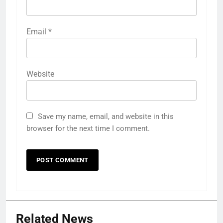
Email
*
Website
Save my name, email, and website in this
browser for the next time I comment.
Related News