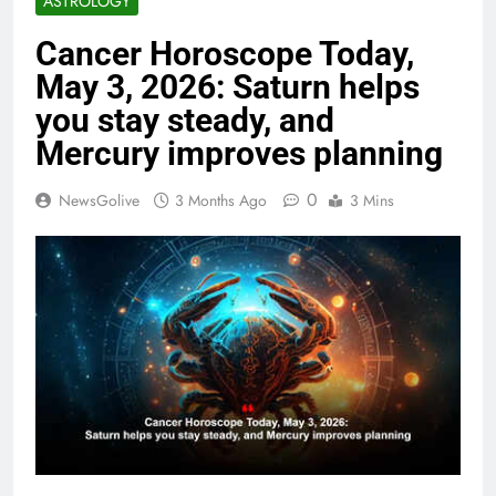
ASTROLOGY
Cancer Horoscope Today,
May 3, 2026: Saturn helps
you stay steady, and
Mercury improves planning
0
NewsGolive
3 Months Ago
3 Mins