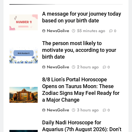
A message for your journey today
based on your birth date
NewsGolive
55 minutes ago
0
The person most likely to
motivate you, according to your
birth date
NewsGolive
2 hours ago
0
8/8 Lion’s Portal Horoscope
Opens on Taurus Moon: These
Zodiac Signs May Feel Ready for
a Major Change
NewsGolive
3 hours ago
0
Daily Nadi Horoscope for
Aquarius (7th August 2026): Don’t