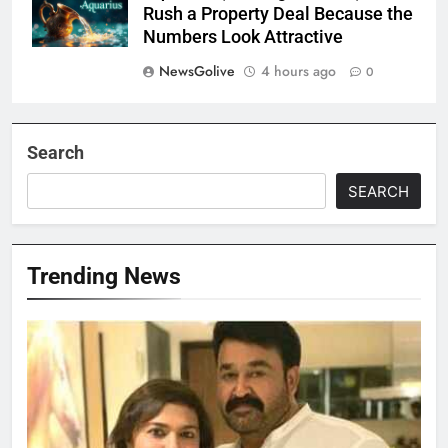
Rush a Property Deal Because the
Numbers Look Attractive
NewsGolive
4 hours ago
0
Search
SEARCH
Trending News