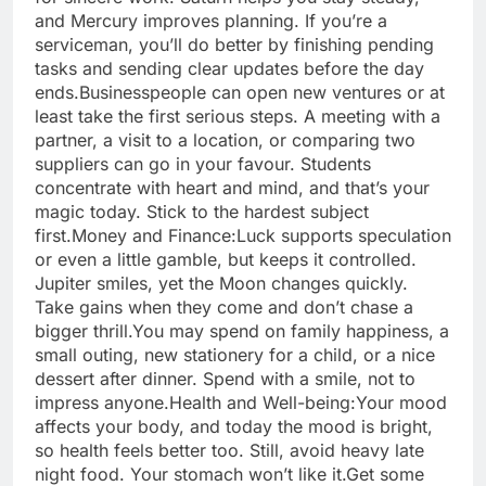
and Mercury improves planning. If you’re a
serviceman, you’ll do better by finishing pending
tasks and sending clear updates before the day
ends.
Businesspeople can open new ventures or at
least take the first serious steps. A meeting with a
partner, a visit to a location, or comparing two
suppliers can go in your favour.
Students
concentrate with heart and mind, and that’s your
magic today. Stick to the hardest subject
first.
Money and Finance:
Luck supports speculation
or even a little gamble, but keeps it controlled.
Jupiter smiles, yet the Moon changes quickly.
Take gains when they come and don’t chase a
bigger thrill.
You may spend on family happiness, a
small outing, new stationery for a child, or a nice
dessert after dinner. Spend with a smile, not to
impress anyone.
Health and Well-being:
Your mood
affects your body, and today the mood is bright,
so health feels better too. Still, avoid heavy late
night food. Your stomach won’t like it.
Get some