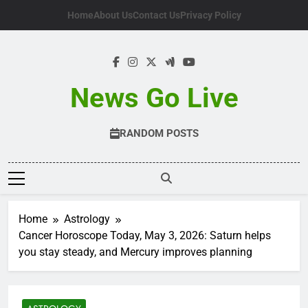
Skip
Home
About Us
Contact Us
Privacy Policy
to
content
News Go Live
RANDOM POSTS
Home
Astrology
Cancer Horoscope Today, May 3, 2026: Saturn helps
you stay steady, and Mercury improves planning