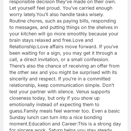
responsible decision they’ve made on their own.
Let yourself feel proud. You’ve carried enough
worry lately.
You’ll also handle tasks wisely.
Routine chores, such as paying bills, responding
to messages, and putting things on the shelves in
your kitchen will go more smoothly because your
brain stays relaxed and free.
Love and
Relationship:
Love affairs move forward. If you’ve
been waiting for a sign, you may get it through a
call, a direct invitation, or a small confession.
There’s also the chance of receiving an offer from
the other sex and you might be surprised with its
sincerity and respect. If you’re in a committed
relationship, keep communication simple. Don’t
test your partner with silence. Venus supports
closeness today, but only if you show up
emotionally instead of expecting them to
guess.
Family meals feel warmer too. Even a basic
Sunday lunch can turn into a nice bonding
moment.
Education and Career:
This is a strong day
for sincere work. Saturn helps you stay steady,