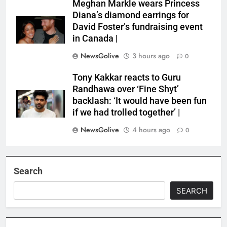
Meghan Markle wears Princess
Diana’s diamond earrings for
David Foster’s fundraising event
in Canada |
NewsGolive
3 hours ago
0
Tony Kakkar reacts to Guru
Randhawa over ‘Fine Shyt’
backlash: ‘It would have been fun
if we had trolled together’ |
NewsGolive
4 hours ago
0
Search
SEARCH