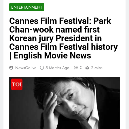
ENTERTAINMENT
Cannes Film Festival: Park
Chan-wook named first
Korean jury President in
Cannes Film Festival history
| English Movie News
0
NewsGolive
5 Months Ago
2 Mins