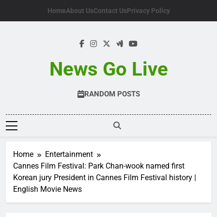
Skip
Home
About Us
Contact Us
Privacy Policy
to
content
News Go Live
RANDOM POSTS
Home
Entertainment
Cannes Film Festival: Park Chan-wook named first
Korean jury President in Cannes Film Festival history |
English Movie News