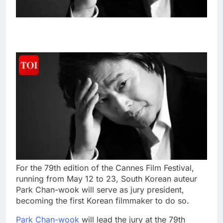
For the 79th edition of the Cannes Film Festival,
running from May 12 to 23, South Korean auteur
Park Chan-wook will serve as jury president,
becoming the first Korean filmmaker to do so.
Park Chan-wook
will lead the jury at the 79th