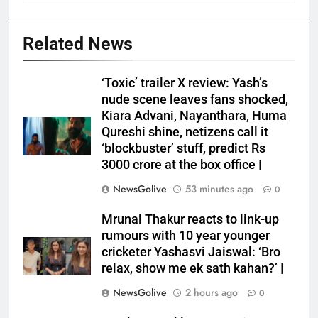
Related News
‘Toxic’ trailer X review: Yash’s
nude scene leaves fans shocked,
Kiara Advani, Nayanthara, Huma
Qureshi shine, netizens call it
‘blockbuster’ stuff, predict Rs
3000 crore at the box office |
NewsGolive
53 minutes ago
0
Mrunal Thakur reacts to link-up
rumours with 10 year younger
cricketer Yashasvi Jaiswal: ‘Bro
relax, show me ek sath kahan?’ |
NewsGolive
2 hours ago
0