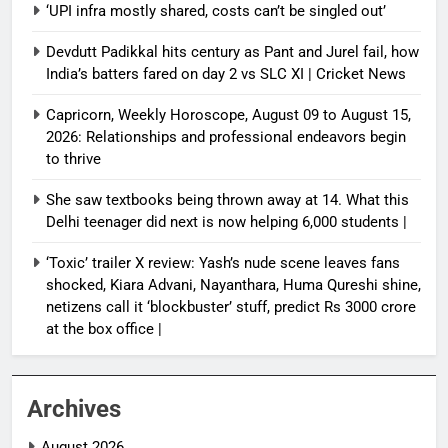
‘UPI infra mostly shared, costs can’t be singled out’
Devdutt Padikkal hits century as Pant and Jurel fail, how
India’s batters fared on day 2 vs SLC XI | Cricket News
Capricorn, Weekly Horoscope, August 09 to August 15,
2026: Relationships and professional endeavors begin
to thrive
She saw textbooks being thrown away at 14. What this
Delhi teenager did next is now helping 6,000 students |
‘Toxic’ trailer X review: Yash’s nude scene leaves fans
shocked, Kiara Advani, Nayanthara, Huma Qureshi shine,
netizens call it ‘blockbuster’ stuff, predict Rs 3000 crore
at the box office |
Archives
August 2026