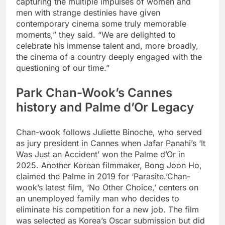
capturing the multiple impulses of women and
men with strange destinies have given
contemporary cinema some truly memorable
moments,” they said.
“We are delighted to
celebrate his immense talent and, more broadly,
the cinema of a country deeply engaged with the
questioning of our time.
”
Park Chan-Wook’s Cannes
history and Palme d’Or Legacy
Chan-wook follows Juliette Binoche, who served
as jury president in Cannes when Jafar Panahi’s ‘It
Was Just an Accident’ won the Palme d’Or in
2025. Another Korean filmmaker, Bong Joon Ho,
claimed the Palme in 2019 for ‘Parasite.’
Chan-
wook’s latest film, ‘No Other Choice,’ centers on
an unemployed family man who decides to
eliminate his competition for a new job. The film
was selected as Korea’s Oscar submission but did