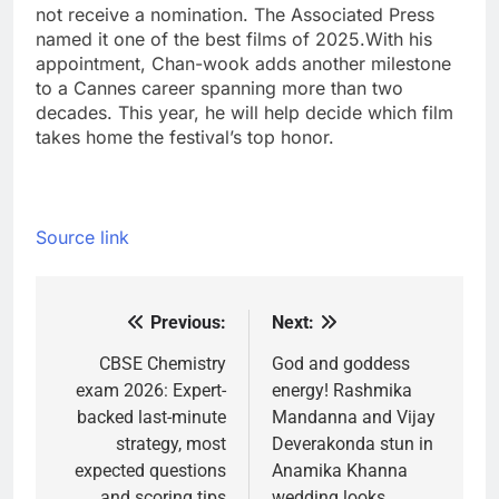
not receive a nomination. The Associated Press
named it one of the best films of 2025.
With his
appointment, Chan-wook adds another milestone
to a Cannes career spanning more than two
decades. This year, he will help decide which film
takes home the festival’s top honor.
Source link
Previous:
Next:
Post
navigation
CBSE Chemistry
God and goddess
exam 2026: Expert-
energy! Rashmika
backed last-minute
Mandanna and Vijay
strategy, most
Deverakonda stun in
expected questions
Anamika Khanna
and scoring tips
wedding looks