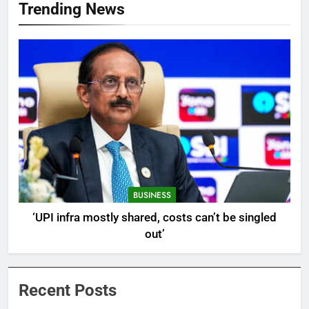
Trending News
BUSINESS
‘UPI infra mostly shared, costs can’t be singled
out’
Recent Posts