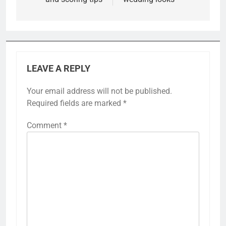
LEAVE A REPLY
Your email address will not be published.
Required fields are marked
*
Comment
*