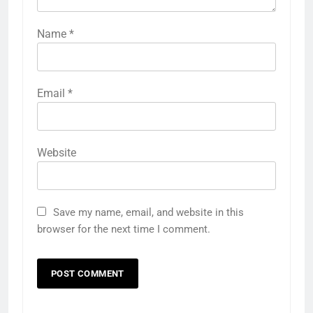
Name
*
Email
*
Website
Save my name, email, and website in this
browser for the next time I comment.