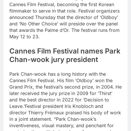
Cannes Film Festival, becoming the first Korean
filmmaker to serve in that role. Festival organizers
announced Thursday that the director of ‘Oldboy’
and ‘No Other Choice’ will preside over the panel
that awards the Palme d’Or.
The festival runs from
May 12 to 23.
Cannes Film Festival names Park
Chan-wook jury president
Park Chan-wook has a long history with the
Cannes Film Festival. His film ‘Oldboy’ won the
Grand Prix, the festival’s second prize, in 2004. He
later received the jury prize in 2009 for ‘Thirst’
and the best director in 2022 for ‘Decision to
Leave.’
Festival president Iris Knobloch and
director Thierry Frémaux praised his body of work
in a joint statement. “Park Chan-wook’s
inventiveness, visual mastery, and penchant for