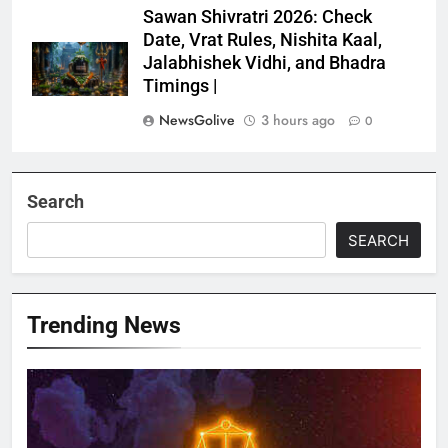
Sawan Shivratri 2026: Check
Date, Vrat Rules, Nishita Kaal,
Jalabhishek Vidhi, and Bhadra
Timings |
NewsGolive
3 hours ago
0
Search
SEARCH
Trending News