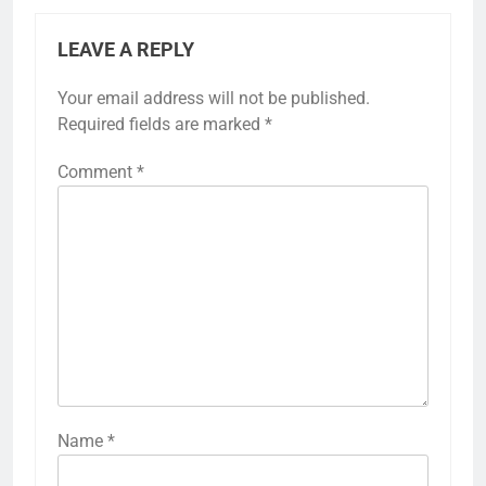
LEAVE A REPLY
Your email address will not be published.
Required fields are marked
*
Comment
*
Name
*