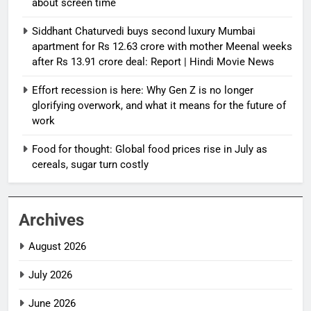
about screen time
Siddhant Chaturvedi buys second luxury Mumbai
apartment for Rs 12.63 crore with mother Meenal weeks
after Rs 13.91 crore deal: Report | Hindi Movie News
Effort recession is here: Why Gen Z is no longer
glorifying overwork, and what it means for the future of
work
Food for thought: Global food prices rise in July as
cereals, sugar turn costly
Archives
August 2026
July 2026
June 2026