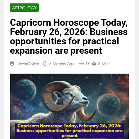
ASTROLOGY
Capricorn Horoscope Today,
February 26, 2026: Business
opportunities for practical
expansion are present
0
NewsGolive
5 Months Ago
3 Mins