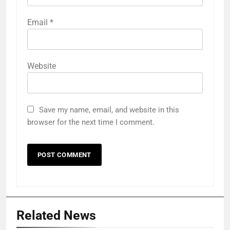
Email
*
Website
Save my name, email, and website in this
browser for the next time I comment.
Related News