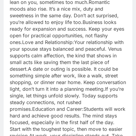
lean on you, sometimes too much.
Romantic
moods also rise. It’s a nice mix, duty and
sweetness in the same day. Don’t act surprised,
you’re allowed to enjoy life too.
Business looks
ready for expansion and success. Keep your eyes
open for practical opportunities, not flashy
ones.
Love and Relationship:
Your relationship with
your spouse stays balanced and peaceful. Venus
supports calm affection, the kind that shows in
small acts like saving them the last piece of
dessert.
A date or outing is possible. It could be
something simple after work, like a walk, street
shopping, or dinner near home. Keep conversation
light, don’t turn it into a planning meeting.
If you’re
single, let things unfold slowly. Today supports
steady connections, not rushed
promises.
Education and Career:
Students will work
hard and achieve good results. The mind stays
focused, especially in the first half of the day.
Start with the toughest topic, then move to easier
revision.
At work, your discipline stands out. Take