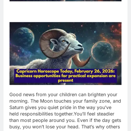
Good news from your children can brighten your
morning. The Moon touches your family zone, and
Saturn gives you quiet pride in the way you’ve
held responsibilities together.
You’ll feel steadier
than most people around you. Even if the day gets
busy, you won’t lose your head.
That’s why others