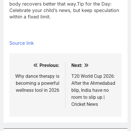
body recovers better that way.
Tip for the Day:
Celebrate your child’s news, but keep speculation
within a fixed limit.
Source link
Previous:
Next:
Post
navigation
Why dance therapy is
T20 World Cup 2026:
becoming a powerful
After the Ahmedabad
wellness tool in 2026
blip, India have no
room to slip up |
Cricket News