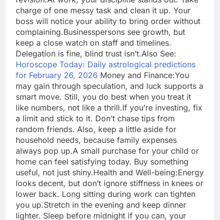
charge of one messy task and clean it up. Your
boss will notice your ability to bring order without
complaining.
Businesspersons see growth, but
keep a close watch on staff and timelines.
Delegation is fine, blind trust isn’t.
Also See:
Horoscope Today: Daily astrological predictions
for February 26, 2026
Money and Finance:
You
may gain through speculation, and luck supports a
smart move.
Still, you do best when you treat it
like numbers, not like a thrill.
If you’re investing, fix
a limit and stick to it. Don’t chase tips from
random friends. Also, keep a little aside for
household needs, because family expenses
always pop up.
A small purchase for your child or
home can feel satisfying today. Buy something
useful, not just shiny.
Health and Well-being:
Energy
looks decent, but don’t ignore stiffness in knees or
lower back. Long sitting during work can tighten
you up.
Stretch in the evening and keep dinner
lighter. Sleep before midnight if you can, your