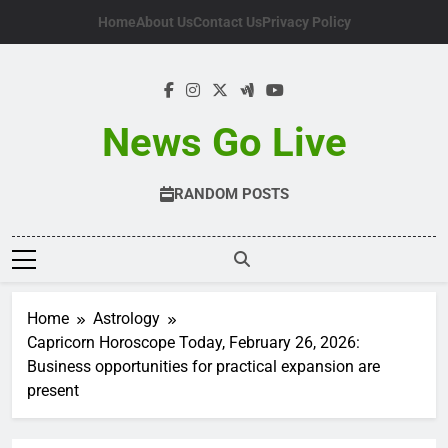
Skip
Home
About Us
Contact Us
Privacy Policy
to
content
News Go Live
RANDOM POSTS
Home
Astrology
Capricorn Horoscope Today, February 26, 2026:
Business opportunities for practical expansion are
present