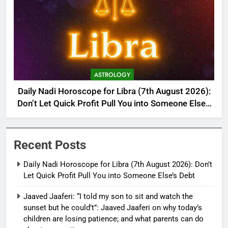
ASTROLOGY
Daily Nadi Horoscope for Libra (7th August 2026):
Don’t Let Quick Profit Pull You into Someone Else’s
Debt
Recent Posts
Daily Nadi Horoscope for Libra (7th August 2026): Don’t
Let Quick Profit Pull You into Someone Else’s Debt
Jaaved Jaaferi: “I told my son to sit and watch the
sunset but he could’t”: Jaaved Jaaferi on why today’s
children are losing patience; and what parents can do