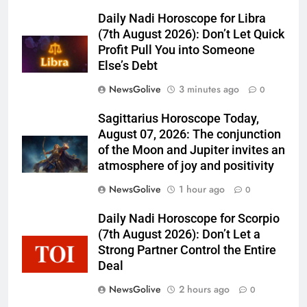
Daily Nadi Horoscope for Libra
(7th August 2026): Don’t Let Quick
Profit Pull You into Someone
Else’s Debt
NewsGolive
3 minutes ago
0
Sagittarius Horoscope Today,
August 07, 2026: The conjunction
of the Moon and Jupiter invites an
atmosphere of joy and positivity
NewsGolive
1 hour ago
0
Daily Nadi Horoscope for Scorpio
(7th August 2026): Don’t Let a
Strong Partner Control the Entire
Deal
NewsGolive
2 hours ago
0