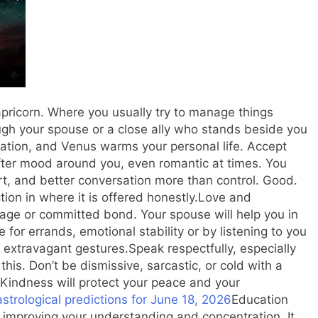
pricorn. Where you usually try to manage things
ugh your spouse or a close ally who stands beside you
tion, and Venus warms your personal life. Accept
ofter mood around you, even romantic at times. You
t, and better conversation more than control. Good.
tion in where it is offered honestly.
Love and
iage or committed bond. Your spouse will help you in
 for errands, emotional stability or by listening to you
n extravagant gestures.
Speak respectfully, especially
this. Don’t be dismissive, sarcastic, or cold with a
. Kindness will protect your peace and your
strological predictions for June 18, 2026
Education
in improving your understanding and concentration. It