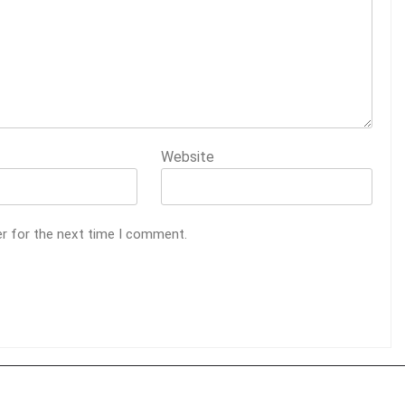
Website
er for the next time I comment.