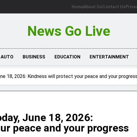
Home
About Us
Contact Us
Priva
News Go Live
AUTO
BUSINESS
EDUCATION
ENTERTAINMENT
e 18, 2026: Kindness will protect your peace and your progres
day, June 18, 2026:
our peace and your progress