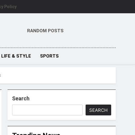
cy Policy
RANDOM POSTS
LIFE & STYLE
SPORTS
s
Search
SEARCH