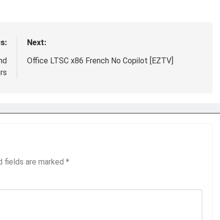
s:
Next:
nd
Office LTSC x86 French No Copilot [EZTV]
rs
d fields are marked
*