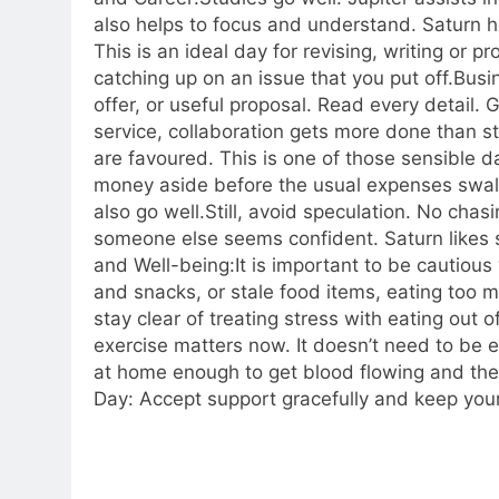
also helps to focus and understand. Saturn hel
This is an ideal day for revising, writing or p
catching up on an issue that you put off.
Busi
offer, or useful proposal. Read every detail. G
service, collaboration gets more done than st
are favoured. This is one of those sensible d
money aside before the usual expenses swall
also go well.
Still, avoid speculation. No chas
someone else seems confident. Saturn likes sl
and Well-being:
It is important to be cautiou
and snacks, or stale food items, eating too m
stay clear of treating stress with eating out 
exercise matters now. It doesn’t need to be e
at home enough to get blood flowing and the m
Day: Accept support gracefully and keep your