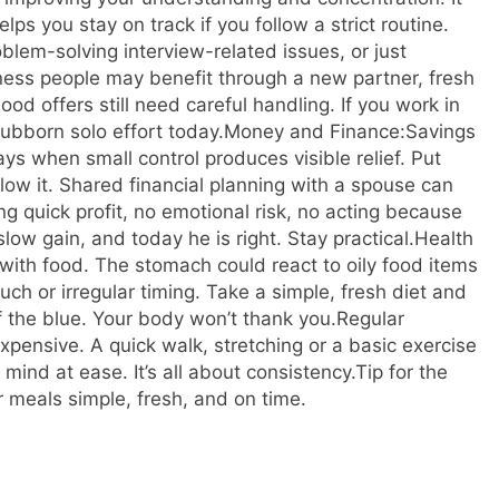
ps you stay on track if you follow a strict routine.
roblem-solving interview-related issues, or just
ness people may benefit through a new partner, fresh
ood offers still need careful handling. If you work in
ubborn solo effort today.
Money and Finance:
Savings
ays when small control produces visible relief. Put
ow it. Shared financial planning with a spouse can
ing quick profit, no emotional risk, no acting because
ow gain, and today he is right. Stay practical.
Health
s with food. The stomach could react to oily food items
uch or irregular timing.
Take a simple, fresh diet and
of the blue. Your body won’t thank you.
Regular
xpensive. A quick walk, stretching or a basic exercise
ind at ease. It’s all about consistency.
Tip for the
 meals simple, fresh, and on time.