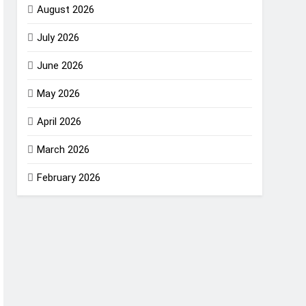
August 2026
July 2026
June 2026
May 2026
April 2026
March 2026
February 2026