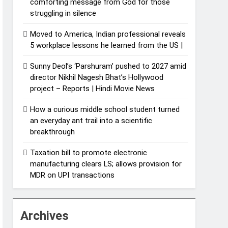
comforting message from God for those
struggling in silence
Moved to America, Indian professional reveals
5 workplace lessons he learned from the US |
Sunny Deol’s ‘Parshuram’ pushed to 2027 amid
director Nikhil Nagesh Bhat’s Hollywood
project – Reports | Hindi Movie News
How a curious middle school student turned
an everyday ant trail into a scientific
breakthrough
Taxation bill to promote electronic
manufacturing clears LS; allows provision for
MDR on UPI transactions
Archives