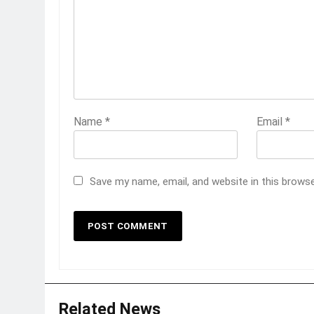
Name
*
Email
*
Save my name, email, and website in this brows
Related News