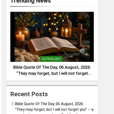
Trending News
ASTROLOGY
Bible Quote Of The Day, 06 August, 2026:
“They may forget, but I will not forget
you” – a comforting message from God
for those struggling in silence
Recent Posts
Bible Quote Of The Day, 06 August, 2026:
“They may forget, but I will not forget you” – a