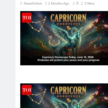
0
NewsGolive
2 Months Ago
3 Mins