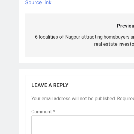
Source link
Previou
Post
navigation
6 localities of Nagpur attracting homebuyers a
real estate investo
LEAVE A REPLY
Your email address will not be published.
Require
Comment
*