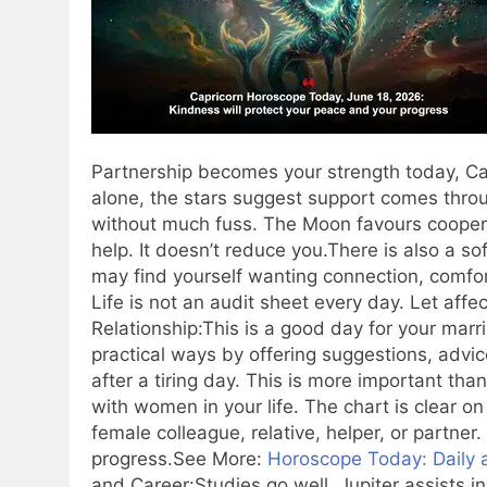
Partnership becomes your strength today, Ca
alone, the stars suggest support comes thro
without much fuss.
The Moon favours coopera
help. It doesn’t reduce you.
There is also a s
may find yourself wanting connection, comfor
Life is not an audit sheet every day. Let affec
Relationship:
This is a good day for your marr
practical ways by offering suggestions, advice
after a tiring day.
This is more important tha
with women in your life. The chart is clear on 
female colleague, relative, helper, or partner
progress.
See More:
Horoscope Today: Daily a
and Career:
Studies go well. Jupiter assists 