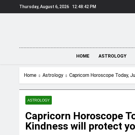
Skip
Thursday, August 6, 2026
12:48:43 PM
to
content
HOME
ASTROLOGY
Home
Astrology
Capricorn Horoscope Today, Jun
ASTROLOGY
Capricorn Horoscope To
Kindness will protect y