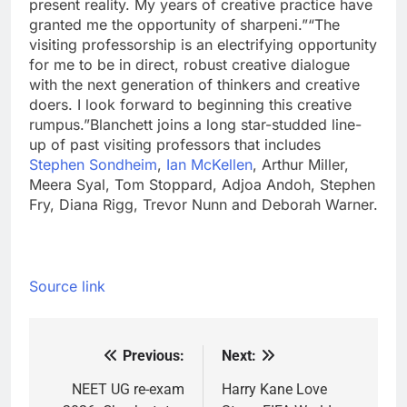
present reality. My years of creative practice have
granted me the opportunity of sharpeni.”
“The
visiting professorship is an electrifying opportunity
for me to be in direct, robust creative dialogue
with the next generation of thinkers and creative
doers. I look forward to beginning this creative
rumpus.”
Blanchett joins a long star-studded line-
up of past visiting professors that includes
Stephen Sondheim
,
Ian McKellen
, Arthur Miller,
Meera Syal, Tom Stoppard, Adjoa Andoh, Stephen
Fry, Diana Rigg, Trevor Nunn and Deborah Warner.
Source link
Previous:
Next:
Post
navigation
NEET UG re-exam
Harry Kane Love