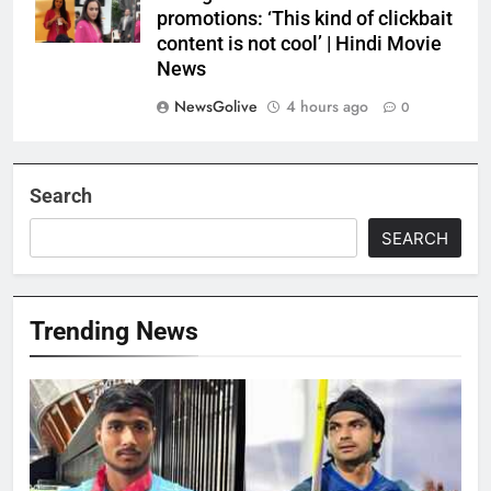
promotions: ‘This kind of clickbait
content is not cool’ | Hindi Movie
News
NewsGolive
4 hours ago
0
Search
SEARCH
Trending News