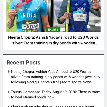
SPORTS
Neeraj Chopra: Ashish Yadav’s road to U20 Worlds
silver: From training in dry ponds with wooden
javelin to following Neeraj Chopra’s trail | More
sports News
Recent Posts
Neeraj Chopra: Ashish Yadav’s road to U20 Worlds
silver: From training in dry ponds with wooden javelin to
following Neeraj Chopra’s trail | More sports News
Taurus Horoscope Today, August 9, 2026: There is room
to heal strained bonds now
Elon Musk on jobs that will soon become redundant