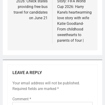
2026: Check states
Story: FIFA World
providing free bus
Cup 2026: Harry
travel for candidates
Kane’s heartwarming
on June 21
love story with wife
Katie Goodland-
From childhood
sweethearts to
parents of four |
LEAVE A REPLY
Your email address will not be published.
Required fields are marked
*
Comment
*