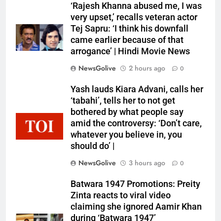
‘Rajesh Khanna abused me, I was
very upset,’ recalls veteran actor
Tej Sapru: ‘I think his downfall
came earlier because of that
arrogance’ | Hindi Movie News
NewsGolive
2 hours ago
0
Yash lauds Kiara Advani, calls her
‘tabahi’, tells her to not get
bothered by what people say
amid the controversy: ‘Don’t care,
whatever you believe in, you
should do’ |
NewsGolive
3 hours ago
0
Batwara 1947 Promotions: Preity
Zinta reacts to viral video
claiming she ignored Aamir Khan
during ‘Batwara 1947’