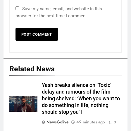
Save my name, email, and website in this
browser for the next time I comment.
Related News
Yash breaks silence on ‘Toxic’
delay and rumours of the film
being shelved: ‘When you want to
do something in life, nothing
should stop you’ |
NewsGolive
49 minutes ago
0