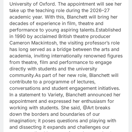
University of Oxford.
The appointment will see her
take up the teaching role during the 2026–27
academic year. With this, Blanchett will bring her
decades of experience in film, theatre and
performance to young aspiring talents.
Established
in 1990 by acclaimed British theatre producer
Cameron Mackintosh, the visiting professor’s role
has long served as a bridge between the arts and
academia, inviting internationally renowned figures
from theatre, film and performance to engage
directly with students and the university
community.
As part of her new role, Blanchett will
contribute to a programme of lectures,
conversations and student engagement initiatives.
In a statement to Variety, Blanchett announced her
appointment and expressed her enthusiasm for
working with students. She said, @Art breaks
down the borders and boundaries of our
imagination; it poses questions and playing with
and dissecting it expands and challenges our