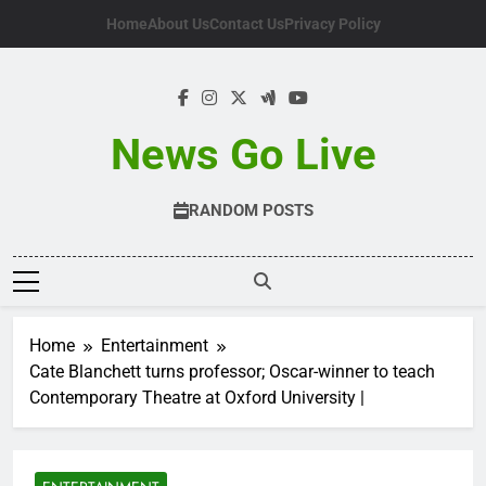
Skip
Home
About Us
Contact Us
Privacy Policy
to
content
News Go Live
RANDOM POSTS
Home
Entertainment
Cate Blanchett turns professor; Oscar-winner to teach
Contemporary Theatre at Oxford University |