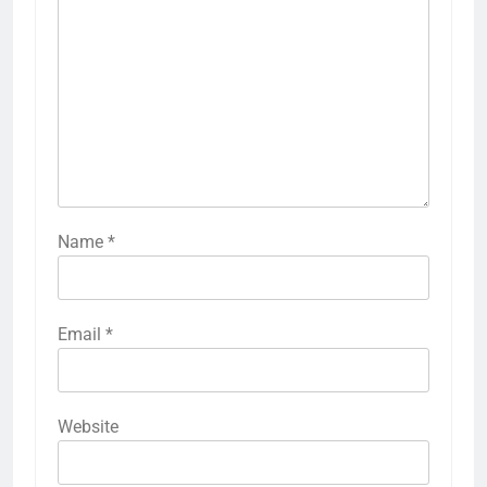
Name
*
Email
*
Website