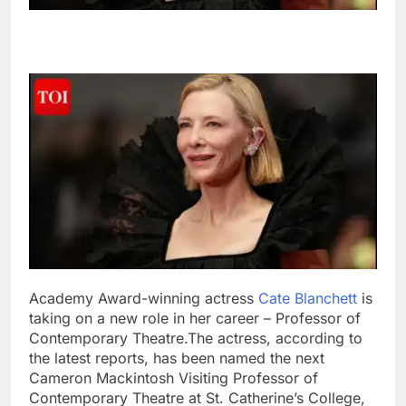
Academy Award-winning actress
Cate Blanchett
is
taking on a new role in her career – Professor of
Contemporary Theatre.
The actress, according to
the latest reports, has been named the next
Cameron Mackintosh Visiting Professor of
Contemporary Theatre at St.
Catherine’s College,