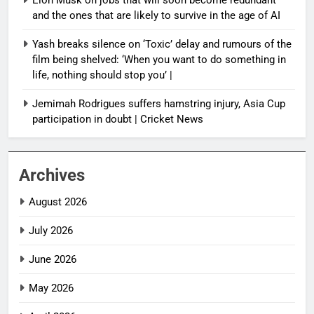
and the ones that are likely to survive in the age of AI
Yash breaks silence on ‘Toxic’ delay and rumours of the
film being shelved: ‘When you want to do something in
life, nothing should stop you’ |
Jemimah Rodrigues suffers hamstring injury, Asia Cup
participation in doubt | Cricket News
Archives
August 2026
July 2026
June 2026
May 2026