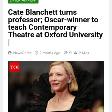
ENTERTAINMENT
Cate Blanchett turns
professor; Oscar-winner to
teach Contemporary
Theatre at Oxford University
|
0
NewsGolive
2 Months Ago
2 Mins