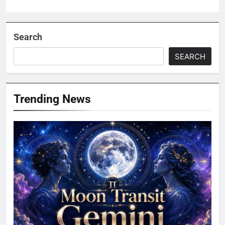
Search
SEARCH
Trending News