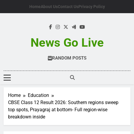
Skip
Home
About Us
Contact Us
Privacy Policy
to
content
News Go Live
RANDOM POSTS
Home
Education
CBSE Class 12 Result 2026: Southern regions sweep
top spots, Prayagraj at bottom- Full region-wise
breakdown inside