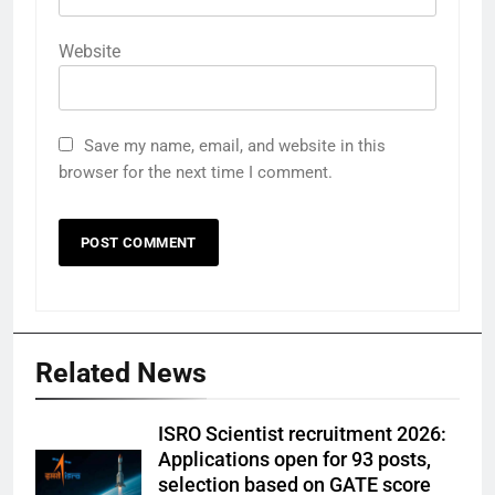
Website
Save my name, email, and website in this
browser for the next time I comment.
Related News
ISRO Scientist recruitment 2026:
Applications open for 93 posts,
selection based on GATE score