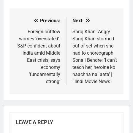
Previous:
Next:
Post
navigation
Foreign outflow
Saroj Khan: Angry
worries ‘overstated’:
Saroj Khan stormed
S&P confident about
out of set when she
India amid Middle
had to choreograph
East crisis; says
Sonali Bendre: ‘I can’t
economy
teach her, heroine ko
‘fundamentally
naachna nai aata’ |
strong’
Hindi Movie News
LEAVE A REPLY