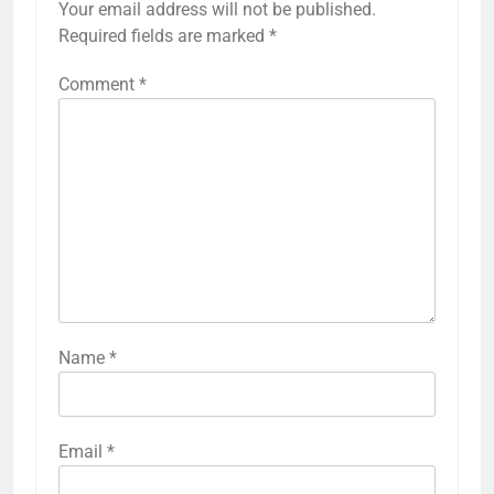
Your email address will not be published.
Required fields are marked
*
Comment
*
Name
*
Email
*