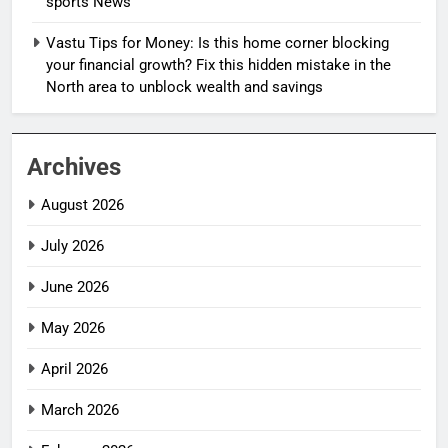
sports News
Vastu Tips for Money: Is this home corner blocking
your financial growth? Fix this hidden mistake in the
North area to unblock wealth and savings
Archives
August 2026
July 2026
June 2026
May 2026
April 2026
March 2026