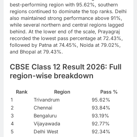
best-performing region with 95.62%, southern
regions continued to dominate the top ranks. Delhi
also maintained strong performance above 91%,
while several northern and central regions lagged
behind.
At the lower end of the scale, Prayagraj
recorded the lowest pass percentage at 72.43%,
followed by Patna at 74.45%, Noida at 79.02%,
and Bhopal at 79.43%.
CBSE Class 12 Result 2026
: Full
region-wise breakdown
Rank
Region
Pass %
1
Trivandrum
95.62%
2
Chennai
93.84%
3
Bengaluru
93.19%
4
Vijayawada
92.77%
5
Delhi West
92.34%