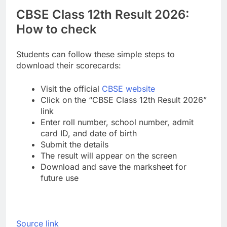
CBSE Class 12th Result 2026:
How to check
Students can follow these simple steps to
download their scorecards:
Visit the official
CBSE website
Click on the “CBSE Class 12th Result 2026”
link
Enter roll number, school number, admit
card ID, and date of birth
Submit the details
The result will appear on the screen
Download and save the marksheet for
future use
Source link