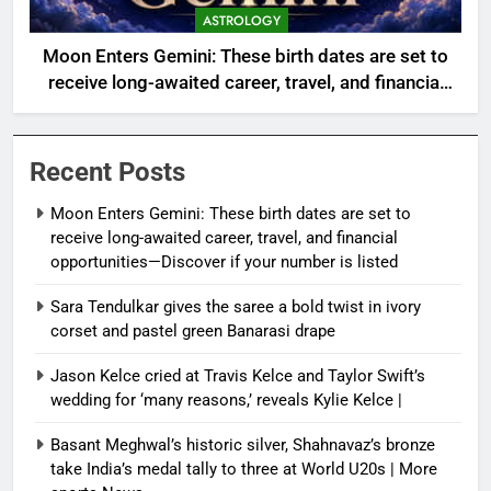
ASTROLOGY
Moon Enters Gemini: These birth dates are set to
receive long-awaited career, travel, and financial
opportunities—Discover if your number is listed
Recent Posts
Moon Enters Gemini: These birth dates are set to
receive long-awaited career, travel, and financial
opportunities—Discover if your number is listed
Sara Tendulkar gives the saree a bold twist in ivory
corset and pastel green Banarasi drape
Jason Kelce cried at Travis Kelce and Taylor Swift’s
wedding for ‘many reasons,’ reveals Kylie Kelce |
Basant Meghwal’s historic silver, Shahnavaz’s bronze
take India’s medal tally to three at World U20s | More