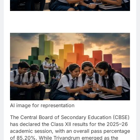
AI image for representation
The Central Board of Secondary Education (CBSE)
has declared the Class XII results for the 2025–26
academic session, with an overall pass percentage
of 85.20%.
While Trivandrum emerged as the