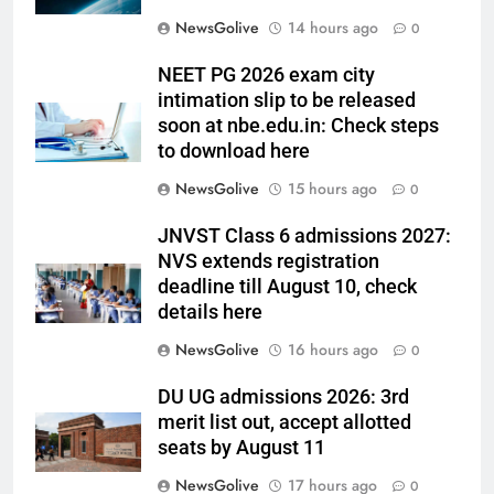
NewsGolive
14 hours ago
0
NEET PG 2026 exam city
intimation slip to be released
soon at nbe.edu.in: Check steps
to download here
NewsGolive
15 hours ago
0
JNVST Class 6 admissions 2027:
NVS extends registration
deadline till August 10, check
details here
NewsGolive
16 hours ago
0
DU UG admissions 2026: 3rd
merit list out, accept allotted
seats by August 11
NewsGolive
17 hours ago
0