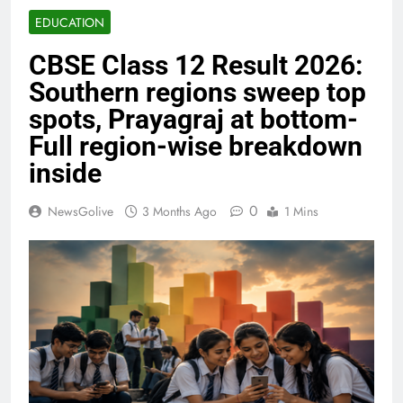
EDUCATION
CBSE Class 12 Result 2026:
Southern regions sweep top
spots, Prayagraj at bottom-
Full region-wise breakdown
inside
0
NewsGolive
3 Months Ago
1 Mins