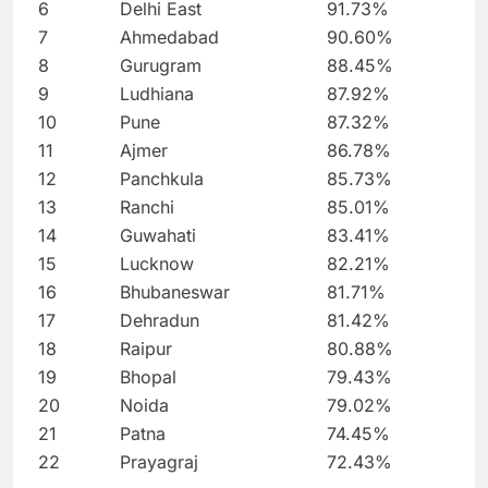
6
Delhi East
91.73%
7
Ahmedabad
90.60%
8
Gurugram
88.45%
9
Ludhiana
87.92%
10
Pune
87.32%
11
Ajmer
86.78%
12
Panchkula
85.73%
13
Ranchi
85.01%
14
Guwahati
83.41%
15
Lucknow
82.21%
16
Bhubaneswar
81.71%
17
Dehradun
81.42%
18
Raipur
80.88%
19
Bhopal
79.43%
20
Noida
79.02%
21
Patna
74.45%
22
Prayagraj
72.43%