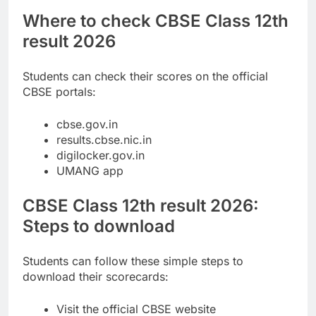
Where to check CBSE Class 12th
result 2026
Students can check their scores on the official
CBSE portals:
cbse.gov.in
results.cbse.nic.in
digilocker.gov.in
UMANG app
CBSE Class 12th result 2026:
Steps to download
Students can follow these simple steps to
download their scorecards:
Visit the official CBSE website