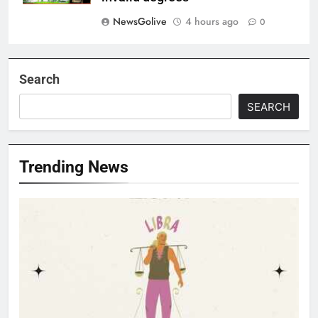
NewsGolive
4 hours ago
0
Search
SEARCH
Trending News