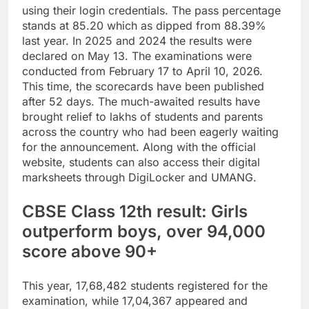
using their login credentials.
The pass percentage
stands at 85.20 which as dipped from 88.39%
last year. In 2025 and 2024 the results were
declared on May 13.
The examinations were
conducted from February 17 to April 10, 2026.
This time, the scorecards have been published
after 52 days.
The much-awaited results have
brought relief to lakhs of students and parents
across the country who had been eagerly waiting
for the announcement. Along with the official
website, students can also access their digital
marksheets through DigiLocker and UMANG.
CBSE Class 12th result: Girls
outperform boys, over 94,000
score above 90+
This year, 17,68,482 students registered for the
examination, while 17,04,367 appeared and