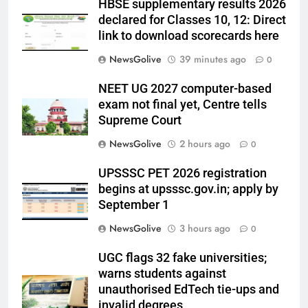
HBSE supplementary results 2026
declared for Classes 10, 12: Direct
link to download scorecards here
NewsGolive
39 minutes ago
0
NEET UG 2027 computer-based
exam not final yet, Centre tells
Supreme Court
NewsGolive
2 hours ago
0
UPSSSC PET 2026 registration
begins at upsssc.gov.in; apply by
September 1
NewsGolive
3 hours ago
0
UGC flags 32 fake universities;
warns students against
unauthorised EdTech tie-ups and
invalid degrees