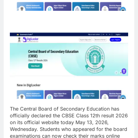
The Central Board of Secondary Education has
officially declared the CBSE Class 12th result 2026
on its official website today May 13, 2026,
Wednesday. Students who appeared for the board
examinations can now check their marks online