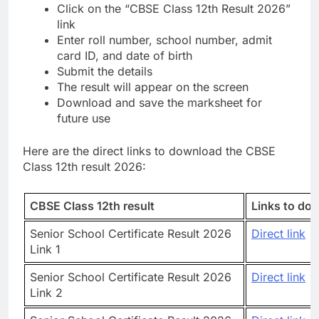
Click on the “CBSE Class 12th Result 2026”
link
Enter roll number, school number, admit
card ID, and date of birth
Submit the details
The result will appear on the screen
Download and save the marksheet for
future use
Here are the direct links to download the CBSE
Class 12th result 2026:
CBSE Class 12th result
Links to do
Senior School Certificate Result 2026
Direct link
Link 1
Senior School Certificate Result 2026
Direct link
Link 2