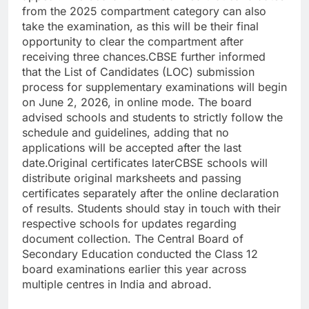
from the 2025 compartment category can also
take the examination, as this will be their final
opportunity to clear the compartment after
receiving three chances.
CBSE further informed
that the List of Candidates (LOC) submission
process for supplementary examinations will begin
on June 2, 2026, in online mode.
The board
advised schools and students to strictly follow the
schedule and guidelines, adding that no
applications will be accepted after the last
date.
Original certificates later
CBSE schools will
distribute original marksheets and passing
certificates separately after the online declaration
of results. Students should stay in touch with their
respective schools for updates regarding
document collection.
The Central Board of
Secondary Education conducted the Class 12
board examinations earlier this year across
multiple centres in India and abroad.