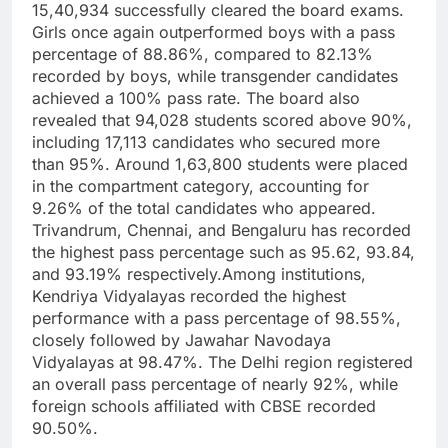
15,40,934 successfully cleared the board exams.
Girls once again outperformed boys with a pass
percentage of 88.86%, compared to 82.13%
recorded by boys, while transgender candidates
achieved a 100% pass rate.
The board also
revealed that 94,028 students scored above 90%,
including 17,113 candidates who secured more
than 95%. Around 1,63,800 students were placed
in the compartment category, accounting for
9.26% of the total candidates who appeared.
Trivandrum, Chennai, and Bengaluru has recorded
the highest pass percentage such as 95.62, 93.84,
and 93.19% respectively.
Among institutions,
Kendriya Vidyalayas recorded the highest
performance with a pass percentage of 98.55%,
closely followed by Jawahar Navodaya
Vidyalayas at 98.47%.
The Delhi region registered
an overall pass percentage of nearly 92%, while
foreign schools affiliated with CBSE recorded
90.50%.