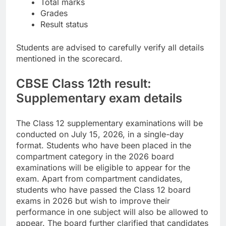
Total marks
Grades
Result status
Students are advised to carefully verify all details
mentioned in the scorecard.
CBSE Class 12th result:
Supplementary exam details
The Class 12 supplementary examinations will be
conducted on July 15, 2026, in a single-day
format. Students who have been placed in the
compartment category in the 2026 board
examinations will be eligible to appear for the
exam.
Apart from compartment candidates,
students who have passed the Class 12 board
exams in 2026 but wish to improve their
performance in one subject will also be allowed to
appear. The board further clarified that candidates