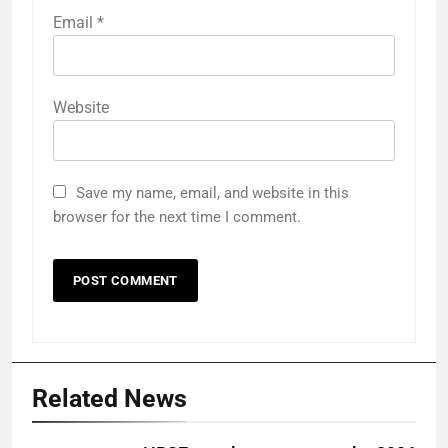
Email
*
Website
Save my name, email, and website in this
browser for the next time I comment.
Related News