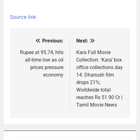
Source link
Previous:
Next:
Post
navigation
Rupee at 95.74, hits
Kara Full Movie
all-time low as oil
Collection: ‘Kara’ box
prices pressure
office collections day
economy
14: Dhanush film
drops 21%;
Worldwide total
reaches Rs 51.90 Cr |
Tamil Movie News