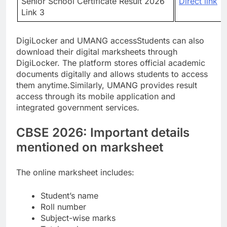
Senior School Certificate Result 2026
Direct link
Link 3
DigiLocker and UMANG access
Students can also
download their digital marksheets through
DigiLocker. The platform stores official academic
documents digitally and allows students to access
them anytime.
Similarly, UMANG provides result
access through its mobile application and
integrated government services.
CBSE 2026: Important details
mentioned on marksheet
The online marksheet includes:
Student’s name
Roll number
Subject-wise marks