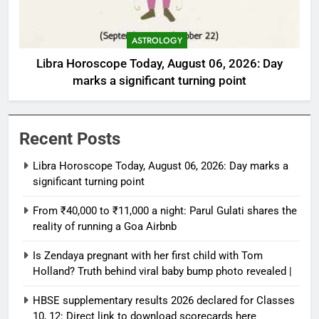
ASTROLOGY
Libra Horoscope Today, August 06, 2026: Day
marks a significant turning point
Recent Posts
Libra Horoscope Today, August 06, 2026: Day marks a
significant turning point
From ₹40,000 to ₹11,000 a night: Parul Gulati shares the
reality of running a Goa Airbnb
Is Zendaya pregnant with her first child with Tom
Holland? Truth behind viral baby bump photo revealed |
HBSE supplementary results 2026 declared for Classes
10, 12: Direct link to download scorecards here