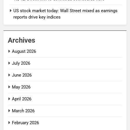
US stock market today: Wall Street mixed as earnings
reports drive key indices
Archives
August 2026
July 2026
June 2026
May 2026
April 2026
March 2026
February 2026