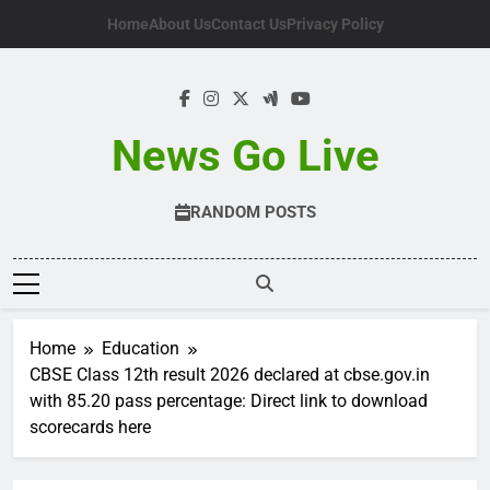
Skip
Home
About Us
Contact Us
Privacy Policy
to
content
News Go Live
RANDOM POSTS
Home
Education
CBSE Class 12th result 2026 declared at cbse.gov.in
with 85.20 pass percentage: Direct link to download
scorecards here