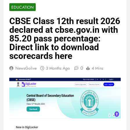
EDUCATION
CBSE Class 12th result 2026
declared at cbse.gov.in with
85.20 pass percentage:
Direct link to download
scorecards here
0
NewsGolive
3 Months Ago
4 Mins