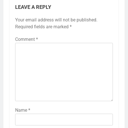
LEAVE A REPLY
Your email address will not be published.
Required fields are marked
*
Comment
*
Name
*