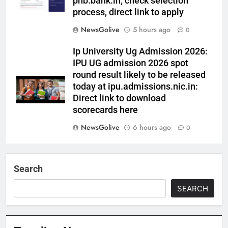
pnb.bank.in; check selection
process, direct link to apply
NewsGolive
5 hours ago
0
Ip University Ug Admission 2026:
IPU UG admission 2026 spot
round result likely to be released
today at ipu.admissions.nic.in:
Direct link to download
scorecards here
NewsGolive
6 hours ago
0
Search
SEARCH