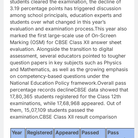
students cleared the examination, the decline of
3.19 percentage points has triggered discussion
among school principals, education experts and
students over what changed in this year’s
evaluation and examination process.
This year also
marked the first large-scale use of On-Screen
Marking (OSM) for CBSE Class XII answer sheet
evaluation. Alongside the transition to digital
assessment, several educators pointed to tougher
question papers in key subjects such as Physics
and Mathematics, as well as the growing emphasis
on competency-based questions under the
National Education Policy framework.
Overall pass
percentage records decline
CBSE data showed that
17,80,365 students registered for the Class 12th
examinations, while 17,68,968 appeared. Out of
them, 15,07,109 students passed the
examination.
CBSE Class XII result comparison
Year
Registered
Appeared
Passed
Pass