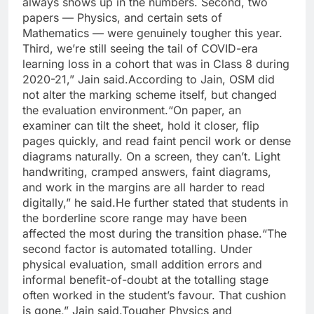
always shows up in the numbers.
Second, two
papers — Physics, and certain sets of
Mathematics — were genuinely tougher this year.
Third, we’re still seeing the tail of COVID-era
learning loss in a cohort that was in Class 8 during
2020-21,” Jain said.
According to Jain, OSM did
not alter the marking scheme itself, but changed
the evaluation environment.
“On paper, an
examiner can tilt the sheet, hold it closer, flip
pages quickly, and read faint pencil work or dense
diagrams naturally.
On a screen, they can’t. Light
handwriting, cramped answers, faint diagrams,
and work in the margins are all harder to read
digitally,” he said.
He further stated that students in
the borderline score range may have been
affected the most during the transition phase.
“The
second factor is automated totalling. Under
physical evaluation, small addition errors and
informal benefit-of-doubt at the totalling stage
often worked in the student’s favour.
That cushion
is gone,” Jain said.
Tougher Physics and