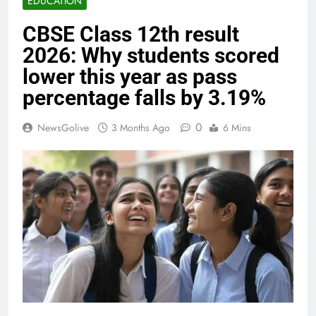
EDUCATION
CBSE Class 12th result
2026: Why students scored
lower this year as pass
percentage falls by 3.19%
0
NewsGolive
3 Months Ago
6 Mins