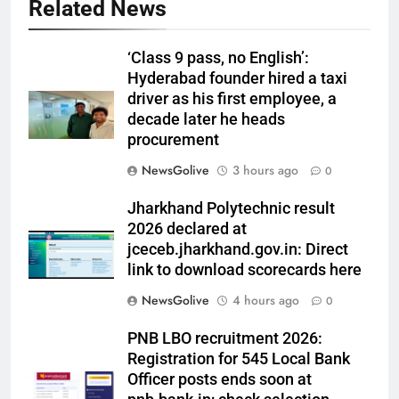
Related News
‘Class 9 pass, no English’:
Hyderabad founder hired a taxi
driver as his first employee, a
decade later he heads
procurement
NewsGolive
3 hours ago
0
Jharkhand Polytechnic result
2026 declared at
jceceb.jharkhand.gov.in: Direct
link to download scorecards here
NewsGolive
4 hours ago
0
PNB LBO recruitment 2026:
Registration for 545 Local Bank
Officer posts ends soon at