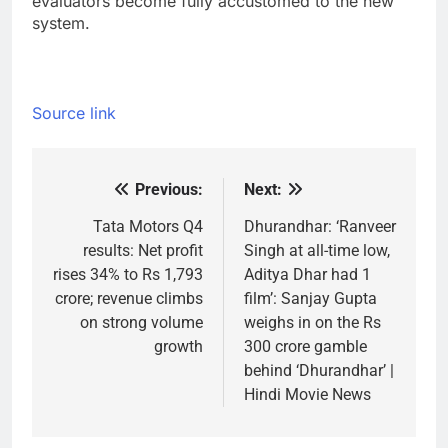
evaluators become fully accustomed to the new
system.
Source link
Previous:
Next:
Post
navigation
Tata Motors Q4
Dhurandhar: ‘Ranveer
results: Net profit
Singh at all-time low,
rises 34% to Rs 1,793
Aditya Dhar had 1
crore; revenue climbs
film’: Sanjay Gupta
on strong volume
weighs in on the Rs
growth
300 crore gamble
behind ‘Dhurandhar’ |
Hindi Movie News