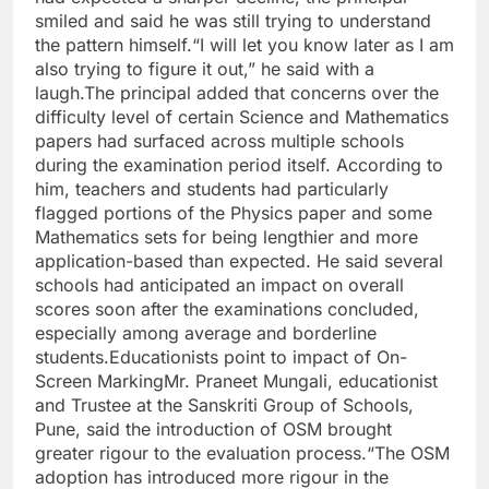
smiled and said he was still trying to understand
the pattern himself.
“I will let you know later as I am
also trying to figure it out,” he said with a
laugh.
The principal added that concerns over the
difficulty level of certain Science and Mathematics
papers had surfaced across multiple schools
during the examination period itself.
According to
him, teachers and students had particularly
flagged portions of the Physics paper and some
Mathematics sets for being lengthier and more
application-based than expected. He said several
schools had anticipated an impact on overall
scores soon after the examinations concluded,
especially among average and borderline
students.
Educationists point to impact of On-
Screen Marking
Mr. Praneet Mungali, educationist
and Trustee at the Sanskriti Group of Schools,
Pune, said the introduction of OSM brought
greater rigour to the evaluation process.
“The OSM
adoption has introduced more rigour in the