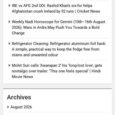
IRE vs AFG 2nd ODI: Rashid Khan’s six-for helps
Afghanistan crush Ireland by 92 runs | Cricket News
Weekly Nadi Horoscope for Gemini (10th–16th August
2026): Mars in Ardra May Push You Towards a Bold
Change
Refrigerator Cleaning: Refrigerator aluminium foil hack:
A simple, practical way to keep the fridge free from
stains and unwanted odour
Mohit Suri calls ‘Awarapan 2’ his ‘long-lost love’, gets
nostalgic over trailer: ‘This one feels special’ | Hindi
Movie News
Archives
August 2026