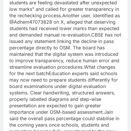
students are feeling devastated after unexpected
low marks” and called for greater transparency in
the rechecking process.
Another user, identified as
@Adhem47073828 on X, alleged that deserving
students had received lower marks than expected
and demanded manual re-evaluation.
CBSE has not
issued any statement linking the decline in pass
percentage directly to OSM.
The board has
maintained that the digital system was introduced
to improve transparency, reduce human error and
streamline evaluation procedures.
What changes
for the next batch
Education experts said schools
may now need to prepare students differently for
board examinations under digital evaluation
systems. Clear handwriting, structured answers,
properly labelled diagrams and step-wise
presentation are expected to gain greater
importance under OSM-based assessment.
Jain
said the overall pass percentage could stabilise in
the coming years once schools, students and