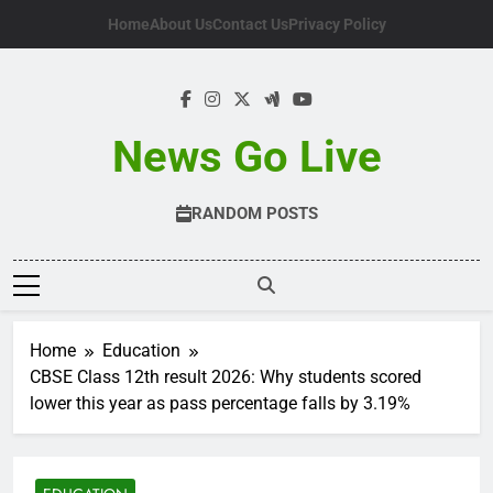
Skip
Home
About Us
Contact Us
Privacy Policy
to
content
News Go Live
RANDOM POSTS
Home
Education
CBSE Class 12th result 2026: Why students scored
lower this year as pass percentage falls by 3.19%