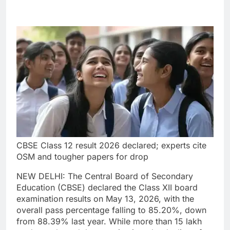
CBSE Class 12 result 2026 declared; experts cite
OSM and tougher papers for drop
NEW DELHI: The Central Board of Secondary
Education (CBSE) declared the Class XII board
examination results on May 13, 2026, with the
overall pass percentage falling to 85.20%, down
from 88.39% last year.
While more than 15 lakh