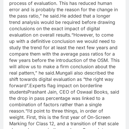
process of evaluation. This has reduced human
error and is probably the reason for the change in
the pass ratio,” he said.
He added that a longer
trend analysis would be required before drawing
conclusions on the exact impact of digital
evaluation on overall results.
“However, to come
up with a definitive conclusion we would need to
study the trend for at least the next few years and
compare them with the average pass ratios for a
few years before the introduction of the OSM.
This
will allow us to make a firm conclusion about the
real pattern,” he said.
Mungali also described the
shift towards digital evaluation as “the right way
forward”.
Experts flag impact on borderline
students
Prashant Jain, CEO of Oswaal Books, said
the drop in pass percentage was linked to a
combination of factors rather than a single
reason.
“I’d point to three things, in order of
weight. First, this is the first year of On-Screen
Marking for Class 12, and a transition of that scale