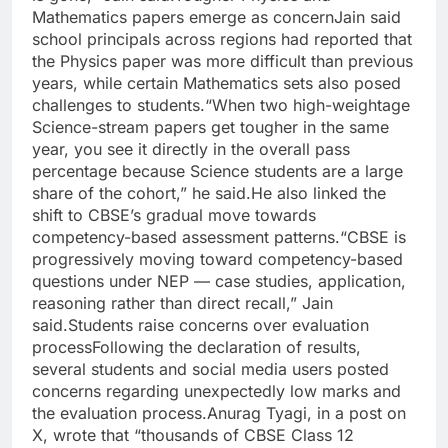
Mathematics papers emerge as concern
Jain said
school principals across regions had reported that
the Physics paper was more difficult than previous
years, while certain Mathematics sets also posed
challenges to students.
“When two high-weightage
Science-stream papers get tougher in the same
year, you see it directly in the overall pass
percentage because Science students are a large
share of the cohort,” he said.
He also linked the
shift to CBSE’s gradual move towards
competency-based assessment patterns.
“CBSE is
progressively moving toward competency-based
questions under NEP — case studies, application,
reasoning rather than direct recall,” Jain
said.
Students raise concerns over evaluation
process
Following the declaration of results,
several students and social media users posted
concerns regarding unexpectedly low marks and
the evaluation process.
Anurag Tyagi, in a post on
X, wrote that “thousands of CBSE Class 12