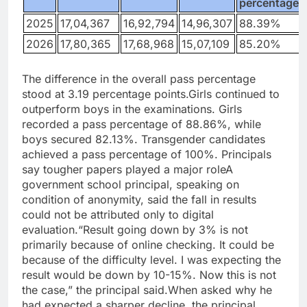
percentage
2025
17,04,367
16,92,794
14,96,307
88.39%
2026
17,80,365
17,68,968
15,07,109
85.20%
The difference in the overall pass percentage
stood at 3.19 percentage points.
Girls continued to
outperform boys in the examinations. Girls
recorded a pass percentage of 88.86%, while
boys secured 82.13%. Transgender candidates
achieved a pass percentage of 100%.
Principals
say tougher papers played a major role
A
government school principal, speaking on
condition of anonymity, said the fall in results
could not be attributed only to digital
evaluation.
“Result going down by 3% is not
primarily because of online checking. It could be
because of the difficulty level. I was expecting the
result would be down by 10-15%.
Now this is not
the case,” the principal said.
When asked why he
had expected a sharper decline, the principal