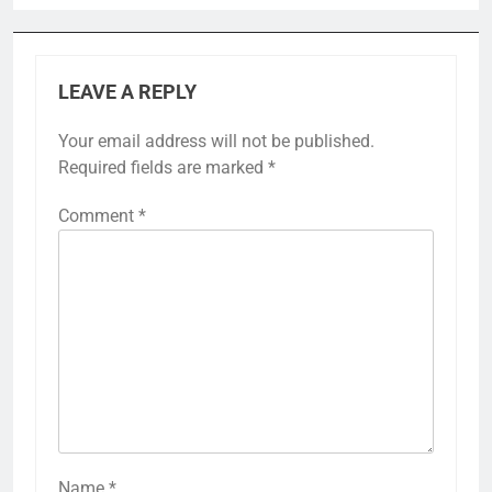
LEAVE A REPLY
Your email address will not be published.
Required fields are marked
*
Comment
*
Name
*