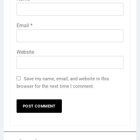
Email
*
Website
Save my name, email, and website in this
browser for the next time I comment.