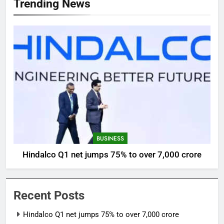
Trending News
BUSINESS
Hindalco Q1 net jumps 75% to over 7,000 crore
Recent Posts
Hindalco Q1 net jumps 75% to over 7,000 crore