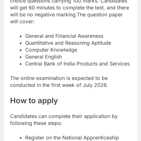
choice questions carrying 100 marks. Candidates
will get 60 minutes to complete the test, and there
will be no negative marking.
The question paper
will cover:
General and Financial Awareness
Quantitative and Reasoning Aptitude
Computer Knowledge
General English
Central Bank of India Products and Services
The online examination is expected to be
conducted in the first week of July 2026.
How to apply
Candidates can complete their application by
following these steps:
Register on the National Apprenticeship