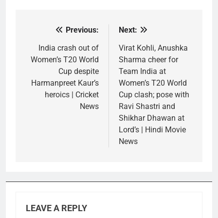
Previous:
Next:
Post
navigation
India crash out of
Virat Kohli, Anushka
Women’s T20 World
Sharma cheer for
Cup despite
Team India at
Harmanpreet Kaur’s
Women’s T20 World
heroics | Cricket
Cup clash; pose with
News
Ravi Shastri and
Shikhar Dhawan at
Lord’s | Hindi Movie
News
LEAVE A REPLY