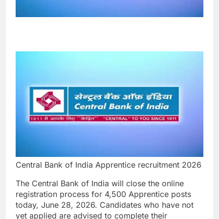
Central Bank of India Apprentice recruitment 2026
The Central Bank of India will close the online
registration process for 4,500 Apprentice posts
today, June 28, 2026. Candidates who have not
yet applied are advised to complete their