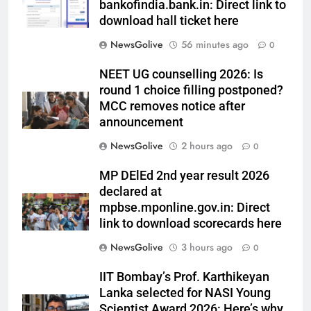
bankofindia.bank.in: Direct link to
download hall ticket here
NewsGolive
56 minutes ago
0
NEET UG counselling 2026: Is
round 1 choice filling postponed?
MCC removes notice after
announcement
NewsGolive
2 hours ago
0
MP DElEd 2nd year result 2026
declared at
mpbse.mponline.gov.in: Direct
link to download scorecards here
NewsGolive
3 hours ago
0
IIT Bombay’s Prof. Karthikeyan
Lanka selected for NASI Young
Scientist Award 2026: Here’s why