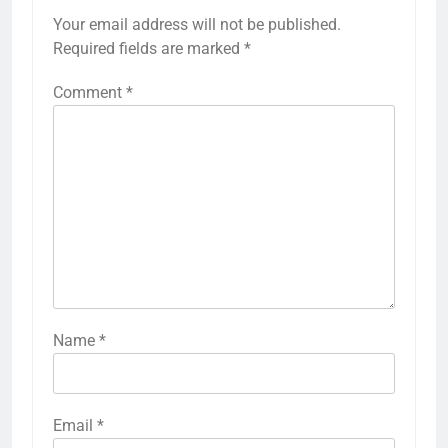
Your email address will not be published.
Required fields are marked
*
Comment
*
Name
*
Email
*