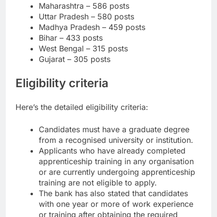
Maharashtra – 586 posts
Uttar Pradesh – 580 posts
Madhya Pradesh – 459 posts
Bihar – 433 posts
West Bengal – 315 posts
Gujarat – 305 posts
Eligibility criteria
Here’s the detailed eligibility criteria:
Candidates must have a graduate degree
from a recognised university or institution.
Applicants who have already completed
apprenticeship training in any organisation
or are currently undergoing apprenticeship
training are not eligible to apply.
The bank has also stated that candidates
with one year or more of work experience
or training after obtaining the required