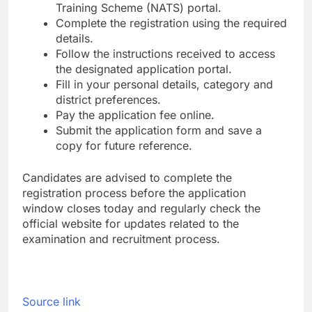
Training Scheme (NATS) portal.
Complete the registration using the required
details.
Follow the instructions received to access
the designated application portal.
Fill in your personal details, category and
district preferences.
Pay the application fee online.
Submit the application form and save a
copy for future reference.
Candidates are advised to complete the
registration process before the application
window closes today and regularly check the
official website for updates related to the
examination and recruitment process.
Source link