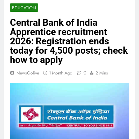
EDUCATION
Central Bank of India
Apprentice recruitment
2026: Registration ends
today for 4,500 posts; check
how to apply
0
NewsGolive
1 Month Ago
2 Mins