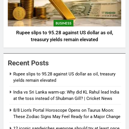
BUSINESS
Rupee slips to 95.28 against US dollar as oil,
treasury yields remain elevated
Recent Posts
Rupee slips to 95.28 against US dollar as oil, treasury
yields remain elevated
India vs Sri Lanka warm-up: Why did KL Rahul lead India
at the toss instead of Shubman Gill? | Cricket News
8/8 Lion’s Portal Horoscope Opens on Taurus Moon:
These Zodiac Signs May Feel Ready for a Major Change
12 iconic sandwiches everyone should try at least once