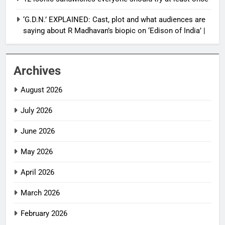
‘G.D.N.’ EXPLAINED: Cast, plot and what audiences are
saying about R Madhavan’s biopic on ‘Edison of India’ |
Archives
August 2026
July 2026
June 2026
May 2026
April 2026
March 2026
February 2026