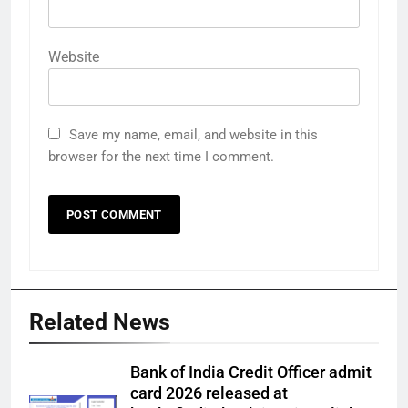
Website
Save my name, email, and website in this
browser for the next time I comment.
Related News
Bank of India Credit Officer admit
card 2026 released at