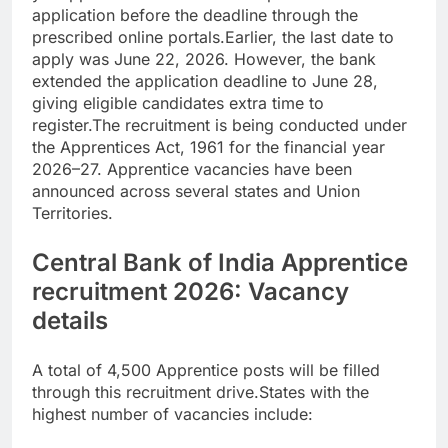
application before the deadline through the
prescribed online portals.
Earlier, the last date to
apply was June 22, 2026. However, the bank
extended the application deadline to June 28,
giving eligible candidates extra time to
register.
The recruitment is being conducted under
the Apprentices Act, 1961 for the financial year
2026–27. Apprentice vacancies have been
announced across several states and Union
Territories.
Central Bank of India Apprentice
recruitment 2026
: Vacancy
details
A total of 4,500 Apprentice posts will be filled
through this recruitment drive.
States with the
highest number of vacancies include: