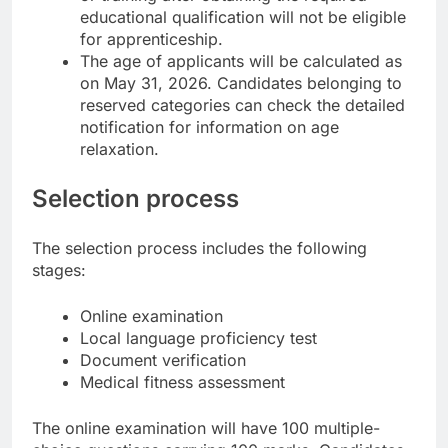
educational qualification will not be eligible
for apprenticeship.
The age of applicants will be calculated as
on May 31, 2026. Candidates belonging to
reserved categories can check the detailed
notification for information on age
relaxation.
Selection process
The selection process includes the following
stages:
Online examination
Local language proficiency test
Document verification
Medical fitness assessment
The online examination will have 100 multiple-