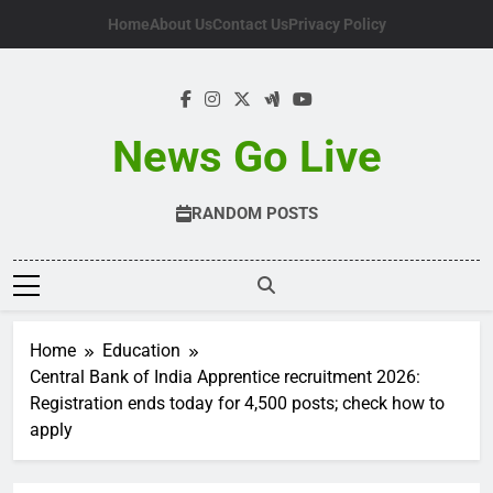
Skip
Home
About Us
Contact Us
Privacy Policy
to
content
News Go Live
RANDOM POSTS
Home
Education
Central Bank of India Apprentice recruitment 2026:
Registration ends today for 4,500 posts; check how to
apply