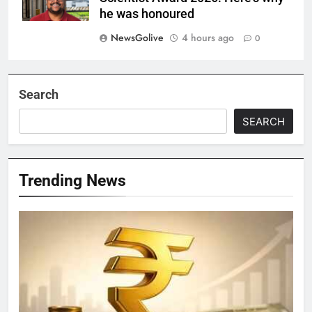
he was honoured
NewsGolive
4 hours ago
0
Search
SEARCH
Trending News