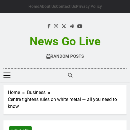
Skip
Home
About Us
Contact Us
Privacy Policy
to
content
News Go Live
RANDOM POSTS
Home
Business
Centre tightens rules on white metal — all you need to
know