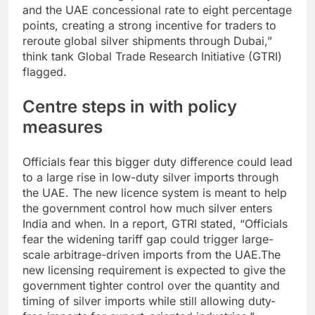
and the UAE concessional rate to eight percentage
points, creating a strong incentive for traders to
reroute global silver shipments through Dubai,”
think tank Global Trade Research Initiative (GTRI)
flagged.
Centre steps in with policy
measures
Officials fear this bigger duty difference could lead
to a large rise in low-duty silver imports through
the UAE. The new licence system is meant to help
the government control how much silver enters
India and when.
In a report, GTRI stated, “Officials
fear the widening tariff gap could trigger large-
scale arbitrage-driven imports from the UAE.
The
new licensing requirement is expected to give the
government tighter control over the quantity and
timing of silver imports while still allowing duty-