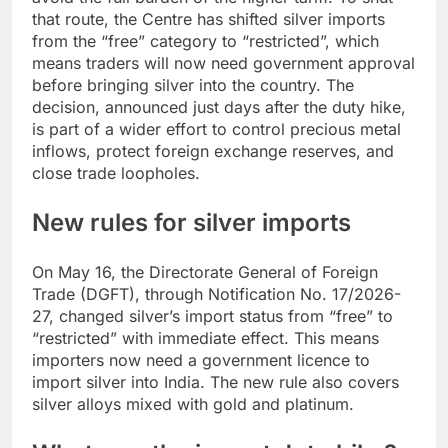
that route, the Centre has shifted silver imports
from the “free” category to “restricted”, which
means traders will now need government approval
before bringing silver into the country.
The
decision, announced just days after the duty hike,
is part of a wider effort to control precious metal
inflows, protect foreign exchange reserves, and
close trade loopholes.
New rules for silver imports
On May 16, the Directorate General of Foreign
Trade (DGFT), through Notification No. 17/2026-
27, changed silver’s import status from “free” to
“restricted” with immediate effect. This means
importers now need a government licence to
import silver into India. The new rule also covers
silver alloys mixed with gold and platinum.