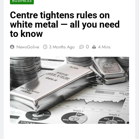
BUSINESS
Centre tightens rules on
white metal — all you need
to know
0
NewsGolive
3 Months Ago
4 Mins