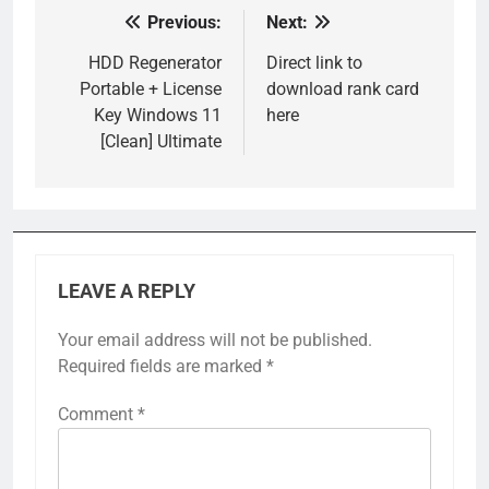
Previous:
Next:
Post
navigation
HDD Regenerator
Direct link to
Portable + License
download rank card
Key Windows 11
here
[Clean] Ultimate
LEAVE A REPLY
Your email address will not be published.
Required fields are marked
*
Comment
*