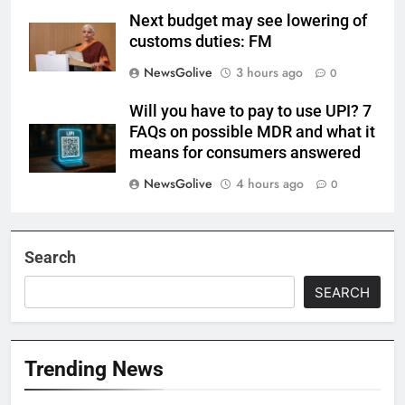
Next budget may see lowering of
customs duties: FM
NewsGolive
3 hours ago
0
Will you have to pay to use UPI? 7
FAQs on possible MDR and what it
means for consumers answered
NewsGolive
4 hours ago
0
Search
SEARCH
Trending News