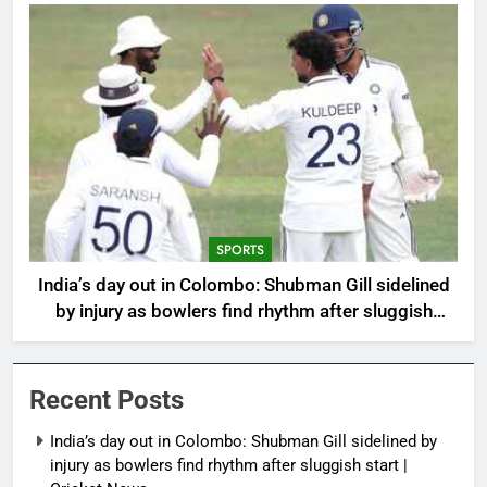
SPORTS
India’s day out in Colombo: Shubman Gill sidelined
by injury as bowlers find rhythm after sluggish
start | Cricket News
Recent Posts
India’s day out in Colombo: Shubman Gill sidelined by
injury as bowlers find rhythm after sluggish start |