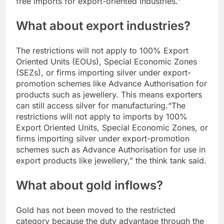
free imports for export-oriented industries.”
What about export industries?
The restrictions will not apply to 100% Export
Oriented Units (EOUs), Special Economic Zones
(SEZs), or firms importing silver under export-
promotion schemes like Advance Authorisation for
products such as jewellery. This means exporters
can still access silver for manufacturing.
“The
restrictions will not apply to imports by 100%
Export Oriented Units, Special Economic Zones, or
firms importing silver under export-promotion
schemes such as Advance Authorisation for use in
export products like jewellery,” the think tank said.
What about gold inflows?
Gold has not been moved to the restricted
category because the duty advantage through the