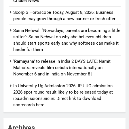
Cricket News
Scorpio Horoscope Today, August 8, 2026: Business
people may grow through a new partner or fresh offer
Saina Nehwal: “Nowadays, parents are becoming a little
softer”: Saina Nehwal on why she believes children
should start sports early and why softness can make it
harder for them
‘Ramayana’ to release in India 2 DAYS LATE; Namit
Malhotra reveals film debuts internationally on
November 6 and in India on November 8 |
Ip University Ug Admission 2026: IPU UG admission
2026 spot round result likely to be released today at
ipu.admissions.nic.in: Direct link to download
scorecards here
Archives