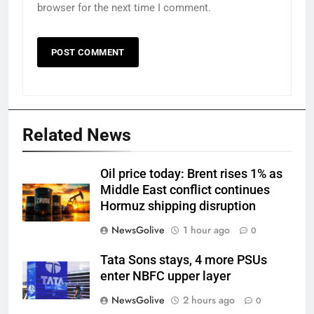
browser for the next time I comment.
Related News
Oil price today: Brent rises 1% as
Middle East conflict continues
Hormuz shipping disruption
NewsGolive
1 hour ago
0
Tata Sons stays, 4 more PSUs
enter NBFC upper layer
NewsGolive
2 hours ago
0