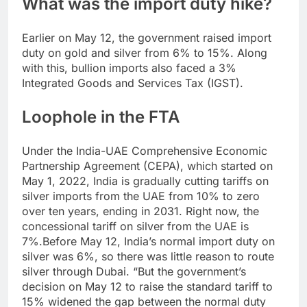
What was the import duty hike?
Earlier on May 12, the government raised import
duty on gold and silver from 6% to 15%. Along
with this, bullion imports also faced a 3%
Integrated Goods and Services Tax (IGST).
Loophole in the FTA
Under the India-UAE Comprehensive Economic
Partnership Agreement (CEPA), which started on
May 1, 2022, India is gradually cutting tariffs on
silver imports from the UAE from 10% to zero
over ten years, ending in 2031.
Right now, the
concessional tariff on silver from the UAE is
7%.
Before May 12, India’s normal import duty on
silver was 6%, so there was little reason to route
silver through Dubai. “But the government’s
decision on May 12 to raise the standard tariff to
15% widened the gap between the normal duty