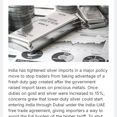
India has tightened silver imports in a major policy
move to stop traders from taking advantage of a
fresh duty gap created after the government
raised import taxes on precious metals.
Once
duties on gold and silver were increased to 15%,
concerns grew that lower-duty silver could start
entering India through Dubai under the India-UAE
free trade agreement, giving importers a way to
avoid the full burden of the higher tariff.
To shut