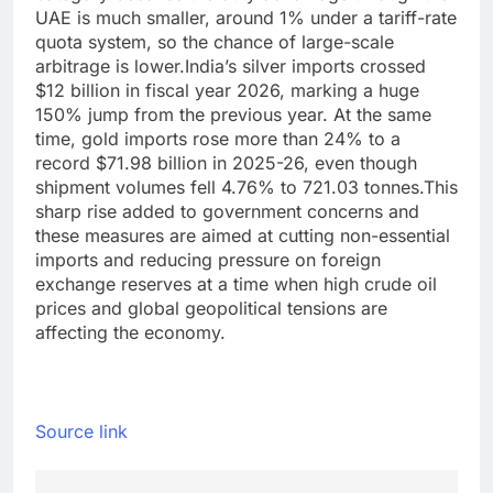
UAE is much smaller, around 1% under a tariff-rate
quota system, so the chance of large-scale
arbitrage is lower.
India’s silver imports crossed
$12 billion in fiscal year 2026, marking a huge
150% jump from the previous year. At the same
time, gold imports rose more than 24% to a
record $71.98 billion in 2025-26, even though
shipment volumes fell 4.76% to 721.03 tonnes.
This
sharp rise added to government concerns and
these measures are aimed at cutting non-essential
imports and reducing pressure on foreign
exchange reserves at a time when high crude oil
prices and global geopolitical tensions are
affecting the economy.
Source link