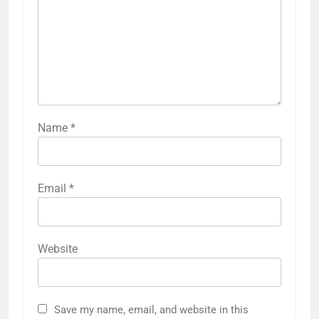
Name
*
Email
*
Website
Save my name, email, and website in this