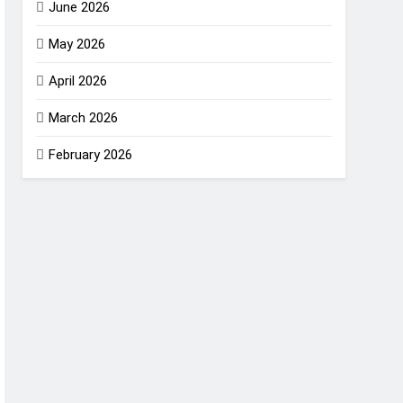
June 2026
May 2026
April 2026
March 2026
February 2026