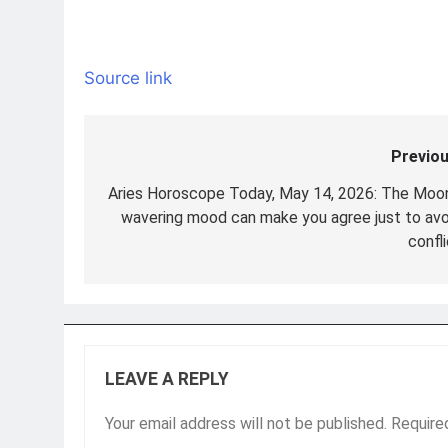
Source link
Previou
Post
navigation
Aries Horoscope Today, May 14, 2026: The Moon
wavering mood can make you agree just to avo
confl
LEAVE A REPLY
Your email address will not be published.
Require