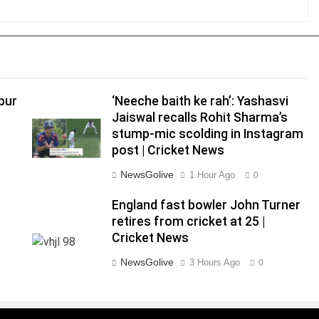
pur
‘Neeche baith ke rah’: Yashasvi
Jaiswal recalls Rohit Sharma’s
stump-mic scolding in Instagram
post | Cricket News
NewsGolive
1 Hour Ago
0
England fast bowler John Turner
e
retires from cricket at 25 |
Cricket News
NewsGolive
3 Hours Ago
0