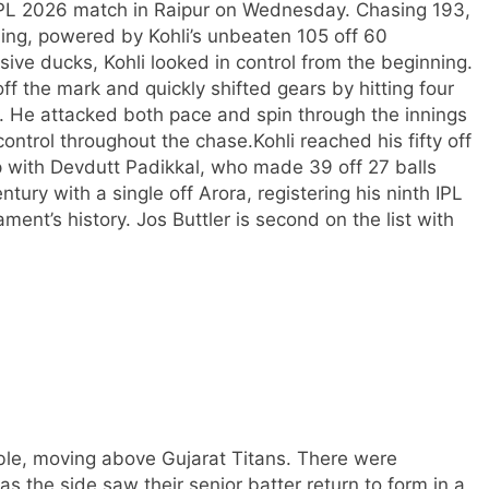
r IPL 2026 match in Raipur on Wednesday. Chasing 193,
ning, powered by Kohli’s unbeaten 105 off 60
ive ducks, Kohli looked in control from the beginning.
ff the mark and quickly shifted gears by hitting four
a. He attacked both pace and spin through the innings
control throughout the chase.
Kohli reached his fifty off
p with Devdutt Padikkal, who made 39 off 27 balls
ntury with a single off Arora, registering his ninth IPL
ent’s history. Jos Buttler is second on the list with
able, moving above Gujarat Titans. There were
as the side saw their senior batter return to form in a