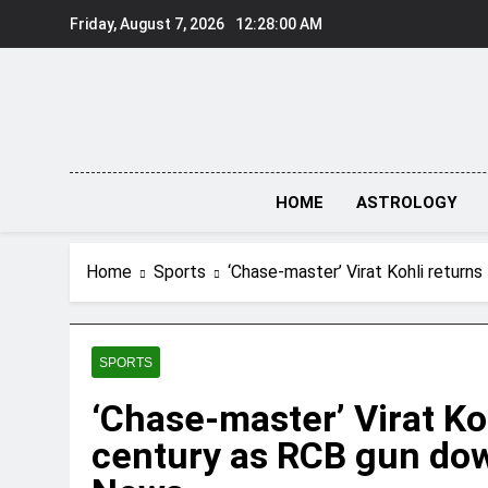
Skip
Friday, August 7, 2026
12:28:01 AM
to
content
HOME
ASTROLOGY
Home
Sports
‘Chase-master’ Virat Kohli return
SPORTS
‘Chase-master’ Virat Ko
century as RCB gun dow