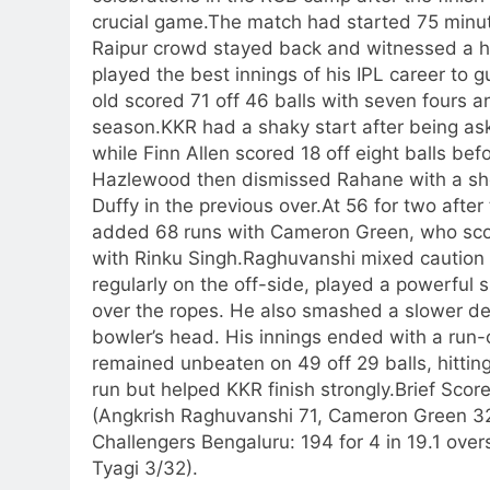
crucial game.
The match had started 75 minute
Raipur crowd stayed back and witnessed a hi
played the best innings of his IPL career to g
old scored 71 off 46 balls with seven fours an
season.
KKR had a shaky start after being as
while Finn Allen scored 18 off eight balls 
Hazlewood then dismissed Rahane with a sho
Duffy in the previous over.
At 56 for two after
added 68 runs with Cameron Green, who score
with Rinku Singh.
Raghuvanshi mixed caution 
regularly on the off-side, played a powerful s
over the ropes.
He also smashed a slower del
bowler’s head. His innings ended with a run-ou
remained unbeaten on 49 off 29 balls, hitting
run but helped KKR finish strongly.
Brief Score
(Angkrish Raghuvanshi 71, Cameron Green 32
Challengers Bengaluru:
194 for 4 in 19.1 over
Tyagi 3/32).