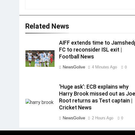
Related News
AIFF extends time to Jamshed
FC to reconsider ISL exit |
Football News
NewsGolive
4 Minutes Ago
0
‘Huge ask’: ECB explains why
Harry Brook missed out as Jo
Root returns as Test captain |
Cricket News
NewsGolive
2 Hours Ago
0