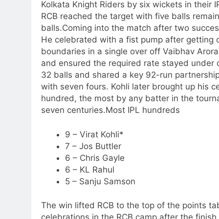
Kolkata Knight Riders by six wickets in thei
RCB reached the target with five balls remai
balls.
Coming into the match after two success
He celebrated with a fist pump after getting o
boundaries in a single over off Vaibhav Aror
and ensured the required rate stayed under 
32 balls and shared a key 92-run partnershi
with seven fours.
Kohli later brought up his ce
hundred, the most by any batter in the tournam
seven centuries.
Most IPL hundreds
9 – Virat Kohli*
7 – Jos Buttler
6 – Chris Gayle
6 – KL Rahul
5 – Sanju Samson
The win lifted RCB to the top of the points t
celebrations in the RCB camp after the finish 