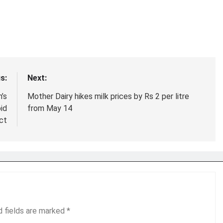
s:
Next:
’s
Mother Dairy hikes milk prices by Rs 2 per litre
id
from May 14
ict
d fields are marked
*