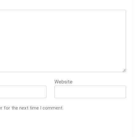
Website
er for the next time I comment.