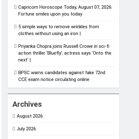
Capricorn Horoscope Today, August 07, 2026:
Fortune smiles upon you today
5 simple ways to remove wrinkles from
clothes without using an iron |
Priyanka Chopra joins Russell Crowe in sci-fi
action thriller ‘Bluefly’; actress says ‘Onto the
next’ |
BPSC warns candidates against fake 72nd
CCE exam notice circulating online
Archives
August 2026
July 2026