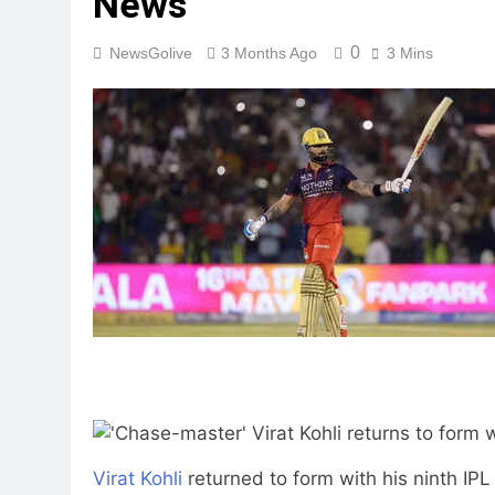
News
0
NewsGolive
3 Months Ago
3 Mins
Virat Kohli
returned to form with his ninth IP