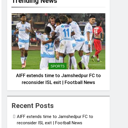
Trending News
SPORTS
AIFF extends time to Jamshedpur FC to
reconsider ISL exit | Football News
Recent Posts
AIFF extends time to Jamshedpur FC to
reconsider ISL exit | Football News