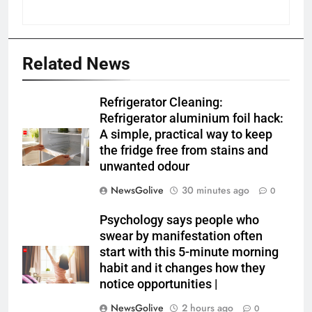
Related News
Refrigerator Cleaning:
Refrigerator aluminium foil hack:
A simple, practical way to keep
the fridge free from stains and
unwanted odour
NewsGolive
30 minutes ago
0
Psychology says people who
swear by manifestation often
start with this 5-minute morning
habit and it changes how they
notice opportunities⁩ |
NewsGolive
2 hours ago
0