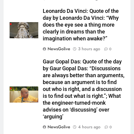
Leonardo Da Vinci: Quote of the
day by Leonardo Da Vinci: “Why
does the eye see a thing more
clearly in dreams than the
imagination when awake?”
NewsGolive
3 hours ago
0
Gaur Gopal Das: Quote of the day
by Gaur Gopal Das: “Discussions
are always better than arguments,
because an argument is to find
out who is right, and a discussion
is to find out what is right.”; What
the engineer-turned-monk
advises on ‘discussing’ over
‘arguing’
NewsGolive
4 hours ago
0