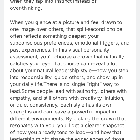
when they tap into instinct instead of
over‑thinking.
When you glance at a picture and feel drawn to
one image over others, that split‑second choice
often reflects something deeper: your
subconscious preferences, emotional triggers, and
past experiences. In this visual personality
assessment, you’ll choose a crown that naturally
catches your eye.That choice can reveal a lot
about your natural leadership style—how you step
into responsibility, guide others, and show up in
your daily life.There is no single “right” way to
lead.Some people lead with authority, others with
empathy, and still others with creativity, intuition,
or quiet consistency. Each style has its own
strengths and can leave a powerful impact in
different environments. By picking the crown that
resonates with you, you’ll get a clearer snapshot
of how you already tend to lead—and how that
leadership might shape the experiences of those