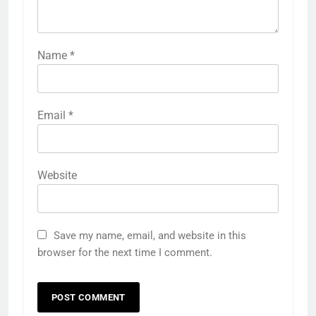
Name
*
Email
*
Website
Save my name, email, and website in this
browser for the next time I comment.