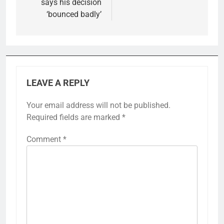
says his decision
‘bounced badly’
LEAVE A REPLY
Your email address will not be published.
Required fields are marked
*
Comment
*