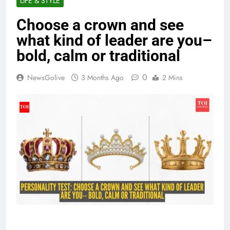
LIFE & STYLE
Choose a crown and see
what kind of leader are you–
bold, calm or traditional
0
NewsGolive
3 Months Ago
2 Mins