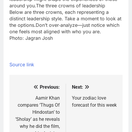
around you.The three crowns of leadership
Below are three crowns, each representing a
distinct leadership style. Take a moment to look at
the options.Don’t over‑analyze—just notice which
one feels most aligned with who you are.
Photo: Jagran Josh
Source link
Previous:
Next:
Post
navigation
Aamir Khan
Your zodiac love
compares ‘Thugs Of
forecast for this week
Hindostan’ to
‘Sholay’ as he reveals
why he did the film,