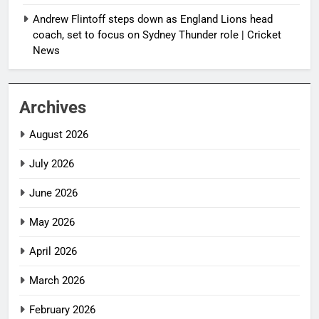
Andrew Flintoff steps down as England Lions head
coach, set to focus on Sydney Thunder role | Cricket
News
Archives
August 2026
July 2026
June 2026
May 2026
April 2026
March 2026
February 2026