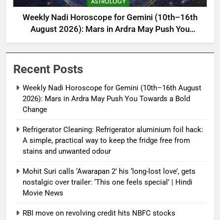
ASTROLOGY
Weekly Nadi Horoscope for Gemini (10th–16th
August 2026): Mars in Ardra May Push You
Towards a Bold Change
Recent Posts
Weekly Nadi Horoscope for Gemini (10th–16th August
2026): Mars in Ardra May Push You Towards a Bold
Change
Refrigerator Cleaning: Refrigerator aluminium foil hack:
A simple, practical way to keep the fridge free from
stains and unwanted odour
Mohit Suri calls ‘Awarapan 2’ his ‘long-lost love’, gets
nostalgic over trailer: ‘This one feels special’ | Hindi
Movie News
RBI move on revolving credit hits NBFC stocks