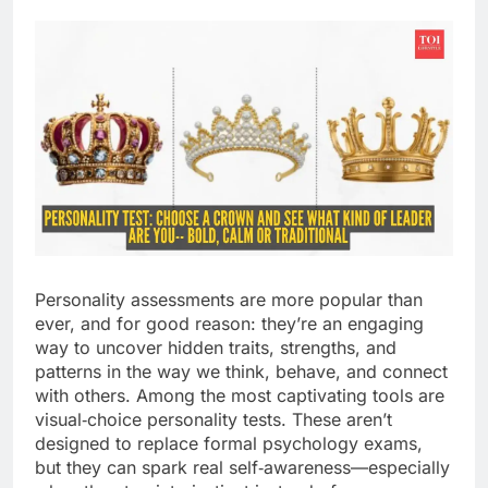
Personality assessments are more popular than
ever, and for good reason: they’re an engaging
way to uncover hidden traits, strengths, and
patterns in the way we think, behave, and connect
with others. Among the most captivating tools are
visual‑choice personality tests. These aren’t
designed to replace formal psychology exams,
but they can spark real self‑awareness—especially