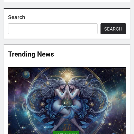
Search
SEARCH
Trending News