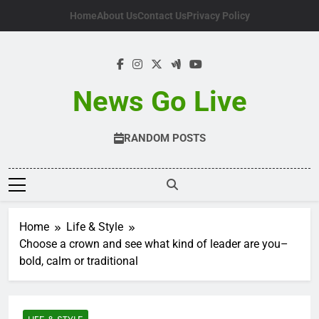
Skip
Home
About Us
Contact Us
Privacy Policy
to
content
News Go Live
RANDOM POSTS
Home
Life & Style
Choose a crown and see what kind of leader are you–
bold, calm or traditional