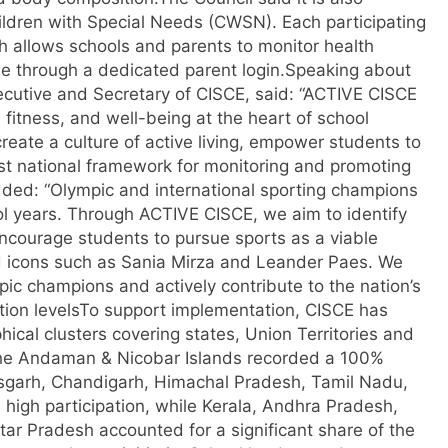
hildren with Special Needs (CWSN). Each participating
h allows schools and parents to monitor health
e through a dedicated parent login.
Speaking about
xecutive and Secretary of CISCE, said: “ACTIVE CISCE
fitness, and well-being at the heart of school
create a culture of active living, empower students to
st national framework for monitoring and promoting
ded: “Olympic and international sporting champions
ool years. Through ACTIVE CISCE, we aim to identify
encourage students to pursue sports as a viable
 icons such as Sania Mirza and Leander Paes. We
pic champions and actively contribute to the nation’s
tion levels
To support implementation, CISCE has
phical clusters covering states, Union Territories and
 the Andaman & Nicobar Islands recorded a 100%
isgarh, Chandigarh, Himachal Pradesh, Tamil Nadu,
high participation, while Kerala, Andhra Pradesh,
ar Pradesh accounted for a significant share of the