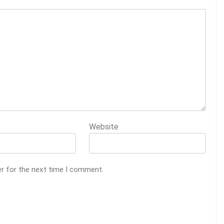
Website
er for the next time I comment.