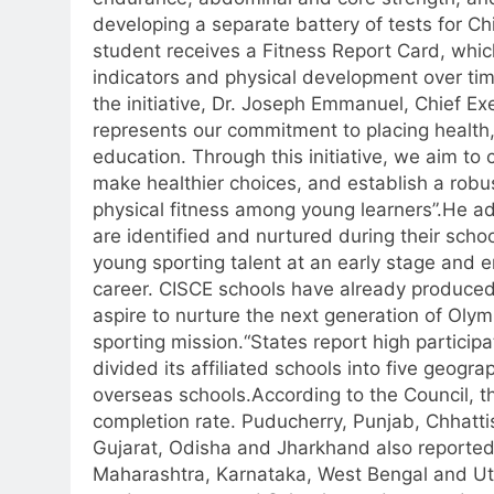
developing a separate battery of tests for C
student receives a Fitness Report Card, whic
indicators and physical development over tim
the initiative, Dr. Joseph Emmanuel, Chief E
represents our commitment to placing health, 
education.
Through this initiative, we aim to 
make healthier choices, and establish a robu
physical fitness among young learners”.
He ad
are identified and nurtured during their sch
young sporting talent at an early stage and 
career.
CISCE schools have already produced
aspire to nurture the next generation of Olym
sporting mission.
“
States report high participa
divided its affiliated schools into five geogra
overseas schools.
According to the Council,
completion rate.
Puducherry, Punjab, Chhatt
Gujarat, Odisha and Jharkhand also reported 
Maharashtra, Karnataka, West Bengal and Utt