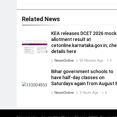
Related News
KEA releases DCET 2026 mock
allotment result at
cetonline.karnataka.gov.in; ch
details here
NewsGolive
55 Minutes Ago
0
Bihar government schools to
have half-day classes on
Saturdays again from August 
NewsGolive
3 Hours Ago
0