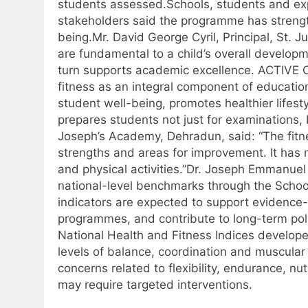
students assessed.
Schools, students and exp
stakeholders said the programme has strengt
being.
Mr. David George Cyril, Principal, St. 
are fundamental to a child’s overall develop
turn supports academic excellence. ACTIVE 
fitness as an integral component of educatio
student well-being, promotes healthier lifest
prepares students not just for examinations, bu
Joseph’s Academy, Dehradun, said: “The fit
strengths and areas for improvement.
It has
and physical activities.”
Dr. Joseph Emmanuel 
national-level benchmarks through the Schoo
indicators are expected to support evidence-
programmes, and contribute to long-term pol
National Health and Fitness Indices develop
levels of balance, coordination and muscular
concerns related to flexibility, endurance, nu
may require targeted interventions.