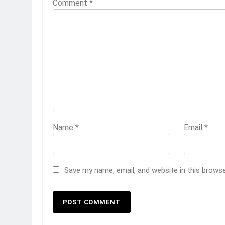
Comment
*
Name
*
Email
*
Save my name, email, and website in this brows