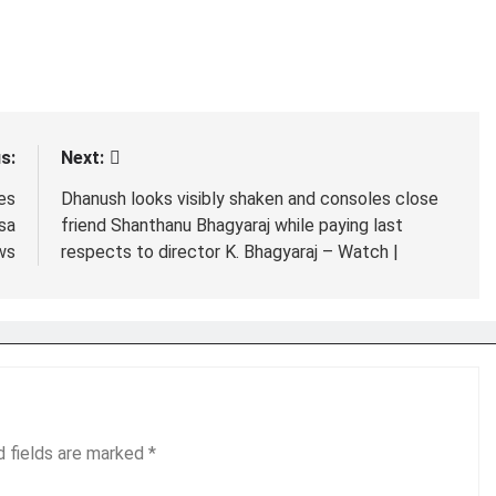
s:
Next:
es
Dhanush looks visibly shaken and consoles close
sa
friend Shanthanu Bhagyaraj while paying last
ws
respects to director K. Bhagyaraj – Watch |
d fields are marked
*