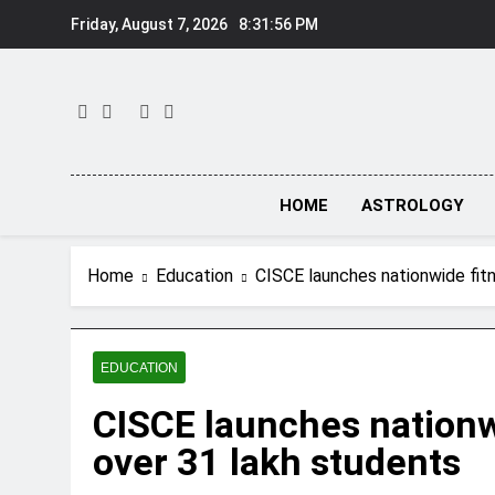
Skip
Friday, August 7, 2026
8:31:57 PM
to
content
HOME
ASTROLOGY
Home
Education
CISCE launches nationwide fit
EDUCATION
CISCE launches nationw
over 31 lakh students