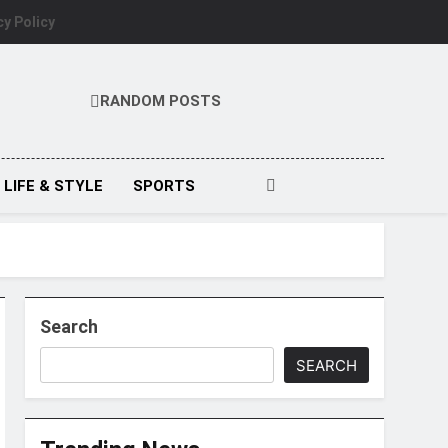
cy Policy
RANDOM POSTS
LIFE & STYLE
SPORTS
Search
SEARCH