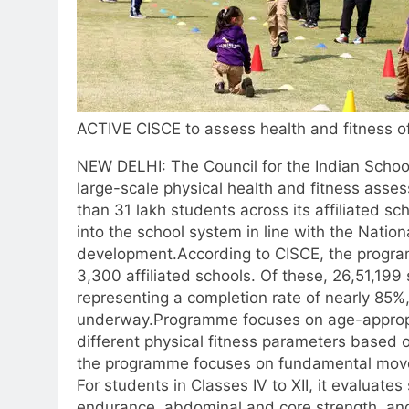
ACTIVE CISCE to assess health and fitness o
NEW DELHI: The Council for the Indian Schoo
large-scale physical health and fitness as
than 31 lakh students across its affiliated sc
into the school system in line with the Natio
development.
According to CISCE, the progr
3,300 affiliated schools. Of these, 26,51,19
representing a completion rate of nearly 85%
underway.
Programme focuses on age-approp
different physical fitness parameters based on
the programme focuses on fundamental move
For students in Classes IV to XII, it evaluate
endurance, abdominal and core strength, an