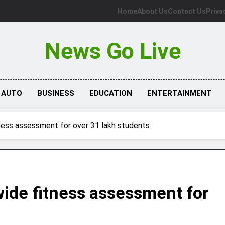
Home
About Us
Contact Us
Priva
News Go Live
AUTO
BUSINESS
EDUCATION
ENTERTAINMENT
ness assessment for over 31 lakh students
ide fitness assessment for