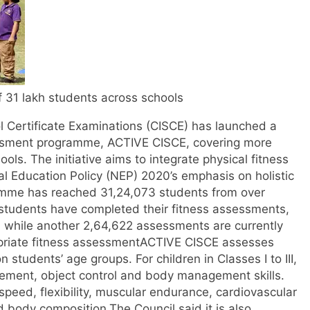
f 31 lakh students across schools
l Certificate Examinations (CISCE) has launched a
sessment programme, ACTIVE CISCE, covering more
hools.
The initiative aims to integrate physical fitness
nal Education Policy (NEP) 2020’s emphasis on holistic
amme has reached 31,24,073 students from over
9 students have completed their fitness assessments,
, while another 2,64,622 assessments are currently
riate fitness assessment
ACTIVE CISCE assesses
 students’ age groups. For children in Classes I to III,
ment, object control and body management skills.
s speed, flexibility, muscular endurance, cardiovascular
d body composition.
The Council said it is also