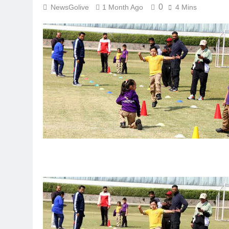
0
NewsGolive
1 Month Ago
4 Mins