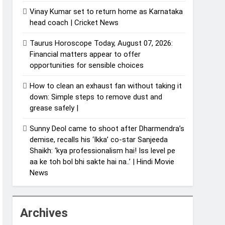
Vinay Kumar set to return home as Karnataka
head coach | Cricket News
Taurus Horoscope Today, August 07, 2026:
Financial matters appear to offer
opportunities for sensible choices
How to clean an exhaust fan without taking it
down: Simple steps to remove dust and
grease safely |
Sunny Deol came to shoot after Dharmendra’s
demise, recalls his ‘Ikka’ co-star Sanjeeda
Shaikh: ‘kya professionalism hai! Iss level pe
aa ke toh bol bhi sakte hai na..’ | Hindi Movie
News
Archives