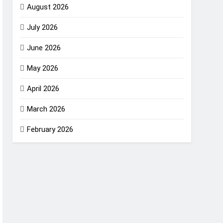
August 2026
July 2026
June 2026
May 2026
April 2026
March 2026
February 2026