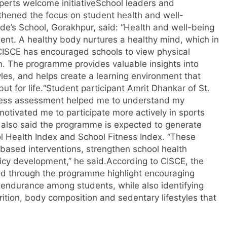
erts welcome initiative
School leaders and
hened the focus on student health and well-
Jude’s School, Gorakhpur, said: “Health and well-being
ment.
A healthy body nurtures a healthy mind, which in
CISCE has encouraged schools to view physical
n. The programme provides valuable insights into
yles, and helps create a learning environment that
t for life.
“
Student participant Amrit Dhankar of St.
ness assessment helped me to understand my
 motivated me to participate more actively in sports
also said the programme is expected to generate
l Health Index and School Fitness Index. “These
based interventions, strengthen school health
icy development,” he said.
According to CISCE, the
ed through the programme highlight encouraging
 endurance among students, while also identifying
trition, body composition and sedentary lifestyles that