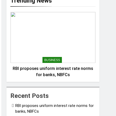
Trending News
BUSINESS
RBI proposes uniform interest rate norms
for banks, NBFCs
Recent Posts
RBI proposes uniform interest rate norms for
banks, NBFCs