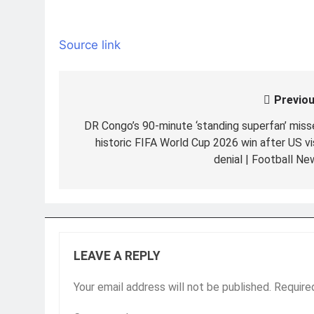
Source link
Previou
Post
navigation
DR Congo’s 90-minute ‘standing superfan’ miss
historic FIFA World Cup 2026 win after US vi
denial | Football Ne
LEAVE A REPLY
Your email address will not be published.
Require