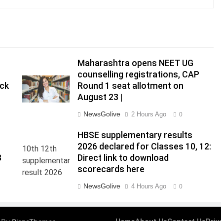
Maharashtra opens NEET UG
counselling registrations, CAP
eck
Round 1 seat allotment on
August 23 |
NewsGolive
2 Hours Ago
0
HBSE supplementary results
2026 declared for Classes 10, 12:
8
Direct link to download
scorecards here
NewsGolive
4 Hours Ago
0