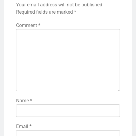
Your email address will not be published.
Required fields are marked
*
Comment
*
Name
*
Email
*