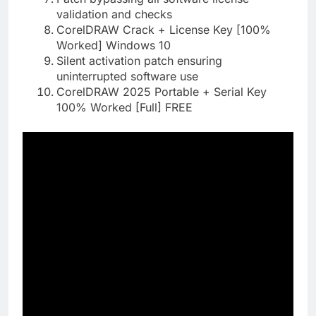
validation and checks
CorelDRAW Crack + License Key [100%
Worked] Windows 10
Silent activation patch ensuring
uninterrupted software use
CorelDRAW 2025 Portable + Serial Key
100% Worked [Full] FREE