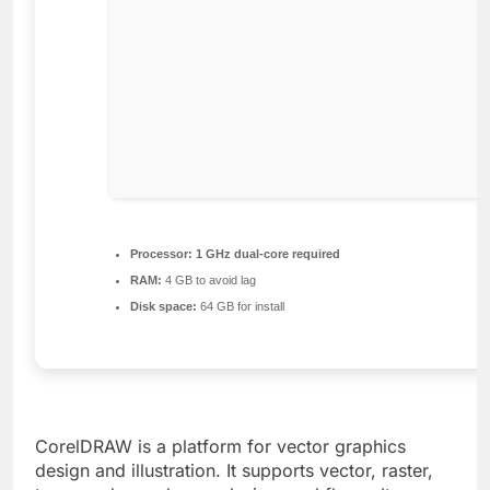
Processor:
1 GHz dual-core required
RAM:
4 GB to avoid lag
Disk space:
64 GB for install
CorelDRAW is a platform for vector graphics
design and illustration. It supports vector, raster,