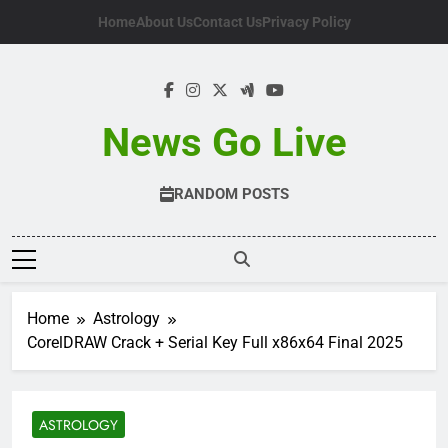
Skip
Home
About Us
Contact Us
Privacy Policy
to
content
News Go Live
RANDOM POSTS
Home
Astrology
CorelDRAW Crack + Serial Key Full x86x64 Final 2025
ASTROLOGY