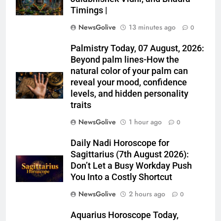
Timings |
NewsGolive
13 minutes ago
0
Palmistry Today, 07 August, 2026:
Beyond palm lines-How the
natural color of your palm can
reveal your mood, confidence
levels, and hidden personality
traits
NewsGolive
1 hour ago
0
Daily Nadi Horoscope for
Sagittarius (7th August 2026):
Don’t Let a Busy Workday Push
You Into a Costly Shortcut
NewsGolive
2 hours ago
0
Aquarius Horoscope Today,