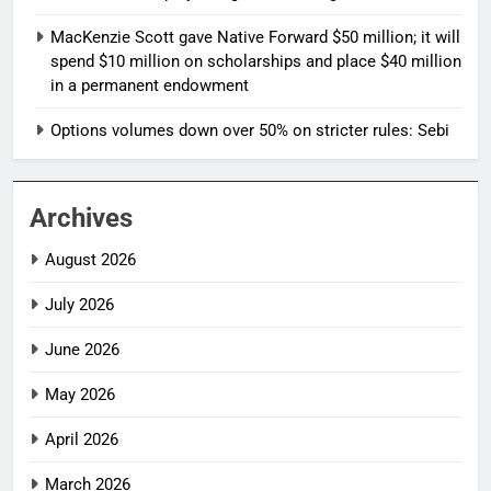
MacKenzie Scott gave Native Forward $50 million; it will
spend $10 million on scholarships and place $40 million
in a permanent endowment
Options volumes down over 50% on stricter rules: Sebi
Archives
August 2026
July 2026
June 2026
May 2026
April 2026
March 2026