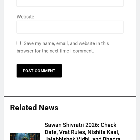
Website
Save my name, email, and website in this
browser for the next time I comment.
Related News
Sawan Shivratri 2026: Check
Date, Vrat Rules, Nishita Kaal,
Jalabhishek Vidhi, and Bhadra