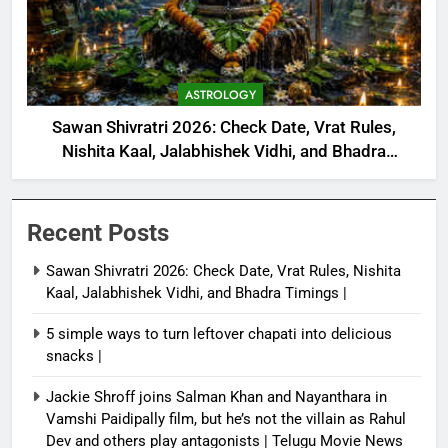
ASTROLOGY
Sawan Shivratri 2026: Check Date, Vrat Rules,
Nishita Kaal, Jalabhishek Vidhi, and Bhadra
Timings |
Recent Posts
Sawan Shivratri 2026: Check Date, Vrat Rules, Nishita
Kaal, Jalabhishek Vidhi, and Bhadra Timings |
5 simple ways to turn leftover chapati into delicious
snacks |
Jackie Shroff joins Salman Khan and Nayanthara in
Vamshi Paidipally film, but he’s not the villain as Rahul
Dev and others play antagonists | Telugu Movie News