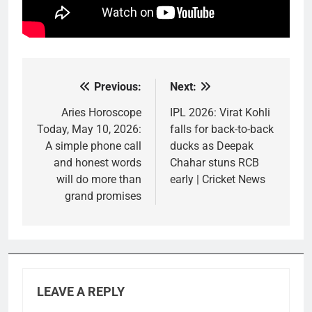
Previous:
Next:
Post
navigation
Aries Horoscope
IPL 2026: Virat Kohli
Today, May 10, 2026:
falls for back-to-back
A simple phone call
ducks as Deepak
and honest words
Chahar stuns RCB
will do more than
early | Cricket News
grand promises
LEAVE A REPLY