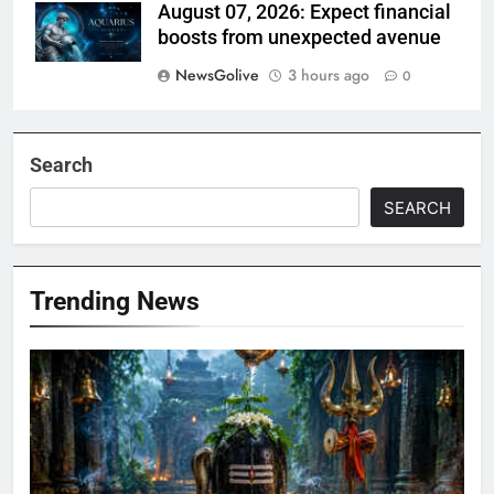
August 07, 2026: Expect financial
boosts from unexpected avenue
NewsGolive
3 hours ago
0
Search
SEARCH
Trending News