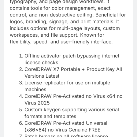
typography, and page design workflows. It
contains tools for color management, exact
control, and non-destructive editing. Beneficial for
logos, branding, signage, and print materials. It
includes options for multi-page layouts, custom
workspaces, and file support. Known for
flexibility, speed, and user-friendly interface.
Offline activator patch bypassing internet
license checks
CorelDRAW X7 Portable + Product Key All
Versions Latest
License replicator for use on multiple
machines
CorelDRAW Pre-Activated no Virus x64 no
Virus 2025
Custom keygen supporting various serial
formats and templates
CorelDRAW Pre-Activated Universal
(x86x64) no Virus Genuine FREE
Patch bypassing all software license