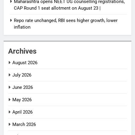
Maharashtra opens NEET UG counselling registrations,
CAP Round 1 seat allotment on August 23 |
Repo rate unchanged, RBI sees higher growth, lower
inflation
Archives
August 2026
July 2026
June 2026
May 2026
April 2026
March 2026