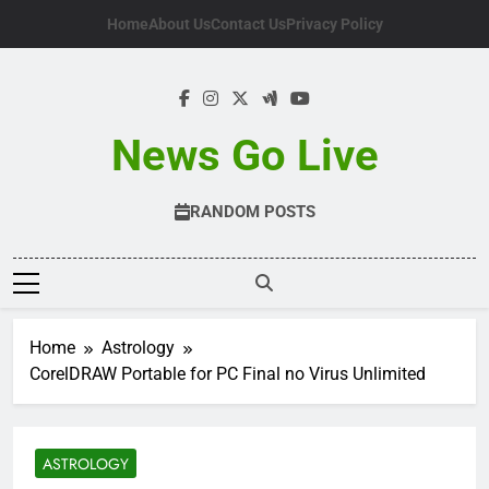
Skip
Home
About Us
Contact Us
Privacy Policy
to
content
News Go Live
RANDOM POSTS
Home
Astrology
CorelDRAW Portable for PC Final no Virus Unlimited
ASTROLOGY