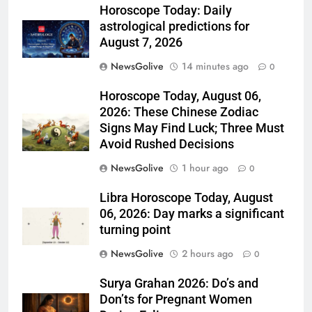
Horoscope Today: Daily
astrological predictions for
August 7, 2026
NewsGolive
14 minutes ago
0
Horoscope Today, August 06,
2026: These Chinese Zodiac
Signs May Find Luck; Three Must
Avoid Rushed Decisions
NewsGolive
1 hour ago
0
Libra Horoscope Today, August
06, 2026: Day marks a significant
turning point
NewsGolive
2 hours ago
0
Surya Grahan 2026: Do’s and
Don’ts for Pregnant Women