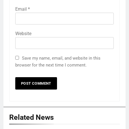
Email
*
Website
Save my name, email, and website in this
browser for the next time I comment.
Related News