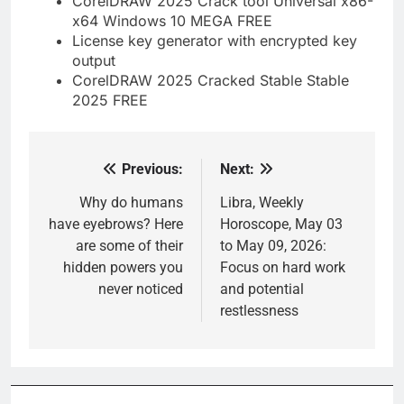
CorelDRAW 2025 Crack tool Universal x86-
x64 Windows 10 MEGA FREE
License key generator with encrypted key
output
CorelDRAW 2025 Cracked Stable Stable
2025 FREE
Previous:
Next:
Post
navigation
Why do humans
Libra, Weekly
have eyebrows? Here
Horoscope, May 03
are some of their
to May 09, 2026:
hidden powers you
Focus on hard work
never noticed
and potential
restlessness