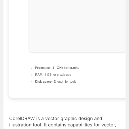
Processor:
1+ GHz for cracks
RAM:
4 GB for crack use
Disk space:
Enough for tools
CorelDRAW is a vector graphic design and
illustration tool. It contains capabilities for vector,