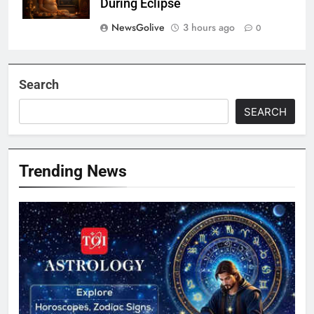
During Eclipse
NewsGolive
3 hours ago
0
Search
SEARCH
Trending News