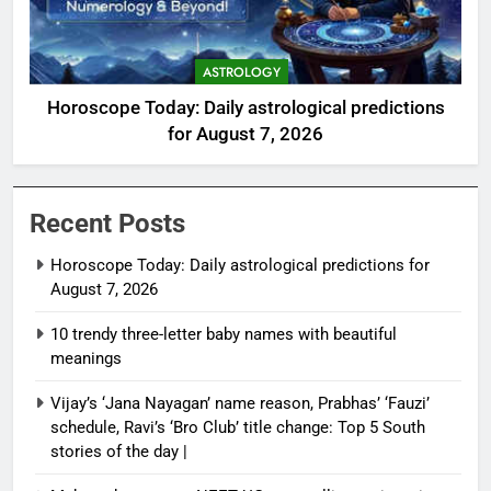
ASTROLOGY
Horoscope Today: Daily astrological predictions
for August 7, 2026
Recent Posts
Horoscope Today: Daily astrological predictions for
August 7, 2026
10 trendy three-letter baby names with beautiful
meanings
Vijay’s ‘Jana Nayagan’ name reason, Prabhas’ ‘Fauzi’
schedule, Ravi’s ‘Bro Club’ title change: Top 5 South
stories of the day |