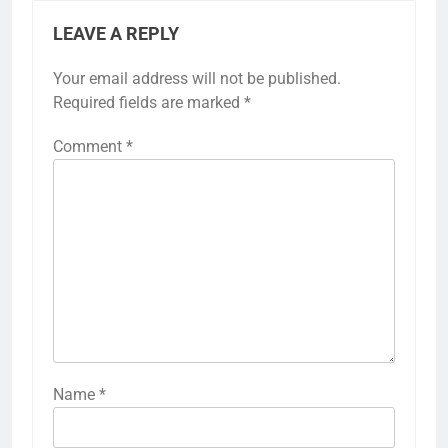
LEAVE A REPLY
Your email address will not be published.
Required fields are marked
*
Comment
*
Name
*