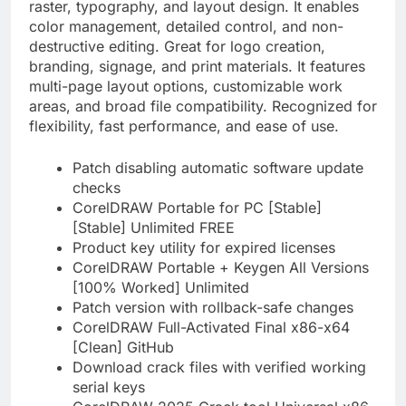
raster, typography, and layout design. It enables
color management, detailed control, and non-
destructive editing. Great for logo creation,
branding, signage, and print materials. It features
multi-page layout options, customizable work
areas, and broad file compatibility. Recognized for
flexibility, fast performance, and ease of use.
Patch disabling automatic software update
checks
CorelDRAW Portable for PC [Stable]
[Stable] Unlimited FREE
Product key utility for expired licenses
CorelDRAW Portable + Keygen All Versions
[100% Worked] Unlimited
Patch version with rollback-safe changes
CorelDRAW Full-Activated Final x86-x64
[Clean] GitHub
Download crack files with verified working
serial keys