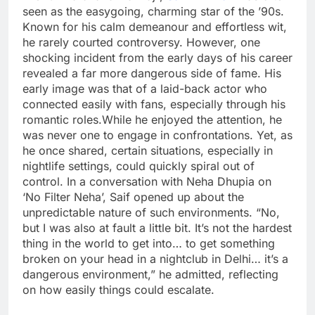
seen as the easygoing, charming star of the ’90s.
Known for his calm demeanour and effortless wit,
he rarely courted controversy.
However, one
shocking incident from the early days of his career
revealed a far more dangerous side of fame.
His
early image was that of a laid-back actor who
connected easily with fans, especially through his
romantic roles.
While he enjoyed the attention, he
was never one to engage in confrontations. Yet, as
he once shared, certain situations, especially in
nightlife settings, could quickly spiral out of
control.
In a conversation with Neha Dhupia on
‘No Filter Neha’, Saif opened up about the
unpredictable nature of such environments. “No,
but I was also at fault a little bit. It’s not the hardest
thing in the world to get into… to get something
broken on your head in a nightclub in Delhi… it’s a
dangerous environment,” he admitted, reflecting
on how easily things could escalate.