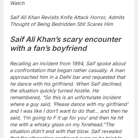
Watch
Saif Ali Khan Revisits Knife Attack Horror, Admits
Thought of Being Bedridden Still Scares Him
Saif Ali Khan’s scary encounter
with a fan’s boyfriend
Recalling an incident from 1994, Saif spoke about
a confrontation that began rather casually. A man
approached him in a Delhi bar and requested that
he dance with his girlfriend. When Saif declined,
the situation quickly turned hostile. He
remembered, “So this is an unfortunate incident
where a guy said, ‘Please dance with my girlfriend’
and I was like I don’t want to do that… and then he
said, ‘I’m going to F it up for you’ and then he hit
me with a whisky glass on my forehead.
”
The
situation didn’t end with that blow. Saif revealed
that the altercation continued even as he tried to