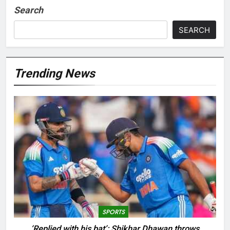
Search
SEARCH
Trending News
SPORTS
‘Replied with his bat’: Shikhar Dhawan throws