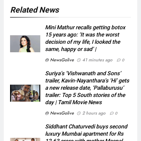
Related News
Mini Mathur recalls getting botox
15 years ago: ‘It was the worst
decision of my life, I looked the
same, happy or sad’ |
NewsGolive
41 minutes ago
0
Suriya’s ‘Vishwanath and Sons’
trailer, Kavin-Nayanthara’s ‘Hi’ gets
a new release date, ‘Pallaburusu’
trailer: Top 5 South stories of the
day | Tamil Movie News
NewsGolive
2 hours ago
0
Siddhant Chaturvedi buys second
luxury Mumbai apartment for Rs
12.63 crore with mother Meenal