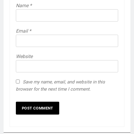
Name
*
Email
*
Website
Save my name, email, and website in this
browser for the next time I comment.