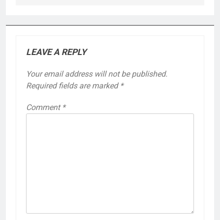
LEAVE A REPLY
Your email address will not be published.
Required fields are marked
*
Comment
*