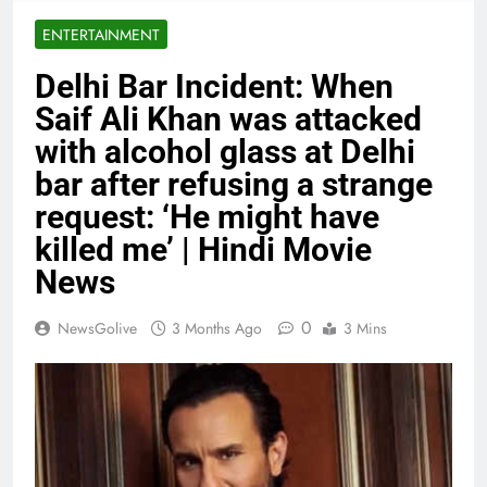
ENTERTAINMENT
Delhi Bar Incident: When
Saif Ali Khan was attacked
with alcohol glass at Delhi
bar after refusing a strange
request: ‘He might have
killed me’ | Hindi Movie
News
0
NewsGolive
3 Months Ago
3 Mins