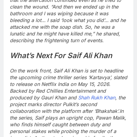
clean the wound.
“And then we ended up in the
bathroom and I was wiping because it was
bleeding a lot… I said ‘look what you did’… and he
attacked me with the soap dish. So, he was a
lunatic and he might have killed me,” he shared,
describing the frightening turn of events.
What’s Next For Saif Ali Khan
On the work front, Saif Ali Khan is set to headline
the upcoming crime thriller series ‘Kartavya’, slated
to release on Netflix India on May 15, 2026.
Backed by Red Chillies Entertainment and
produced by Gauri Khan and
Shah Rukh Khan
, the
project marks director Pulkit’s second
collaboration with the platform after ‘Bhakshak’.
In
the series, Saif plays an upright cop, Pawan Malik,
who finds himself caught between duty and
personal stakes while probing the murder of a