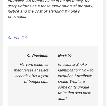
journalist. As threats close in on his family, the
story unfolds as a tense exploration of morality,
justice and the cost of standing by one’s
principles.
Source link
Previous:
Next:
Post
navigation
Harvard resumes
Kneelback Snake
merit raises at select
Identification: How to
schools after a year
identify a Kneelback
of budget cuts
snake: What are
some of its unique
traits that sets them
apart