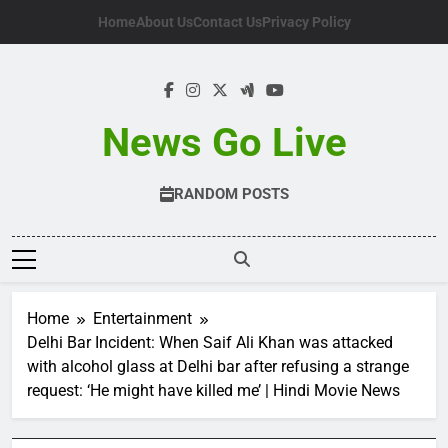
Skip
Home
About Us
Contact Us
Privacy Policy
to
content
News Go Live
RANDOM POSTS
Home
Entertainment
Delhi Bar Incident: When Saif Ali Khan was attacked
with alcohol glass at Delhi bar after refusing a strange
request: ‘He might have killed me’ | Hindi Movie News