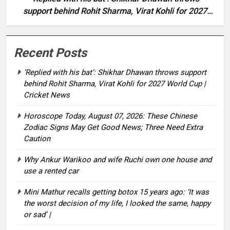
support behind Rohit Sharma, Virat Kohli for 2027
World Cup | Cricket News
Recent Posts
‘Replied with his bat’: Shikhar Dhawan throws support
behind Rohit Sharma, Virat Kohli for 2027 World Cup |
Cricket News
Horoscope Today, August 07, 2026: These Chinese
Zodiac Signs May Get Good News; Three Need Extra
Caution
Why Ankur Warikoo and wife Ruchi own one house and
use a rented car
Mini Mathur recalls getting botox 15 years ago: ‘It was
the worst decision of my life, I looked the same, happy
or sad’ |