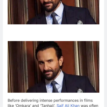
Before delivering intense performances in films
like ‘Omkara’ and ‘Tanhaji’,
Saif Ali Khan
was often