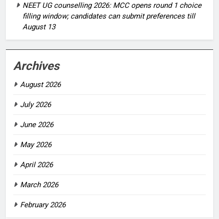
NEET UG counselling 2026: MCC opens round 1 choice
filling window; candidates can submit preferences till
August 13
Archives
August 2026
July 2026
June 2026
May 2026
April 2026
March 2026
February 2026